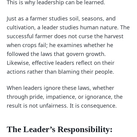
This is why leadership can be learned.
Just as a farmer studies soil, seasons, and
cultivation, a leader studies human nature. The
successful farmer does not curse the harvest
when crops fail; he examines whether he
followed the laws that govern growth.
Likewise, effective leaders reflect on their
actions rather than blaming their people.
When leaders ignore these laws, whether
through pride, impatience, or ignorance, the
result is not unfairness. It is consequence.
The Leader’s Responsibility: