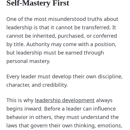
Self-Mastery First
One of the most misunderstood truths about
leadership is that it cannot be transferred. It
cannot be inherited, purchased, or conferred
by title. Authority may come with a position,
but leadership must be earned through
personal mastery.
Every leader must develop their own discipline,
character, and credibility.
This is why
leadership development
always
begins inward. Before a leader can influence
behavior in others, they must understand the
laws that govern their own thinking, emotions,