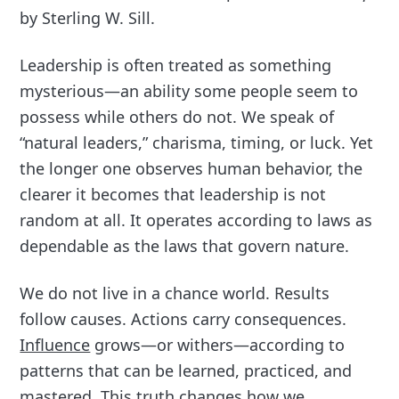
by Sterling W. Sill.
Leadership is often treated as something
mysterious—an ability some people seem to
possess while others do not. We speak of
“natural leaders,” charisma, timing, or luck. Yet
the longer one observes human behavior, the
clearer it becomes that leadership is not
random at all. It operates according to laws as
dependable as the laws that govern nature.
We do not live in a chance world. Results
follow causes. Actions carry consequences.
Influence
grows—or withers—according to
patterns that can be learned, practiced, and
mastered. This truth changes how we