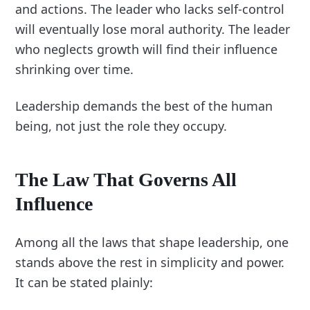
and actions. The leader who lacks self-control
will eventually lose moral authority. The leader
who neglects growth will find their influence
shrinking over time.
Leadership demands the best of the human
being, not just the role they occupy.
The Law That Governs All
Influence
Among all the laws that shape leadership, one
stands above the rest in simplicity and power.
It can be stated plainly: