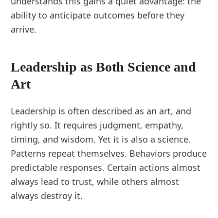
understands this gains a quiet advantage: the
ability to anticipate outcomes before they
arrive.
Leadership as Both Science and
Art
Leadership is often described as an art, and
rightly so. It requires judgment, empathy,
timing, and wisdom. Yet it is also a science.
Patterns repeat themselves. Behaviors produce
predictable responses. Certain actions almost
always lead to trust, while others almost
always destroy it.