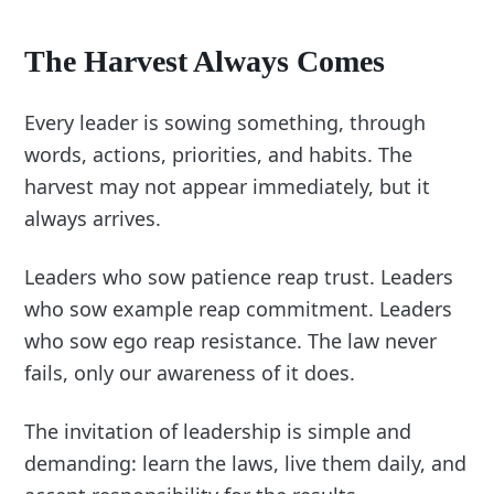
The Harvest Always Comes
Every leader is sowing something, through
words, actions, priorities, and habits. The
harvest may not appear immediately, but it
always arrives.
Leaders who sow patience reap trust. Leaders
who sow example reap commitment. Leaders
who sow ego reap resistance. The law never
fails, only our awareness of it does.
The invitation of leadership is simple and
demanding: learn the laws, live them daily, and