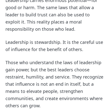
Leadership carries enormous potential—for
good or harm. The same laws that allow a
leader to build trust can also be used to
exploit it. This reality places a moral
responsibility on those who lead.
Leadership is stewardship. It is the careful use
of influence for the benefit of others.
Those who understand the laws of leadership
gain power, but the best leaders choose
restraint, humility, and service. They recognize
that influence is not an end in itself, but a
means to elevate people, strengthen
communities, and create environments where
others can grow.