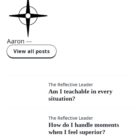
Aaron
—
View all posts
Am I
The Reflective Leader
Am I teachable in every
situation?
teachable
in every
How do I
The Reflective Leader
How do I handle moments
situation?
when I feel superior?
handle