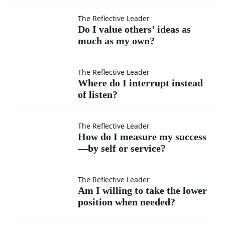
moments
Do I
The Reflective Leader
Do I value others’ ideas as
when I
much as my own?
value
feel
others’
Where
The Reflective Leader
Where do I interrupt instead
superior?
ideas
of listen?
do I
as
interrupt
How do
The Reflective Leader
How do I measure my success
much
instead
—by self or service?
I
as my
of listen?
measure
Am I
The Reflective Leader
Am I willing to take the lower
own?
my
position when needed?
willing