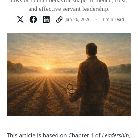
laws of human behavior shape influence, trust,
and effective servant leadership.
Jan 26, 2026
4 min read
This article is based on Chapter 1 of
Leadership
,