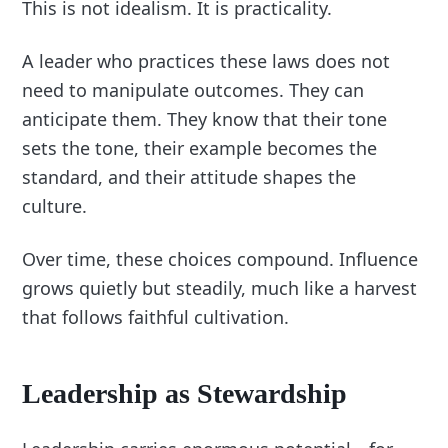
This is not idealism. It is practicality.
A leader who practices these laws does not
need to manipulate outcomes. They can
anticipate them. They know that their tone
sets the tone, their example becomes the
standard, and their attitude shapes the
culture.
Over time, these choices compound. Influence
grows quietly but steadily, much like a harvest
that follows faithful cultivation.
Leadership as Stewardship