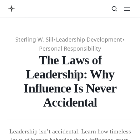
Sterling W. Sill
Leadership Development
✦
✦
Personal Responsibility
The Laws of
Leadership: Why
Influence Is Never
Accidental
Leadership isn’t accidental. Learn how timeless