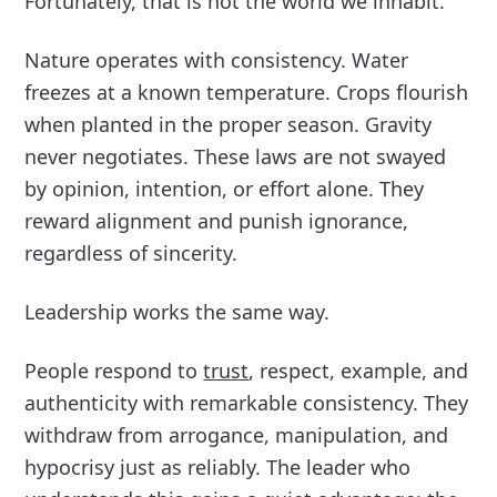
Fortunately, that is not the world we inhabit.
Nature operates with consistency. Water
freezes at a known temperature. Crops flourish
when planted in the proper season. Gravity
never negotiates. These laws are not swayed
by opinion, intention, or effort alone. They
reward alignment and punish ignorance,
regardless of sincerity.
Leadership works the same way.
People respond to
trust
, respect, example, and
authenticity with remarkable consistency. They
withdraw from arrogance, manipulation, and
hypocrisy just as reliably. The leader who