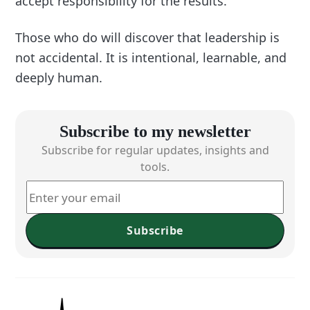
accept responsibility for the results.
Those who do will discover that leadership is
not accidental. It is intentional, learnable, and
deeply human.
Subscribe to my newsletter
Subscribe for regular updates, insights and
tools.
Subscribe