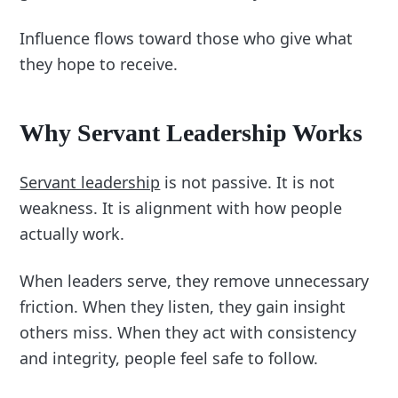
Influence flows toward those who give what
they hope to receive.
Why Servant Leadership Works
Servant leadership
is not passive. It is not
weakness. It is alignment with how people
actually work.
When leaders serve, they remove unnecessary
friction. When they listen, they gain insight
others miss. When they act with consistency
and integrity, people feel safe to follow.