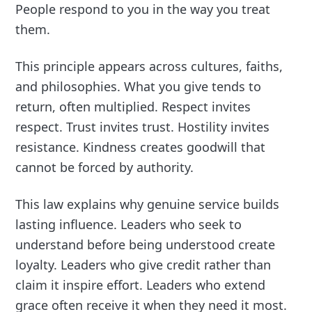
People respond to you in the way you treat
them.
This principle appears across cultures, faiths,
and philosophies. What you give tends to
return, often multiplied. Respect invites
respect. Trust invites trust. Hostility invites
resistance. Kindness creates goodwill that
cannot be forced by authority.
This law explains why genuine service builds
lasting influence. Leaders who seek to
understand before being understood create
loyalty. Leaders who give credit rather than
claim it inspire effort. Leaders who extend
grace often receive it when they need it most.