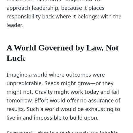
approach leadership, because it places
responsibility back where it belongs: with the
leader.
A World Governed by Law, Not
Luck
Imagine a world where outcomes were
unpredictable. Seeds might grow—or they
might not. Gravity might work today and fail
tomorrow. Effort would offer no assurance of
results. Such a world would be exhausting to
live in and impossible to build upon.