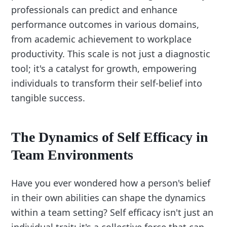
professionals can predict and enhance
performance outcomes in various domains,
from academic achievement to workplace
productivity. This scale is not just a diagnostic
tool; it's a catalyst for growth, empowering
individuals to transform their self-belief into
tangible success.
The Dynamics of Self Efficacy in
Team Environments
Have you ever wondered how a person's belief
in their own abilities can shape the dynamics
within a team setting? Self efficacy isn't just an
individual trait; it's a collective force that can