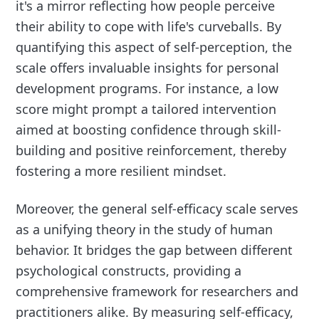
it's a mirror reflecting how people perceive
their ability to cope with life's curveballs. By
quantifying this aspect of self-perception, the
scale offers invaluable insights for personal
development programs. For instance, a low
score might prompt a tailored intervention
aimed at boosting confidence through skill-
building and positive reinforcement, thereby
fostering a more resilient mindset.
Moreover, the general self-efficacy scale serves
as a unifying theory in the study of human
behavior. It bridges the gap between different
psychological constructs, providing a
comprehensive framework for researchers and
practitioners alike. By measuring self-efficacy,