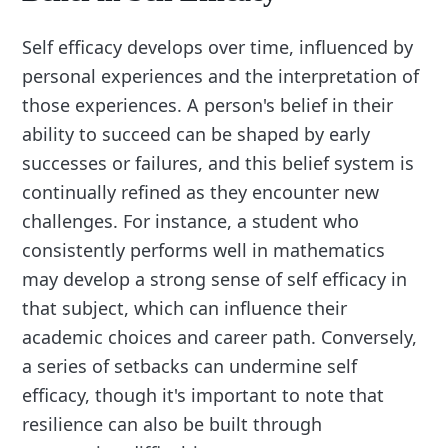
Self efficacy develops over time, influenced by
personal experiences and the interpretation of
those experiences. A person's belief in their
ability to succeed can be shaped by early
successes or failures, and this belief system is
continually refined as they encounter new
challenges. For instance, a student who
consistently performs well in mathematics
may develop a strong sense of self efficacy in
that subject, which can influence their
academic choices and career path. Conversely,
a series of setbacks can undermine self
efficacy, though it's important to note that
resilience can also be built through