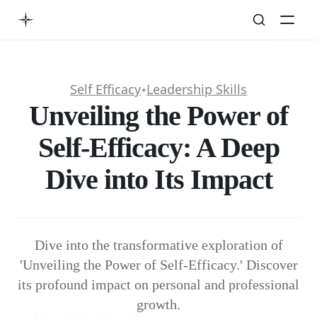
Self Efficacy
Leadership Skills
✦
Unveiling the Power of
Self-Efficacy: A Deep
Dive into Its Impact
Dive into the transformative exploration of
'Unveiling the Power of Self-Efficacy.' Discover
its profound impact on personal and professional
growth.