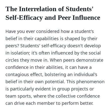
The Interrelation of Students'
Self-Efficacy and Peer Influence
Have you ever considered how a student's
belief in their capabilities is shaped by their
peers? Students' self-efficacy doesn't develop
in isolation; it's often influenced by the social
circles they move in. When peers demonstrate
confidence in their abilities, it can have a
contagious effect, bolstering an individual's
belief in their own potential. This phenomenon
is particularly evident in group projects or
team sports, where the collective confidence
can drive each member to perform better.