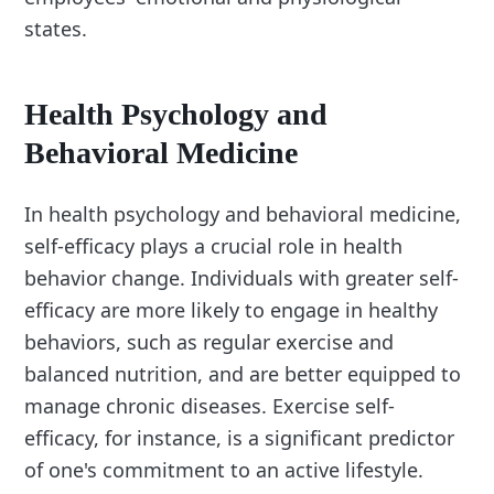
states.
Health Psychology and
Behavioral Medicine
In health psychology and behavioral medicine,
self-efficacy plays a crucial role in health
behavior change. Individuals with greater self-
efficacy are more likely to engage in healthy
behaviors, such as regular exercise and
balanced nutrition, and are better equipped to
manage chronic diseases. Exercise self-
efficacy, for instance, is a significant predictor
of one's commitment to an active lifestyle.