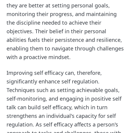
they are better at setting personal goals,
monitoring their progress, and maintaining
the discipline needed to achieve their
objectives. Their belief in their personal
abilities fuels their persistence and resilience,
enabling them to navigate through challenges
with a proactive mindset.
Improving self efficacy can, therefore,
significantly enhance self regulation.
Techniques such as setting achievable goals,
self-monitoring, and engaging in positive self
talk can build self efficacy, which in turn
strengthens an individual's capacity for self
regulation. As self efficacy affects a person's