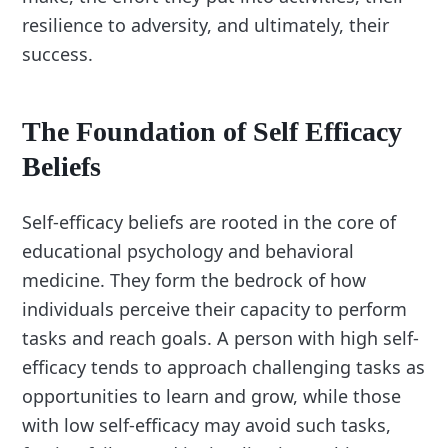
resilience to adversity, and ultimately, their
success.
The Foundation of Self Efficacy
Beliefs
Self-efficacy beliefs are rooted in the core of
educational psychology and behavioral
medicine. They form the bedrock of how
individuals perceive their capacity to perform
tasks and reach goals. A person with high self-
efficacy tends to approach challenging tasks as
opportunities to learn and grow, while those
with low self-efficacy may avoid such tasks,