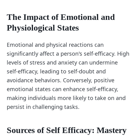
The Impact of Emotional and
Physiological States
Emotional and physical reactions can
significantly affect a person's self-efficacy. High
levels of stress and anxiety can undermine
self-efficacy, leading to self-doubt and
avoidance behaviors. Conversely, positive
emotional states can enhance self-efficacy,
making individuals more likely to take on and
persist in challenging tasks.
Sources of Self Efficacy: Mastery