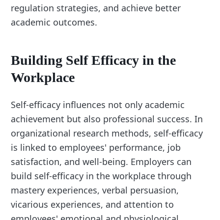
regulation strategies, and achieve better
academic outcomes.
Building Self Efficacy in the
Workplace
Self-efficacy influences not only academic
achievement but also professional success. In
organizational research methods, self-efficacy
is linked to employees' performance, job
satisfaction, and well-being. Employers can
build self-efficacy in the workplace through
mastery experiences, verbal persuasion,
vicarious experiences, and attention to
employees' emotional and physiological