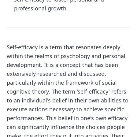
professional growth.
Self-efficacy is a term that resonates deeply
within the realms of psychology and personal
development. It is a concept that has been
extensively researched and discussed,
particularly within the framework of social
cognitive theory. The term 'self-efficacy' refers
to an individual's belief in their own abilities to
execute actions necessary to achieve specific
performances. This belief in one's own efficacy
can significantly influence the choices people
make, the effort they put into activities, their