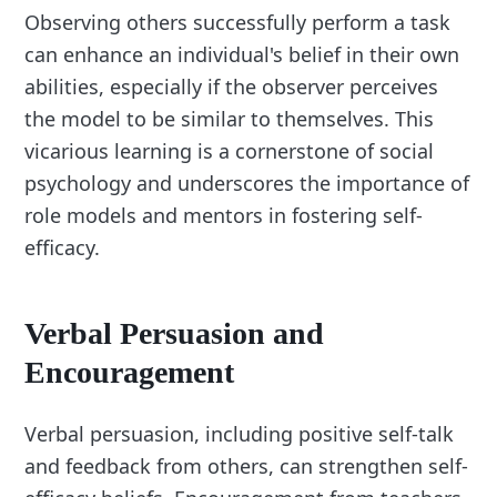
Observing others successfully perform a task
can enhance an individual's belief in their own
abilities, especially if the observer perceives
the model to be similar to themselves. This
vicarious learning is a cornerstone of social
psychology and underscores the importance of
role models and mentors in fostering self-
efficacy.
Verbal Persuasion and
Encouragement
Verbal persuasion, including positive self-talk
and feedback from others, can strengthen self-