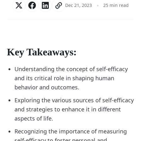
Dec 21, 2023
25 min read
Key Takeaways:
Understanding the concept of self-efficacy
and its critical role in shaping human
behavior and outcomes.
Exploring the various sources of self-efficacy
and strategies to enhance it in different
aspects of life.
Recognizing the importance of measuring
self-efficacy to foster personal and