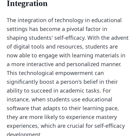
Integration
The integration of technology in educational
settings has become a pivotal factor in
shaping students' self-efficacy. With the advent
of digital tools and resources, students are
now able to engage with learning materials in
a more interactive and personalized manner.
This technological empowerment can
significantly boost a person's belief in their
ability to succeed in academic tasks. For
instance, when students use educational
software that adapts to their learning pace,
they are more likely to experience mastery
experiences, which are crucial for self-efficacy
development.