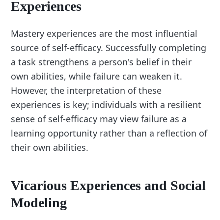
Experiences
Mastery experiences are the most influential
source of self-efficacy. Successfully completing
a task strengthens a person's belief in their
own abilities, while failure can weaken it.
However, the interpretation of these
experiences is key; individuals with a resilient
sense of self-efficacy may view failure as a
learning opportunity rather than a reflection of
their own abilities.
Vicarious Experiences and Social
Modeling