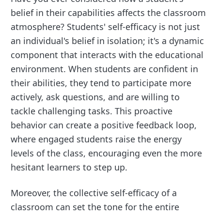
belief in their capabilities affects the classroom
atmosphere? Students' self-efficacy is not just
an individual's belief in isolation; it's a dynamic
component that interacts with the educational
environment. When students are confident in
their abilities, they tend to participate more
actively, ask questions, and are willing to
tackle challenging tasks. This proactive
behavior can create a positive feedback loop,
where engaged students raise the energy
levels of the class, encouraging even the more
hesitant learners to step up.
Moreover, the collective self-efficacy of a
classroom can set the tone for the entire