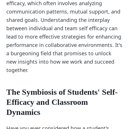
efficacy, which often involves analyzing
communication patterns, mutual support, and
shared goals. Understanding the interplay
between individual and team self efficacy can
lead to more effective strategies for enhancing
performance in collaborative environments. It's
a burgeoning field that promises to unlock
new insights into how we work and succeed
together.
The Symbiosis of Students' Self-
Efficacy and Classroom
Dynamics
Have you ever considered how a student's