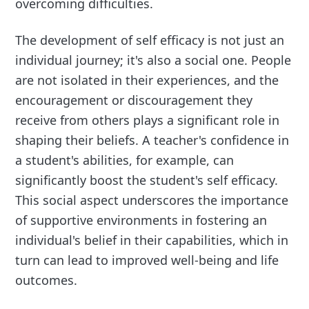
overcoming difficulties.
The development of self efficacy is not just an
individual journey; it's also a social one. People
are not isolated in their experiences, and the
encouragement or discouragement they
receive from others plays a significant role in
shaping their beliefs. A teacher's confidence in
a student's abilities, for example, can
significantly boost the student's self efficacy.
This social aspect underscores the importance
of supportive environments in fostering an
individual's belief in their capabilities, which in
turn can lead to improved well-being and life
outcomes.