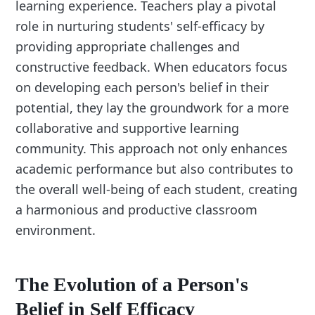
learning experience. Teachers play a pivotal
role in nurturing students' self-efficacy by
providing appropriate challenges and
constructive feedback. When educators focus
on developing each person's belief in their
potential, they lay the groundwork for a more
collaborative and supportive learning
community. This approach not only enhances
academic performance but also contributes to
the overall well-being of each student, creating
a harmonious and productive classroom
environment.
The Evolution of a Person's
Belief in Self Efficacy