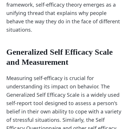
framework, self-efficacy theory emerges as a
unifying thread that explains why people
behave the way they do in the face of different
situations.
Generalized Self Efficacy Scale
and Measurement
Measuring self-efficacy is crucial for
understanding its impact on behavior. The
Generalized Self Efficacy Scale is a widely used
self-report tool designed to assess a person's
belief in their own ability to cope with a variety
of stressful situations. Similarly, the Self
Efficacy Questionnaire and other self efficacy