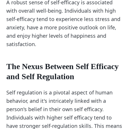
A robust sense of self-efficacy is associated
with overall well-being. Individuals with high
self-efficacy tend to experience less stress and
anxiety, have a more positive outlook on life,
and enjoy higher levels of happiness and
satisfaction.
The Nexus Between Self Efficacy
and Self Regulation
Self regulation is a pivotal aspect of human
behavior, and it's intricately linked with a
person's belief in their own self efficacy.
Individuals with higher self efficacy tend to
have stronger self-regulation skills. This means