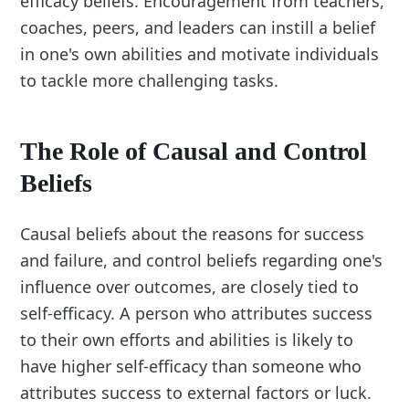
efficacy beliefs. Encouragement from teachers,
coaches, peers, and leaders can instill a belief
in one's own abilities and motivate individuals
to tackle more challenging tasks.
The Role of Causal and Control
Beliefs
Causal beliefs about the reasons for success
and failure, and control beliefs regarding one's
influence over outcomes, are closely tied to
self-efficacy. A person who attributes success
to their own efforts and abilities is likely to
have higher self-efficacy than someone who
attributes success to external factors or luck.