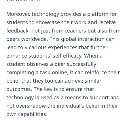
Moreover, technology provides a platform for
students to showcase their work and receive
feedback, not just from teachers but also from
peers worldwide. This global interaction can
lead to vicarious experiences that further
enhance students' self-efficacy. When a
student observes a peer successfully
completing a task online, it can reinforce their
belief that they too can achieve similar
outcomes. The key is to ensure that
technology is used as a means to support and
not overshadow the individual's belief in their
own capabilities.