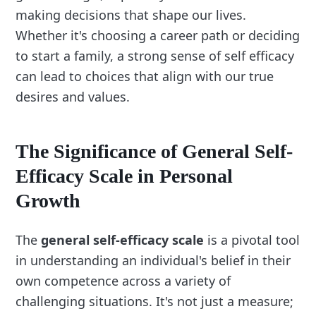
making decisions that shape our lives.
Whether it's choosing a career path or deciding
to start a family, a strong sense of self efficacy
can lead to choices that align with our true
desires and values.
The Significance of General Self-
Efficacy Scale in Personal
Growth
The
general self-efficacy scale
is a pivotal tool
in understanding an individual's belief in their
own competence across a variety of
challenging situations. It's not just a measure;