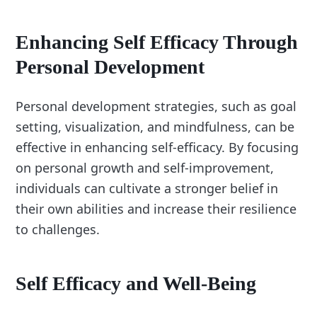
Enhancing Self Efficacy Through
Personal Development
Personal development strategies, such as goal
setting, visualization, and mindfulness, can be
effective in enhancing self-efficacy. By focusing
on personal growth and self-improvement,
individuals can cultivate a stronger belief in
their own abilities and increase their resilience
to challenges.
Self Efficacy and Well-Being