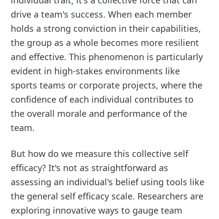
drive a team's success. When each member
holds a strong conviction in their capabilities,
the group as a whole becomes more resilient
and effective. This phenomenon is particularly
evident in high-stakes environments like
sports teams or corporate projects, where the
confidence of each individual contributes to
the overall morale and performance of the
team.
But how do we measure this collective self
efficacy? It's not as straightforward as
assessing an individual's belief using tools like
the general self efficacy scale. Researchers are
exploring innovative ways to gauge team