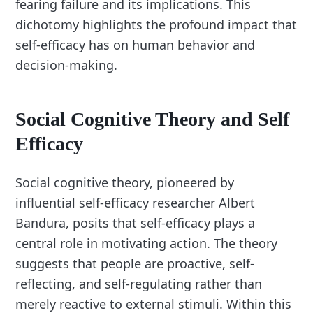
fearing failure and its implications. This
dichotomy highlights the profound impact that
self-efficacy has on human behavior and
decision-making.
Social Cognitive Theory and Self
Efficacy
Social cognitive theory, pioneered by
influential self-efficacy researcher Albert
Bandura, posits that self-efficacy plays a
central role in motivating action. The theory
suggests that people are proactive, self-
reflecting, and self-regulating rather than
merely reactive to external stimuli. Within this