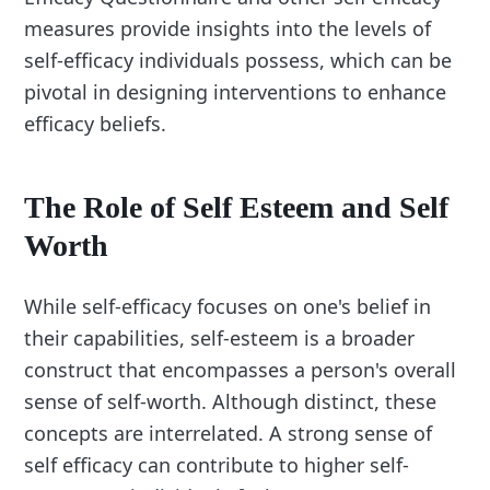
measures provide insights into the levels of
self-efficacy individuals possess, which can be
pivotal in designing interventions to enhance
efficacy beliefs.
The Role of Self Esteem and Self
Worth
While self-efficacy focuses on one's belief in
their capabilities, self-esteem is a broader
construct that encompasses a person's overall
sense of self-worth. Although distinct, these
concepts are interrelated. A strong sense of
self efficacy can contribute to higher self-