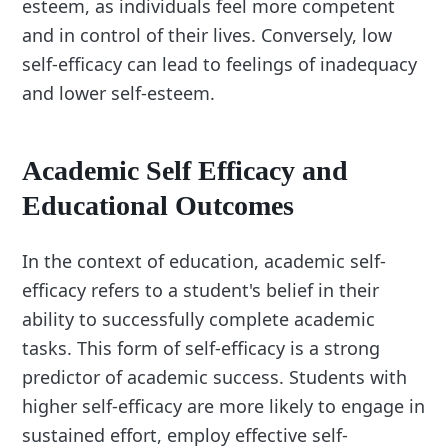
esteem, as individuals feel more competent
and in control of their lives. Conversely, low
self-efficacy can lead to feelings of inadequacy
and lower self-esteem.
Academic Self Efficacy and
Educational Outcomes
In the context of education, academic self-
efficacy refers to a student's belief in their
ability to successfully complete academic
tasks. This form of self-efficacy is a strong
predictor of academic success. Students with
higher self-efficacy are more likely to engage in
sustained effort, employ effective self-