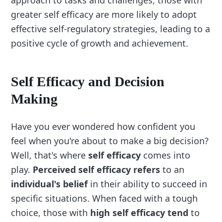
approach to tasks and challenges, those with
greater self efficacy are more likely to adopt
effective self-regulatory strategies, leading to a
positive cycle of growth and achievement.
Self Efficacy and Decision
Making
Have you ever wondered how confident you
feel when you're about to make a big decision?
Well, that's where
self efficacy
comes into
play.
Perceived self efficacy refers
to an
individual's belief
in their ability to succeed in
specific situations. When faced with a tough
choice, those with
high self efficacy tend
to