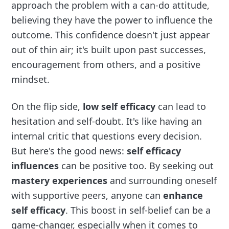
approach the problem with a can-do attitude,
believing they have the power to influence the
outcome. This confidence doesn't just appear
out of thin air; it's built upon past successes,
encouragement from others, and a positive
mindset.
On the flip side,
low self efficacy
can lead to
hesitation and self-doubt. It's like having an
internal critic that questions every decision.
But here's the good news:
self efficacy
influences
can be positive too. By seeking out
mastery experiences
and surrounding oneself
with supportive peers, anyone can
enhance
self efficacy
. This boost in self-belief can be a
game-changer, especially when it comes to