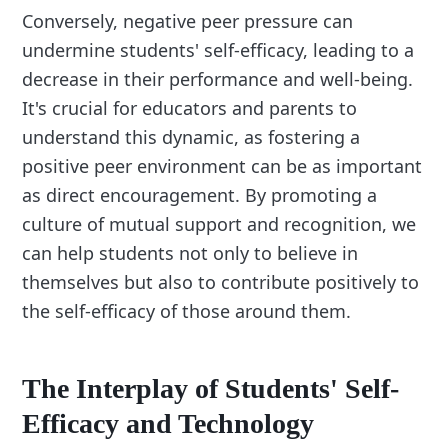
Conversely, negative peer pressure can
undermine students' self-efficacy, leading to a
decrease in their performance and well-being.
It's crucial for educators and parents to
understand this dynamic, as fostering a
positive peer environment can be as important
as direct encouragement. By promoting a
culture of mutual support and recognition, we
can help students not only to believe in
themselves but also to contribute positively to
the self-efficacy of those around them.
The Interplay of Students' Self-
Efficacy and Technology