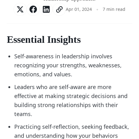
Apr 01, 2024
7 min read
Essential Insights
Self-awareness in leadership involves
recognizing your strengths, weaknesses,
emotions, and values.
Leaders who are self-aware are more
effective at making strategic decisions and
building strong relationships with their
teams.
Practicing self-reflection, seeking feedback,
and understanding how your behaviors