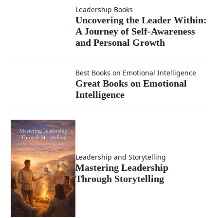
Compass -
Leadership Books
Uncovering
Uncovering the Leader Within:
Newsletter
A Journey of Self-Awareness
the Leader
and Personal Growth
(Emotional
Within: A
Great
Intelligence
Best Books on Emotional Intelligence
Great Books on Emotional
Journey of
Intelligence
Books on
in
Self-
Emotional
Leadership)
Awareness
Intelligence
Leadership and Storytelling
and
Mastering Leadership
Through Storytelling
Personal
Growth