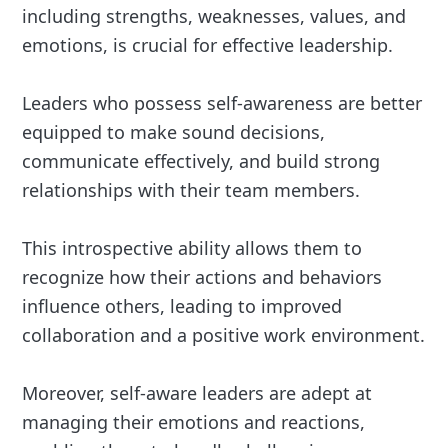
including strengths, weaknesses, values, and
emotions, is crucial for effective leadership.
Leaders who possess self-awareness are better
equipped to make sound decisions,
communicate effectively, and build strong
relationships with their team members.
This introspective ability allows them to
recognize how their actions and behaviors
influence others, leading to improved
collaboration and a positive work environment.
Moreover, self-aware leaders are adept at
managing their emotions and reactions,