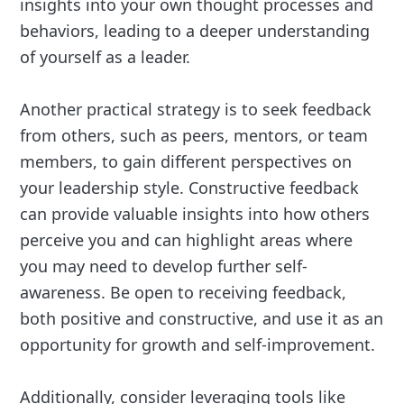
insights into your own thought processes and
behaviors, leading to a deeper understanding
of yourself as a leader.
Another practical strategy is to seek feedback
from others, such as peers, mentors, or team
members, to gain different perspectives on
your leadership style. Constructive feedback
can provide valuable insights into how others
perceive you and can highlight areas where
you may need to develop further self-
awareness. Be open to receiving feedback,
both positive and constructive, and use it as an
opportunity for growth and self-improvement.
Additionally, consider leveraging tools like