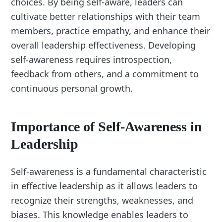
choices. By being self-aware, leaders can
cultivate better relationships with their team
members, practice empathy, and enhance their
overall leadership effectiveness. Developing
self-awareness requires introspection,
feedback from others, and a commitment to
continuous personal growth.
Importance of Self-Awareness in
Leadership
Self-awareness is a fundamental characteristic
in effective leadership as it allows leaders to
recognize their strengths, weaknesses, and
biases. This knowledge enables leaders to