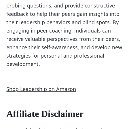
probing questions, and provide constructive
feedback to help their peers gain insights into
their leadership behaviors and blind spots. By
engaging in peer coaching, individuals can
receive valuable perspectives from their peers,
enhance their self-awareness, and develop new
strategies for personal and professional
development.
Shop Leadership on Amazon
Affiliate Disclaimer