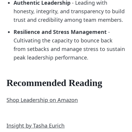
Authentic Leadership
- Leading with
honesty, integrity, and transparency to build
trust and credibility among team members.
Resilience and Stress Management
-
Cultivating the capacity to bounce back
from setbacks and manage stress to sustain
peak leadership performance.
Recommended Reading
Shop Leadership on Amazon
Insight by Tasha Eurich