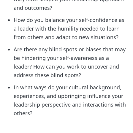
and outcomes?
How do you balance your self-confidence as
a leader with the humility needed to learn
from others and adapt to new situations?
Are there any blind spots or biases that may
be hindering your self-awareness as a
leader? How can you work to uncover and
address these blind spots?
In what ways do your cultural background,
experiences, and upbringing influence your
leadership perspective and interactions with
others?