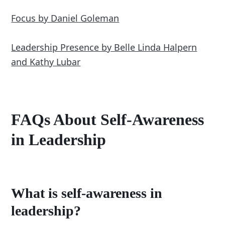
Focus by Daniel Goleman
Leadership Presence by Belle Linda Halpern
and Kathy Lubar
FAQs About Self-Awareness
in Leadership
What is self-awareness in
leadership?