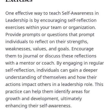
One effective way to teach Self-Awareness in
Leadership is by encouraging self-reflection
exercises within your team or organization.
Provide prompts or questions that prompt
individuals to reflect on their strengths,
weaknesses, values, and goals. Encourage
them to journal or discuss these reflections
with a mentor or coach. By engaging in regular
self-reflection, individuals can gain a deeper
understanding of themselves and how their
actions impact others in a leadership role. This
practice can help them identify areas for
growth and development, ultimately
enhancing their self-awareness.