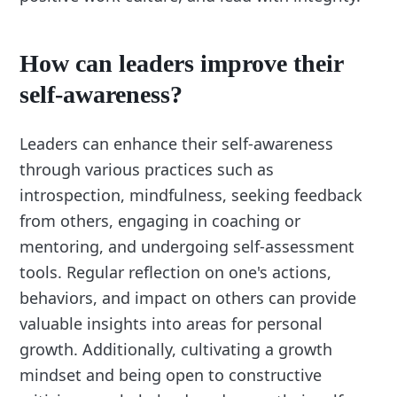
How can leaders improve their
self-awareness?
Leaders can enhance their self-awareness
through various practices such as
introspection, mindfulness, seeking feedback
from others, engaging in coaching or
mentoring, and undergoing self-assessment
tools. Regular reflection on one's actions,
behaviors, and impact on others can provide
valuable insights into areas for personal
growth. Additionally, cultivating a growth
mindset and being open to constructive