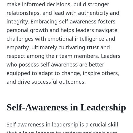
make informed decisions, build stronger
relationships, and lead with authenticity and
integrity. Embracing self-awareness fosters
personal growth and helps leaders navigate
challenges with emotional intelligence and
empathy, ultimately cultivating trust and
respect among their team members. Leaders
who possess self-awareness are better
equipped to adapt to change, inspire others,
and drive successful outcomes.
Self-Awareness in Leadership
Self-awareness in leadership is a crucial skill