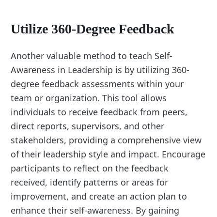
Utilize 360-Degree Feedback
Another valuable method to teach Self-
Awareness in Leadership is by utilizing 360-
degree feedback assessments within your
team or organization. This tool allows
individuals to receive feedback from peers,
direct reports, supervisors, and other
stakeholders, providing a comprehensive view
of their leadership style and impact. Encourage
participants to reflect on the feedback
received, identify patterns or areas for
improvement, and create an action plan to
enhance their self-awareness. By gaining