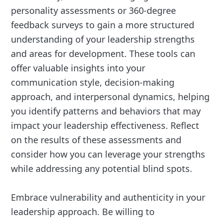
personality assessments or 360-degree
feedback surveys to gain a more structured
understanding of your leadership strengths
and areas for development. These tools can
offer valuable insights into your
communication style, decision-making
approach, and interpersonal dynamics, helping
you identify patterns and behaviors that may
impact your leadership effectiveness. Reflect
on the results of these assessments and
consider how you can leverage your strengths
while addressing any potential blind spots.
Embrace vulnerability and authenticity in your
leadership approach. Be willing to