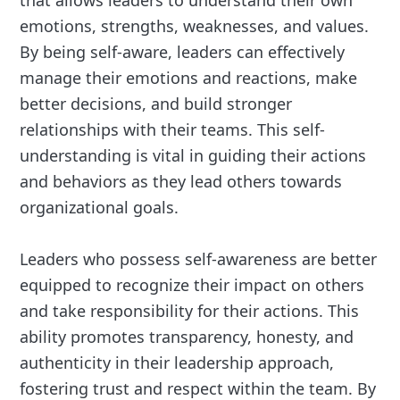
that allows leaders to understand their own
emotions, strengths, weaknesses, and values.
By being self-aware, leaders can effectively
manage their emotions and reactions, make
better decisions, and build stronger
relationships with their teams. This self-
understanding is vital in guiding their actions
and behaviors as they lead others towards
organizational goals.
Leaders who possess self-awareness are better
equipped to recognize their impact on others
and take responsibility for their actions. This
ability promotes transparency, honesty, and
authenticity in their leadership approach,
fostering trust and respect within the team. By