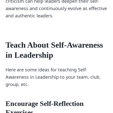
criticism can help leaders deepen their self-
awareness and continuously evolve as effective
and authentic leaders.
Teach About Self-Awareness
in Leadership
Here are some ideas for teaching Self-
Awareness in Leadership to your team, club,
group, etc.
Encourage Self-Reflection
Exercises