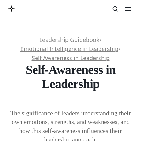
Leadership Guidebook
✦
Emotional Intelligence in Leadership
✦
Self Awareness in Leadership
Self-Awareness in
Leadership
The significance of leaders understanding their
own emotions, strengths, and weaknesses, and
how this self-awareness influences their
leadership approach.