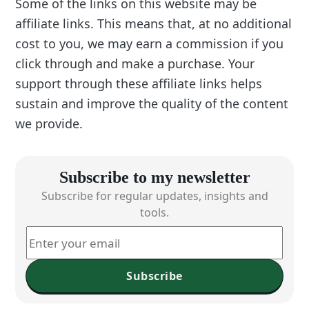
Some of the links on this website may be
affiliate links. This means that, at no additional
cost to you, we may earn a commission if you
click through and make a purchase. Your
support through these affiliate links helps
sustain and improve the quality of the content
we provide.
Subscribe to my newsletter
Subscribe for regular updates, insights and
tools.
Subscribe