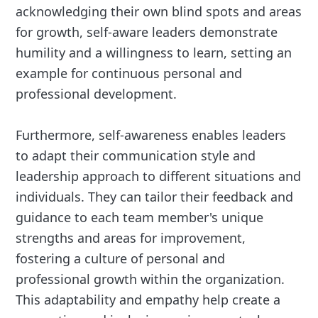
acknowledging their own blind spots and areas
for growth, self-aware leaders demonstrate
humility and a willingness to learn, setting an
example for continuous personal and
professional development.
Furthermore, self-awareness enables leaders
to adapt their communication style and
leadership approach to different situations and
individuals. They can tailor their feedback and
guidance to each team member's unique
strengths and areas for improvement,
fostering a culture of personal and
professional growth within the organization.
This adaptability and empathy help create a