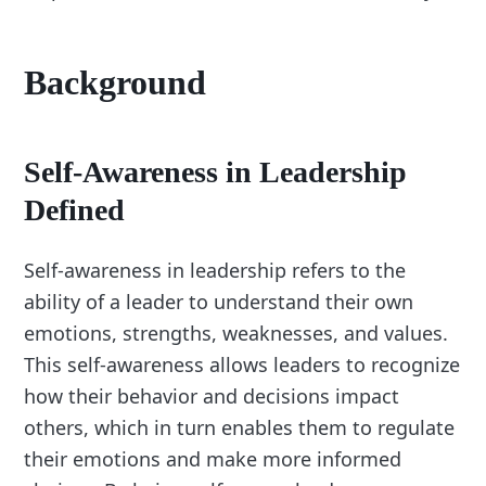
Background
Self-Awareness in Leadership
Defined
Self-awareness in leadership refers to the
ability of a leader to understand their own
emotions, strengths, weaknesses, and values.
This self-awareness allows leaders to recognize
how their behavior and decisions impact
others, which in turn enables them to regulate
their emotions and make more informed