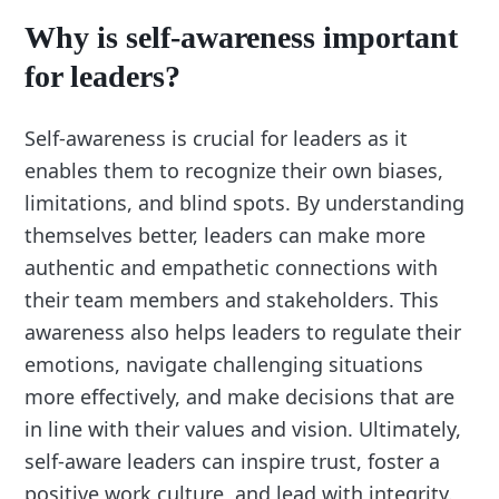
Why is self-awareness important
for leaders?
Self-awareness is crucial for leaders as it
enables them to recognize their own biases,
limitations, and blind spots. By understanding
themselves better, leaders can make more
authentic and empathetic connections with
their team members and stakeholders. This
awareness also helps leaders to regulate their
emotions, navigate challenging situations
more effectively, and make decisions that are
in line with their values and vision. Ultimately,
self-aware leaders can inspire trust, foster a
positive work culture, and lead with integrity.