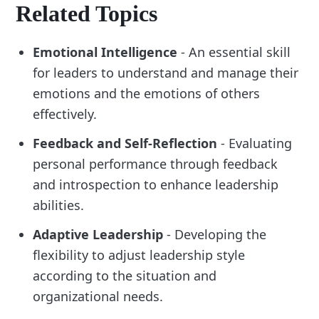
Related Topics
Emotional Intelligence
- An essential skill
for leaders to understand and manage their
emotions and the emotions of others
effectively.
Feedback and Self-Reflection
- Evaluating
personal performance through feedback
and introspection to enhance leadership
abilities.
Adaptive Leadership
- Developing the
flexibility to adjust leadership style
according to the situation and
organizational needs.