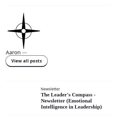
Aaron
—
View all posts
Newsletter
The
The Leader's Compass -
Newsletter (Emotional
Leader's
Intelligence in Leadership)