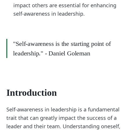
impact others are essential for enhancing
self-awareness in leadership.
"Self-awareness is the starting point of
leadership." - Daniel Goleman
Introduction
Self-awareness in leadership is a fundamental
trait that can greatly impact the success of a
leader and their team. Understanding oneself,