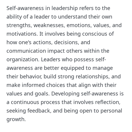
Self-awareness in leadership refers to the
ability of a leader to understand their own
strengths, weaknesses, emotions, values, and
motivations. It involves being conscious of
how one's actions, decisions, and
communication impact others within the
organization. Leaders who possess self-
awareness are better equipped to manage
their behavior, build strong relationships, and
make informed choices that align with their
values and goals. Developing self-awareness is
a continuous process that involves reflection,
seeking feedback, and being open to personal
growth.