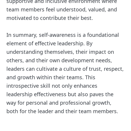
supportive and inclusive environment where
team members feel understood, valued, and
motivated to contribute their best.
In summary, self-awareness is a foundational
element of effective leadership. By
understanding themselves, their impact on
others, and their own development needs,
leaders can cultivate a culture of trust, respect,
and growth within their teams. This
introspective skill not only enhances
leadership effectiveness but also paves the
way for personal and professional growth,
both for the leader and their team members.