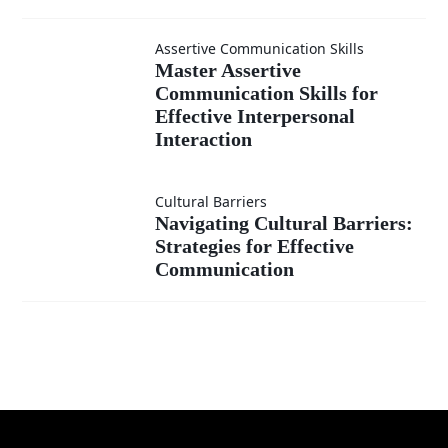
Assertive Communication Skills
Master
Master Assertive
Communication Skills for
Effective Interpersonal
Assertive
Interaction
Communication
Cultural Barriers
Navigating
Skills for
Navigating Cultural Barriers:
Strategies for Effective
Cultural
Effective
Communication
Barriers:
Interpersonal
Strategies for
Interaction
Effective