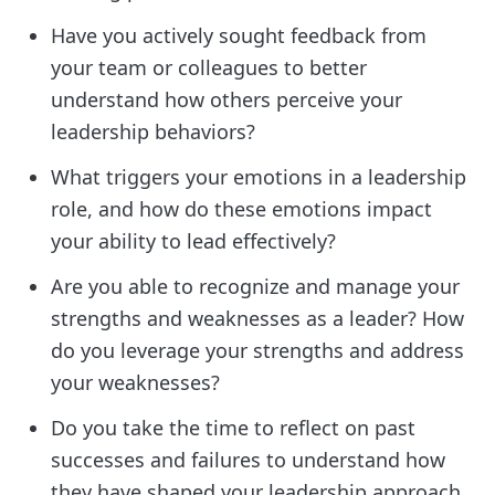
Have you actively sought feedback from
your team or colleagues to better
understand how others perceive your
leadership behaviors?
What triggers your emotions in a leadership
role, and how do these emotions impact
your ability to lead effectively?
Are you able to recognize and manage your
strengths and weaknesses as a leader? How
do you leverage your strengths and address
your weaknesses?
Do you take the time to reflect on past
successes and failures to understand how
they have shaped your leadership approach