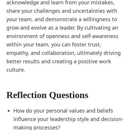
acknowledge and learn from your mistakes,
share your challenges and uncertainties with
your team, and demonstrate a willingness to
grow and evolve as a leader. By cultivating an
environment of openness and self-awareness
within your team, you can foster trust,
empathy, and collaboration, ultimately driving
better results and creating a positive work
culture.
Reflection Questions
How do your personal values and beliefs
influence your leadership style and decision-
making processes?