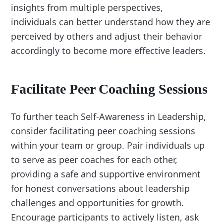
insights from multiple perspectives,
individuals can better understand how they are
perceived by others and adjust their behavior
accordingly to become more effective leaders.
Facilitate Peer Coaching Sessions
To further teach Self-Awareness in Leadership,
consider facilitating peer coaching sessions
within your team or group. Pair individuals up
to serve as peer coaches for each other,
providing a safe and supportive environment
for honest conversations about leadership
challenges and opportunities for growth.
Encourage participants to actively listen, ask