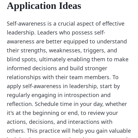
Application Ideas
Self-awareness is a crucial aspect of effective
leadership. Leaders who possess self-
awareness are better equipped to understand
their strengths, weaknesses, triggers, and
blind spots, ultimately enabling them to make
informed decisions and build stronger
relationships with their team members. To
apply self-awareness in leadership, start by
regularly engaging in introspection and
reflection. Schedule time in your day, whether
it's at the beginning or end, to review your
actions, decisions, and interactions with
others. This practice will help you gain valuable