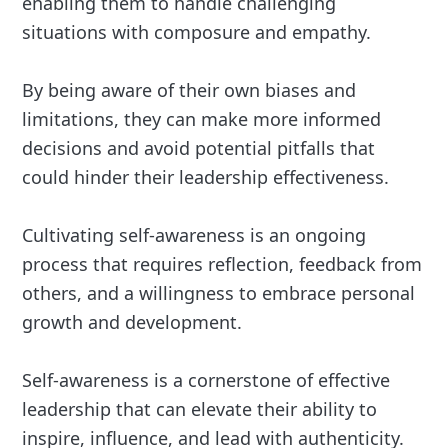
enabling them to handle challenging
situations with composure and empathy.
By being aware of their own biases and
limitations, they can make more informed
decisions and avoid potential pitfalls that
could hinder their leadership effectiveness.
Cultivating self-awareness is an ongoing
process that requires reflection, feedback from
others, and a willingness to embrace personal
growth and development.
Self-awareness is a cornerstone of effective
leadership that can elevate their ability to
inspire, influence, and lead with authenticity.