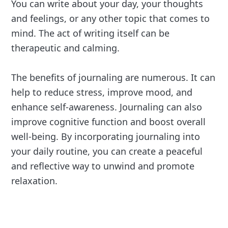
You can write about your day, your thoughts
and feelings, or any other topic that comes to
mind. The act of writing itself can be
therapeutic and calming.
The benefits of journaling are numerous. It can
help to reduce stress, improve mood, and
enhance self-awareness. Journaling can also
improve cognitive function and boost overall
well-being. By incorporating journaling into
your daily routine, you can create a peaceful
and reflective way to unwind and promote
relaxation.