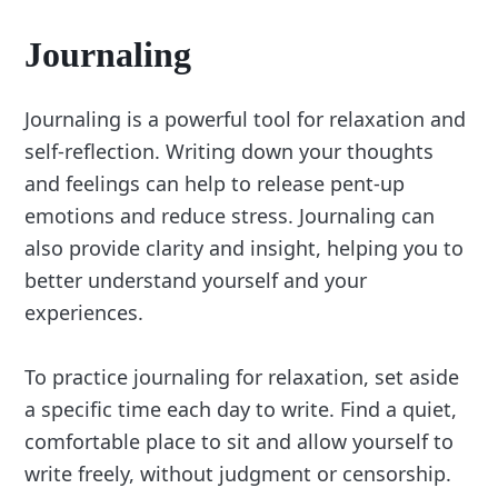
Journaling
Journaling is a powerful tool for relaxation and
self-reflection. Writing down your thoughts
and feelings can help to release pent-up
emotions and reduce stress. Journaling can
also provide clarity and insight, helping you to
better understand yourself and your
experiences.
To practice journaling for relaxation, set aside
a specific time each day to write. Find a quiet,
comfortable place to sit and allow yourself to
write freely, without judgment or censorship.