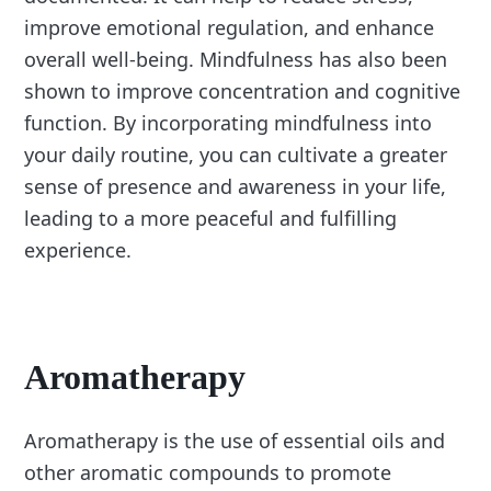
improve emotional regulation, and enhance
overall well-being. Mindfulness has also been
shown to improve concentration and cognitive
function. By incorporating mindfulness into
your daily routine, you can cultivate a greater
sense of presence and awareness in your life,
leading to a more peaceful and fulfilling
experience.
Aromatherapy
Aromatherapy is the use of essential oils and
other aromatic compounds to promote