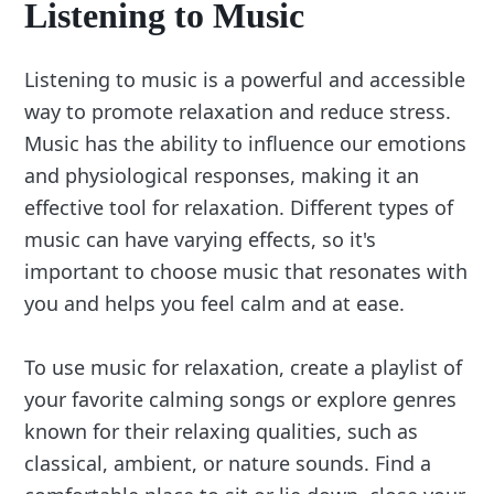
Listening to Music
Listening to music is a powerful and accessible
way to promote relaxation and reduce stress.
Music has the ability to influence our emotions
and physiological responses, making it an
effective tool for relaxation. Different types of
music can have varying effects, so it's
important to choose music that resonates with
you and helps you feel calm and at ease.
To use music for relaxation, create a playlist of
your favorite calming songs or explore genres
known for their relaxing qualities, such as
classical, ambient, or nature sounds. Find a