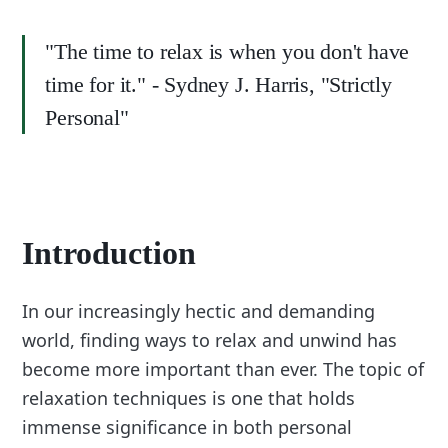
"The time to relax is when you don't have
time for it." - Sydney J. Harris, "Strictly
Personal"
Introduction
In our increasingly hectic and demanding
world, finding ways to relax and unwind has
become more important than ever. The topic of
relaxation techniques is one that holds
immense significance in both personal