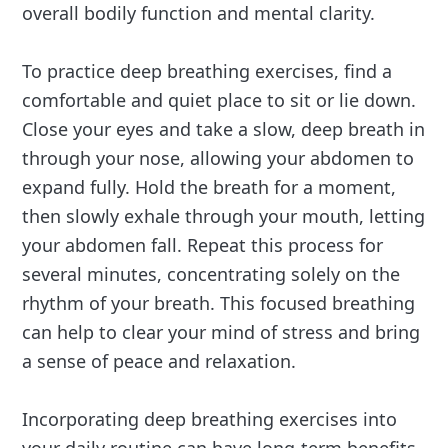
overall bodily function and mental clarity.
To practice deep breathing exercises, find a
comfortable and quiet place to sit or lie down.
Close your eyes and take a slow, deep breath in
through your nose, allowing your abdomen to
expand fully. Hold the breath for a moment,
then slowly exhale through your mouth, letting
your abdomen fall. Repeat this process for
several minutes, concentrating solely on the
rhythm of your breath. This focused breathing
can help to clear your mind of stress and bring
a sense of peace and relaxation.
Incorporating deep breathing exercises into