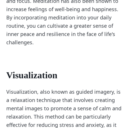
and focus. Meditation has also been shown to
increase feelings of well-being and happiness.
By incorporating meditation into your daily
routine, you can cultivate a greater sense of
inner peace and resilience in the face of life's
challenges.
Visualization
Visualization, also known as guided imagery, is
a relaxation technique that involves creating
mental images to promote a sense of calm and
relaxation. This method can be particularly
effective for reducing stress and anxiety, as it