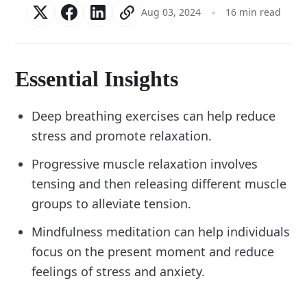
Aug 03, 2024
16 min read
Essential Insights
Deep breathing exercises can help reduce
stress and promote relaxation.
Progressive muscle relaxation involves
tensing and then releasing different muscle
groups to alleviate tension.
Mindfulness meditation can help individuals
focus on the present moment and reduce
feelings of stress and anxiety.