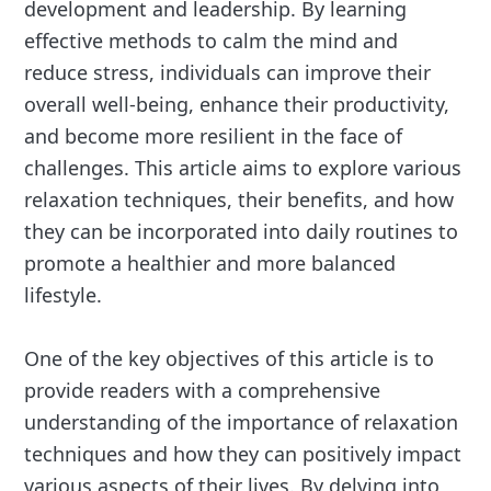
development and leadership. By learning
effective methods to calm the mind and
reduce stress, individuals can improve their
overall well-being, enhance their productivity,
and become more resilient in the face of
challenges. This article aims to explore various
relaxation techniques, their benefits, and how
they can be incorporated into daily routines to
promote a healthier and more balanced
lifestyle.
One of the key objectives of this article is to
provide readers with a comprehensive
understanding of the importance of relaxation
techniques and how they can positively impact
various aspects of their lives. By delving into