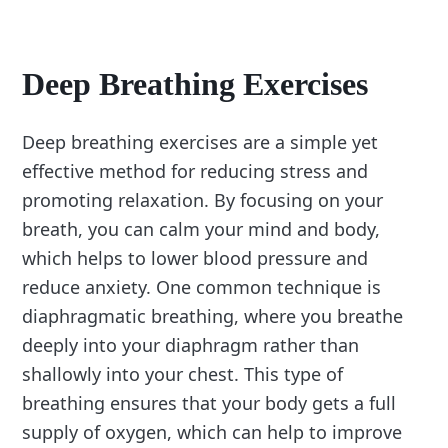
Deep Breathing Exercises
Deep breathing exercises are a simple yet
effective method for reducing stress and
promoting relaxation. By focusing on your
breath, you can calm your mind and body,
which helps to lower blood pressure and
reduce anxiety. One common technique is
diaphragmatic breathing, where you breathe
deeply into your diaphragm rather than
shallowly into your chest. This type of
breathing ensures that your body gets a full
supply of oxygen, which can help to improve