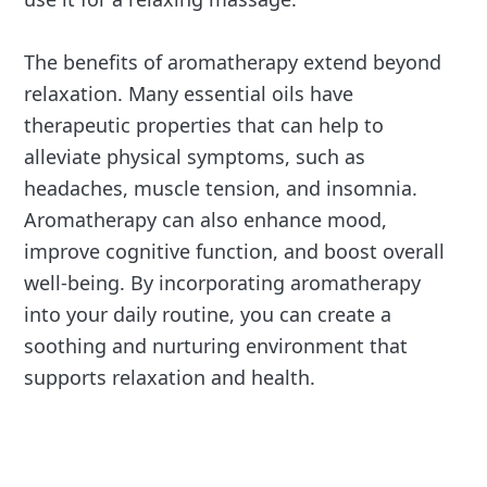
The benefits of aromatherapy extend beyond
relaxation. Many essential oils have
therapeutic properties that can help to
alleviate physical symptoms, such as
headaches, muscle tension, and insomnia.
Aromatherapy can also enhance mood,
improve cognitive function, and boost overall
well-being. By incorporating aromatherapy
into your daily routine, you can create a
soothing and nurturing environment that
supports relaxation and health.