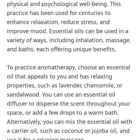
physical and psychological well-being. This
practice has been used for centuries to
enhance relaxation, reduce stress, and
improve mood. Essential oils can be used in a
variety of ways, including inhalation, massage,
and baths, each offering unique benefits.
To practice aromatherapy, choose an essential
oil that appeals to you and has relaxing
properties, such as lavender, chamomile, or
sandalwood. You can use an essential oil
diffuser to disperse the scent throughout your
space, or add a few drops to a warm bath.
Alternatively, you can mix the essential oil with
a carrier oil, such as coconut or jojoba oil, and
use it for a relaxing massage.