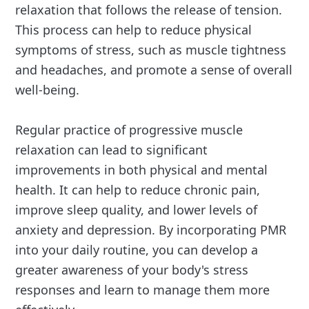
relaxation that follows the release of tension.
This process can help to reduce physical
symptoms of stress, such as muscle tightness
and headaches, and promote a sense of overall
well-being.
Regular practice of progressive muscle
relaxation can lead to significant
improvements in both physical and mental
health. It can help to reduce chronic pain,
improve sleep quality, and lower levels of
anxiety and depression. By incorporating PMR
into your daily routine, you can develop a
greater awareness of your body's stress
responses and learn to manage them more