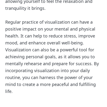
allowing yourself to feel the relaxation and
tranquility it brings.
Regular practice of visualization can have a
positive impact on your mental and physical
health. It can help to reduce stress, improve
mood, and enhance overall well-being.
Visualization can also be a powerful tool for
achieving personal goals, as it allows you to
mentally rehearse and prepare for success. By
incorporating visualization into your daily
routine, you can harness the power of your
mind to create a more peaceful and fulfilling
life.