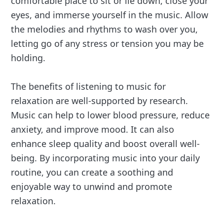
comfortable place to sit or lie down, close your
eyes, and immerse yourself in the music. Allow
the melodies and rhythms to wash over you,
letting go of any stress or tension you may be
holding.
The benefits of listening to music for
relaxation are well-supported by research.
Music can help to lower blood pressure, reduce
anxiety, and improve mood. It can also
enhance sleep quality and boost overall well-
being. By incorporating music into your daily
routine, you can create a soothing and
enjoyable way to unwind and promote
relaxation.