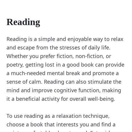
Reading
Reading is a simple and enjoyable way to relax
and escape from the stresses of daily life.
Whether you prefer fiction, non-fiction, or
poetry, getting lost in a good book can provide
a much-needed mental break and promote a
sense of calm. Reading can also stimulate the
mind and improve cognitive function, making
it a beneficial activity for overall well-being.
To use reading as a relaxation technique,
choose a book that interests you and find a