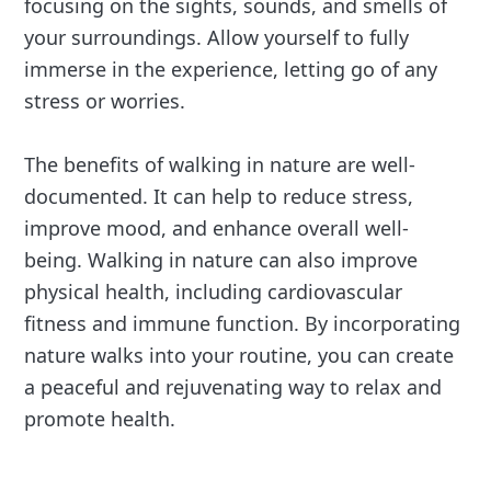
focusing on the sights, sounds, and smells of
your surroundings. Allow yourself to fully
immerse in the experience, letting go of any
stress or worries.
The benefits of walking in nature are well-
documented. It can help to reduce stress,
improve mood, and enhance overall well-
being. Walking in nature can also improve
physical health, including cardiovascular
fitness and immune function. By incorporating
nature walks into your routine, you can create
a peaceful and rejuvenating way to relax and
promote health.