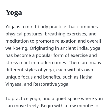
Yoga
Yoga is a mind-body practice that combines
physical postures, breathing exercises, and
meditation to promote relaxation and overall
well-being. Originating in ancient India, yoga
has become a popular form of exercise and
stress relief in modern times. There are many
different styles of yoga, each with its own
unique focus and benefits, such as Hatha,
Vinyasa, and Restorative yoga.
To practice yoga, find a quiet space where you
can move freely. Begin with a few minutes of