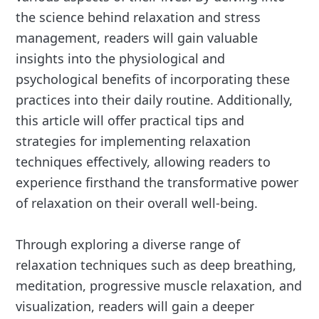
the science behind relaxation and stress
management, readers will gain valuable
insights into the physiological and
psychological benefits of incorporating these
practices into their daily routine. Additionally,
this article will offer practical tips and
strategies for implementing relaxation
techniques effectively, allowing readers to
experience firsthand the transformative power
of relaxation on their overall well-being.
Through exploring a diverse range of
relaxation techniques such as deep breathing,
meditation, progressive muscle relaxation, and
visualization, readers will gain a deeper