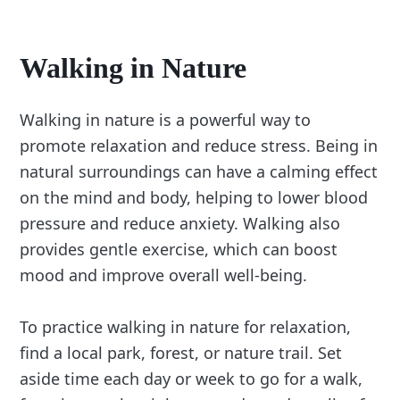
Walking in Nature
Walking in nature is a powerful way to
promote relaxation and reduce stress. Being in
natural surroundings can have a calming effect
on the mind and body, helping to lower blood
pressure and reduce anxiety. Walking also
provides gentle exercise, which can boost
mood and improve overall well-being.
To practice walking in nature for relaxation,
find a local park, forest, or nature trail. Set
aside time each day or week to go for a walk,