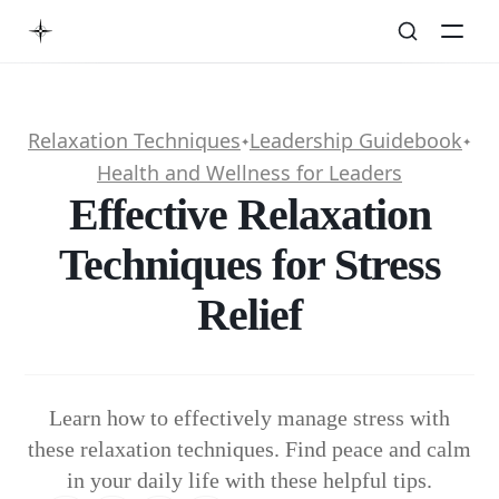
Relaxation Techniques
Leadership Guidebook
✦
✦
Health and Wellness for Leaders
Effective Relaxation
Techniques for Stress
Relief
Learn how to effectively manage stress with
these relaxation techniques. Find peace and calm
in your daily life with these helpful tips.