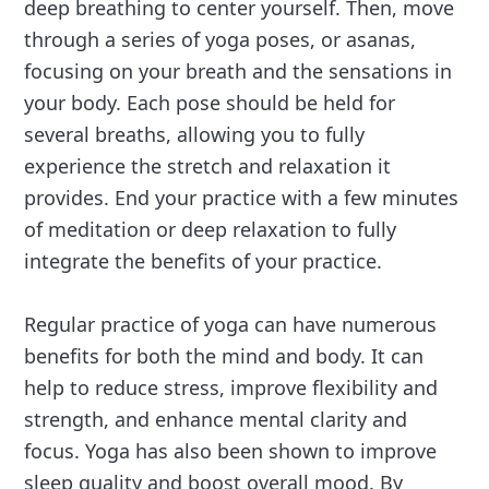
deep breathing to center yourself. Then, move
through a series of yoga poses, or asanas,
focusing on your breath and the sensations in
your body. Each pose should be held for
several breaths, allowing you to fully
experience the stretch and relaxation it
provides. End your practice with a few minutes
of meditation or deep relaxation to fully
integrate the benefits of your practice.
Regular practice of yoga can have numerous
benefits for both the mind and body. It can
help to reduce stress, improve flexibility and
strength, and enhance mental clarity and
focus. Yoga has also been shown to improve
sleep quality and boost overall mood. By