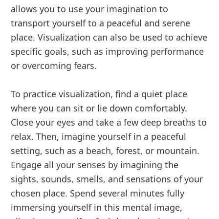
allows you to use your imagination to
transport yourself to a peaceful and serene
place. Visualization can also be used to achieve
specific goals, such as improving performance
or overcoming fears.
To practice visualization, find a quiet place
where you can sit or lie down comfortably.
Close your eyes and take a few deep breaths to
relax. Then, imagine yourself in a peaceful
setting, such as a beach, forest, or mountain.
Engage all your senses by imagining the
sights, sounds, smells, and sensations of your
chosen place. Spend several minutes fully
immersing yourself in this mental image,