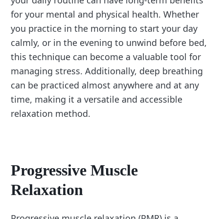
your daily routine can have long-term benefits
for your mental and physical health. Whether
you practice in the morning to start your day
calmly, or in the evening to unwind before bed,
this technique can become a valuable tool for
managing stress. Additionally, deep breathing
can be practiced almost anywhere and at any
time, making it a versatile and accessible
relaxation method.
Progressive Muscle
Relaxation
Progressive muscle relaxation (PMR) is a