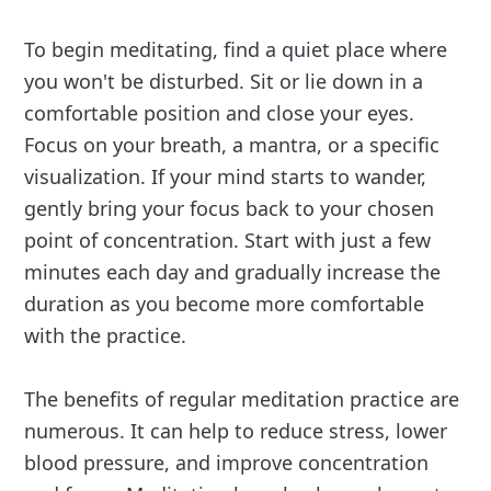
To begin meditating, find a quiet place where
you won't be disturbed. Sit or lie down in a
comfortable position and close your eyes.
Focus on your breath, a mantra, or a specific
visualization. If your mind starts to wander,
gently bring your focus back to your chosen
point of concentration. Start with just a few
minutes each day and gradually increase the
duration as you become more comfortable
with the practice.
The benefits of regular meditation practice are
numerous. It can help to reduce stress, lower
blood pressure, and improve concentration