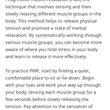
technique that involves tensing and then
slowly relaxing different muscle groups in the
body. This method helps to release physical
tension and promote a state of mental
relaxation. By systematically working through
various muscle groups, you can become more
aware of where you hold stress in your body
and learn to release it more effectively.
To practice PMR, start by finding a quiet,
comfortable place to sit or lie down. Begin
with your toes and work your way up through
your body, tensing each muscle group for a
few seconds before slowly releasing the
tension. Pay attention to the sensation of