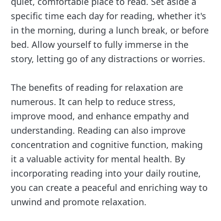
quiet, comfortable place to read. Set aside a
specific time each day for reading, whether it's
in the morning, during a lunch break, or before
bed. Allow yourself to fully immerse in the
story, letting go of any distractions or worries.
The benefits of reading for relaxation are
numerous. It can help to reduce stress,
improve mood, and enhance empathy and
understanding. Reading can also improve
concentration and cognitive function, making
it a valuable activity for mental health. By
incorporating reading into your daily routine,
you can create a peaceful and enriching way to
unwind and promote relaxation.