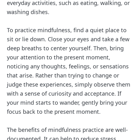
everyday activities, such as eating, walking, or
washing dishes.
To practice mindfulness, find a quiet place to
sit or lie down. Close your eyes and take a few
deep breaths to center yourself. Then, bring
your attention to the present moment,
noticing any thoughts, feelings, or sensations
that arise. Rather than trying to change or
judge these experiences, simply observe them
with a sense of curiosity and acceptance. If
your mind starts to wander, gently bring your
focus back to the present moment.
The benefits of mindfulness practice are well-
documented. It can help to reduce stress,