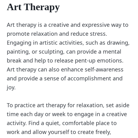
Art Therapy
Art therapy is a creative and expressive way to
promote relaxation and reduce stress.
Engaging in artistic activities, such as drawing,
painting, or sculpting, can provide a mental
break and help to release pent-up emotions.
Art therapy can also enhance self-awareness
and provide a sense of accomplishment and
joy.
To practice art therapy for relaxation, set aside
time each day or week to engage in a creative
activity. Find a quiet, comfortable place to
work and allow yourself to create freely,