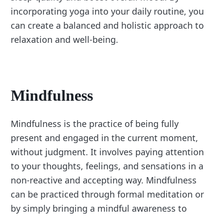
incorporating yoga into your daily routine, you
can create a balanced and holistic approach to
relaxation and well-being.
Mindfulness
Mindfulness is the practice of being fully
present and engaged in the current moment,
without judgment. It involves paying attention
to your thoughts, feelings, and sensations in a
non-reactive and accepting way. Mindfulness
can be practiced through formal meditation or
by simply bringing a mindful awareness to