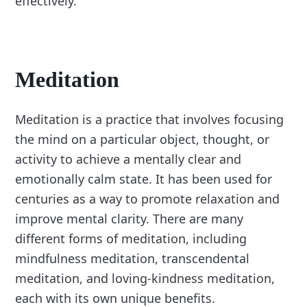
effectively.
Meditation
Meditation is a practice that involves focusing
the mind on a particular object, thought, or
activity to achieve a mentally clear and
emotionally calm state. It has been used for
centuries as a way to promote relaxation and
improve mental clarity. There are many
different forms of meditation, including
mindfulness meditation, transcendental
meditation, and loving-kindness meditation,
each with its own unique benefits.