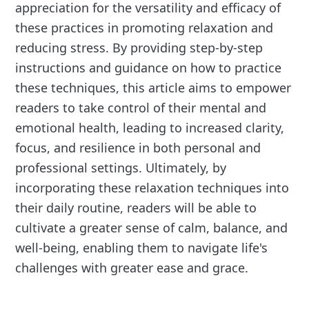
appreciation for the versatility and efficacy of
these practices in promoting relaxation and
reducing stress. By providing step-by-step
instructions and guidance on how to practice
these techniques, this article aims to empower
readers to take control of their mental and
emotional health, leading to increased clarity,
focus, and resilience in both personal and
professional settings. Ultimately, by
incorporating these relaxation techniques into
their daily routine, readers will be able to
cultivate a greater sense of calm, balance, and
well-being, enabling them to navigate life's
challenges with greater ease and grace.