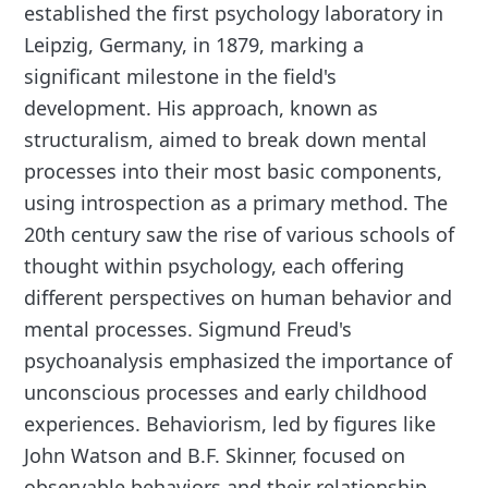
established the first psychology laboratory in
Leipzig, Germany, in 1879, marking a
significant milestone in the field's
development. His approach, known as
structuralism, aimed to break down mental
processes into their most basic components,
using introspection as a primary method. The
20th century saw the rise of various schools of
thought within psychology, each offering
different perspectives on human behavior and
mental processes. Sigmund Freud's
psychoanalysis emphasized the importance of
unconscious processes and early childhood
experiences. Behaviorism, led by figures like
John Watson and B.F. Skinner, focused on
observable behaviors and their relationship