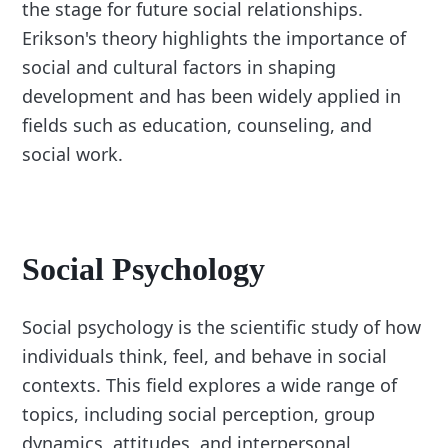
the stage for future social relationships.
Erikson's theory highlights the importance of
social and cultural factors in shaping
development and has been widely applied in
fields such as education, counseling, and
social work.
Social Psychology
Social psychology is the scientific study of how
individuals think, feel, and behave in social
contexts. This field explores a wide range of
topics, including social perception, group
dynamics, attitudes, and interpersonal