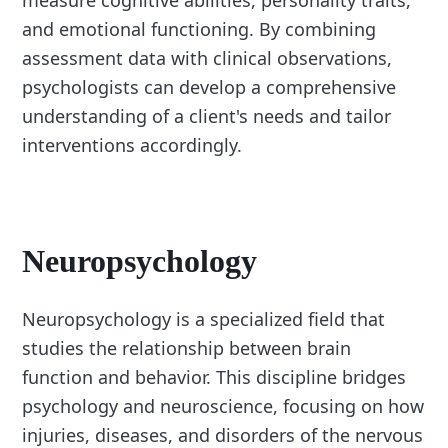
measure cognitive abilities, personality traits,
and emotional functioning. By combining
assessment data with clinical observations,
psychologists can develop a comprehensive
understanding of a client's needs and tailor
interventions accordingly.
Neuropsychology
Neuropsychology is a specialized field that
studies the relationship between brain
function and behavior. This discipline bridges
psychology and neuroscience, focusing on how
injuries, diseases, and disorders of the nervous