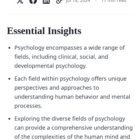
Jul 18, 2024
17 min read
Essential Insights
Psychology encompasses a wide range of
fields, including clinical, social, and
developmental psychology.
Each field within psychology offers unique
perspectives and approaches to
understanding human behavior and mental
processes.
Exploring the diverse fields of psychology
can provide a comprehensive understanding
of the complexities of the human mind and