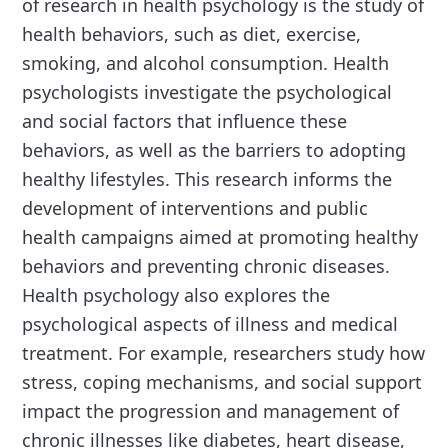
of research in health psychology is the study of
health behaviors, such as diet, exercise,
smoking, and alcohol consumption. Health
psychologists investigate the psychological
and social factors that influence these
behaviors, as well as the barriers to adopting
healthy lifestyles. This research informs the
development of interventions and public
health campaigns aimed at promoting healthy
behaviors and preventing chronic diseases.
Health psychology also explores the
psychological aspects of illness and medical
treatment. For example, researchers study how
stress, coping mechanisms, and social support
impact the progression and management of
chronic illnesses like diabetes, heart disease,