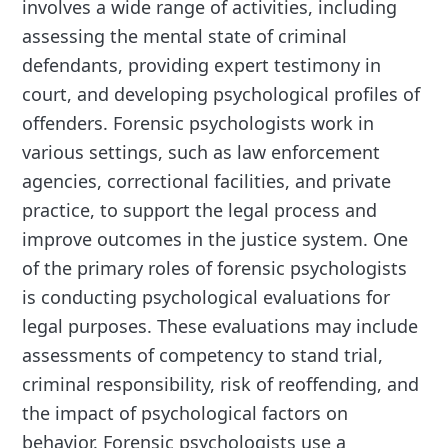
involves a wide range of activities, including
assessing the mental state of criminal
defendants, providing expert testimony in
court, and developing psychological profiles of
offenders. Forensic psychologists work in
various settings, such as law enforcement
agencies, correctional facilities, and private
practice, to support the legal process and
improve outcomes in the justice system. One
of the primary roles of forensic psychologists
is conducting psychological evaluations for
legal purposes. These evaluations may include
assessments of competency to stand trial,
criminal responsibility, risk of reoffending, and
the impact of psychological factors on
behavior. Forensic psychologists use a