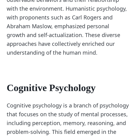
with the environment. Humanistic psychology,
with proponents such as Carl Rogers and
Abraham Maslow, emphasized personal
growth and self-actualization. These diverse
approaches have collectively enriched our
understanding of the human mind.
Cognitive Psychology
Cognitive psychology is a branch of psychology
that focuses on the study of mental processes,
including perception, memory, reasoning, and
problem-solving. This field emerged in the