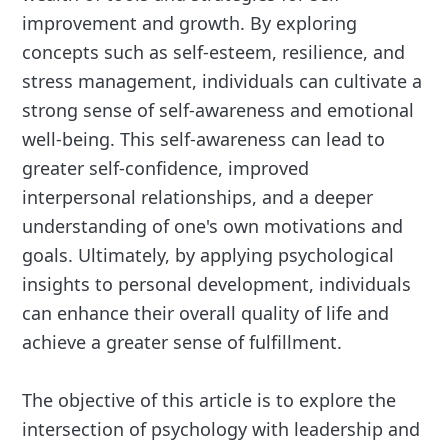
improvement and growth. By exploring
concepts such as self-esteem, resilience, and
stress management, individuals can cultivate a
strong sense of self-awareness and emotional
well-being. This self-awareness can lead to
greater self-confidence, improved
interpersonal relationships, and a deeper
understanding of one's own motivations and
goals. Ultimately, by applying psychological
insights to personal development, individuals
can enhance their overall quality of life and
achieve a greater sense of fulfillment.
The objective of this article is to explore the
intersection of psychology with leadership and