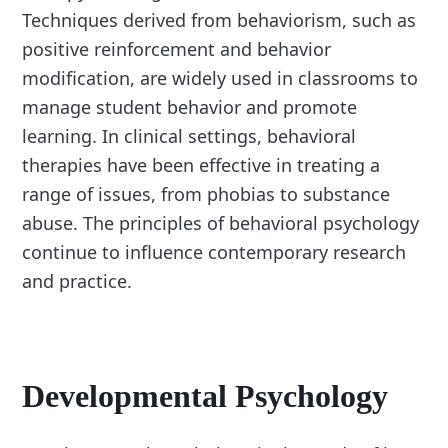
Techniques derived from behaviorism, such as
positive reinforcement and behavior
modification, are widely used in classrooms to
manage student behavior and promote
learning. In clinical settings, behavioral
therapies have been effective in treating a
range of issues, from phobias to substance
abuse. The principles of behavioral psychology
continue to influence contemporary research
and practice.
Developmental Psychology