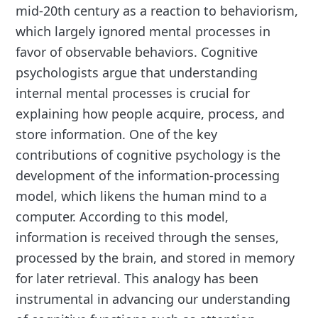
mid-20th century as a reaction to behaviorism,
which largely ignored mental processes in
favor of observable behaviors. Cognitive
psychologists argue that understanding
internal mental processes is crucial for
explaining how people acquire, process, and
store information. One of the key
contributions of cognitive psychology is the
development of the information-processing
model, which likens the human mind to a
computer. According to this model,
information is received through the senses,
processed by the brain, and stored in memory
for later retrieval. This analogy has been
instrumental in advancing our understanding