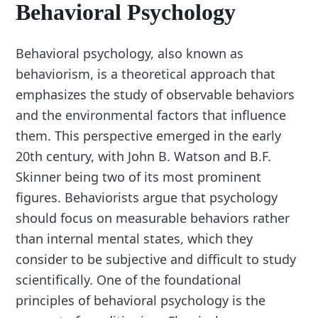
Behavioral Psychology
Behavioral psychology, also known as
behaviorism, is a theoretical approach that
emphasizes the study of observable behaviors
and the environmental factors that influence
them. This perspective emerged in the early
20th century, with John B. Watson and B.F.
Skinner being two of its most prominent
figures. Behaviorists argue that psychology
should focus on measurable behaviors rather
than internal mental states, which they
consider to be subjective and difficult to study
scientifically. One of the foundational
principles of behavioral psychology is the