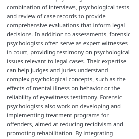
combination of interviews, psychological tests,
and review of case records to provide
comprehensive evaluations that inform legal
decisions. In addition to assessments, forensic
psychologists often serve as expert witnesses
in court, providing testimony on psychological
issues relevant to legal cases. Their expertise
can help judges and juries understand
complex psychological concepts, such as the
effects of mental illness on behavior or the
reliability of eyewitness testimony. Forensic
psychologists also work on developing and
implementing treatment programs for
offenders, aimed at reducing recidivism and
promoting rehabilitation. By integrating