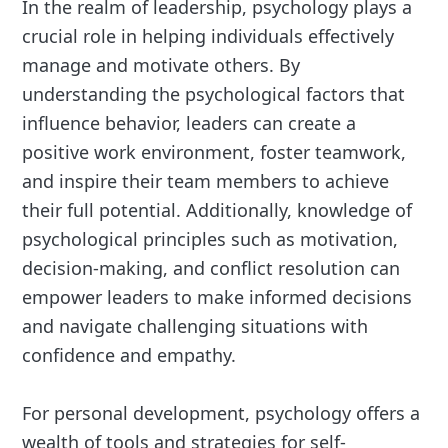
In the realm of leadership, psychology plays a
crucial role in helping individuals effectively
manage and motivate others. By
understanding the psychological factors that
influence behavior, leaders can create a
positive work environment, foster teamwork,
and inspire their team members to achieve
their full potential. Additionally, knowledge of
psychological principles such as motivation,
decision-making, and conflict resolution can
empower leaders to make informed decisions
and navigate challenging situations with
confidence and empathy.
For personal development, psychology offers a
wealth of tools and strategies for self-