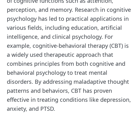
of cognitive functions such as attention,
perception, and memory. Research in cognitive
psychology has led to practical applications in
various fields, including education, artificial
intelligence, and clinical psychology. For
example, cognitive-behavioral therapy (CBT) is
a widely used therapeutic approach that
combines principles from both cognitive and
behavioral psychology to treat mental
disorders. By addressing maladaptive thought
patterns and behaviors, CBT has proven
effective in treating conditions like depression,
anxiety, and PTSD.