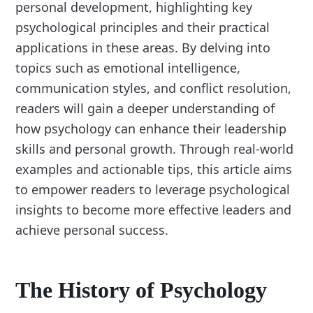
personal development, highlighting key
psychological principles and their practical
applications in these areas. By delving into
topics such as emotional intelligence,
communication styles, and conflict resolution,
readers will gain a deeper understanding of
how psychology can enhance their leadership
skills and personal growth. Through real-world
examples and actionable tips, this article aims
to empower readers to leverage psychological
insights to become more effective leaders and
achieve personal success.
The History of Psychology