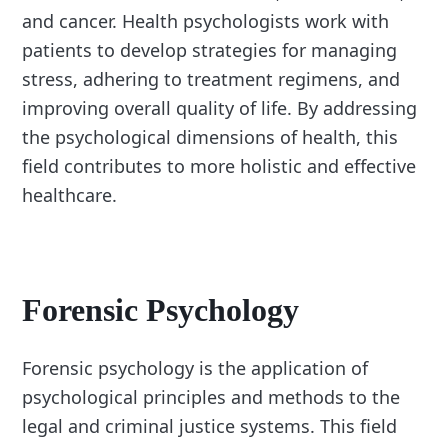
and cancer. Health psychologists work with
patients to develop strategies for managing
stress, adhering to treatment regimens, and
improving overall quality of life. By addressing
the psychological dimensions of health, this
field contributes to more holistic and effective
healthcare.
Forensic Psychology
Forensic psychology is the application of
psychological principles and methods to the
legal and criminal justice systems. This field