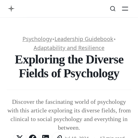
Psychology
Leadership Guidebook
✦
✦
Adaptability and Resilience
Exploring the Diverse
Fields of Psychology
Discover the fascinating world of psychology
with this article exploring its diverse fields, from
clinical to social psychology and everything in
between.