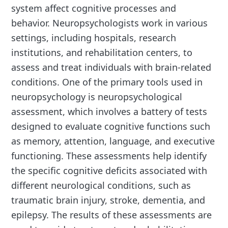
system affect cognitive processes and
behavior. Neuropsychologists work in various
settings, including hospitals, research
institutions, and rehabilitation centers, to
assess and treat individuals with brain-related
conditions. One of the primary tools used in
neuropsychology is neuropsychological
assessment, which involves a battery of tests
designed to evaluate cognitive functions such
as memory, attention, language, and executive
functioning. These assessments help identify
the specific cognitive deficits associated with
different neurological conditions, such as
traumatic brain injury, stroke, dementia, and
epilepsy. The results of these assessments are