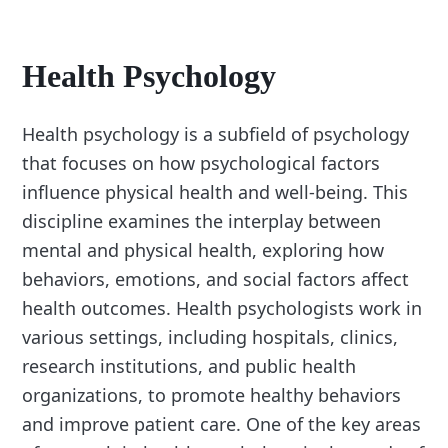
Health Psychology
Health psychology is a subfield of psychology
that focuses on how psychological factors
influence physical health and well-being. This
discipline examines the interplay between
mental and physical health, exploring how
behaviors, emotions, and social factors affect
health outcomes. Health psychologists work in
various settings, including hospitals, clinics,
research institutions, and public health
organizations, to promote healthy behaviors
and improve patient care. One of the key areas