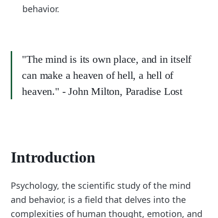
behavior.
"The mind is its own place, and in itself
can make a heaven of hell, a hell of
heaven." - John Milton, Paradise Lost
Introduction
Psychology, the scientific study of the mind
and behavior, is a field that delves into the
complexities of human thought, emotion, and