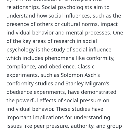
relationships. Social psychologists aim to
understand how social influences, such as the
presence of others or cultural norms, impact
individual behavior and mental processes. One
of the key areas of research in social
psychology is the study of social influence,
which includes phenomena like conformity,
compliance, and obedience. Classic
experiments, such as Solomon Asch's
conformity studies and Stanley Milgram's
obedience experiments, have demonstrated
the powerful effects of social pressure on
individual behavior. These studies have
important implications for understanding
issues like peer pressure, authority, and group