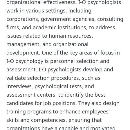
organizational effectiveness. I-O psychologists
work in various settings, including
corporations, government agencies, consulting
firms, and academic institutions, to address
issues related to human resources,
management, and organizational
development. One of the key areas of focus in
I-O psychology is personnel selection and
assessment. I-O psychologists develop and
validate selection procedures, such as
interviews, psychological tests, and
assessment centers, to identify the best
candidates for job positions. They also design
training programs to enhance employees'
skills and competencies, ensuring that
organizations have a capable and motivated