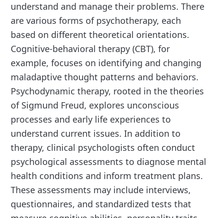
understand and manage their problems. There
are various forms of psychotherapy, each
based on different theoretical orientations.
Cognitive-behavioral therapy (CBT), for
example, focuses on identifying and changing
maladaptive thought patterns and behaviors.
Psychodynamic therapy, rooted in the theories
of Sigmund Freud, explores unconscious
processes and early life experiences to
understand current issues. In addition to
therapy, clinical psychologists often conduct
psychological assessments to diagnose mental
health conditions and inform treatment plans.
These assessments may include interviews,
questionnaires, and standardized tests that