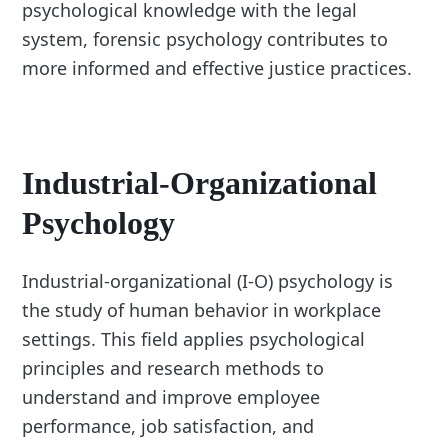
psychological knowledge with the legal
system, forensic psychology contributes to
more informed and effective justice practices.
Industrial-Organizational
Psychology
Industrial-organizational (I-O) psychology is
the study of human behavior in workplace
settings. This field applies psychological
principles and research methods to
understand and improve employee
performance, job satisfaction, and