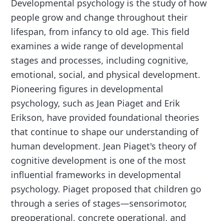
Developmental psychology is the study of how
people grow and change throughout their
lifespan, from infancy to old age. This field
examines a wide range of developmental
stages and processes, including cognitive,
emotional, social, and physical development.
Pioneering figures in developmental
psychology, such as Jean Piaget and Erik
Erikson, have provided foundational theories
that continue to shape our understanding of
human development. Jean Piaget's theory of
cognitive development is one of the most
influential frameworks in developmental
psychology. Piaget proposed that children go
through a series of stages—sensorimotor,
preoperational, concrete operational, and