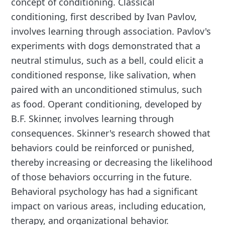
concept of conditioning. Classical
conditioning, first described by Ivan Pavlov,
involves learning through association. Pavlov's
experiments with dogs demonstrated that a
neutral stimulus, such as a bell, could elicit a
conditioned response, like salivation, when
paired with an unconditioned stimulus, such
as food. Operant conditioning, developed by
B.F. Skinner, involves learning through
consequences. Skinner's research showed that
behaviors could be reinforced or punished,
thereby increasing or decreasing the likelihood
of those behaviors occurring in the future.
Behavioral psychology has had a significant
impact on various areas, including education,
therapy, and organizational behavior.