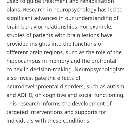
used to guide treatment and rehabilitation
plans. Research in neuropsychology has led to
significant advances in our understanding of
brain-behavior relationships. For example,
studies of patients with brain lesions have
provided insights into the functions of
different brain regions, such as the role of the
hippocampus in memory and the prefrontal
cortex in decision-making. Neuropsychologists
also investigate the effects of
neurodevelopmental disorders, such as autism
and ADHD, on cognitive and social functioning.
This research informs the development of
targeted interventions and supports for
individuals with these conditions.