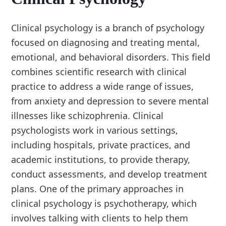
Clinical psychology is a branch of psychology
focused on diagnosing and treating mental,
emotional, and behavioral disorders. This field
combines scientific research with clinical
practice to address a wide range of issues,
from anxiety and depression to severe mental
illnesses like schizophrenia. Clinical
psychologists work in various settings,
including hospitals, private practices, and
academic institutions, to provide therapy,
conduct assessments, and develop treatment
plans. One of the primary approaches in
clinical psychology is psychotherapy, which
involves talking with clients to help them