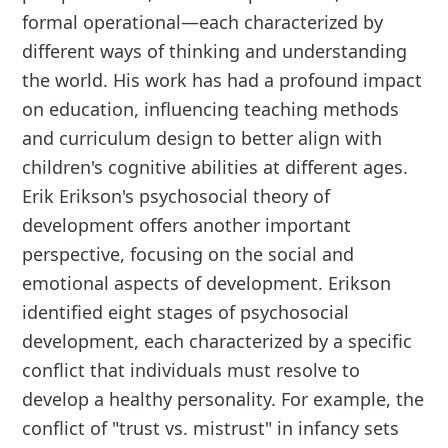
formal operational—each characterized by
different ways of thinking and understanding
the world. His work has had a profound impact
on education, influencing teaching methods
and curriculum design to better align with
children's cognitive abilities at different ages.
Erik Erikson's psychosocial theory of
development offers another important
perspective, focusing on the social and
emotional aspects of development. Erikson
identified eight stages of psychosocial
development, each characterized by a specific
conflict that individuals must resolve to
develop a healthy personality. For example, the
conflict of "trust vs. mistrust" in infancy sets