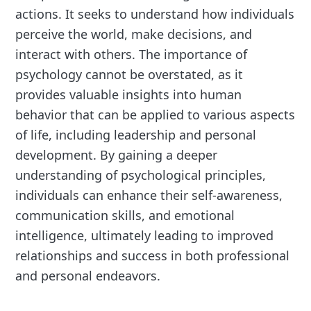
actions. It seeks to understand how individuals
perceive the world, make decisions, and
interact with others. The importance of
psychology cannot be overstated, as it
provides valuable insights into human
behavior that can be applied to various aspects
of life, including leadership and personal
development. By gaining a deeper
understanding of psychological principles,
individuals can enhance their self-awareness,
communication skills, and emotional
intelligence, ultimately leading to improved
relationships and success in both professional
and personal endeavors.