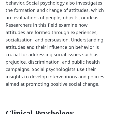
behavior. Social psychology also investigates
the formation and change of attitudes, which
are evaluations of people, objects, or ideas.
Researchers in this field examine how
attitudes are formed through experiences,
socialization, and persuasion. Understanding
attitudes and their influence on behavior is
crucial for addressing social issues such as
prejudice, discrimination, and public health
campaigns. Social psychologists use their
insights to develop interventions and policies
aimed at promoting positive social change.
Clinical Psychology