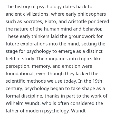
The history of psychology dates back to
ancient civilizations, where early philosophers
such as Socrates, Plato, and Aristotle pondered
the nature of the human mind and behavior.
These early thinkers laid the groundwork for
future explorations into the mind, setting the
stage for psychology to emerge as a distinct
field of study. Their inquiries into topics like
perception, memory, and emotion were
foundational, even though they lacked the
scientific methods we use today. In the 19th
century, psychology began to take shape as a
formal discipline, thanks in part to the work of
Wilhelm Wundt, who is often considered the
father of modern psychology. Wundt