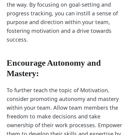
the way. By focusing on goal-setting and
progress tracking, you can instill a sense of
purpose and direction within your team,
fostering motivation and a drive towards
success.
Encourage Autonomy and
Mastery:
To further teach the topic of Motivation,
consider promoting autonomy and mastery
within your team. Allow team members the
freedom to make decisions and take
ownership of their work processes. Empower
them to develop their skills and expertise by