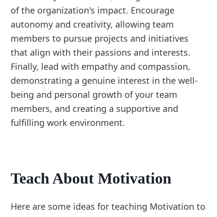
of the organization's impact. Encourage
autonomy and creativity, allowing team
members to pursue projects and initiatives
that align with their passions and interests.
Finally, lead with empathy and compassion,
demonstrating a genuine interest in the well-
being and personal growth of your team
members, and creating a supportive and
fulfilling work environment.
Teach About Motivation
Here are some ideas for teaching Motivation to