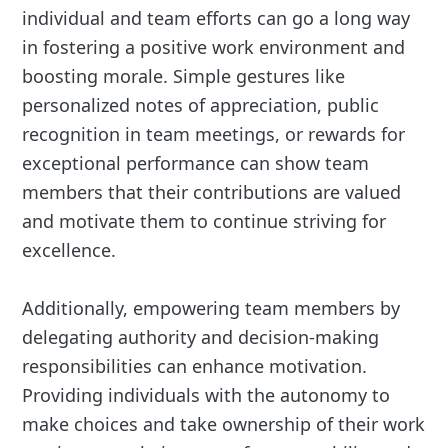
individual and team efforts can go a long way
in fostering a positive work environment and
boosting morale. Simple gestures like
personalized notes of appreciation, public
recognition in team meetings, or rewards for
exceptional performance can show team
members that their contributions are valued
and motivate them to continue striving for
excellence.
Additionally, empowering team members by
delegating authority and decision-making
responsibilities can enhance motivation.
Providing individuals with the autonomy to
make choices and take ownership of their work