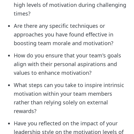
high levels of motivation during challenging
times?
Are there any specific techniques or
approaches you have found effective in
boosting team morale and motivation?
How do you ensure that your team's goals
align with their personal aspirations and
values to enhance motivation?
What steps can you take to inspire intrinsic
motivation within your team members
rather than relying solely on external
rewards?
Have you reflected on the impact of your
leadership style on the motivation levels of