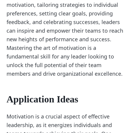
motivation, tailoring strategies to individual
preferences, setting clear goals, providing
feedback, and celebrating successes, leaders
can inspire and empower their teams to reach
new heights of performance and success.
Mastering the art of motivation is a
fundamental skill for any leader looking to
unlock the full potential of their team
members and drive organizational excellence.
Application Ideas
Motivation is a crucial aspect of effective
leadership, as it energizes individuals and