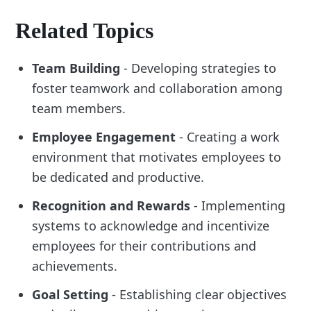
Related Topics
Team Building
- Developing strategies to
foster teamwork and collaboration among
team members.
Employee Engagement
- Creating a work
environment that motivates employees to
be dedicated and productive.
Recognition and Rewards
- Implementing
systems to acknowledge and incentivize
employees for their contributions and
achievements.
Goal Setting
- Establishing clear objectives