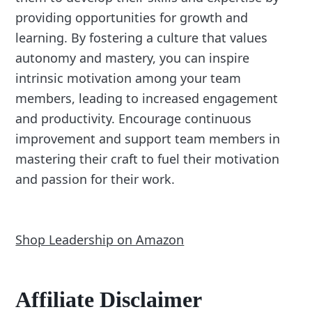
providing opportunities for growth and
learning. By fostering a culture that values
autonomy and mastery, you can inspire
intrinsic motivation among your team
members, leading to increased engagement
and productivity. Encourage continuous
improvement and support team members in
mastering their craft to fuel their motivation
and passion for their work.
Shop Leadership on Amazon
Affiliate Disclaimer