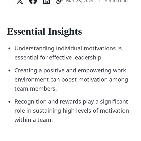
Mar 28, 2024
8 min read
Essential Insights
Understanding individual motivations is
essential for effective leadership.
Creating a positive and empowering work
environment can boost motivation among
team members.
Recognition and rewards play a significant
role in sustaining high levels of motivation
within a team.