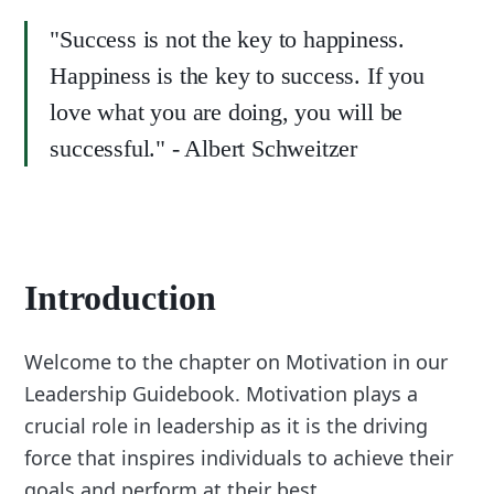
"Success is not the key to happiness.
Happiness is the key to success. If you
love what you are doing, you will be
successful." - Albert Schweitzer
Introduction
Welcome to the chapter on Motivation in our
Leadership Guidebook. Motivation plays a
crucial role in leadership as it is the driving
force that inspires individuals to achieve their
goals and perform at their best.