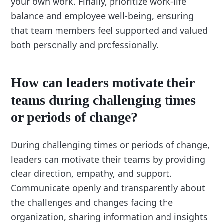
your own work. Finally, prioritize work-life
balance and employee well-being, ensuring
that team members feel supported and valued
both personally and professionally.
How can leaders motivate their
teams during challenging times
or periods of change?
During challenging times or periods of change,
leaders can motivate their teams by providing
clear direction, empathy, and support.
Communicate openly and transparently about
the challenges and changes facing the
organization, sharing information and insights