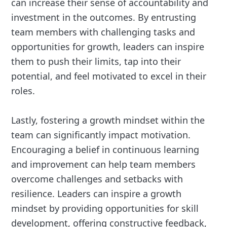
can increase their sense of accountability and
investment in the outcomes. By entrusting
team members with challenging tasks and
opportunities for growth, leaders can inspire
them to push their limits, tap into their
potential, and feel motivated to excel in their
roles.
Lastly, fostering a growth mindset within the
team can significantly impact motivation.
Encouraging a belief in continuous learning
and improvement can help team members
overcome challenges and setbacks with
resilience. Leaders can inspire a growth
mindset by providing opportunities for skill
development, offering constructive feedback,