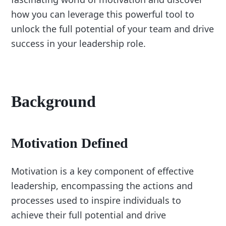
how you can leverage this powerful tool to
unlock the full potential of your team and drive
success in your leadership role.
Background
Motivation Defined
Motivation is a key component of effective
leadership, encompassing the actions and
processes used to inspire individuals to
achieve their full potential and drive