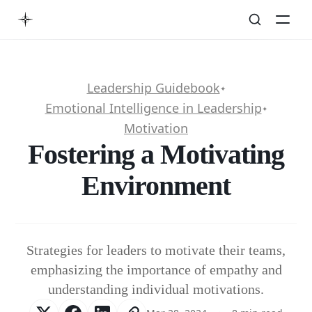
Leadership Guidebook
✦
Emotional Intelligence in Leadership
✦
Motivation
Fostering a Motivating
Environment
Strategies for leaders to motivate their teams,
emphasizing the importance of empathy and
understanding individual motivations.