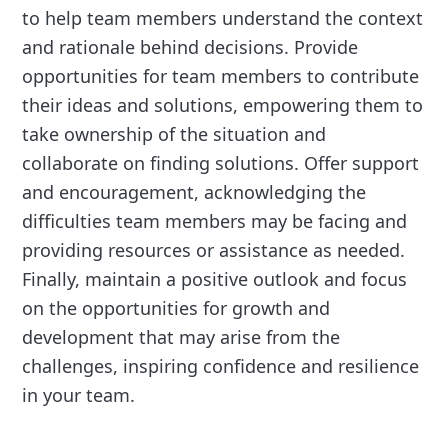
to help team members understand the context
and rationale behind decisions. Provide
opportunities for team members to contribute
their ideas and solutions, empowering them to
take ownership of the situation and
collaborate on finding solutions. Offer support
and encouragement, acknowledging the
difficulties team members may be facing and
providing resources or assistance as needed.
Finally, maintain a positive outlook and focus
on the opportunities for growth and
development that may arise from the
challenges, inspiring confidence and resilience
in your team.