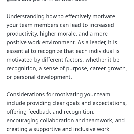
Understanding how to effectively motivate
your team members can lead to increased
productivity, higher morale, and a more
positive work environment. As a leader, it is
essential to recognize that each individual is
motivated by different factors, whether it be
recognition, a sense of purpose, career growth,
or personal development.
Considerations for motivating your team
include providing clear goals and expectations,
offering feedback and recognition,
encouraging collaboration and teamwork, and
creating a supportive and inclusive work