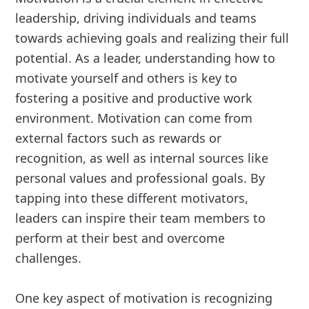
leadership, driving individuals and teams
towards achieving goals and realizing their full
potential. As a leader, understanding how to
motivate yourself and others is key to
fostering a positive and productive work
environment. Motivation can come from
external factors such as rewards or
recognition, as well as internal sources like
personal values and professional goals. By
tapping into these different motivators,
leaders can inspire their team members to
perform at their best and overcome
challenges.
One key aspect of motivation is recognizing