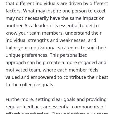
that different individuals are driven by different
factors. What may inspire one person to excel
may not necessarily have the same impact on
another. As a leader, it is essential to get to
know your team members, understand their
individual strengths and weaknesses, and
tailor your motivational strategies to suit their
unique preferences. This personalized
approach can help create a more engaged and
motivated team, where each member feels
valued and empowered to contribute their best
to the collective goals.
Furthermore, setting clear goals and providing
regular feedback are essential components of