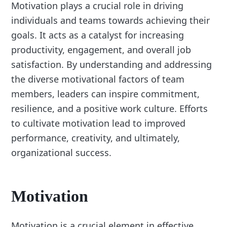
Motivation plays a crucial role in driving
individuals and teams towards achieving their
goals. It acts as a catalyst for increasing
productivity, engagement, and overall job
satisfaction. By understanding and addressing
the diverse motivational factors of team
members, leaders can inspire commitment,
resilience, and a positive work culture. Efforts
to cultivate motivation lead to improved
performance, creativity, and ultimately,
organizational success.
Motivation
Motivation is a crucial element in effective