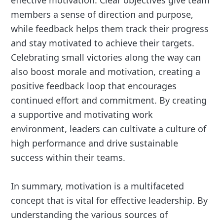
effective motivation. Clear objectives give team
members a sense of direction and purpose,
while feedback helps them track their progress
and stay motivated to achieve their targets.
Celebrating small victories along the way can
also boost morale and motivation, creating a
positive feedback loop that encourages
continued effort and commitment. By creating
a supportive and motivating work
environment, leaders can cultivate a culture of
high performance and drive sustainable
success within their teams.
In summary, motivation is a multifaceted
concept that is vital for effective leadership. By
understanding the various sources of