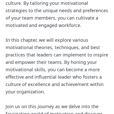
culture. By tailoring your motivational
strategies to the unique needs and preferences
of your team members, you can cultivate a
motivated and engaged workforce.
In this chapter, we will explore various
motivational theories, techniques, and best
practices that leaders can implement to inspire
and empower their teams. By honing your
motivational skills, you can become a more
effective and influential leader who fosters a
culture of excellence and achievement within
your organization.
Join us on this journey as we delve into the
fascinating world of motivation and discover