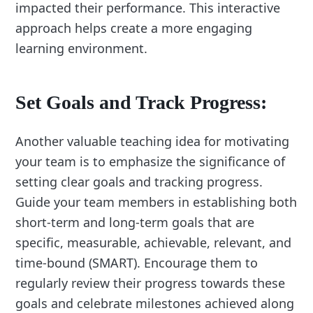
impacted their performance. This interactive
approach helps create a more engaging
learning environment.
Set Goals and Track Progress:
Another valuable teaching idea for motivating
your team is to emphasize the significance of
setting clear goals and tracking progress.
Guide your team members in establishing both
short-term and long-term goals that are
specific, measurable, achievable, relevant, and
time-bound (SMART). Encourage them to
regularly review their progress towards these
goals and celebrate milestones achieved along