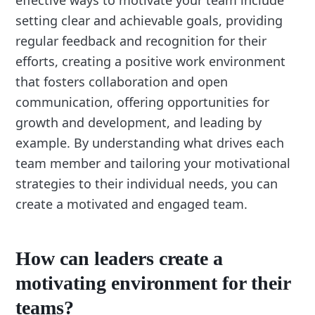
setting clear and achievable goals, providing
regular feedback and recognition for their
efforts, creating a positive work environment
that fosters collaboration and open
communication, offering opportunities for
growth and development, and leading by
example. By understanding what drives each
team member and tailoring your motivational
strategies to their individual needs, you can
create a motivated and engaged team.
How can leaders create a
motivating environment for their
teams?