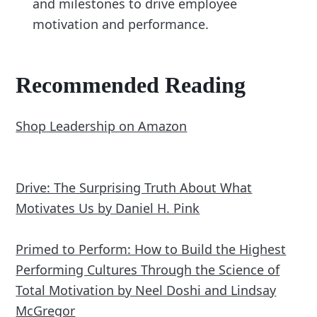
and milestones to drive employee
motivation and performance.
Recommended Reading
Shop Leadership on Amazon
Drive: The Surprising Truth About What
Motivates Us by Daniel H. Pink
Primed to Perform: How to Build the Highest
Performing Cultures Through the Science of
Total Motivation by Neel Doshi and Lindsay
McGregor