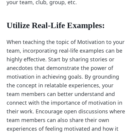
your team, club, group, etc.
Utilize Real-Life Examples:
When teaching the topic of Motivation to your
team, incorporating real-life examples can be
highly effective. Start by sharing stories or
anecdotes that demonstrate the power of
motivation in achieving goals. By grounding
the concept in relatable experiences, your
team members can better understand and
connect with the importance of motivation in
their work. Encourage open discussions where
team members can also share their own
experiences of feeling motivated and how it