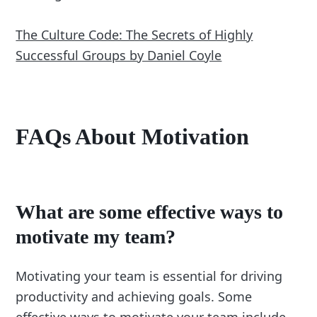
The Culture Code: The Secrets of Highly
Successful Groups by Daniel Coyle
FAQs About Motivation
What are some effective ways to
motivate my team?
Motivating your team is essential for driving
productivity and achieving goals. Some
effective ways to motivate your team include