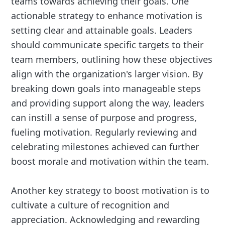
teams towards achieving their goals. One
actionable strategy to enhance motivation is
setting clear and attainable goals. Leaders
should communicate specific targets to their
team members, outlining how these objectives
align with the organization's larger vision. By
breaking down goals into manageable steps
and providing support along the way, leaders
can instill a sense of purpose and progress,
fueling motivation. Regularly reviewing and
celebrating milestones achieved can further
boost morale and motivation within the team.
Another key strategy to boost motivation is to
cultivate a culture of recognition and
appreciation. Acknowledging and rewarding