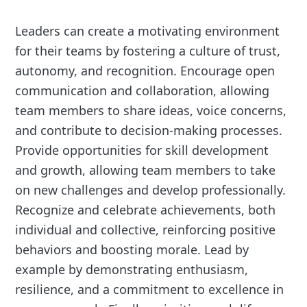
Leaders can create a motivating environment
for their teams by fostering a culture of trust,
autonomy, and recognition. Encourage open
communication and collaboration, allowing
team members to share ideas, voice concerns,
and contribute to decision-making processes.
Provide opportunities for skill development
and growth, allowing team members to take
on new challenges and develop professionally.
Recognize and celebrate achievements, both
individual and collective, reinforcing positive
behaviors and boosting morale. Lead by
example by demonstrating enthusiasm,
resilience, and a commitment to excellence in