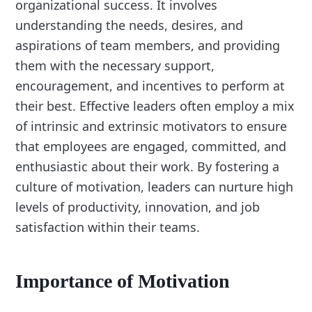
organizational success. It involves
understanding the needs, desires, and
aspirations of team members, and providing
them with the necessary support,
encouragement, and incentives to perform at
their best. Effective leaders often employ a mix
of intrinsic and extrinsic motivators to ensure
that employees are engaged, committed, and
enthusiastic about their work. By fostering a
culture of motivation, leaders can nurture high
levels of productivity, innovation, and job
satisfaction within their teams.
Importance of Motivation