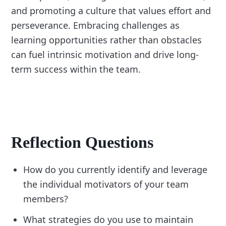
and promoting a culture that values effort and
perseverance. Embracing challenges as
learning opportunities rather than obstacles
can fuel intrinsic motivation and drive long-
term success within the team.
Reflection Questions
How do you currently identify and leverage
the individual motivators of your team
members?
What strategies do you use to maintain