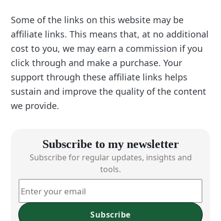
Some of the links on this website may be
affiliate links. This means that, at no additional
cost to you, we may earn a commission if you
click through and make a purchase. Your
support through these affiliate links helps
sustain and improve the quality of the content
we provide.
Subscribe to my newsletter
Subscribe for regular updates, insights and
tools.
Subscribe