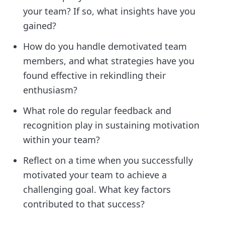
your team? If so, what insights have you
gained?
How do you handle demotivated team
members, and what strategies have you
found effective in rekindling their
enthusiasm?
What role do regular feedback and
recognition play in sustaining motivation
within your team?
Reflect on a time when you successfully
motivated your team to achieve a
challenging goal. What key factors
contributed to that success?