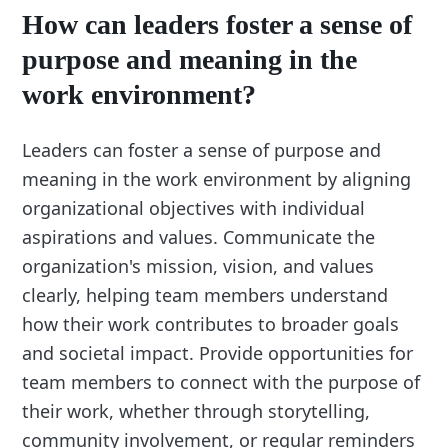
How can leaders foster a sense of
purpose and meaning in the
work environment?
Leaders can foster a sense of purpose and
meaning in the work environment by aligning
organizational objectives with individual
aspirations and values. Communicate the
organization's mission, vision, and values
clearly, helping team members understand
how their work contributes to broader goals
and societal impact. Provide opportunities for
team members to connect with the purpose of
their work, whether through storytelling,
community involvement, or regular reminders