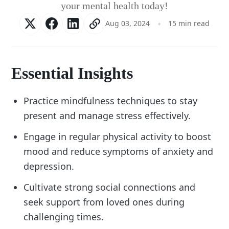
your mental health today!
Aug 03, 2024
15 min read
Essential Insights
Practice mindfulness techniques to stay
present and manage stress effectively.
Engage in regular physical activity to boost
mood and reduce symptoms of anxiety and
depression.
Cultivate strong social connections and
seek support from loved ones during
challenging times.