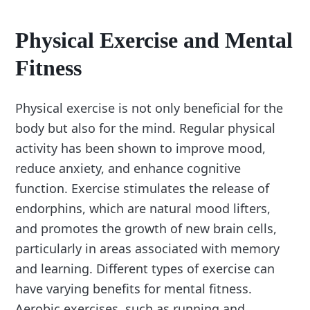
Physical Exercise and Mental
Fitness
Physical exercise is not only beneficial for the
body but also for the mind. Regular physical
activity has been shown to improve mood,
reduce anxiety, and enhance cognitive
function. Exercise stimulates the release of
endorphins, which are natural mood lifters,
and promotes the growth of new brain cells,
particularly in areas associated with memory
and learning. Different types of exercise can
have varying benefits for mental fitness.
Aerobic exercises, such as running and