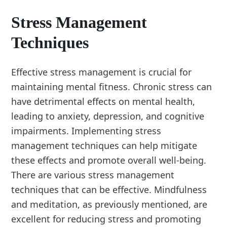
Stress Management
Techniques
Effective stress management is crucial for
maintaining mental fitness. Chronic stress can
have detrimental effects on mental health,
leading to anxiety, depression, and cognitive
impairments. Implementing stress
management techniques can help mitigate
these effects and promote overall well-being.
There are various stress management
techniques that can be effective. Mindfulness
and meditation, as previously mentioned, are
excellent for reducing stress and promoting