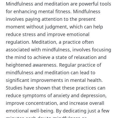
Mindfulness and meditation are powerful tools
for enhancing mental fitness. Mindfulness
involves paying attention to the present
moment without judgment, which can help
reduce stress and improve emotional
regulation. Meditation, a practice often
associated with mindfulness, involves focusing
the mind to achieve a state of relaxation and
heightened awareness. Regular practice of
mindfulness and meditation can lead to
significant improvements in mental health.
Studies have shown that these practices can
reduce symptoms of anxiety and depression,
improve concentration, and increase overall
emotional well-being. By dedicating just a few