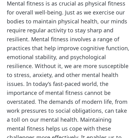
Mental fitness is as crucial as physical fitness
for overall well-being. Just as we exercise our
bodies to maintain physical health, our minds
require regular activity to stay sharp and
resilient. Mental fitness involves a range of
practices that help improve cognitive function,
emotional stability, and psychological
resilience. Without it, we are more susceptible
to stress, anxiety, and other mental health
issues. In today’s fast-paced world, the
importance of mental fitness cannot be
overstated. The demands of modern life, from
work pressures to social obligations, can take
a toll on our mental health. Maintaining
mental fitness helps us cope with these
challenges more effectively. It enables us to