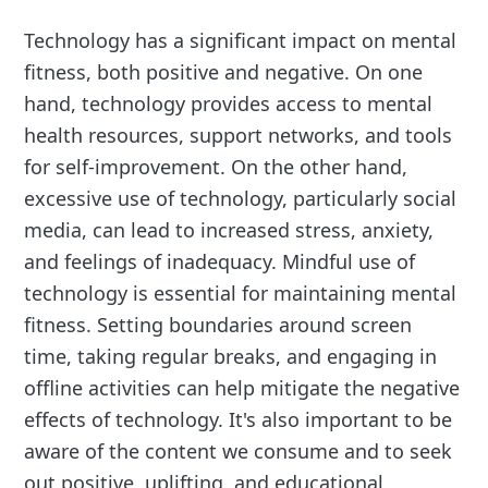
Technology has a significant impact on mental
fitness, both positive and negative. On one
hand, technology provides access to mental
health resources, support networks, and tools
for self-improvement. On the other hand,
excessive use of technology, particularly social
media, can lead to increased stress, anxiety,
and feelings of inadequacy. Mindful use of
technology is essential for maintaining mental
fitness. Setting boundaries around screen
time, taking regular breaks, and engaging in
offline activities can help mitigate the negative
effects of technology. It's also important to be
aware of the content we consume and to seek
out positive, uplifting, and educational