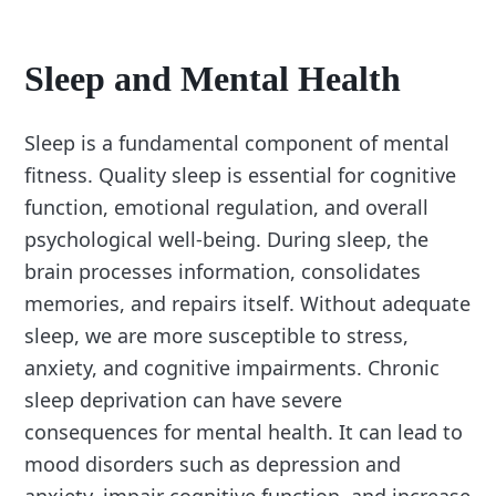
Sleep and Mental Health
Sleep is a fundamental component of mental
fitness. Quality sleep is essential for cognitive
function, emotional regulation, and overall
psychological well-being. During sleep, the
brain processes information, consolidates
memories, and repairs itself. Without adequate
sleep, we are more susceptible to stress,
anxiety, and cognitive impairments. Chronic
sleep deprivation can have severe
consequences for mental health. It can lead to
mood disorders such as depression and