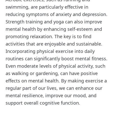
swimming, are particularly effective in
reducing symptoms of anxiety and depression.
Strength training and yoga can also improve
mental health by enhancing self-esteem and
promoting relaxation. The key is to find
activities that are enjoyable and sustainable.
Incorporating physical exercise into daily
routines can significantly boost mental fitness.
Even moderate levels of physical activity, such
as walking or gardening, can have positive
effects on mental health. By making exercise a
regular part of our lives, we can enhance our
mental resilience, improve our mood, and
support overall cognitive function.