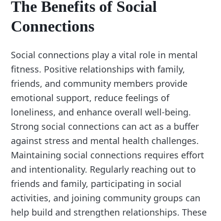
The Benefits of Social
Connections
Social connections play a vital role in mental
fitness. Positive relationships with family,
friends, and community members provide
emotional support, reduce feelings of
loneliness, and enhance overall well-being.
Strong social connections can act as a buffer
against stress and mental health challenges.
Maintaining social connections requires effort
and intentionality. Regularly reaching out to
friends and family, participating in social
activities, and joining community groups can
help build and strengthen relationships. These