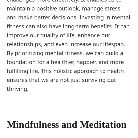
maintain a positive outlook, manage stress,
and make better decisions. Investing in mental
fitness can also have long-term benefits. It can
improve our quality of life, enhance our
relationships, and even increase our lifespan.
By prioritizing mental fitness, we can build a
foundation for a healthier, happier, and more
fulfilling life. This holistic approach to health
ensures that we are not just surviving but
thriving.
Mindfulness and Meditation