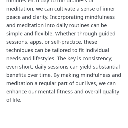
minutes each day to mindfulness or
meditation, we can cultivate a sense of inner
peace and clarity. Incorporating mindfulness
and meditation into daily routines can be
simple and flexible. Whether through guided
sessions, apps, or self-practice, these
techniques can be tailored to fit individual
needs and lifestyles. The key is consistency;
even short, daily sessions can yield substantial
benefits over time. By making mindfulness and
meditation a regular part of our lives, we can
enhance our mental fitness and overall quality
of life.