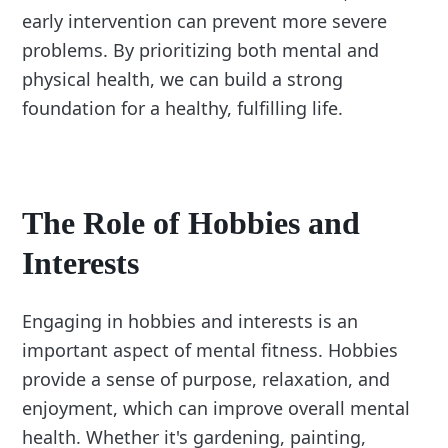
early intervention can prevent more severe
problems. By prioritizing both mental and
physical health, we can build a strong
foundation for a healthy, fulfilling life.
The Role of Hobbies and
Interests
Engaging in hobbies and interests is an
important aspect of mental fitness. Hobbies
provide a sense of purpose, relaxation, and
enjoyment, which can improve overall mental
health. Whether it's gardening, painting,