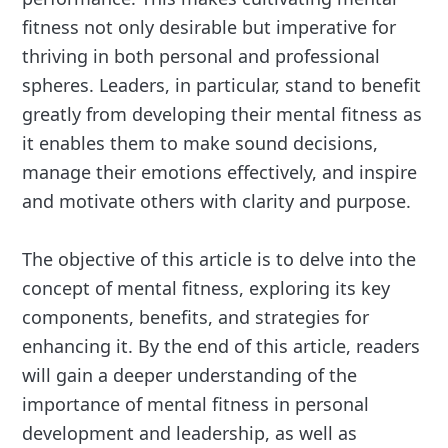
fitness not only desirable but imperative for
thriving in both personal and professional
spheres. Leaders, in particular, stand to benefit
greatly from developing their mental fitness as
it enables them to make sound decisions,
manage their emotions effectively, and inspire
and motivate others with clarity and purpose.
The objective of this article is to delve into the
concept of mental fitness, exploring its key
components, benefits, and strategies for
enhancing it. By the end of this article, readers
will gain a deeper understanding of the
importance of mental fitness in personal
development and leadership, as well as