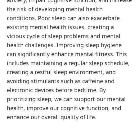
anxiety, impair cognitive function, and increase
the risk of developing mental health
conditions. Poor sleep can also exacerbate
existing mental health issues, creating a
vicious cycle of sleep problems and mental
health challenges. Improving sleep hygiene
can significantly enhance mental fitness. This
includes maintaining a regular sleep schedule,
creating a restful sleep environment, and
avoiding stimulants such as caffeine and
electronic devices before bedtime. By
prioritizing sleep, we can support our mental
health, improve our cognitive function, and
enhance our overall quality of life.