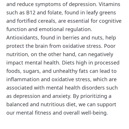
and reduce symptoms of depression. Vitamins
such as B12 and folate, found in leafy greens
and fortified cereals, are essential for cognitive
function and emotional regulation.
Antioxidants, found in berries and nuts, help
protect the brain from oxidative stress. Poor
nutrition, on the other hand, can negatively
impact mental health. Diets high in processed
foods, sugars, and unhealthy fats can lead to
inflammation and oxidative stress, which are
associated with mental health disorders such
as depression and anxiety. By prioritizing a
balanced and nutritious diet, we can support
our mental fitness and overall well-being.