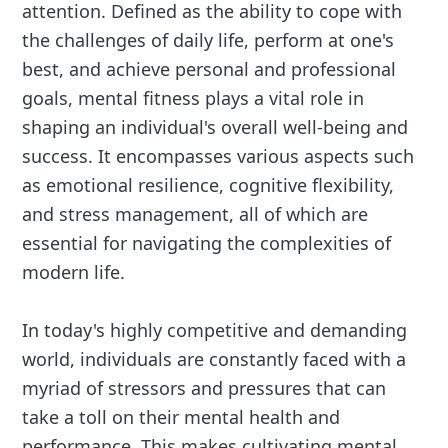
attention. Defined as the ability to cope with
the challenges of daily life, perform at one's
best, and achieve personal and professional
goals, mental fitness plays a vital role in
shaping an individual's overall well-being and
success. It encompasses various aspects such
as emotional resilience, cognitive flexibility,
and stress management, all of which are
essential for navigating the complexities of
modern life.
In today's highly competitive and demanding
world, individuals are constantly faced with a
myriad of stressors and pressures that can
take a toll on their mental health and
performance. This makes cultivating mental