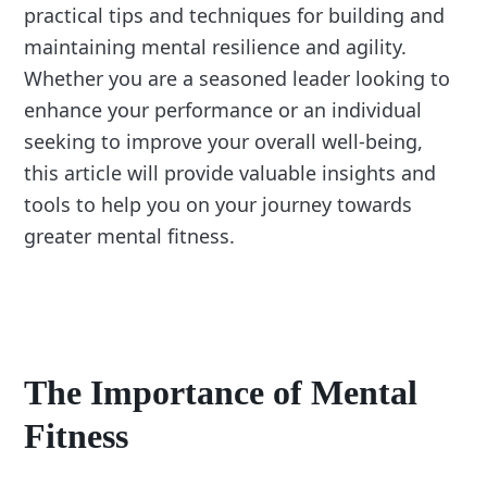
practical tips and techniques for building and
maintaining mental resilience and agility.
Whether you are a seasoned leader looking to
enhance your performance or an individual
seeking to improve your overall well-being,
this article will provide valuable insights and
tools to help you on your journey towards
greater mental fitness.
The Importance of Mental
Fitness