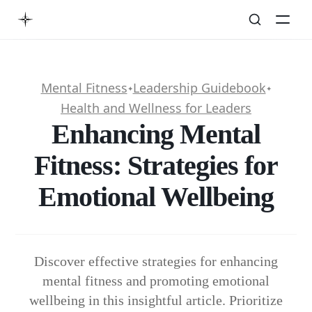
Mental Fitness
Leadership Guidebook
✦
✦
Health and Wellness for Leaders
Enhancing Mental
Fitness: Strategies for
Emotional Wellbeing
Discover effective strategies for enhancing
mental fitness and promoting emotional
wellbeing in this insightful article. Prioritize