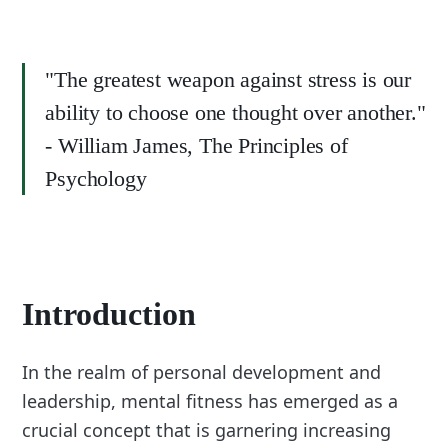
"The greatest weapon against stress is our
ability to choose one thought over another."
- William James, The Principles of
Psychology
Introduction
In the realm of personal development and
leadership, mental fitness has emerged as a
crucial concept that is garnering increasing