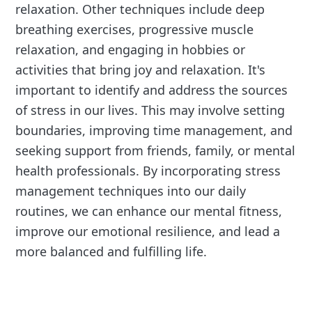
relaxation. Other techniques include deep
breathing exercises, progressive muscle
relaxation, and engaging in hobbies or
activities that bring joy and relaxation. It's
important to identify and address the sources
of stress in our lives. This may involve setting
boundaries, improving time management, and
seeking support from friends, family, or mental
health professionals. By incorporating stress
management techniques into our daily
routines, we can enhance our mental fitness,
improve our emotional resilience, and lead a
more balanced and fulfilling life.