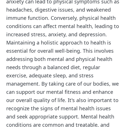
anxiety can lead to physical symptoms such as
headaches, digestive issues, and weakened
immune function. Conversely, physical health
conditions can affect mental health, leading to
increased stress, anxiety, and depression.
Maintaining a holistic approach to health is
essential for overall well-being. This involves
addressing both mental and physical health
needs through a balanced diet, regular
exercise, adequate sleep, and stress
management. By taking care of our bodies, we
can support our mental fitness and enhance
our overall quality of life. It's also important to
recognize the signs of mental health issues
and seek appropriate support. Mental health
conditions are common and treatable, and