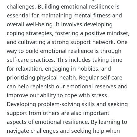
challenges. Building emotional resilience is
essential for maintaining mental fitness and
overall well-being. It involves developing
coping strategies, fostering a positive mindset,
and cultivating a strong support network. One
way to build emotional resilience is through
self-care practices. This includes taking time
for relaxation, engaging in hobbies, and
prioritizing physical health. Regular self-care
can help replenish our emotional reserves and
improve our ability to cope with stress.
Developing problem-solving skills and seeking
support from others are also important
aspects of emotional resilience. By learning to
navigate challenges and seeking help when