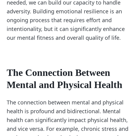
needed, we can build our capacity to handle
adversity. Building emotional resilience is an
ongoing process that requires effort and
intentionality, but it can significantly enhance
our mental fitness and overall quality of life.
The Connection Between
Mental and Physical Health
The connection between mental and physical
health is profound and bidirectional. Mental
health can significantly impact physical health,
and vice versa. For example, chronic stress and