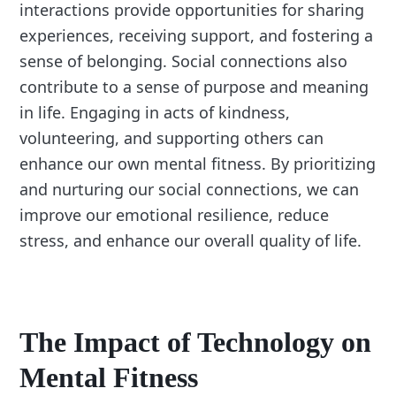
interactions provide opportunities for sharing
experiences, receiving support, and fostering a
sense of belonging. Social connections also
contribute to a sense of purpose and meaning
in life. Engaging in acts of kindness,
volunteering, and supporting others can
enhance our own mental fitness. By prioritizing
and nurturing our social connections, we can
improve our emotional resilience, reduce
stress, and enhance our overall quality of life.
The Impact of Technology on
Mental Fitness