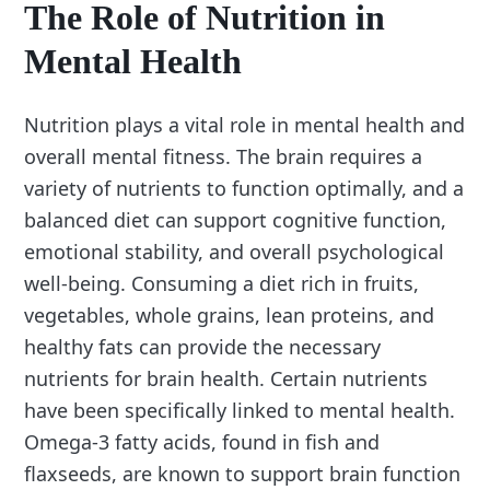
The Role of Nutrition in
Mental Health
Nutrition plays a vital role in mental health and
overall mental fitness. The brain requires a
variety of nutrients to function optimally, and a
balanced diet can support cognitive function,
emotional stability, and overall psychological
well-being. Consuming a diet rich in fruits,
vegetables, whole grains, lean proteins, and
healthy fats can provide the necessary
nutrients for brain health. Certain nutrients
have been specifically linked to mental health.
Omega-3 fatty acids, found in fish and
flaxseeds, are known to support brain function