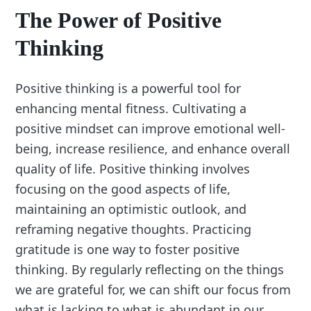
The Power of Positive
Thinking
Positive thinking is a powerful tool for
enhancing mental fitness. Cultivating a
positive mindset can improve emotional well-
being, increase resilience, and enhance overall
quality of life. Positive thinking involves
focusing on the good aspects of life,
maintaining an optimistic outlook, and
reframing negative thoughts. Practicing
gratitude is one way to foster positive
thinking. By regularly reflecting on the things
we are grateful for, we can shift our focus from
what is lacking to what is abundant in our