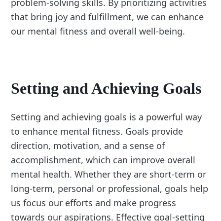
problem-solving skills. By prioritizing activities
that bring joy and fulfillment, we can enhance
our mental fitness and overall well-being.
Setting and Achieving Goals
Setting and achieving goals is a powerful way
to enhance mental fitness. Goals provide
direction, motivation, and a sense of
accomplishment, which can improve overall
mental health. Whether they are short-term or
long-term, personal or professional, goals help
us focus our efforts and make progress
towards our aspirations. Effective goal-setting