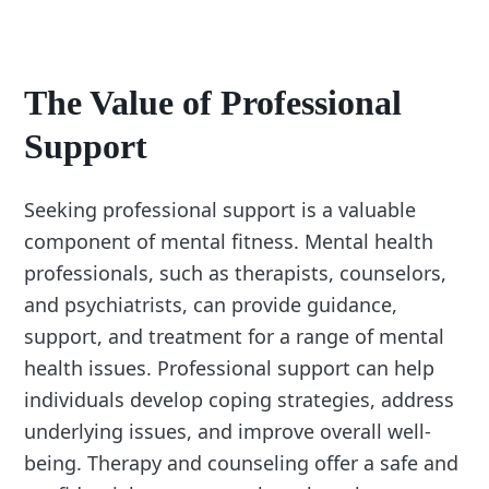
The Value of Professional
Support
Seeking professional support is a valuable
component of mental fitness. Mental health
professionals, such as therapists, counselors,
and psychiatrists, can provide guidance,
support, and treatment for a range of mental
health issues. Professional support can help
individuals develop coping strategies, address
underlying issues, and improve overall well-
being. Therapy and counseling offer a safe and