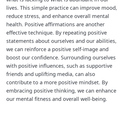
lives. This simple practice can improve mood,
reduce stress, and enhance overall mental
health. Positive affirmations are another
effective technique. By repeating positive
statements about ourselves and our abilities,
we can reinforce a positive self-image and
boost our confidence. Surrounding ourselves
with positive influences, such as supportive
friends and uplifting media, can also
contribute to a more positive mindset. By
embracing positive thinking, we can enhance
our mental fitness and overall well-being.