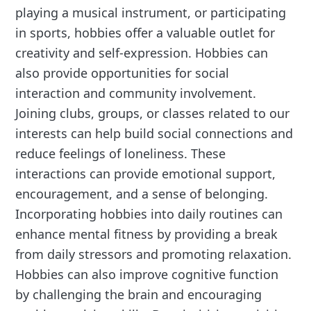
playing a musical instrument, or participating
in sports, hobbies offer a valuable outlet for
creativity and self-expression. Hobbies can
also provide opportunities for social
interaction and community involvement.
Joining clubs, groups, or classes related to our
interests can help build social connections and
reduce feelings of loneliness. These
interactions can provide emotional support,
encouragement, and a sense of belonging.
Incorporating hobbies into daily routines can
enhance mental fitness by providing a break
from daily stressors and promoting relaxation.
Hobbies can also improve cognitive function
by challenging the brain and encouraging