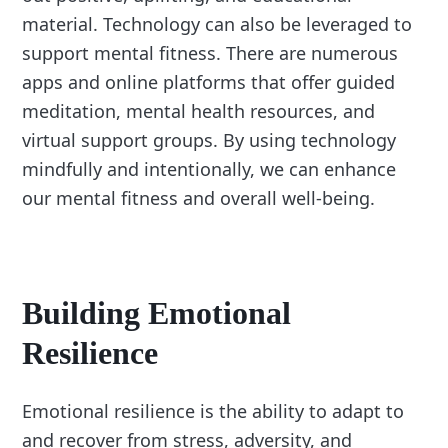
material. Technology can also be leveraged to
support mental fitness. There are numerous
apps and online platforms that offer guided
meditation, mental health resources, and
virtual support groups. By using technology
mindfully and intentionally, we can enhance
our mental fitness and overall well-being.
Building Emotional
Resilience
Emotional resilience is the ability to adapt to
and recover from stress, adversity, and