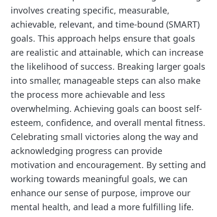
involves creating specific, measurable,
achievable, relevant, and time-bound (SMART)
goals. This approach helps ensure that goals
are realistic and attainable, which can increase
the likelihood of success. Breaking larger goals
into smaller, manageable steps can also make
the process more achievable and less
overwhelming. Achieving goals can boost self-
esteem, confidence, and overall mental fitness.
Celebrating small victories along the way and
acknowledging progress can provide
motivation and encouragement. By setting and
working towards meaningful goals, we can
enhance our sense of purpose, improve our
mental health, and lead a more fulfilling life.