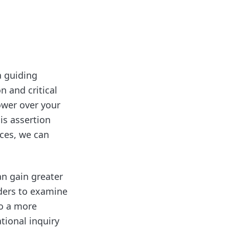
a guiding
on and critical
power over your
his assertion
nces, we can
an gain greater
ders to examine
to a more
tional inquiry