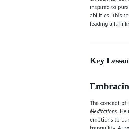
inspired to pur
abilities. This 
leading a fulfill
Key Lesso
Embracin
The concept of 
Meditations
. He 
emotions to our 
tranquility. Aur