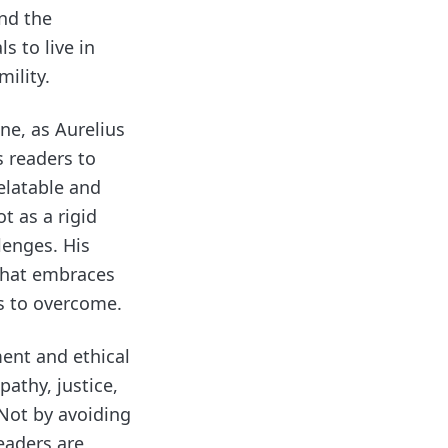
and the
s to live in
ility.
ne, as Aurelius
s readers to
elatable and
t as a rigid
llenges. His
that embraces
s to overcome.
ment and ethical
pathy, justice,
 Not by avoiding
eaders are