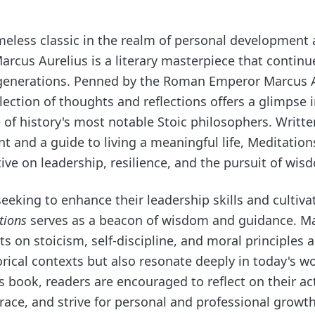
meless classic in the realm of personal development
arcus Aurelius is a literary masterpiece that continu
 generations. Penned by the Roman Emperor Marcus 
llection of thoughts and reflections offers a glimpse 
 of history's most notable Stoic philosophers. Writte
t and a guide to living a meaningful life, Meditation
ive on leadership, resilience, and the pursuit of wis
seeking to enhance their leadership skills and cultivat
tions
serves as a beacon of wisdom and guidance. Ma
s on stoicism, self-discipline, and moral principles a
orical contexts but also resonate deeply in today's w
is book, readers are encouraged to reflect on their a
grace, and strive for personal and professional growt