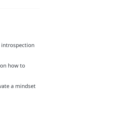
 introspection
 on how to
ivate a mindset