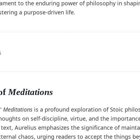
tament to the enduring power of philosophy in shapi
stering a purpose-driven life.
s
of
Meditations
s'
Meditations
is a profound exploration of Stoic philo
oughts on self-discipline, virtue, and the importance 
text, Aurelius emphasizes the significance of mainta
ternal chaos, urging readers to accept the things be