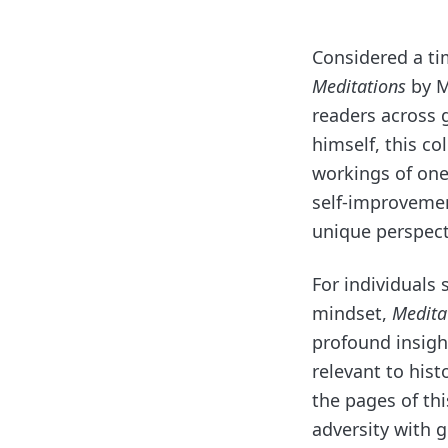
Considered a ti
Meditations
by M
readers across
himself, this co
workings of one
self-improvemen
unique perspect
For individuals 
mindset,
Medita
profound insight
relevant to hist
the pages of th
adversity with 