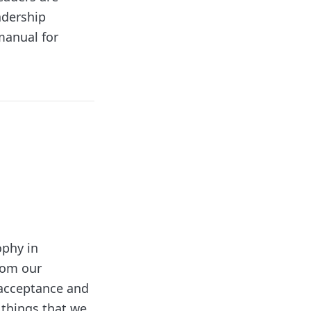
adership
 manual for
ophy in
from our
f acceptance and
e things that we