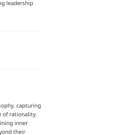
ng leadership
sophy, capturing
of rationality.
ining inner
yond their