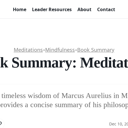
Home
Leader Resources
About
Contact
Meditations
Mindfulness
Book Summary
✦
✦
k Summary: Meditat
 timeless wisdom of Marcus Aurelius in Me
 provides a concise summary of his philoso
Dec 10, 2