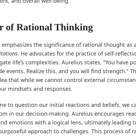
ork, and overall well-being.
 of Rational Thinking
 emphasizes the significance of rational thought as 
tations
. He advocates for the practice of self-reflecti
gate life's complexities. Aurelius states, "You have 
e events. Realize this, and you will find strength." T
idea that while we cannot control external circumsta
our mindsets and responses.
me to question our initial reactions and beliefs, we c
dom in our decision-making. Aurelius encourages rea
and emotions with a logical lens, ultimately leading 
rposeful approach to challenges. This process of ra