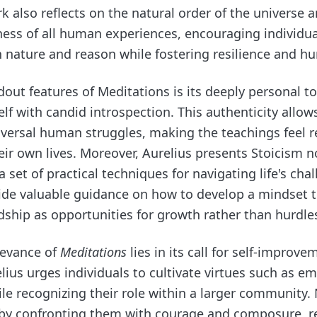
k also reflects on the natural order of the universe 
ess of all human experiences, encouraging individual
 nature and reason while fostering resilience and hum
out features of Meditations is its deeply personal to
f with candid introspection. This authenticity allow
versal human struggles, making the teachings feel r
eir own lives. Moreover, Aurelius presents Stoicism no
a set of practical techniques for navigating life's cha
vide valuable guidance on how to develop a mindset 
ship as opportunities for growth rather than hurdle
levance of
Meditations
lies in its call for self-improve
lius urges individuals to cultivate virtues such as em
e recognizing their role within a larger community.
ut by confronting them with courage and composure, r