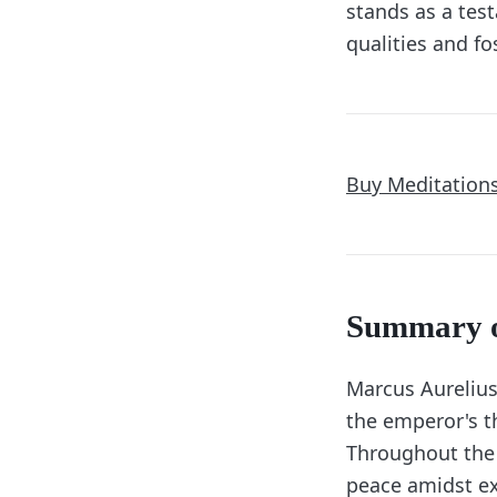
stands as a tes
qualities and fo
Buy Meditation
Summary 
Marcus Aureliu
the emperor's th
Throughout the 
peace amidst ex