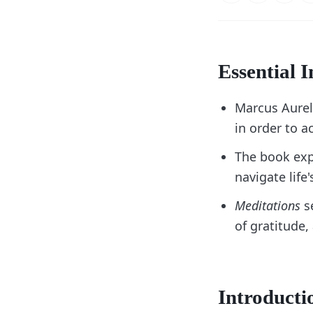
Essential I
Marcus Aurel
in order to 
The book exp
navigate life
Meditations
se
of gratitude,
Introducti