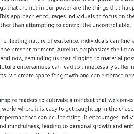
ngs that are not in our power are the things that ha
 This approach encourages individuals to focus on th
ather than attempting to control the uncontrollable.
he fleeting nature of existence, individuals can find 
r the present moment. Aurelius emphasizes the impor
e and now, reminding us that clinging to material pos
future uncertainties can lead to unnecessary sufferi
ts, we create space for growth and can embrace ne
.
 inspire readers to cultivate a mindset that welcome
a world where it is easy to get caught up in the chase f
mpermanence can be liberating. It encourages indivi
and mindfulness, leading to personal growth and enh