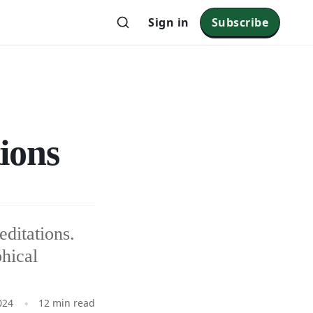
Sign in
Subscribe
ions
ditations.
phical
024
12 min read