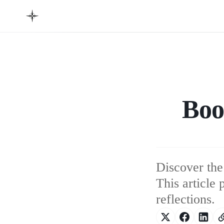
Boo
Discover the
This article
reflections.