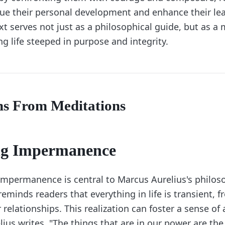
sue their personal development and enhance their le
text serves not just as a philosophical guide, but as a
ing life steeped in purpose and integrity.
ns From Meditations
g Impermanence
impermanence is central to Marcus Aurelius's philos
reminds readers that everything in life is transient, 
relationships. This realization can foster a sense o
elius writes, "The things that are in our power are th