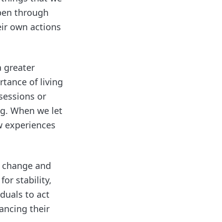
ppen through
eir own actions
a greater
tance of living
sessions or
ng. When we let
w experiences
s change and
or stability,
duals to act
ancing their