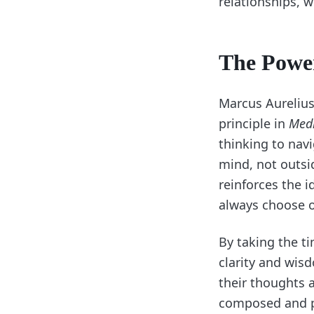
relationships, w
The Power
Marcus Aurelius
principle in
Medi
thinking to navi
mind, not outsid
reinforces the 
always choose 
By taking the ti
clarity and wis
their thoughts 
composed and pu