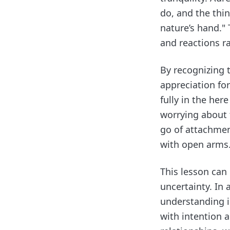
do, and the thi
nature’s hand."
and reactions r
By recognizing t
appreciation fo
fully in the her
worrying about 
go of attachmen
with open arms
This lesson can
uncertainty. In 
understanding i
with intention 