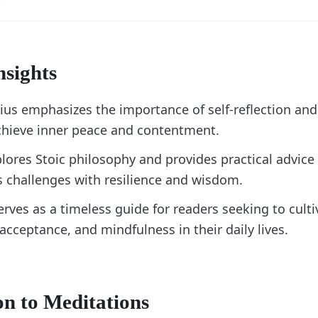
nsights
ius emphasizes the importance of self-reflection and
achieve inner peace and contentment.
lores Stoic philosophy and provides practical advice
's challenges with resilience and wisdom.
rves as a timeless guide for readers seeking to cult
 acceptance, and mindfulness in their daily lives.
on to Meditations