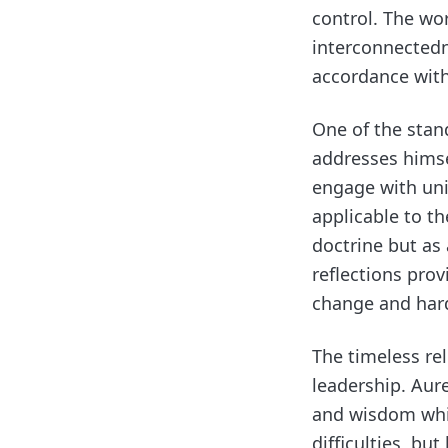
control. The wor
interconnectedn
accordance with
One of the stand
addresses himsel
engage with uni
applicable to th
doctrine but as 
reflections pro
change and hard
The timeless re
leadership. Aure
and wisdom whil
difficulties, b