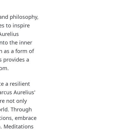
 and philosophy,
es to inspire
Aurelius
into the inner
n as a form of
s provides a
dom.
e a resilient
rcus Aurelius'
re not only
orld. Through
ctions, embrace
h. Meditations