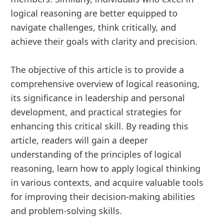
logical reasoning are better equipped to
navigate challenges, think critically, and
achieve their goals with clarity and precision.
The objective of this article is to provide a
comprehensive overview of logical reasoning,
its significance in leadership and personal
development, and practical strategies for
enhancing this critical skill. By reading this
article, readers will gain a deeper
understanding of the principles of logical
reasoning, learn how to apply logical thinking
in various contexts, and acquire valuable tools
for improving their decision-making abilities
and problem-solving skills.