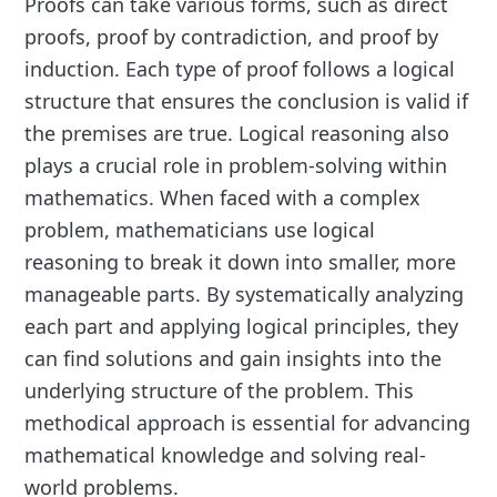
Proofs can take various forms, such as direct
proofs, proof by contradiction, and proof by
induction. Each type of proof follows a logical
structure that ensures the conclusion is valid if
the premises are true. Logical reasoning also
plays a crucial role in problem-solving within
mathematics. When faced with a complex
problem, mathematicians use logical
reasoning to break it down into smaller, more
manageable parts. By systematically analyzing
each part and applying logical principles, they
can find solutions and gain insights into the
underlying structure of the problem. This
methodical approach is essential for advancing
mathematical knowledge and solving real-
world problems.