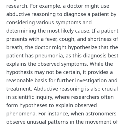
research. For example, a doctor might use
abductive reasoning to diagnose a patient by
considering various symptoms and
determining the most likely cause. If a patient
presents with a fever, cough, and shortness of
breath, the doctor might hypothesize that the
patient has pneumonia, as this diagnosis best
explains the observed symptoms. While the
hypothesis may not be certain, it provides a
reasonable basis for further investigation and
treatment. Abductive reasoning is also crucial
in scientific inquiry, where researchers often
form hypotheses to explain observed
phenomena. For instance, when astronomers
observe unusual patterns in the movement of