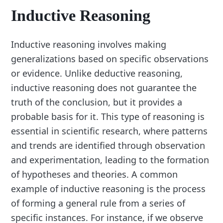
Inductive Reasoning
Inductive reasoning involves making
generalizations based on specific observations
or evidence. Unlike deductive reasoning,
inductive reasoning does not guarantee the
truth of the conclusion, but it provides a
probable basis for it. This type of reasoning is
essential in scientific research, where patterns
and trends are identified through observation
and experimentation, leading to the formation
of hypotheses and theories. A common
example of inductive reasoning is the process
of forming a general rule from a series of
specific instances. For instance, if we observe