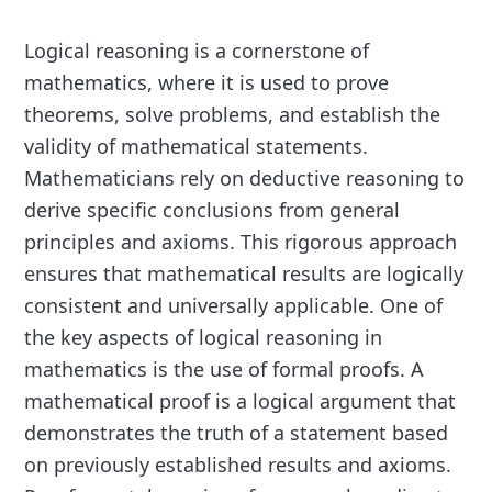
Logical reasoning is a cornerstone of
mathematics, where it is used to prove
theorems, solve problems, and establish the
validity of mathematical statements.
Mathematicians rely on deductive reasoning to
derive specific conclusions from general
principles and axioms. This rigorous approach
ensures that mathematical results are logically
consistent and universally applicable. One of
the key aspects of logical reasoning in
mathematics is the use of formal proofs. A
mathematical proof is a logical argument that
demonstrates the truth of a statement based
on previously established results and axioms.