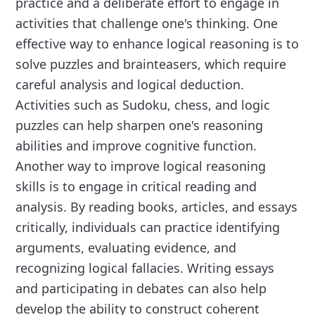
practice and a deliberate effort to engage in
activities that challenge one's thinking. One
effective way to enhance logical reasoning is to
solve puzzles and brainteasers, which require
careful analysis and logical deduction.
Activities such as Sudoku, chess, and logic
puzzles can help sharpen one's reasoning
abilities and improve cognitive function.
Another way to improve logical reasoning
skills is to engage in critical reading and
analysis. By reading books, articles, and essays
critically, individuals can practice identifying
arguments, evaluating evidence, and
recognizing logical fallacies. Writing essays
and participating in debates can also help
develop the ability to construct coherent