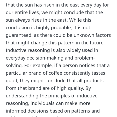
that the sun has risen in the east every day for
our entire lives, we might conclude that the
sun always rises in the east. While this
conclusion is highly probable, it is not
guaranteed, as there could be unknown factors
that might change this pattern in the future.
Inductive reasoning is also widely used in
everyday decision-making and problem-
solving. For example, if a person notices that a
particular brand of coffee consistently tastes
good, they might conclude that all products
from that brand are of high quality. By
understanding the principles of inductive
reasoning, individuals can make more
informed decisions based on patterns and