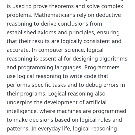
is used to prove theorems and solve complex
problems. Mathematicians rely on deductive
reasoning to derive conclusions from
established axioms and principles, ensuring
that their results are logically consistent and
accurate. In computer science, logical
reasoning is essential for designing algorithms
and programming languages. Programmers
use logical reasoning to write code that
performs specific tasks and to debug errors in
their programs. Logical reasoning also
underpins the development of artificial
intelligence, where machines are programmed
to make decisions based on logical rules and
patterns. In everyday life, logical reasoning