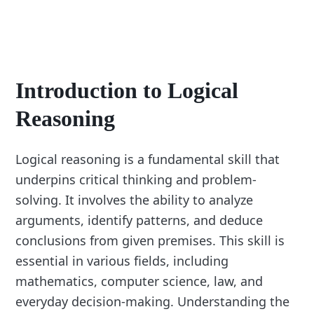
Introduction to Logical
Reasoning
Logical reasoning is a fundamental skill that
underpins critical thinking and problem-
solving. It involves the ability to analyze
arguments, identify patterns, and deduce
conclusions from given premises. This skill is
essential in various fields, including
mathematics, computer science, law, and
everyday decision-making. Understanding the