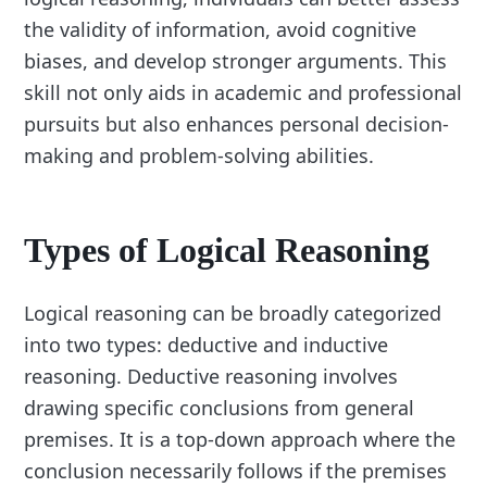
the validity of information, avoid cognitive
biases, and develop stronger arguments. This
skill not only aids in academic and professional
pursuits but also enhances personal decision-
making and problem-solving abilities.
Types of Logical Reasoning
Logical reasoning can be broadly categorized
into two types: deductive and inductive
reasoning. Deductive reasoning involves
drawing specific conclusions from general
premises. It is a top-down approach where the
conclusion necessarily follows if the premises