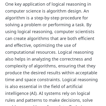
One key application of logical reasoning in
computer science is algorithm design. An
algorithm is a step-by-step procedure for
solving a problem or performing a task. By
using logical reasoning, computer scientists
can create algorithms that are both efficient
and effective, optimizing the use of
computational resources. Logical reasoning
also helps in analyzing the correctness and
complexity of algorithms, ensuring that they
produce the desired results within acceptable
time and space constraints. Logical reasoning
is also essential in the field of artificial
intelligence (AI). AI systems rely on logical
rules and patterns to make decisions, solve