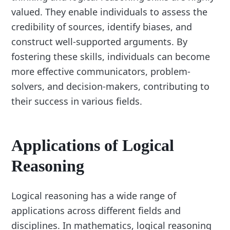
valued. They enable individuals to assess the
credibility of sources, identify biases, and
construct well-supported arguments. By
fostering these skills, individuals can become
more effective communicators, problem-
solvers, and decision-makers, contributing to
their success in various fields.
Applications of Logical
Reasoning
Logical reasoning has a wide range of
applications across different fields and
disciplines. In mathematics, logical reasoning