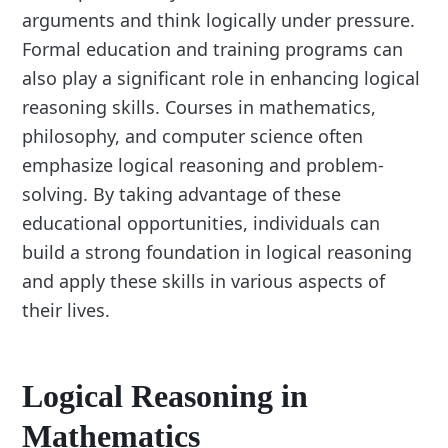
arguments and think logically under pressure.
Formal education and training programs can
also play a significant role in enhancing logical
reasoning skills. Courses in mathematics,
philosophy, and computer science often
emphasize logical reasoning and problem-
solving. By taking advantage of these
educational opportunities, individuals can
build a strong foundation in logical reasoning
and apply these skills in various aspects of
their lives.
Logical Reasoning in
Mathematics