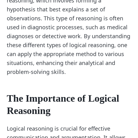
reasoning, which involves forming a
hypothesis that best explains a set of
observations. This type of reasoning is often
used in diagnostic processes, such as medical
diagnoses or detective work. By understanding
these different types of logical reasoning, one
can apply the appropriate method to various
situations, enhancing their analytical and
problem-solving skills.
The Importance of Logical
Reasoning
Logical reasoning is crucial for effective
communication and argumentation. It allows