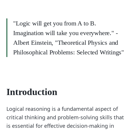
"Logic will get you from A to B.
Imagination will take you everywhere." -
Albert Einstein, "Theoretical Physics and
Philosophical Problems: Selected Writings"
Introduction
Logical reasoning is a fundamental aspect of
critical thinking and problem-solving skills that
is essential for effective decision-making in