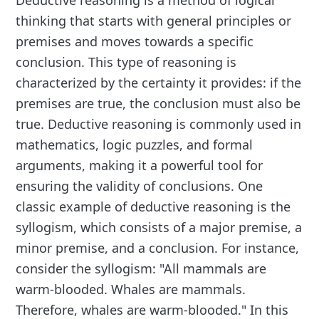
thinking that starts with general principles or
premises and moves towards a specific
conclusion. This type of reasoning is
characterized by the certainty it provides: if the
premises are true, the conclusion must also be
true. Deductive reasoning is commonly used in
mathematics, logic puzzles, and formal
arguments, making it a powerful tool for
ensuring the validity of conclusions. One
classic example of deductive reasoning is the
syllogism, which consists of a major premise, a
minor premise, and a conclusion. For instance,
consider the syllogism: "All mammals are
warm-blooded. Whales are mammals.
Therefore, whales are warm-blooded." In this