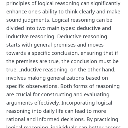
principles of logical reasoning can significantly
enhance one's ability to think clearly and make
sound judgments. Logical reasoning can be
divided into two main types: deductive and
inductive reasoning. Deductive reasoning
starts with general premises and moves
towards a specific conclusion, ensuring that if
the premises are true, the conclusion must be
true. Inductive reasoning, on the other hand,
involves making generalizations based on
specific observations. Both forms of reasoning
are crucial for constructing and evaluating
arguments effectively. Incorporating logical
reasoning into daily life can lead to more
rational and informed decisions. By practicing
logical reasoning, individuals can better assess