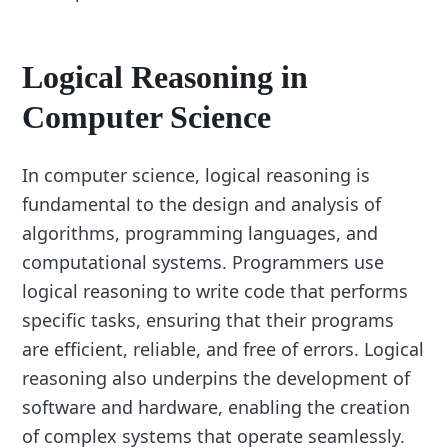
Logical Reasoning in
Computer Science
In computer science, logical reasoning is
fundamental to the design and analysis of
algorithms, programming languages, and
computational systems. Programmers use
logical reasoning to write code that performs
specific tasks, ensuring that their programs
are efficient, reliable, and free of errors. Logical
reasoning also underpins the development of
software and hardware, enabling the creation
of complex systems that operate seamlessly.