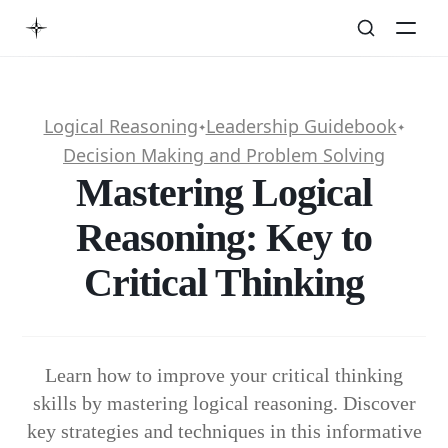
Logical Reasoning
Leadership Guidebook
✦
✦
Decision Making and Problem Solving
Mastering Logical
Reasoning: Key to
Critical Thinking
Learn how to improve your critical thinking
skills by mastering logical reasoning. Discover
key strategies and techniques in this informative