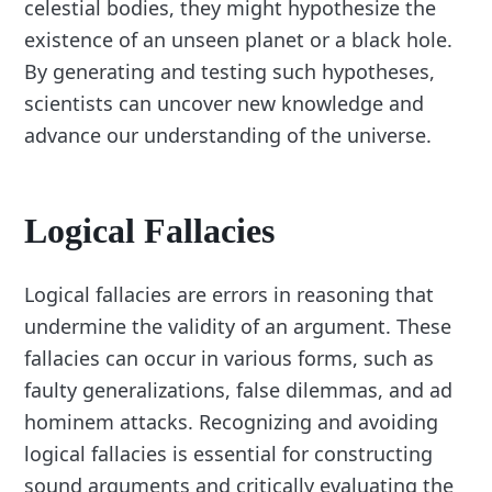
celestial bodies, they might hypothesize the
existence of an unseen planet or a black hole.
By generating and testing such hypotheses,
scientists can uncover new knowledge and
advance our understanding of the universe.
Logical Fallacies
Logical fallacies are errors in reasoning that
undermine the validity of an argument. These
fallacies can occur in various forms, such as
faulty generalizations, false dilemmas, and ad
hominem attacks. Recognizing and avoiding
logical fallacies is essential for constructing
sound arguments and critically evaluating the