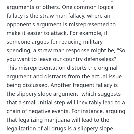
arguments of others. One common logical
fallacy is the straw man fallacy, where an
opponent's argument is misrepresented to
make it easier to attack. For example, if
someone argues for reducing military
spending, a straw man response might be, "So
you want to leave our country defenseless?"
This misrepresentation distorts the original
argument and distracts from the actual issue
being discussed. Another frequent fallacy is
the slippery slope argument, which suggests
that a small initial step will inevitably lead to a
chain of negative events. For instance, arguing
that legalizing marijuana will lead to the
legalization of all drugs is a slippery slope