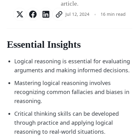
article.
Jul 12, 2024
16 min read
Essential Insights
Logical reasoning is essential for evaluating
arguments and making informed decisions.
Mastering logical reasoning involves
recognizing common fallacies and biases in
reasoning.
Critical thinking skills can be developed
through practice and applying logical
reasoning to real-world situations.