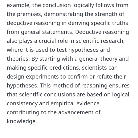
example, the conclusion logically follows from
the premises, demonstrating the strength of
deductive reasoning in deriving specific truths
from general statements. Deductive reasoning
also plays a crucial role in scientific research,
where it is used to test hypotheses and
theories. By starting with a general theory and
making specific predictions, scientists can
design experiments to confirm or refute their
hypotheses. This method of reasoning ensures
that scientific conclusions are based on logical
consistency and empirical evidence,
contributing to the advancement of
knowledge.