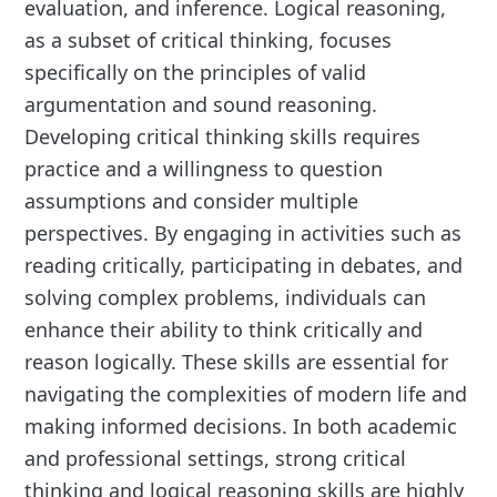
evaluation, and inference. Logical reasoning,
as a subset of critical thinking, focuses
specifically on the principles of valid
argumentation and sound reasoning.
Developing critical thinking skills requires
practice and a willingness to question
assumptions and consider multiple
perspectives. By engaging in activities such as
reading critically, participating in debates, and
solving complex problems, individuals can
enhance their ability to think critically and
reason logically. These skills are essential for
navigating the complexities of modern life and
making informed decisions. In both academic
and professional settings, strong critical
thinking and logical reasoning skills are highly