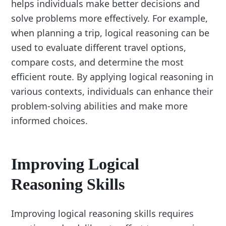
helps individuals make better decisions and
solve problems more effectively. For example,
when planning a trip, logical reasoning can be
used to evaluate different travel options,
compare costs, and determine the most
efficient route. By applying logical reasoning in
various contexts, individuals can enhance their
problem-solving abilities and make more
informed choices.
Improving Logical
Reasoning Skills
Improving logical reasoning skills requires