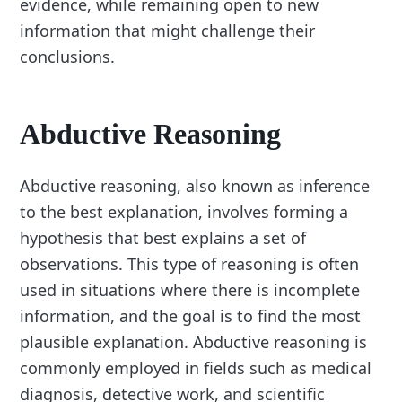
evidence, while remaining open to new
information that might challenge their
conclusions.
Abductive Reasoning
Abductive reasoning, also known as inference
to the best explanation, involves forming a
hypothesis that best explains a set of
observations. This type of reasoning is often
used in situations where there is incomplete
information, and the goal is to find the most
plausible explanation. Abductive reasoning is
commonly employed in fields such as medical
diagnosis, detective work, and scientific