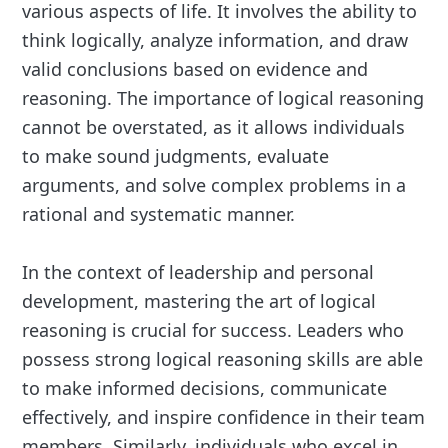
various aspects of life. It involves the ability to
think logically, analyze information, and draw
valid conclusions based on evidence and
reasoning. The importance of logical reasoning
cannot be overstated, as it allows individuals
to make sound judgments, evaluate
arguments, and solve complex problems in a
rational and systematic manner.
In the context of leadership and personal
development, mastering the art of logical
reasoning is crucial for success. Leaders who
possess strong logical reasoning skills are able
to make informed decisions, communicate
effectively, and inspire confidence in their team
members. Similarly, individuals who excel in