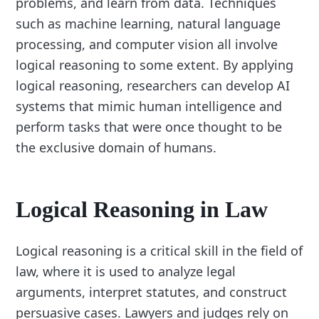
problems, and learn from data. Techniques
such as machine learning, natural language
processing, and computer vision all involve
logical reasoning to some extent. By applying
logical reasoning, researchers can develop AI
systems that mimic human intelligence and
perform tasks that were once thought to be
the exclusive domain of humans.
Logical Reasoning in Law
Logical reasoning is a critical skill in the field of
law, where it is used to analyze legal
arguments, interpret statutes, and construct
persuasive cases. Lawyers and judges rely on