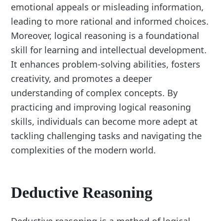
emotional appeals or misleading information,
leading to more rational and informed choices.
Moreover, logical reasoning is a foundational
skill for learning and intellectual development.
It enhances problem-solving abilities, fosters
creativity, and promotes a deeper
understanding of complex concepts. By
practicing and improving logical reasoning
skills, individuals can become more adept at
tackling challenging tasks and navigating the
complexities of the modern world.
Deductive Reasoning
Deductive reasoning is a method of logical