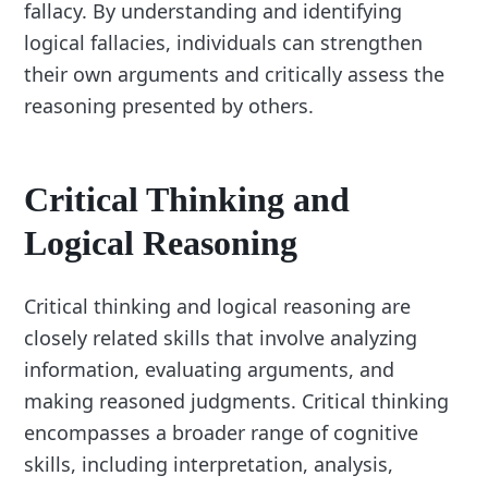
fallacy. By understanding and identifying
logical fallacies, individuals can strengthen
their own arguments and critically assess the
reasoning presented by others.
Critical Thinking and
Logical Reasoning
Critical thinking and logical reasoning are
closely related skills that involve analyzing
information, evaluating arguments, and
making reasoned judgments. Critical thinking
encompasses a broader range of cognitive
skills, including interpretation, analysis,