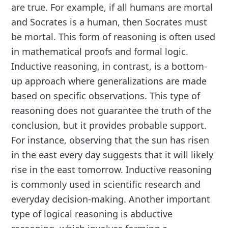
are true. For example, if all humans are mortal
and Socrates is a human, then Socrates must
be mortal. This form of reasoning is often used
in mathematical proofs and formal logic.
Inductive reasoning, in contrast, is a bottom-
up approach where generalizations are made
based on specific observations. This type of
reasoning does not guarantee the truth of the
conclusion, but it provides probable support.
For instance, observing that the sun has risen
in the east every day suggests that it will likely
rise in the east tomorrow. Inductive reasoning
is commonly used in scientific research and
everyday decision-making. Another important
type of logical reasoning is abductive