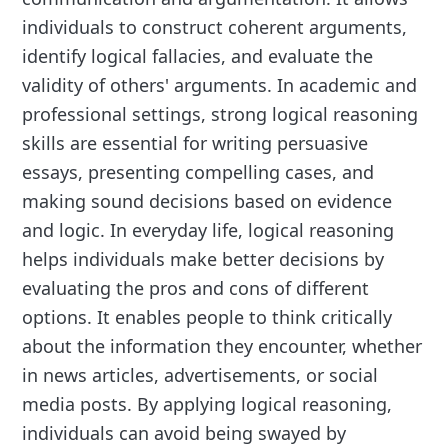
individuals to construct coherent arguments,
identify logical fallacies, and evaluate the
validity of others' arguments. In academic and
professional settings, strong logical reasoning
skills are essential for writing persuasive
essays, presenting compelling cases, and
making sound decisions based on evidence
and logic. In everyday life, logical reasoning
helps individuals make better decisions by
evaluating the pros and cons of different
options. It enables people to think critically
about the information they encounter, whether
in news articles, advertisements, or social
media posts. By applying logical reasoning,
individuals can avoid being swayed by