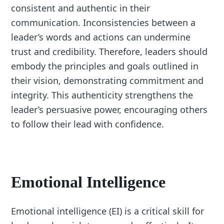
consistent and authentic in their
communication. Inconsistencies between a
leader’s words and actions can undermine
trust and credibility. Therefore, leaders should
embody the principles and goals outlined in
their vision, demonstrating commitment and
integrity. This authenticity strengthens the
leader’s persuasive power, encouraging others
to follow their lead with confidence.
Emotional Intelligence
Emotional intelligence (EI) is a critical skill for