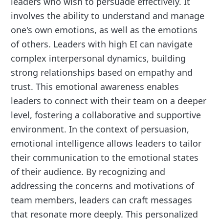
leaders who wish to persuade effectively. It
involves the ability to understand and manage
one's own emotions, as well as the emotions
of others. Leaders with high EI can navigate
complex interpersonal dynamics, building
strong relationships based on empathy and
trust. This emotional awareness enables
leaders to connect with their team on a deeper
level, fostering a collaborative and supportive
environment. In the context of persuasion,
emotional intelligence allows leaders to tailor
their communication to the emotional states
of their audience. By recognizing and
addressing the concerns and motivations of
team members, leaders can craft messages
that resonate more deeply. This personalized