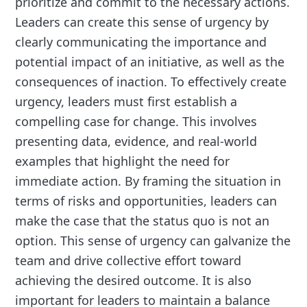
prioritize and commit to the necessary actions.
Leaders can create this sense of urgency by
clearly communicating the importance and
potential impact of an initiative, as well as the
consequences of inaction. To effectively create
urgency, leaders must first establish a
compelling case for change. This involves
presenting data, evidence, and real-world
examples that highlight the need for
immediate action. By framing the situation in
terms of risks and opportunities, leaders can
make the case that the status quo is not an
option. This sense of urgency can galvanize the
team and drive collective effort toward
achieving the desired outcome. It is also
important for leaders to maintain a balance