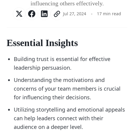
influencing others effectively.
Jul 27, 2024
17 min read
Essential Insights
Building trust is essential for effective
leadership persuasion.
Understanding the motivations and
concerns of your team members is crucial
for influencing their decisions.
Utilizing storytelling and emotional appeals
can help leaders connect with their
audience on a deeper level.