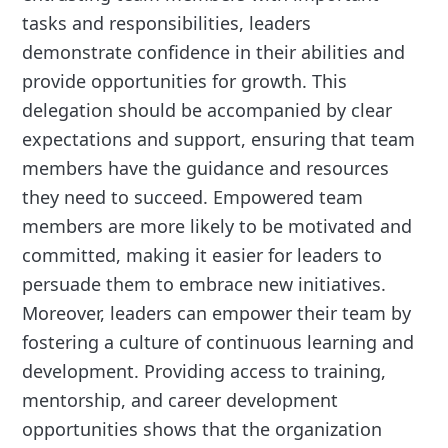
tasks and responsibilities, leaders
demonstrate confidence in their abilities and
provide opportunities for growth. This
delegation should be accompanied by clear
expectations and support, ensuring that team
members have the guidance and resources
they need to succeed. Empowered team
members are more likely to be motivated and
committed, making it easier for leaders to
persuade them to embrace new initiatives.
Moreover, leaders can empower their team by
fostering a culture of continuous learning and
development. Providing access to training,
mentorship, and career development
opportunities shows that the organization