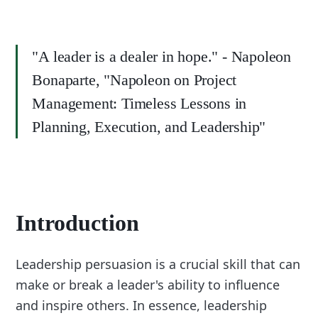
"A leader is a dealer in hope." - Napoleon
Bonaparte, "Napoleon on Project
Management: Timeless Lessons in
Planning, Execution, and Leadership"
Introduction
Leadership persuasion is a crucial skill that can
make or break a leader's ability to influence
and inspire others. In essence, leadership