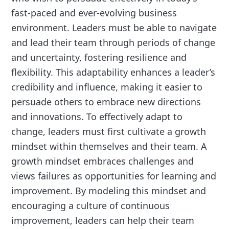
fast-paced and ever-evolving business
environment. Leaders must be able to navigate
and lead their team through periods of change
and uncertainty, fostering resilience and
flexibility. This adaptability enhances a leader’s
credibility and influence, making it easier to
persuade others to embrace new directions
and innovations. To effectively adapt to
change, leaders must first cultivate a growth
mindset within themselves and their team. A
growth mindset embraces challenges and
views failures as opportunities for learning and
improvement. By modeling this mindset and
encouraging a culture of continuous
improvement, leaders can help their team