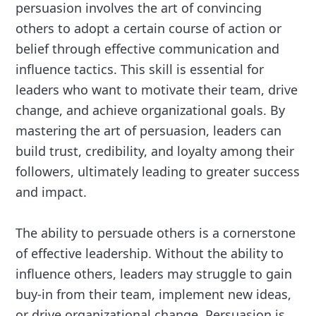
persuasion involves the art of convincing
others to adopt a certain course of action or
belief through effective communication and
influence tactics. This skill is essential for
leaders who want to motivate their team, drive
change, and achieve organizational goals. By
mastering the art of persuasion, leaders can
build trust, credibility, and loyalty among their
followers, ultimately leading to greater success
and impact.
The ability to persuade others is a cornerstone
of effective leadership. Without the ability to
influence others, leaders may struggle to gain
buy-in from their team, implement new ideas,
or drive organizational change. Persuasion is