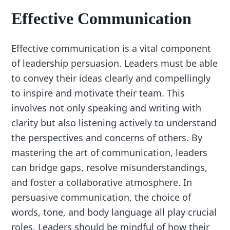
Effective Communication
Effective communication is a vital component
of leadership persuasion. Leaders must be able
to convey their ideas clearly and compellingly
to inspire and motivate their team. This
involves not only speaking and writing with
clarity but also listening actively to understand
the perspectives and concerns of others. By
mastering the art of communication, leaders
can bridge gaps, resolve misunderstandings,
and foster a collaborative atmosphere. In
persuasive communication, the choice of
words, tone, and body language all play crucial
roles. Leaders should be mindful of how their