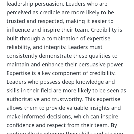
leadership persuasion. Leaders who are
perceived as credible are more likely to be
trusted and respected, making it easier to
influence and inspire their team. Credibility is
built through a combination of expertise,
reliability, and integrity. Leaders must
consistently demonstrate these qualities to
maintain and enhance their persuasive power.
Expertise is a key component of credibility.
Leaders who possess deep knowledge and
skills in their field are more likely to be seen as
authoritative and trustworthy. This expertise
allows them to provide valuable insights and
make informed decisions, which can inspire
confidence and respect from their team. By
continually developing their skills and staying