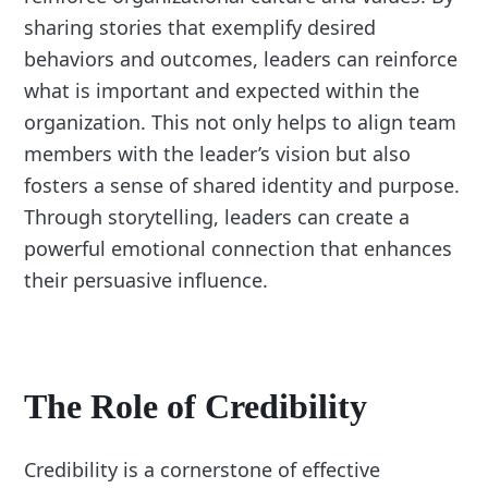
sharing stories that exemplify desired
behaviors and outcomes, leaders can reinforce
what is important and expected within the
organization. This not only helps to align team
members with the leader’s vision but also
fosters a sense of shared identity and purpose.
Through storytelling, leaders can create a
powerful emotional connection that enhances
their persuasive influence.
The Role of Credibility
Credibility is a cornerstone of effective