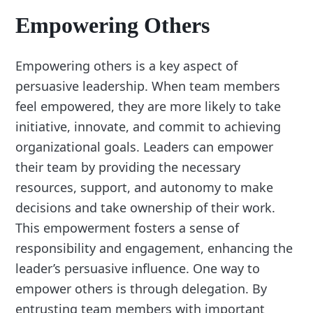
Empowering Others
Empowering others is a key aspect of
persuasive leadership. When team members
feel empowered, they are more likely to take
initiative, innovate, and commit to achieving
organizational goals. Leaders can empower
their team by providing the necessary
resources, support, and autonomy to make
decisions and take ownership of their work.
This empowerment fosters a sense of
responsibility and engagement, enhancing the
leader’s persuasive influence. One way to
empower others is through delegation. By
entrusting team members with important