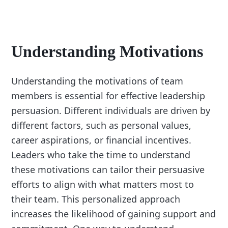
Understanding Motivations
Understanding the motivations of team
members is essential for effective leadership
persuasion. Different individuals are driven by
different factors, such as personal values,
career aspirations, or financial incentives.
Leaders who take the time to understand
these motivations can tailor their persuasive
efforts to align with what matters most to
their team. This personalized approach
increases the likelihood of gaining support and