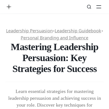
Leadership Persuasion
Leadership Guidebook
✦
✦
Personal Branding and Influence
Mastering Leadership
Persuasion: Key
Strategies for Success
Learn essential strategies for mastering
leadership persuasion and achieving success in
your role. Discover key techniques for