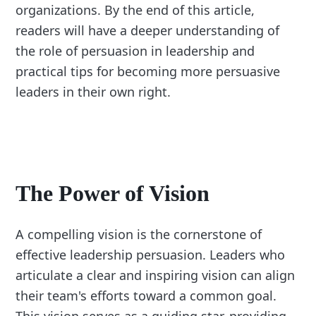
organizations. By the end of this article,
readers will have a deeper understanding of
the role of persuasion in leadership and
practical tips for becoming more persuasive
leaders in their own right.
The Power of Vision
A compelling vision is the cornerstone of
effective leadership persuasion. Leaders who
articulate a clear and inspiring vision can align
their team's efforts toward a common goal.