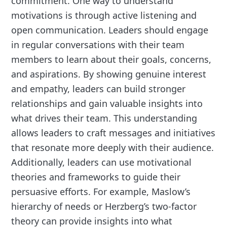
commitment. One way to understand
motivations is through active listening and
open communication. Leaders should engage
in regular conversations with their team
members to learn about their goals, concerns,
and aspirations. By showing genuine interest
and empathy, leaders can build stronger
relationships and gain valuable insights into
what drives their team. This understanding
allows leaders to craft messages and initiatives
that resonate more deeply with their audience.
Additionally, leaders can use motivational
theories and frameworks to guide their
persuasive efforts. For example, Maslow’s
hierarchy of needs or Herzberg’s two-factor
theory can provide insights into what