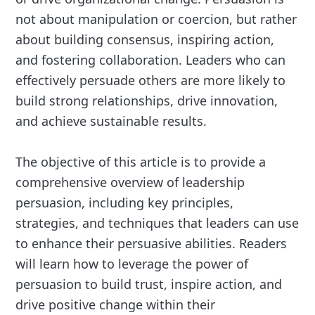
not about manipulation or coercion, but rather
about building consensus, inspiring action,
and fostering collaboration. Leaders who can
effectively persuade others are more likely to
build strong relationships, drive innovation,
and achieve sustainable results.
The objective of this article is to provide a
comprehensive overview of leadership
persuasion, including key principles,
strategies, and techniques that leaders can use
to enhance their persuasive abilities. Readers
will learn how to leverage the power of
persuasion to build trust, inspire action, and
drive positive change within their