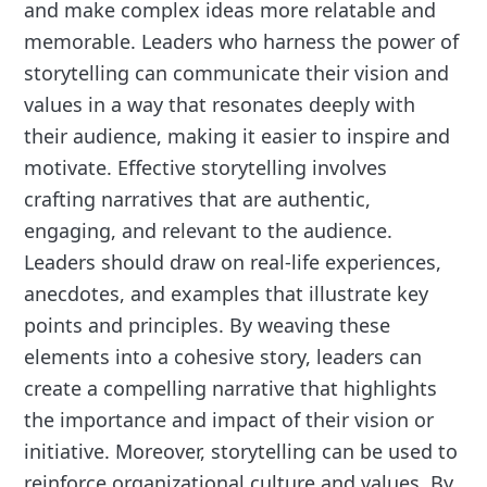
and make complex ideas more relatable and
memorable. Leaders who harness the power of
storytelling can communicate their vision and
values in a way that resonates deeply with
their audience, making it easier to inspire and
motivate. Effective storytelling involves
crafting narratives that are authentic,
engaging, and relevant to the audience.
Leaders should draw on real-life experiences,
anecdotes, and examples that illustrate key
points and principles. By weaving these
elements into a cohesive story, leaders can
create a compelling narrative that highlights
the importance and impact of their vision or
initiative. Moreover, storytelling can be used to
reinforce organizational culture and values. By