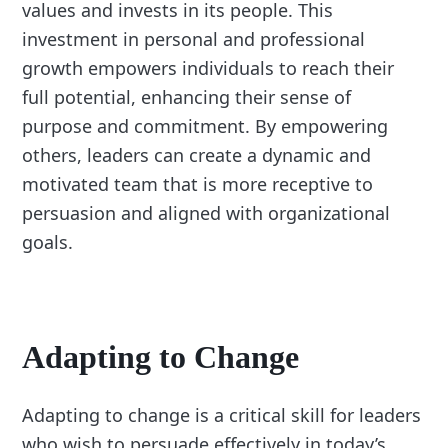
values and invests in its people. This
investment in personal and professional
growth empowers individuals to reach their
full potential, enhancing their sense of
purpose and commitment. By empowering
others, leaders can create a dynamic and
motivated team that is more receptive to
persuasion and aligned with organizational
goals.
Adapting to Change
Adapting to change is a critical skill for leaders
who wish to persuade effectively in today’s