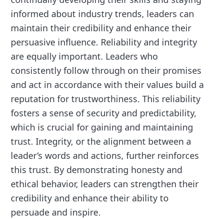
informed about industry trends, leaders can
maintain their credibility and enhance their
persuasive influence. Reliability and integrity
are equally important. Leaders who
consistently follow through on their promises
and act in accordance with their values build a
reputation for trustworthiness. This reliability
fosters a sense of security and predictability,
which is crucial for gaining and maintaining
trust. Integrity, or the alignment between a
leader’s words and actions, further reinforces
this trust. By demonstrating honesty and
ethical behavior, leaders can strengthen their
credibility and enhance their ability to
persuade and inspire.