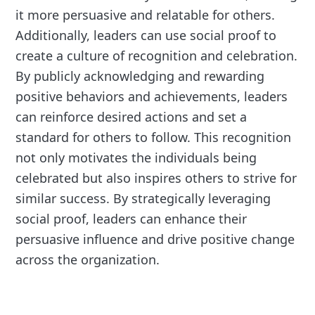
it more persuasive and relatable for others.
Additionally, leaders can use social proof to
create a culture of recognition and celebration.
By publicly acknowledging and rewarding
positive behaviors and achievements, leaders
can reinforce desired actions and set a
standard for others to follow. This recognition
not only motivates the individuals being
celebrated but also inspires others to strive for
similar success. By strategically leveraging
social proof, leaders can enhance their
persuasive influence and drive positive change
across the organization.