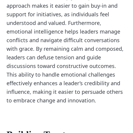
approach makes it easier to gain buy-in and
support for initiatives, as individuals feel
understood and valued. Furthermore,
emotional intelligence helps leaders manage
conflicts and navigate difficult conversations
with grace. By remaining calm and composed,
leaders can defuse tension and guide
discussions toward constructive outcomes.
This ability to handle emotional challenges
effectively enhances a leader’s credibility and
influence, making it easier to persuade others
to embrace change and innovation.