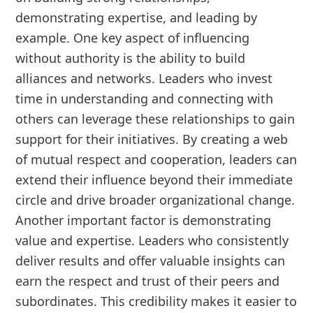
demonstrating expertise, and leading by
example. One key aspect of influencing
without authority is the ability to build
alliances and networks. Leaders who invest
time in understanding and connecting with
others can leverage these relationships to gain
support for their initiatives. By creating a web
of mutual respect and cooperation, leaders can
extend their influence beyond their immediate
circle and drive broader organizational change.
Another important factor is demonstrating
value and expertise. Leaders who consistently
deliver results and offer valuable insights can
earn the respect and trust of their peers and
subordinates. This credibility makes it easier to