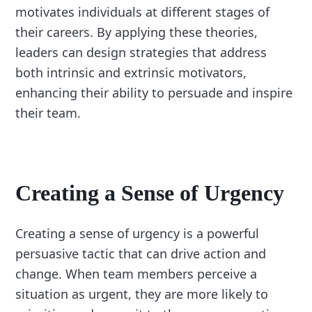
motivates individuals at different stages of
their careers. By applying these theories,
leaders can design strategies that address
both intrinsic and extrinsic motivators,
enhancing their ability to persuade and inspire
their team.
Creating a Sense of Urgency
Creating a sense of urgency is a powerful
persuasive tactic that can drive action and
change. When team members perceive a
situation as urgent, they are more likely to