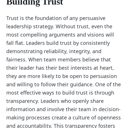
Building Trust
Trust is the foundation of any persuasive
leadership strategy. Without trust, even the
most compelling arguments and visions will
fall flat. Leaders build trust by consistently
demonstrating reliability, integrity, and
fairness. When team members believe that
their leader has their best interests at heart,
they are more likely to be open to persuasion
and willing to follow their guidance. One of the
most effective ways to build trust is through
transparency. Leaders who openly share
information and involve their team in decision-
making processes create a culture of openness
and accountability. This transparency fosters