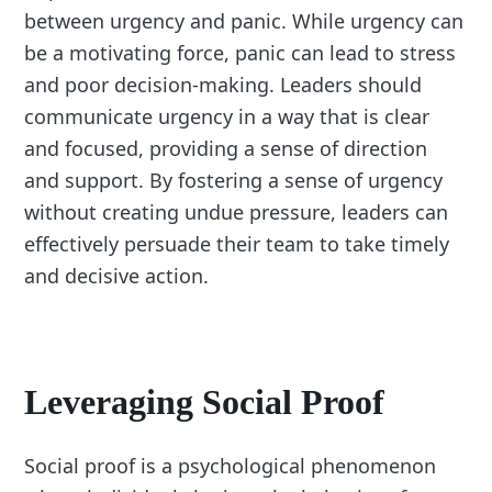
between urgency and panic. While urgency can
be a motivating force, panic can lead to stress
and poor decision-making. Leaders should
communicate urgency in a way that is clear
and focused, providing a sense of direction
and support. By fostering a sense of urgency
without creating undue pressure, leaders can
effectively persuade their team to take timely
and decisive action.
Leveraging Social Proof
Social proof is a psychological phenomenon