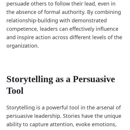
persuade others to follow their lead, even in
the absence of formal authority. By combining
relationship-building with demonstrated
competence, leaders can effectively influence
and inspire action across different levels of the
organization.
Storytelling as a Persuasive
Tool
Storytelling is a powerful tool in the arsenal of
persuasive leadership. Stories have the unique
ability to capture attention, evoke emotions,