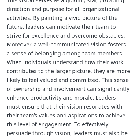
This vision serves as a guiding star, providing
direction and purpose for all organizational
activities. By painting a vivid picture of the
future, leaders can motivate their team to
strive for excellence and overcome obstacles.
Moreover, a well-communicated vision fosters
a sense of belonging among team members.
When individuals understand how their work
contributes to the larger picture, they are more
likely to feel valued and committed. This sense
of ownership and involvement can significantly
enhance productivity and morale. Leaders
must ensure that their vision resonates with
their team’s values and aspirations to achieve
this level of engagement. To effectively
persuade through vision, leaders must also be