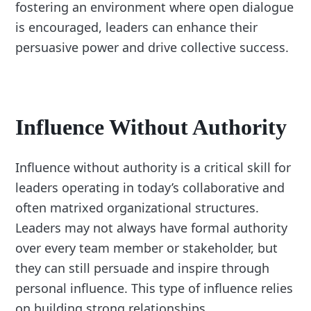
fostering an environment where open dialogue
is encouraged, leaders can enhance their
persuasive power and drive collective success.
Influence Without Authority
Influence without authority is a critical skill for
leaders operating in today’s collaborative and
often matrixed organizational structures.
Leaders may not always have formal authority
over every team member or stakeholder, but
they can still persuade and inspire through
personal influence. This type of influence relies
on building strong relationships,