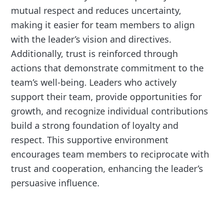
mutual respect and reduces uncertainty,
making it easier for team members to align
with the leader’s vision and directives.
Additionally, trust is reinforced through
actions that demonstrate commitment to the
team’s well-being. Leaders who actively
support their team, provide opportunities for
growth, and recognize individual contributions
build a strong foundation of loyalty and
respect. This supportive environment
encourages team members to reciprocate with
trust and cooperation, enhancing the leader’s
persuasive influence.