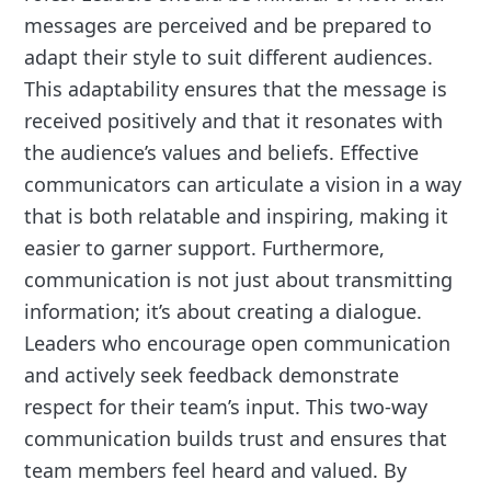
messages are perceived and be prepared to
adapt their style to suit different audiences.
This adaptability ensures that the message is
received positively and that it resonates with
the audience’s values and beliefs. Effective
communicators can articulate a vision in a way
that is both relatable and inspiring, making it
easier to garner support. Furthermore,
communication is not just about transmitting
information; it’s about creating a dialogue.
Leaders who encourage open communication
and actively seek feedback demonstrate
respect for their team’s input. This two-way
communication builds trust and ensures that
team members feel heard and valued. By