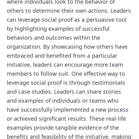
where individuals look to the behavior of
others to determine their own actions. Leaders
can leverage social proof as a persuasive tool
by highlighting examples of successful
behaviors and outcomes within the
organization. By showcasing how others have
embraced and benefited from a particular
initiative, leaders can encourage more team
members to follow suit. One effective way to
leverage social proof is through testimonials
and case studies. Leaders can share stories
and examples of individuals or teams who
have successfully implemented a new process
or achieved significant results. These real-life
examples provide tangible evidence of the
benefits and feasibility of the initiative, making