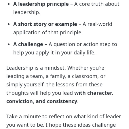
A leadership principle
– A core truth about
leadership.
A short story or example
– A real-world
application of that principle.
A challenge
– A question or action step to
help you apply it in your daily life.
Leadership is a mindset. Whether you’re
leading a team, a family, a classroom, or
simply yourself, the lessons from these
thoughts will help you lead
with character,
conviction, and consistency
.
Take a minute to reflect on what kind of leader
you want to be. I hope these ideas challenge