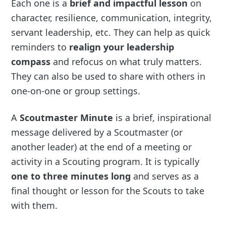
Each one is a
brief and impactful lesson
on
character, resilience, communication, integrity,
servant leadership, etc. They can help as quick
reminders to
realign your leadership
compass
and refocus on what truly matters.
They can also be used to share with others in
one-on-one or group settings.
A
Scoutmaster Minute
is a brief, inspirational
message delivered by a Scoutmaster (or
another leader) at the end of a meeting or
activity in a Scouting program. It is typically
one to three minutes long
and serves as a
final thought or lesson for the Scouts to take
with them.