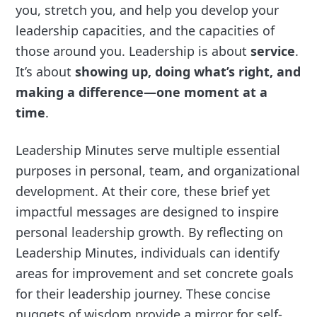
you, stretch you, and help you develop your
leadership capacities, and the capacities of
those around you. Leadership is about
service
.
It’s about
showing up, doing what’s right, and
making a difference—one moment at a
time
.
Leadership Minutes serve multiple essential
purposes in personal, team, and organizational
development. At their core, these brief yet
impactful messages are designed to inspire
personal leadership growth. By reflecting on
Leadership Minutes, individuals can identify
areas for improvement and set concrete goals
for their leadership journey. These concise
nuggets of wisdom provide a mirror for self-