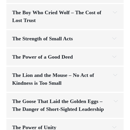
“He 
made me feel like the most important person in the 
Challenge:
The Boy Who Cried Wolf – The Cost of 
room.”
Lost Trust
The Strength of Small Acts
Am I leading to be seen, or am I 
consistency
serving so others can thrive?
Challenge:
The Power of a Good Deed
trust
step by step, 
active
The Lion and the Mouse – No Act of 
through steady effort and discipline
Kindness is Too Small
show up every day
Reflection Questions
The Goose That Laid the Golden Eggs – 
Challenge:
honesty isn’t 
The Danger of Short-Sighted Leadership
How are you using the "tools" you’ve been 
optional—it’s essential
how fast you start
how 
given—your talents, skills, and opportunities—
strong you finish
to build steppingstones for yourself and 
The Power of Unity