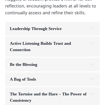
reflection, encouraging leaders at all levels to
continually assess and refine their skills.
Leadership Through Service
Principle:
Active Listening Builds Trust and 
Connection
Story:
Story:
Be the Blessing
Leadership Principle:
“I never ask my 
team to do something I wouldn’t do myself. If the 
A Bag of Tools
warehouse is behind, I’m stacking boxes. If a 
customer has a complaint, I take the call. They don’t 
Story:
The Tortoise and the Hare – The Power of 
work for me—I work for them.”
Consistency