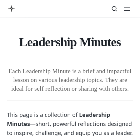
Leadership Minutes
Each Leadership Minute is a brief and impactful
lesson on various leadership topics. They are
ideal for self reflection or sharing with others.
This page is a collection of
Leadership
Minutes
—short, powerful reflections designed
to inspire, challenge, and equip you as a leader.