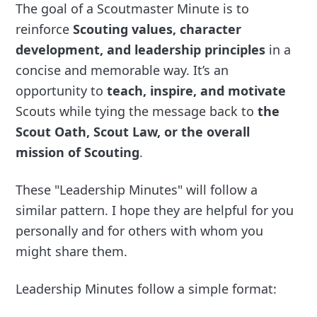
The goal of a Scoutmaster Minute is to
reinforce
Scouting values, character
development, and leadership principles
in a
concise and memorable way. It’s an
opportunity to
teach, inspire, and motivate
Scouts while tying the message back to
the
Scout Oath, Scout Law, or the overall
mission of Scouting
.
These "Leadership Minutes" will follow a
similar pattern. I hope they are helpful for you
personally and for others with whom you
might share them.
Leadership Minutes follow a simple format: