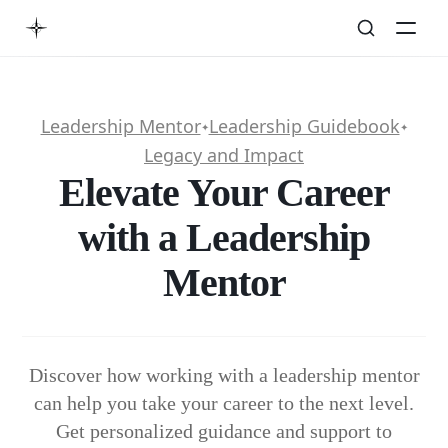
Leadership Mentor
Leadership Guidebook
✦
✦
Legacy and Impact
Elevate Your Career
with a Leadership
Mentor
Discover how working with a leadership mentor
can help you take your career to the next level.
Get personalized guidance and support to