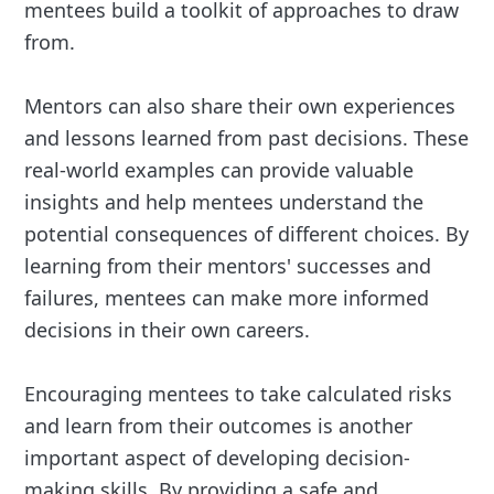
mentees build a toolkit of approaches to draw
from.
Mentors can also share their own experiences
and lessons learned from past decisions. These
real-world examples can provide valuable
insights and help mentees understand the
potential consequences of different choices. By
learning from their mentors' successes and
failures, mentees can make more informed
decisions in their own careers.
Encouraging mentees to take calculated risks
and learn from their outcomes is another
important aspect of developing decision-
making skills. By providing a safe and