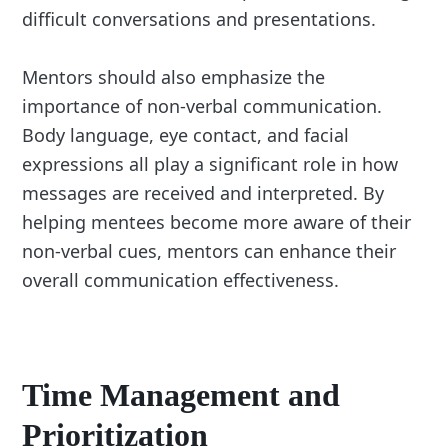
difficult conversations and presentations.
Mentors should also emphasize the
importance of non-verbal communication.
Body language, eye contact, and facial
expressions all play a significant role in how
messages are received and interpreted. By
helping mentees become more aware of their
non-verbal cues, mentors can enhance their
overall communication effectiveness.
Time Management and
Prioritization