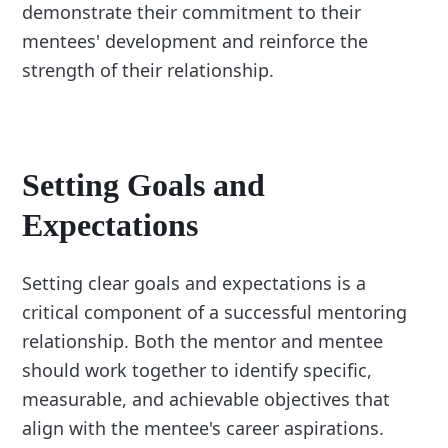
demonstrate their commitment to their
mentees' development and reinforce the
strength of their relationship.
Setting Goals and
Expectations
Setting clear goals and expectations is a
critical component of a successful mentoring
relationship. Both the mentor and mentee
should work together to identify specific,
measurable, and achievable objectives that
align with the mentee's career aspirations.