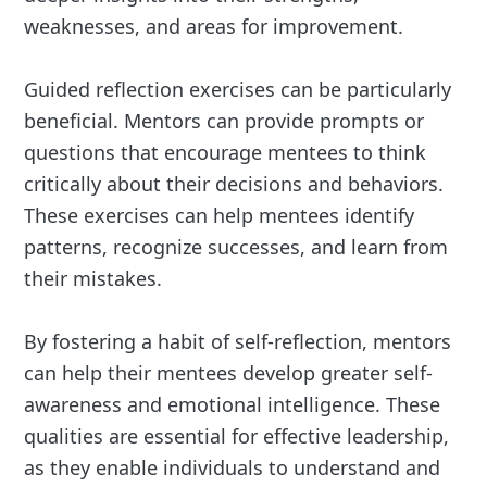
weaknesses, and areas for improvement.
Guided reflection exercises can be particularly
beneficial. Mentors can provide prompts or
questions that encourage mentees to think
critically about their decisions and behaviors.
These exercises can help mentees identify
patterns, recognize successes, and learn from
their mistakes.
By fostering a habit of self-reflection, mentors
can help their mentees develop greater self-
awareness and emotional intelligence. These
qualities are essential for effective leadership,
as they enable individuals to understand and