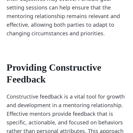
setting sessions can help ensure that the
mentoring relationship remains relevant and
effective, allowing both parties to adapt to
changing circumstances and priorities.
Providing Constructive
Feedback
Constructive feedback is a vital tool for growth
and development in a mentoring relationship.
Effective mentors provide feedback that is
specific, actionable, and focused on behaviors
rather than personal attributes. This approach