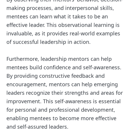
making processes, and interpersonal skills,
mentees can learn what it takes to be an
effective leader. This observational learning is
invaluable, as it provides real-world examples
of successful leadership in action.
Furthermore, leadership mentors can help
mentees build confidence and self-awareness.
By providing constructive feedback and
encouragement, mentors can help emerging
leaders recognize their strengths and areas for
improvement. This self-awareness is essential
for personal and professional development,
enabling mentees to become more effective
and self-assured leaders.