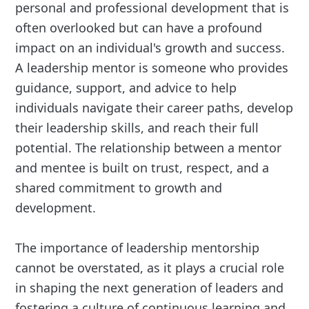
personal and professional development that is
often overlooked but can have a profound
impact on an individual's growth and success.
A leadership mentor is someone who provides
guidance, support, and advice to help
individuals navigate their career paths, develop
their leadership skills, and reach their full
potential. The relationship between a mentor
and mentee is built on trust, respect, and a
shared commitment to growth and
development.
The importance of leadership mentorship
cannot be overstated, as it plays a crucial role
in shaping the next generation of leaders and
fostering a culture of continuous learning and