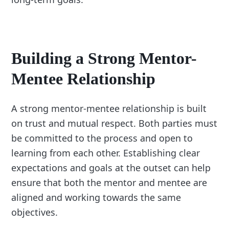
Building a Strong Mentor-
Mentee Relationship
A strong mentor-mentee relationship is built
on trust and mutual respect. Both parties must
be committed to the process and open to
learning from each other. Establishing clear
expectations and goals at the outset can help
ensure that both the mentor and mentee are
aligned and working towards the same
objectives.