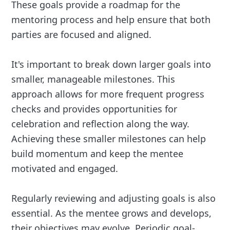
These goals provide a roadmap for the
mentoring process and help ensure that both
parties are focused and aligned.
It's important to break down larger goals into
smaller, manageable milestones. This
approach allows for more frequent progress
checks and provides opportunities for
celebration and reflection along the way.
Achieving these smaller milestones can help
build momentum and keep the mentee
motivated and engaged.
Regularly reviewing and adjusting goals is also
essential. As the mentee grows and develops,
their objectives may evolve. Periodic goal-