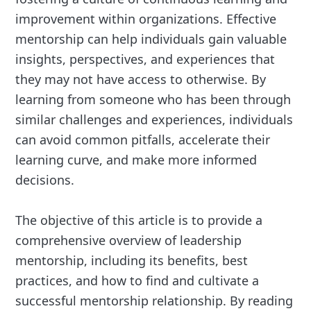
improvement within organizations. Effective
mentorship can help individuals gain valuable
insights, perspectives, and experiences that
they may not have access to otherwise. By
learning from someone who has been through
similar challenges and experiences, individuals
can avoid common pitfalls, accelerate their
learning curve, and make more informed
decisions.
The objective of this article is to provide a
comprehensive overview of leadership
mentorship, including its benefits, best
practices, and how to find and cultivate a
successful mentorship relationship. By reading