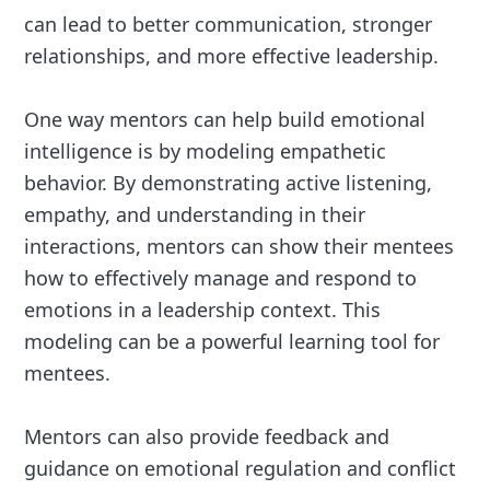
can lead to better communication, stronger
relationships, and more effective leadership.
One way mentors can help build emotional
intelligence is by modeling empathetic
behavior. By demonstrating active listening,
empathy, and understanding in their
interactions, mentors can show their mentees
how to effectively manage and respond to
emotions in a leadership context. This
modeling can be a powerful learning tool for
mentees.
Mentors can also provide feedback and
guidance on emotional regulation and conflict