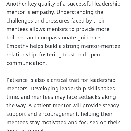
Another key quality of a successful leadership
mentor is empathy. Understanding the
challenges and pressures faced by their
mentees allows mentors to provide more
tailored and compassionate guidance.
Empathy helps build a strong mentor-mentee
relationship, fostering trust and open
communication.
Patience is also a critical trait for leadership
mentors. Developing leadership skills takes
time, and mentees may face setbacks along
the way. A patient mentor will provide steady
support and encouragement, helping their
mentees stay motivated and focused on their
long-term goals.