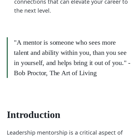
connections that can elevate your career to
the next level.
"A mentor is someone who sees more
talent and ability within you, than you see
in yourself, and helps bring it out of you." -
Bob Proctor, The Art of Living
Introduction
Leadership mentorship is a critical aspect of