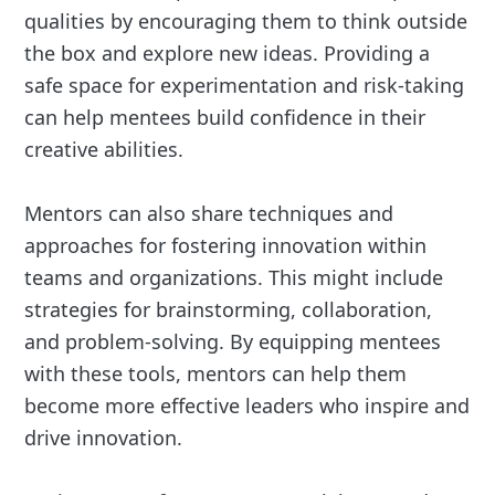
qualities by encouraging them to think outside
the box and explore new ideas. Providing a
safe space for experimentation and risk-taking
can help mentees build confidence in their
creative abilities.
Mentors can also share techniques and
approaches for fostering innovation within
teams and organizations. This might include
strategies for brainstorming, collaboration,
and problem-solving. By equipping mentees
with these tools, mentors can help them
become more effective leaders who inspire and
drive innovation.