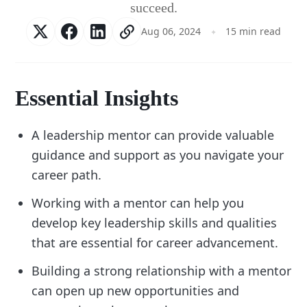
succeed.
Aug 06, 2024
15 min read
Essential Insights
A leadership mentor can provide valuable
guidance and support as you navigate your
career path.
Working with a mentor can help you
develop key leadership skills and qualities
that are essential for career advancement.
Building a strong relationship with a mentor
can open up new opportunities and