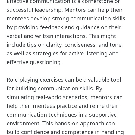
Effective communication is a cornerstone of
successful leadership. Mentors can help their
mentees develop strong communication skills
by providing feedback and guidance on their
verbal and written interactions. This might
include tips on clarity, conciseness, and tone,
as well as strategies for active listening and
effective questioning.
Role-playing exercises can be a valuable tool
for building communication skills. By
simulating real-world scenarios, mentors can
help their mentees practice and refine their
communication techniques in a supportive
environment. This hands-on approach can
build confidence and competence in handling