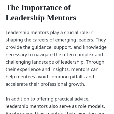
The Importance of
Leadership Mentors
Leadership mentors play a crucial role in
shaping the careers of emerging leaders. They
provide the guidance, support, and knowledge
necessary to navigate the often complex and
challenging landscape of leadership. Through
their experience and insights, mentors can
help mentees avoid common pitfalls and
accelerate their professional growth.
In addition to offering practical advice,
leadership mentors also serve as role models.
By observing their mentors' behavior, decision-