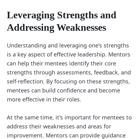
Leveraging Strengths and
Addressing Weaknesses
Understanding and leveraging one's strengths
is a key aspect of effective leadership. Mentors
can help their mentees identify their core
strengths through assessments, feedback, and
self-reflection. By focusing on these strengths,
mentees can build confidence and become
more effective in their roles.
At the same time, it's important for mentees to
address their weaknesses and areas for
improvement. Mentors can provide guidance