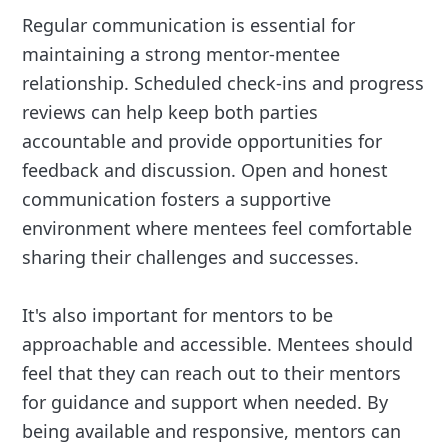
Regular communication is essential for
maintaining a strong mentor-mentee
relationship. Scheduled check-ins and progress
reviews can help keep both parties
accountable and provide opportunities for
feedback and discussion. Open and honest
communication fosters a supportive
environment where mentees feel comfortable
sharing their challenges and successes.
It's also important for mentors to be
approachable and accessible. Mentees should
feel that they can reach out to their mentors
for guidance and support when needed. By
being available and responsive, mentors can