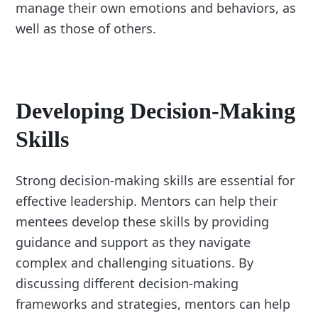
manage their own emotions and behaviors, as
well as those of others.
Developing Decision-Making
Skills
Strong decision-making skills are essential for
effective leadership. Mentors can help their
mentees develop these skills by providing
guidance and support as they navigate
complex and challenging situations. By
discussing different decision-making
frameworks and strategies, mentors can help