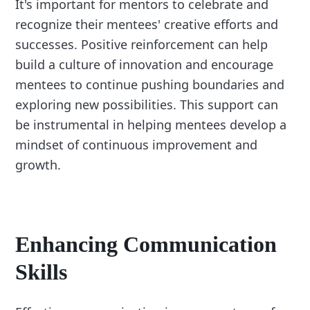
It's important for mentors to celebrate and
recognize their mentees' creative efforts and
successes. Positive reinforcement can help
build a culture of innovation and encourage
mentees to continue pushing boundaries and
exploring new possibilities. This support can
be instrumental in helping mentees develop a
mindset of continuous improvement and
growth.
Enhancing Communication
Skills