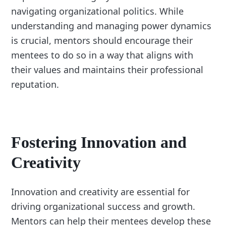
navigating organizational politics. While
understanding and managing power dynamics
is crucial, mentors should encourage their
mentees to do so in a way that aligns with
their values and maintains their professional
reputation.
Fostering Innovation and
Creativity
Innovation and creativity are essential for
driving organizational success and growth.
Mentors can help their mentees develop these