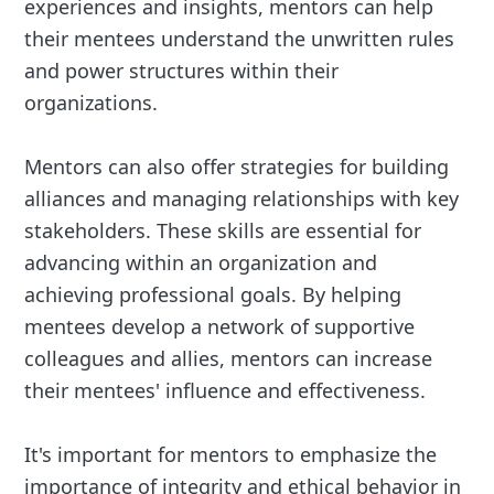
experiences and insights, mentors can help
their mentees understand the unwritten rules
and power structures within their
organizations.
Mentors can also offer strategies for building
alliances and managing relationships with key
stakeholders. These skills are essential for
advancing within an organization and
achieving professional goals. By helping
mentees develop a network of supportive
colleagues and allies, mentors can increase
their mentees' influence and effectiveness.
It's important for mentors to emphasize the
importance of integrity and ethical behavior in