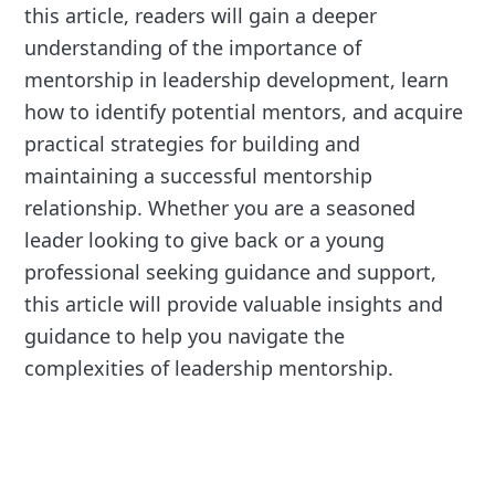
this article, readers will gain a deeper
understanding of the importance of
mentorship in leadership development, learn
how to identify potential mentors, and acquire
practical strategies for building and
maintaining a successful mentorship
relationship. Whether you are a seasoned
leader looking to give back or a young
professional seeking guidance and support,
this article will provide valuable insights and
guidance to help you navigate the
complexities of leadership mentorship.