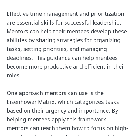
Effective time management and prioritization
are essential skills for successful leadership.
Mentors can help their mentees develop these
abilities by sharing strategies for organizing
tasks, setting priorities, and managing
deadlines. This guidance can help mentees
become more productive and efficient in their
roles.
One approach mentors can use is the
Eisenhower Matrix, which categorizes tasks
based on their urgency and importance. By
helping mentees apply this framework,
mentors can teach them how to focus on high-