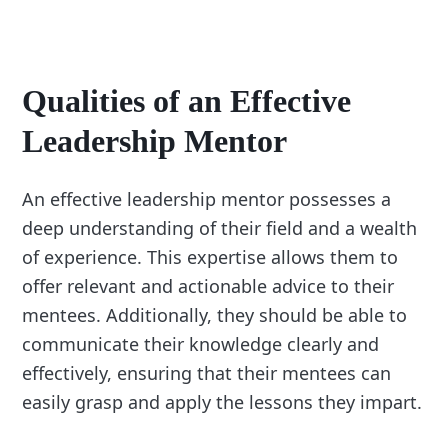
Qualities of an Effective
Leadership Mentor
An effective leadership mentor possesses a
deep understanding of their field and a wealth
of experience. This expertise allows them to
offer relevant and actionable advice to their
mentees. Additionally, they should be able to
communicate their knowledge clearly and
effectively, ensuring that their mentees can
easily grasp and apply the lessons they impart.