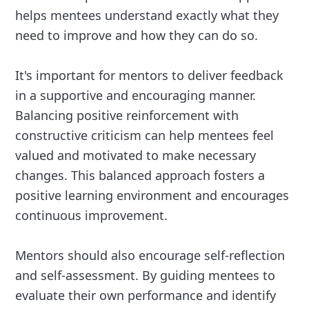
helps mentees understand exactly what they
need to improve and how they can do so.
It's important for mentors to deliver feedback
in a supportive and encouraging manner.
Balancing positive reinforcement with
constructive criticism can help mentees feel
valued and motivated to make necessary
changes. This balanced approach fosters a
positive learning environment and encourages
continuous improvement.
Mentors should also encourage self-reflection
and self-assessment. By guiding mentees to
evaluate their own performance and identify