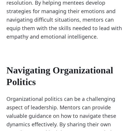
resolution. By helping mentees develop
strategies for managing their emotions and
navigating difficult situations, mentors can
equip them with the skills needed to lead with
empathy and emotional intelligence.
Navigating Organizational
Politics
Organizational politics can be a challenging
aspect of leadership. Mentors can provide
valuable guidance on how to navigate these
dynamics effectively. By sharing their own