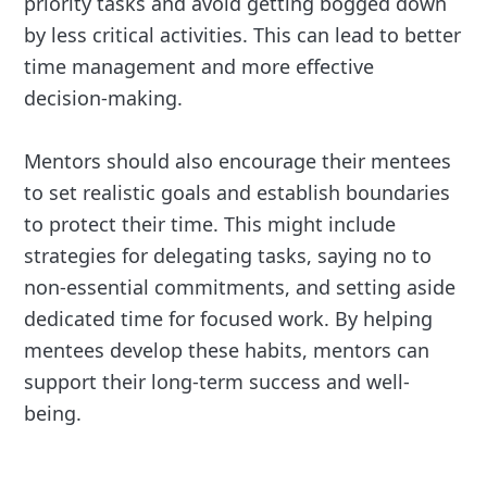
priority tasks and avoid getting bogged down
by less critical activities. This can lead to better
time management and more effective
decision-making.
Mentors should also encourage their mentees
to set realistic goals and establish boundaries
to protect their time. This might include
strategies for delegating tasks, saying no to
non-essential commitments, and setting aside
dedicated time for focused work. By helping
mentees develop these habits, mentors can
support their long-term success and well-
being.