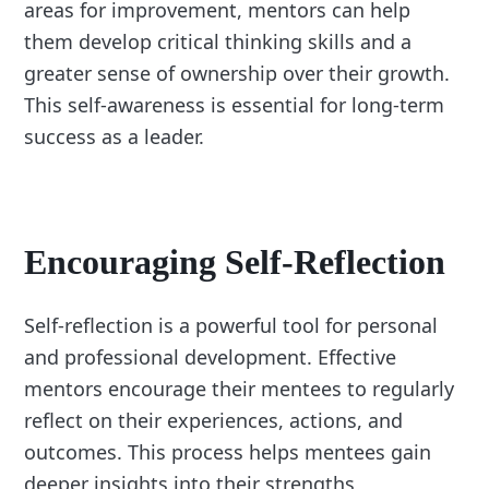
areas for improvement, mentors can help
them develop critical thinking skills and a
greater sense of ownership over their growth.
This self-awareness is essential for long-term
success as a leader.
Encouraging Self-Reflection
Self-reflection is a powerful tool for personal
and professional development. Effective
mentors encourage their mentees to regularly
reflect on their experiences, actions, and
outcomes. This process helps mentees gain
deeper insights into their strengths,