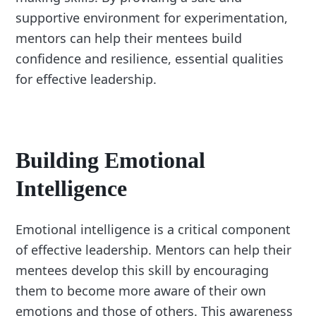
supportive environment for experimentation,
mentors can help their mentees build
confidence and resilience, essential qualities
for effective leadership.
Building Emotional
Intelligence
Emotional intelligence is a critical component
of effective leadership. Mentors can help their
mentees develop this skill by encouraging
them to become more aware of their own
emotions and those of others. This awareness