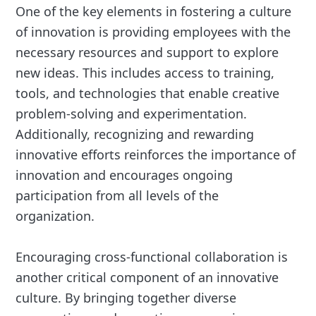
One of the key elements in fostering a culture
of innovation is providing employees with the
necessary resources and support to explore
new ideas. This includes access to training,
tools, and technologies that enable creative
problem-solving and experimentation.
Additionally, recognizing and rewarding
innovative efforts reinforces the importance of
innovation and encourages ongoing
participation from all levels of the
organization.
Encouraging cross-functional collaboration is
another critical component of an innovative
culture. By bringing together diverse