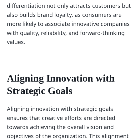
differentiation not only attracts customers but
also builds brand loyalty, as consumers are
more likely to associate innovative companies
with quality, reliability, and forward-thinking
values.
Aligning Innovation with
Strategic Goals
Aligning innovation with strategic goals
ensures that creative efforts are directed
towards achieving the overall vision and
objectives of the organization. This alignment