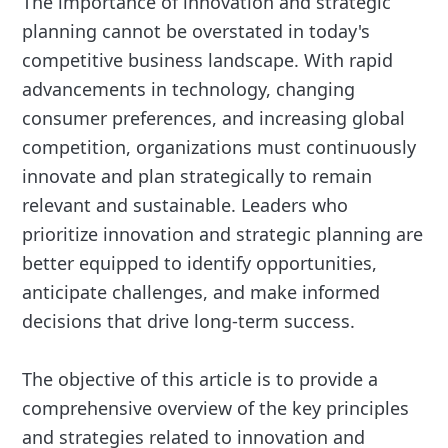
The importance of innovation and strategic
planning cannot be overstated in today's
competitive business landscape. With rapid
advancements in technology, changing
consumer preferences, and increasing global
competition, organizations must continuously
innovate and plan strategically to remain
relevant and sustainable. Leaders who
prioritize innovation and strategic planning are
better equipped to identify opportunities,
anticipate challenges, and make informed
decisions that drive long-term success.
The objective of this article is to provide a
comprehensive overview of the key principles
and strategies related to innovation and