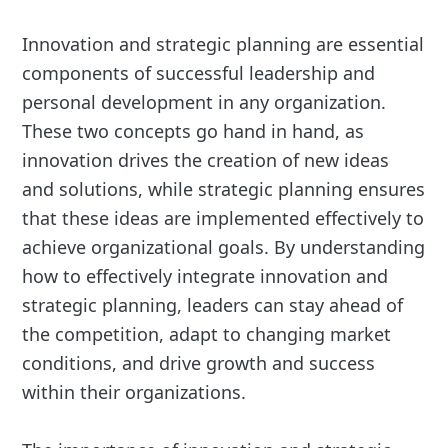
Innovation and strategic planning are essential
components of successful leadership and
personal development in any organization.
These two concepts go hand in hand, as
innovation drives the creation of new ideas
and solutions, while strategic planning ensures
that these ideas are implemented effectively to
achieve organizational goals. By understanding
how to effectively integrate innovation and
strategic planning, leaders can stay ahead of
the competition, adapt to changing market
conditions, and drive growth and success
within their organizations.