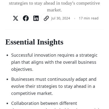
strategies to stay ahead in today's competitive
market.
Jul 30, 2024
17 min read
Essential Insights
Successful innovation requires a strategic
plan that aligns with the overall business
objectives.
Businesses must continuously adapt and
evolve their strategies to stay ahead in a
competitive market.
Collaboration between different