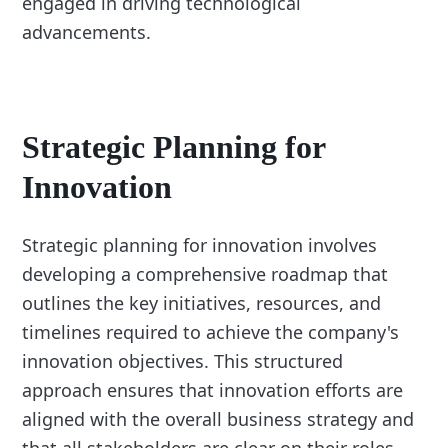
engaged in driving technological
advancements.
Strategic Planning for
Innovation
Strategic planning for innovation involves
developing a comprehensive roadmap that
outlines the key initiatives, resources, and
timelines required to achieve the company's
innovation objectives. This structured
approach ensures that innovation efforts are
aligned with the overall business strategy and