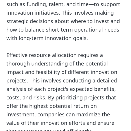
such as funding, talent, and time—to support
innovation initiatives. This involves making
strategic decisions about where to invest and
how to balance short-term operational needs
with long-term innovation goals.
Effective resource allocation requires a
thorough understanding of the potential
impact and feasibility of different innovation
projects. This involves conducting a detailed
analysis of each project's expected benefits,
costs, and risks. By prioritizing projects that
offer the highest potential return on
investment, companies can maximize the
value of their innovation efforts and ensure