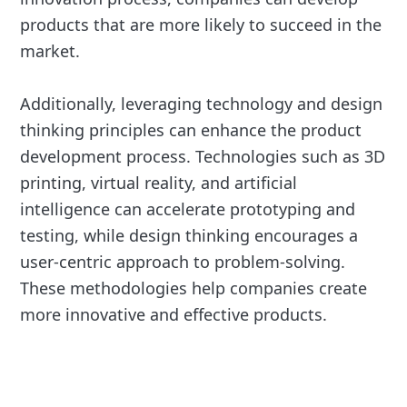
products that are more likely to succeed in the
market.
Additionally, leveraging technology and design
thinking principles can enhance the product
development process. Technologies such as 3D
printing, virtual reality, and artificial
intelligence can accelerate prototyping and
testing, while design thinking encourages a
user-centric approach to problem-solving.
These methodologies help companies create
more innovative and effective products.