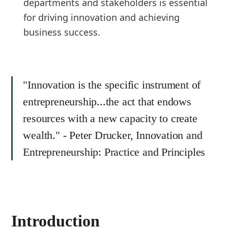
departments and stakeholders is essential
for driving innovation and achieving
business success.
"Innovation is the specific instrument of
entrepreneurship...the act that endows
resources with a new capacity to create
wealth." - Peter Drucker, Innovation and
Entrepreneurship: Practice and Principles
Introduction