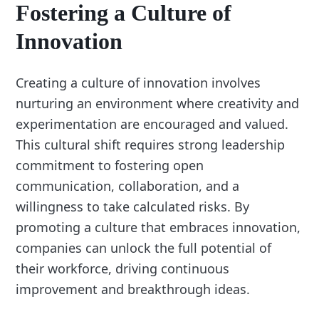
Fostering a Culture of
Innovation
Creating a culture of innovation involves
nurturing an environment where creativity and
experimentation are encouraged and valued.
This cultural shift requires strong leadership
commitment to fostering open
communication, collaboration, and a
willingness to take calculated risks. By
promoting a culture that embraces innovation,
companies can unlock the full potential of
their workforce, driving continuous
improvement and breakthrough ideas.