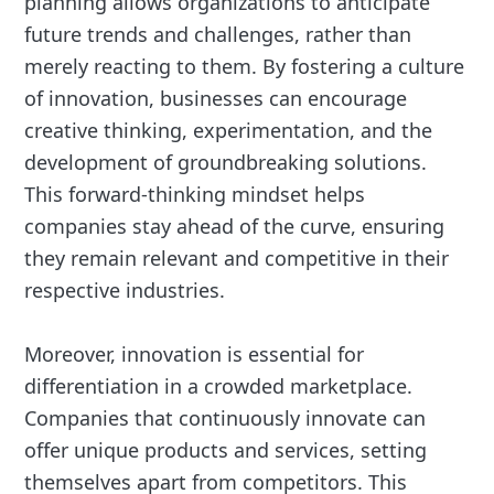
planning allows organizations to anticipate
future trends and challenges, rather than
merely reacting to them. By fostering a culture
of innovation, businesses can encourage
creative thinking, experimentation, and the
development of groundbreaking solutions.
This forward-thinking mindset helps
companies stay ahead of the curve, ensuring
they remain relevant and competitive in their
respective industries.
Moreover, innovation is essential for
differentiation in a crowded marketplace.
Companies that continuously innovate can
offer unique products and services, setting
themselves apart from competitors. This