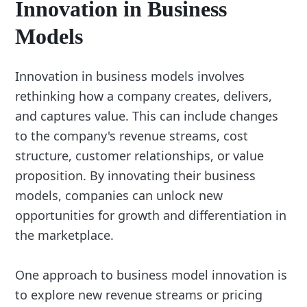
Innovation in Business
Models
Innovation in business models involves
rethinking how a company creates, delivers,
and captures value. This can include changes
to the company's revenue streams, cost
structure, customer relationships, or value
proposition. By innovating their business
models, companies can unlock new
opportunities for growth and differentiation in
the marketplace.
One approach to business model innovation is
to explore new revenue streams or pricing