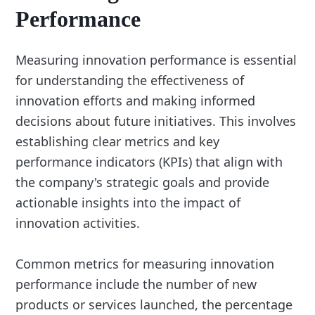
Performance
Measuring innovation performance is essential
for understanding the effectiveness of
innovation efforts and making informed
decisions about future initiatives. This involves
establishing clear metrics and key
performance indicators (KPIs) that align with
the company's strategic goals and provide
actionable insights into the impact of
innovation activities.
Common metrics for measuring innovation
performance include the number of new
products or services launched, the percentage