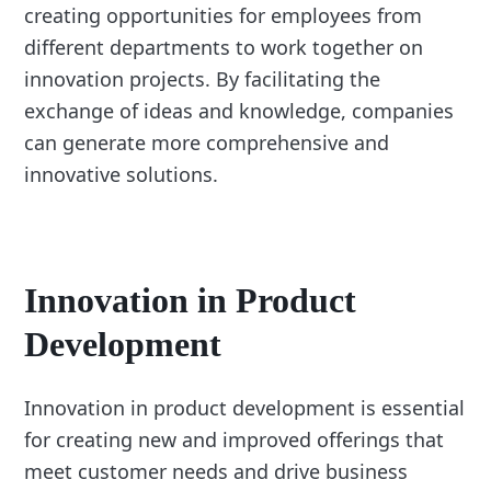
creating opportunities for employees from
different departments to work together on
innovation projects. By facilitating the
exchange of ideas and knowledge, companies
can generate more comprehensive and
innovative solutions.
Innovation in Product
Development
Innovation in product development is essential
for creating new and improved offerings that
meet customer needs and drive business