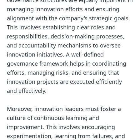
Governance structures are equally important in
managing innovation efforts and ensuring
alignment with the company's strategic goals.
This involves establishing clear roles and
responsibilities, decision-making processes,
and accountability mechanisms to oversee
innovation initiatives. A well-defined
governance framework helps in coordinating
efforts, managing risks, and ensuring that
innovation projects are executed efficiently
and effectively.
Moreover, innovation leaders must foster a
culture of continuous learning and
improvement. This involves encouraging
experimentation, learning from failures, and