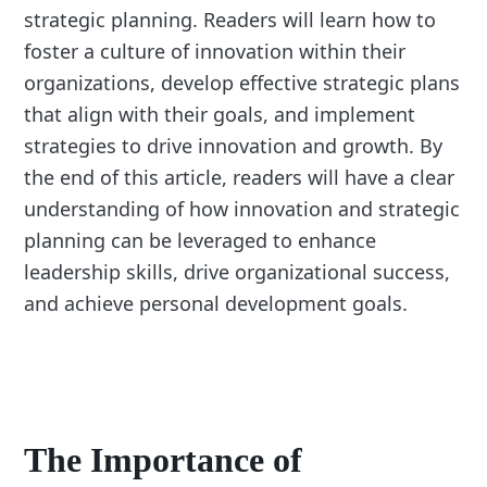
strategic planning. Readers will learn how to
foster a culture of innovation within their
organizations, develop effective strategic plans
that align with their goals, and implement
strategies to drive innovation and growth. By
the end of this article, readers will have a clear
understanding of how innovation and strategic
planning can be leveraged to enhance
leadership skills, drive organizational success,
and achieve personal development goals.
The Importance of