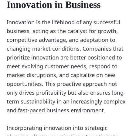
Innovation in Business
Innovation is the lifeblood of any successful
business, acting as the catalyst for growth,
competitive advantage, and adaptation to
changing market conditions. Companies that
prioritize innovation are better positioned to
meet evolving customer needs, respond to
market disruptions, and capitalize on new
opportunities. This proactive approach not
only drives profitability but also ensures long-
term sustainability in an increasingly complex
and fast-paced business environment.
Incorporating innovation into strategic