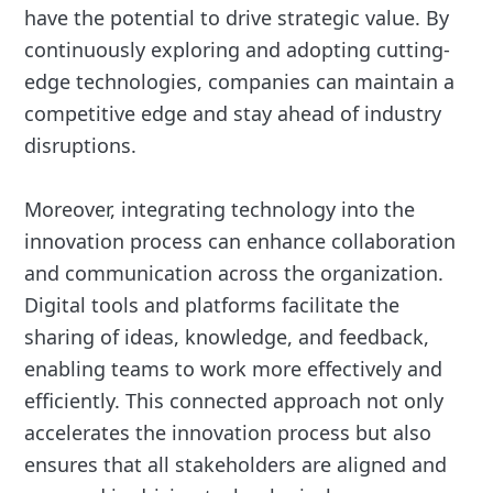
have the potential to drive strategic value. By
continuously exploring and adopting cutting-
edge technologies, companies can maintain a
competitive edge and stay ahead of industry
disruptions.
Moreover, integrating technology into the
innovation process can enhance collaboration
and communication across the organization.
Digital tools and platforms facilitate the
sharing of ideas, knowledge, and feedback,
enabling teams to work more effectively and
efficiently. This connected approach not only
accelerates the innovation process but also
ensures that all stakeholders are aligned and