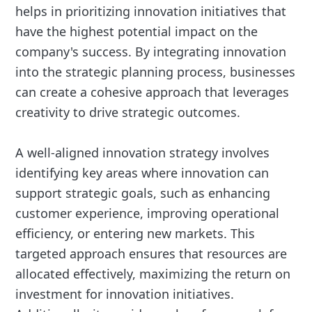
helps in prioritizing innovation initiatives that
have the highest potential impact on the
company's success. By integrating innovation
into the strategic planning process, businesses
can create a cohesive approach that leverages
creativity to drive strategic outcomes.
A well-aligned innovation strategy involves
identifying key areas where innovation can
support strategic goals, such as enhancing
customer experience, improving operational
efficiency, or entering new markets. This
targeted approach ensures that resources are
allocated effectively, maximizing the return on
investment for innovation initiatives.