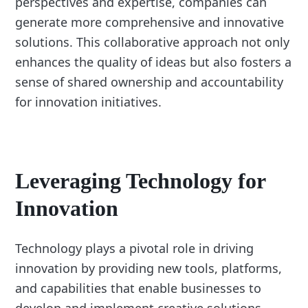
perspectives and expertise, companies can
generate more comprehensive and innovative
solutions. This collaborative approach not only
enhances the quality of ideas but also fosters a
sense of shared ownership and accountability
for innovation initiatives.
Leveraging Technology for
Innovation
Technology plays a pivotal role in driving
innovation by providing new tools, platforms,
and capabilities that enable businesses to
develop and implement creative solutions.