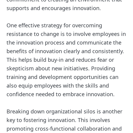
supports and encourages innovation.
One effective strategy for overcoming
resistance to change is to involve employees in
the innovation process and communicate the
benefits of innovation clearly and consistently.
This helps build buy-in and reduces fear or
skepticism about new initiatives. Providing
training and development opportunities can
also equip employees with the skills and
confidence needed to embrace innovation.
Breaking down organizational silos is another
key to fostering innovation. This involves
promoting cross-functional collaboration and