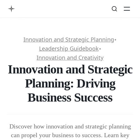
Innovation and Strategic Planning
✦
Leadership Guidebook
✦
Innovation and Creativity
Innovation and Strategic
Planning: Driving
Business Success
Discover how innovation and strategic planning
can propel your business to success. Learn key