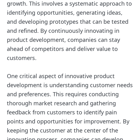
growth. This involves a systematic approach to
identifying opportunities, generating ideas,
and developing prototypes that can be tested
and refined. By continuously innovating in
product development, companies can stay
ahead of competitors and deliver value to
customers.
One critical aspect of innovative product
development is understanding customer needs
and preferences. This requires conducting
thorough market research and gathering
feedback from customers to identify pain
points and opportunities for improvement. By
keeping the customer at the center of the
innovation process, companies can develop