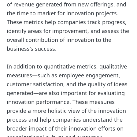
of revenue generated from new offerings, and
the time to market for innovation projects.
These metrics help companies track progress,
identify areas for improvement, and assess the
overall contribution of innovation to the
business's success.
In addition to quantitative metrics, qualitative
measures—such as employee engagement,
customer satisfaction, and the quality of ideas
generated—are also important for evaluating
innovation performance. These measures
provide a more holistic view of the innovation
process and help companies understand the
broader impact of their innovation efforts on