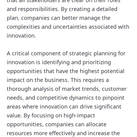
that all stakeholders are clear on their roles
and responsibilities. By creating a detailed
plan, companies can better manage the
complexities and uncertainties associated with
innovation.
A critical component of strategic planning for
innovation is identifying and prioritizing
opportunities that have the highest potential
impact on the business. This requires a
thorough analysis of market trends, customer
needs, and competitive dynamics to pinpoint
areas where innovation can drive significant
value. By focusing on high-impact
opportunities, companies can allocate
resources more effectively and increase the