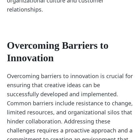
organizational culture and customer
relationships.
Overcoming Barriers to
Innovation
Overcoming barriers to innovation is crucial for
ensuring that creative ideas can be
successfully developed and implemented.
Common barriers include resistance to change,
limited resources, and organizational silos that
hinder collaboration. Addressing these
challenges requires a proactive approach and a
commitment to creating an environment that