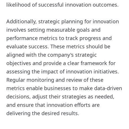
likelihood of successful innovation outcomes.
Additionally, strategic planning for innovation
involves setting measurable goals and
performance metrics to track progress and
evaluate success. These metrics should be
aligned with the company's strategic
objectives and provide a clear framework for
assessing the impact of innovation initiatives.
Regular monitoring and review of these
metrics enable businesses to make data-driven
decisions, adjust their strategies as needed,
and ensure that innovation efforts are
delivering the desired results.