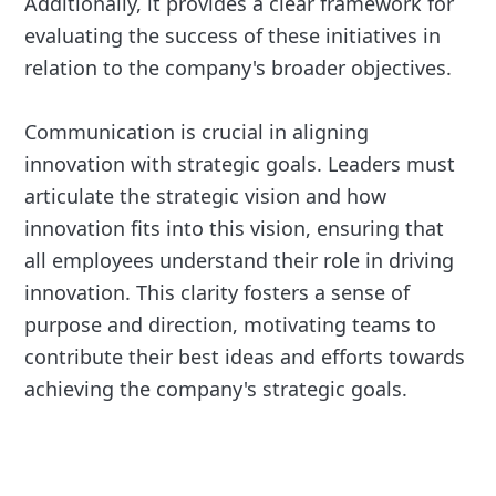
Additionally, it provides a clear framework for
evaluating the success of these initiatives in
relation to the company's broader objectives.
Communication is crucial in aligning
innovation with strategic goals. Leaders must
articulate the strategic vision and how
innovation fits into this vision, ensuring that
all employees understand their role in driving
innovation. This clarity fosters a sense of
purpose and direction, motivating teams to
contribute their best ideas and efforts towards
achieving the company's strategic goals.