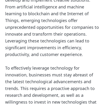
From artificial intelligence and machine
learning to blockchain and the Internet of
Things, emerging technologies offer
unprecedented opportunities for companies to
innovate and transform their operations.
Leveraging these technologies can lead to
significant improvements in efficiency,
productivity, and customer experience.
To effectively leverage technology for
innovation, businesses must stay abreast of
the latest technological advancements and
trends. This requires a proactive approach to
research and development, as well as a
willingness to invest in new technologies that