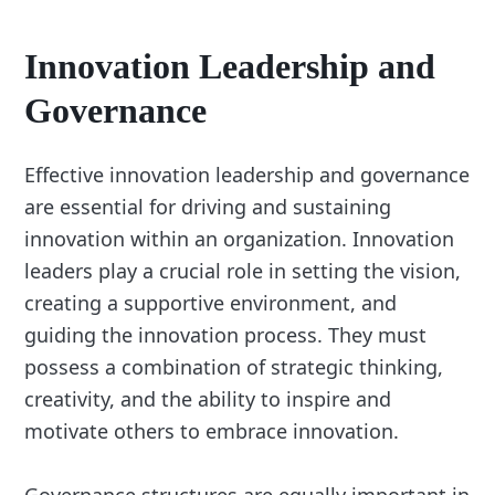
Innovation Leadership and
Governance
Effective innovation leadership and governance
are essential for driving and sustaining
innovation within an organization. Innovation
leaders play a crucial role in setting the vision,
creating a supportive environment, and
guiding the innovation process. They must
possess a combination of strategic thinking,
creativity, and the ability to inspire and
motivate others to embrace innovation.