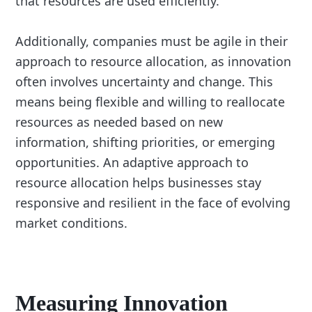
that resources are used efficiently.
Additionally, companies must be agile in their
approach to resource allocation, as innovation
often involves uncertainty and change. This
means being flexible and willing to reallocate
resources as needed based on new
information, shifting priorities, or emerging
opportunities. An adaptive approach to
resource allocation helps businesses stay
responsive and resilient in the face of evolving
market conditions.
Measuring Innovation