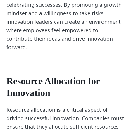
celebrating successes. By promoting a growth
mindset and a willingness to take risks,
innovation leaders can create an environment
where employees feel empowered to
contribute their ideas and drive innovation
forward.
Resource Allocation for
Innovation
Resource allocation is a critical aspect of
driving successful innovation. Companies must
ensure that they allocate sufficient resources—