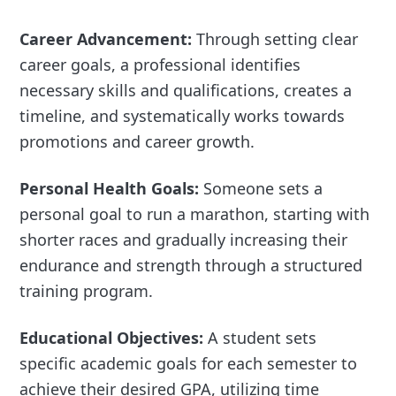
Career Advancement:
Through setting clear
career goals, a professional identifies
necessary skills and qualifications, creates a
timeline, and systematically works towards
promotions and career growth.
Personal Health Goals:
Someone sets a
personal goal to run a marathon, starting with
shorter races and gradually increasing their
endurance and strength through a structured
training program.
Educational Objectives:
A student sets
specific academic goals for each semester to
achieve their desired GPA, utilizing time