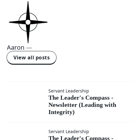
Aaron
—
View all posts
Servant Leadership
The
The Leader's Compass -
Newsletter (Leading with
Leader's
Integrity)
Compass -
Servant Leadership
The Leader's
The Leader's Compass -