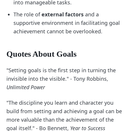
into manageable tasks.
The role of
external factors
and a
supportive environment in facilitating goal
achievement cannot be overlooked.
Quotes About Goals
"Setting goals is the first step in turning the
invisible into the visible." - Tony Robbins,
Unlimited Power
"The discipline you learn and character you
build from setting and achieving a goal can be
more valuable than the achievement of the
goal itself." - Bo Bennett,
Year to Success