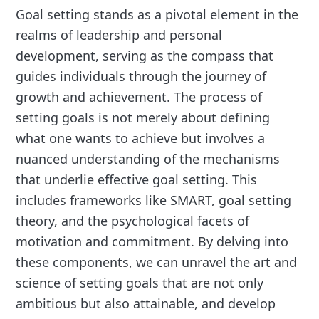
Goal setting stands as a pivotal element in the
realms of leadership and personal
development, serving as the compass that
guides individuals through the journey of
growth and achievement. The process of
setting goals is not merely about defining
what one wants to achieve but involves a
nuanced understanding of the mechanisms
that underlie effective goal setting. This
includes frameworks like SMART, goal setting
theory, and the psychological facets of
motivation and commitment. By delving into
these components, we can unravel the art and
science of setting goals that are not only
ambitious but also attainable, and develop