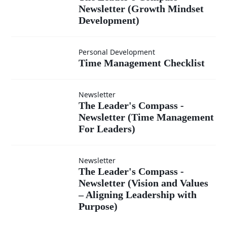
Newsletter
Newsletter (Growth Mindset
Compass -
Development)
(Leading
Newsletter
Time
with
Personal Development
Time Management Checklist
(Growth
Management
Integrity)
Mindset
Newsletter
Checklist
The Leader's
The Leader's Compass -
Newsletter (Time Management
Development)
Compass -
For Leaders)
Newsletter
Newsletter
The
The Leader's Compass -
(Time
Newsletter (Vision and Values
– Aligning Leadership with
Leader's
Management
Purpose)