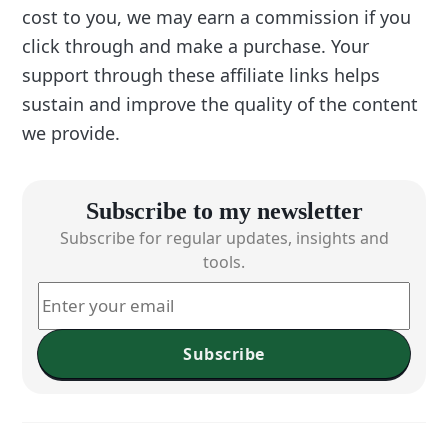
cost to you, we may earn a commission if you
click through and make a purchase. Your
support through these affiliate links helps
sustain and improve the quality of the content
we provide.
Subscribe to my newsletter
Subscribe for regular updates, insights and
tools.
Subscribe