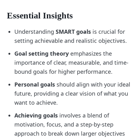
Essential Insights
Understanding
SMART goals
is crucial for
setting achievable and realistic objectives.
Goal setting theory
emphasizes the
importance of clear, measurable, and time-
bound goals for higher performance.
Personal goals
should align with your ideal
future, providing a clear vision of what you
want to achieve.
Achieving goals
involves a blend of
motivation, focus, and a step-by-step
approach to break down larger objectives