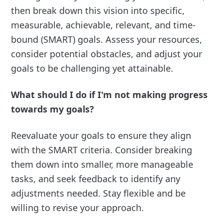
then break down this vision into specific,
measurable, achievable, relevant, and time-
bound (SMART) goals. Assess your resources,
consider potential obstacles, and adjust your
goals to be challenging yet attainable.
What should I do if I'm not making progress
towards my goals?
Reevaluate your goals to ensure they align
with the SMART criteria. Consider breaking
them down into smaller, more manageable
tasks, and seek feedback to identify any
adjustments needed. Stay flexible and be
willing to revise your approach.