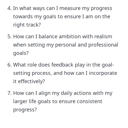
In what ways can I measure my progress
towards my goals to ensure I am on the
right track?
How can I balance ambition with realism
when setting my personal and professional
goals?
What role does feedback play in the goal-
setting process, and how can I incorporate
it effectively?
How can I align my daily actions with my
larger life goals to ensure consistent
progress?