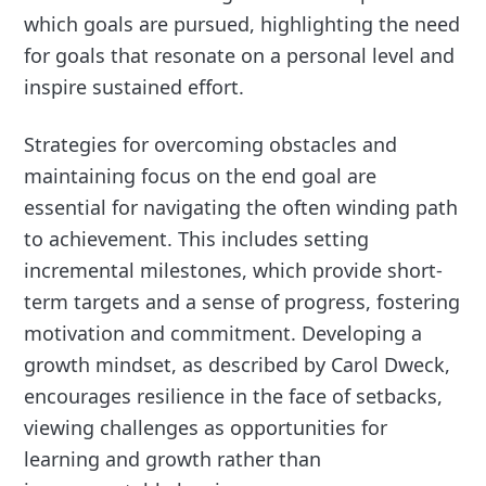
which goals are pursued, highlighting the need
for goals that resonate on a personal level and
inspire sustained effort.
Strategies for overcoming obstacles and
maintaining focus on the end goal are
essential for navigating the often winding path
to achievement. This includes setting
incremental milestones, which provide short-
term targets and a sense of progress, fostering
motivation and commitment. Developing a
growth mindset, as described by Carol Dweck,
encourages resilience in the face of setbacks,
viewing challenges as opportunities for
learning and growth rather than