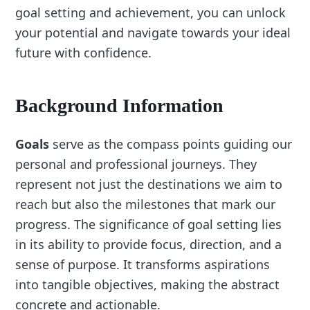
goal setting and achievement, you can unlock
your potential and navigate towards your ideal
future with confidence.
Background Information
Goals
serve as the compass points guiding our
personal and professional journeys. They
represent not just the destinations we aim to
reach but also the milestones that mark our
progress. The significance of goal setting lies
in its ability to provide focus, direction, and a
sense of purpose. It transforms aspirations
into tangible objectives, making the abstract
concrete and actionable.