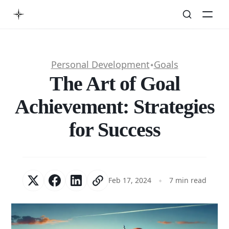
Personal Development
Goals
✦
The Art of Goal
Achievement: Strategies
for Success
Feb 17, 2024
7 min read