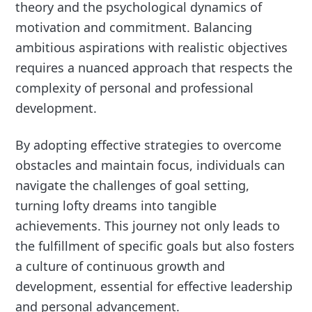
theory and the psychological dynamics of
motivation and commitment. Balancing
ambitious aspirations with realistic objectives
requires a nuanced approach that respects the
complexity of personal and professional
development.
By adopting effective strategies to overcome
obstacles and maintain focus, individuals can
navigate the challenges of goal setting,
turning lofty dreams into tangible
achievements. This journey not only leads to
the fulfillment of specific goals but also fosters
a culture of continuous growth and
development, essential for effective leadership
and personal advancement.