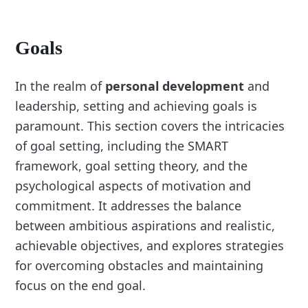
Goals
In the realm of
personal development
and
leadership, setting and achieving goals is
paramount. This section covers the intricacies
of goal setting, including the SMART
framework, goal setting theory, and the
psychological aspects of motivation and
commitment. It addresses the balance
between ambitious aspirations and realistic,
achievable objectives, and explores strategies
for overcoming obstacles and maintaining
focus on the end goal.