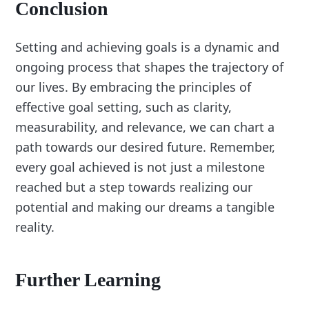
Conclusion
Setting and achieving goals is a dynamic and
ongoing process that shapes the trajectory of
our lives. By embracing the principles of
effective goal setting, such as clarity,
measurability, and relevance, we can chart a
path towards our desired future. Remember,
every goal achieved is not just a milestone
reached but a step towards realizing our
potential and making our dreams a tangible
reality.
Further Learning