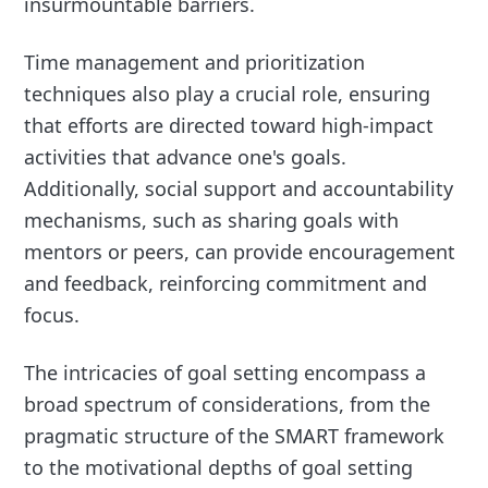
insurmountable barriers.
Time management and prioritization
techniques also play a crucial role, ensuring
that efforts are directed toward high-impact
activities that advance one's goals.
Additionally, social support and accountability
mechanisms, such as sharing goals with
mentors or peers, can provide encouragement
and feedback, reinforcing commitment and
focus.
The intricacies of goal setting encompass a
broad spectrum of considerations, from the
pragmatic structure of the SMART framework
to the motivational depths of goal setting