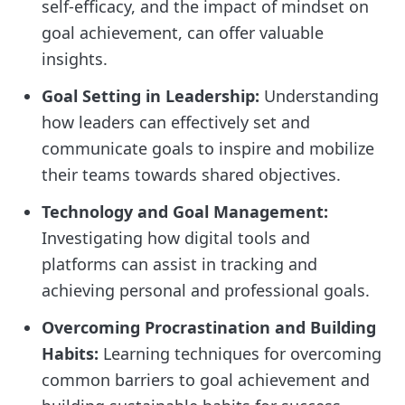
self-efficacy, and the impact of mindset on
goal achievement, can offer valuable
insights.
Goal Setting in Leadership:
Understanding
how leaders can effectively set and
communicate goals to inspire and mobilize
their teams towards shared objectives.
Technology and Goal Management:
Investigating how digital tools and
platforms can assist in tracking and
achieving personal and professional goals.
Overcoming Procrastination and Building
Habits:
Learning techniques for overcoming
common barriers to goal achievement and