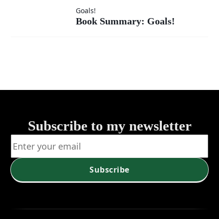
Compass -
For Leaders)
Book
Goals!
Newsletter
Book Summary: Goals!
Summary:
(Vision
Goals!
and Values
– Aligning
Leadership
Subscribe to my newsletter
with
Purpose)
Subscribe