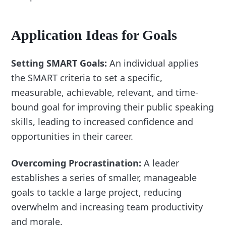
Application Ideas for Goals
Setting SMART Goals:
An individual applies
the SMART criteria to set a specific,
measurable, achievable, relevant, and time-
bound goal for improving their public speaking
skills, leading to increased confidence and
opportunities in their career.
Overcoming Procrastination:
A leader
establishes a series of smaller, manageable
goals to tackle a large project, reducing
overwhelm and increasing team productivity
and morale.