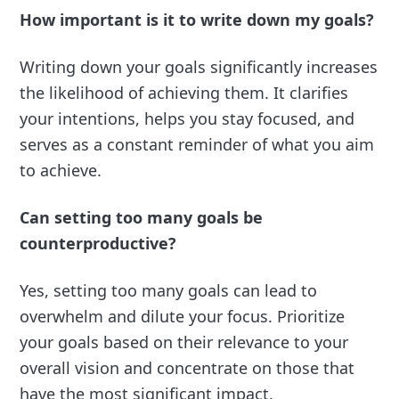
How important is it to write down my goals?
Writing down your goals significantly increases
the likelihood of achieving them. It clarifies
your intentions, helps you stay focused, and
serves as a constant reminder of what you aim
to achieve.
Can setting too many goals be
counterproductive?
Yes, setting too many goals can lead to
overwhelm and dilute your focus. Prioritize
your goals based on their relevance to your
overall vision and concentrate on those that
have the most significant impact.