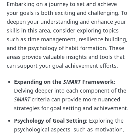
Embarking on a journey to set and achieve
your goals is both exciting and challenging. To
deepen your understanding and enhance your
skills in this area, consider exploring topics
such as time management, resilience building,
and the psychology of habit formation. These
areas provide valuable insights and tools that
can support your goal achievement efforts.
Expanding on the
SMART
Framework:
Delving deeper into each component of the
SMART
criteria can provide more nuanced
strategies for goal setting and achievement.
Psychology of Goal Setting:
Exploring the
psychological aspects, such as motivation,