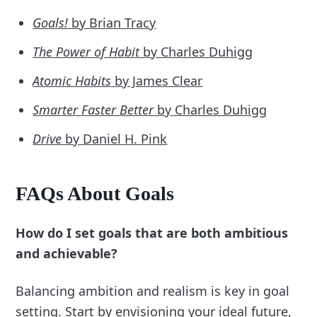
Goals!
by Brian Tracy
The Power of Habit
by Charles Duhigg
Atomic Habits
by James Clear
Smarter Faster Better
by Charles Duhigg
Drive
by Daniel H. Pink
FAQs About Goals
How do I set goals that are both ambitious
and achievable?
Balancing ambition and realism is key in goal
setting. Start by envisioning your ideal future,