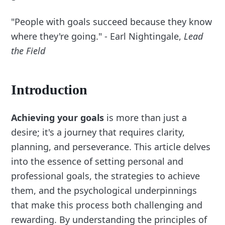
"People with goals succeed because they know
where they're going." - Earl Nightingale,
Lead
the Field
Introduction
Achieving your goals
is more than just a
desire; it's a journey that requires clarity,
planning, and perseverance. This article delves
into the essence of setting personal and
professional goals, the strategies to achieve
them, and the psychological underpinnings
that make this process both challenging and
rewarding. By understanding the principles of