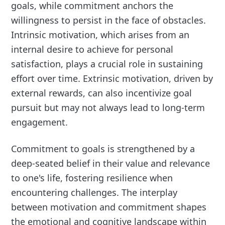
goals, while commitment anchors the
willingness to persist in the face of obstacles.
Intrinsic motivation, which arises from an
internal desire to achieve for personal
satisfaction, plays a crucial role in sustaining
effort over time. Extrinsic motivation, driven by
external rewards, can also incentivize goal
pursuit but may not always lead to long-term
engagement.
Commitment to goals is strengthened by a
deep-seated belief in their value and relevance
to one's life, fostering resilience when
encountering challenges. The interplay
between motivation and commitment shapes
the emotional and cognitive landscape within