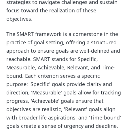
strategies to navigate challenges and sustain
focus toward the realization of these
objectives.
The SMART framework is a cornerstone in the
practice of goal setting, offering a structured
approach to ensure goals are well-defined and
reachable. SMART stands for Specific,
Measurable, Achievable, Relevant, and Time-
bound. Each criterion serves a specific
purpose: 'Specific' goals provide clarity and
direction, 'Measurable' goals allow for tracking
progress, 'Achievable' goals ensure that
objectives are realistic, 'Relevant' goals align
with broader life aspirations, and 'Time-bound'
goals create a sense of urgency and deadline.