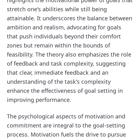
highlights the motivational power of goals that
stretch one's abilities while still being
attainable. It underscores the balance between
ambition and realism, advocating for goals
that push individuals beyond their comfort
zones but remain within the bounds of
feasibility. The theory also emphasizes the role
of feedback and task complexity, suggesting
that clear, immediate feedback and an
understanding of the task's complexity
enhance the effectiveness of goal setting in
improving performance.
The psychological aspects of motivation and
commitment are integral to the goal-setting
process. Motivation fuels the drive to pursue