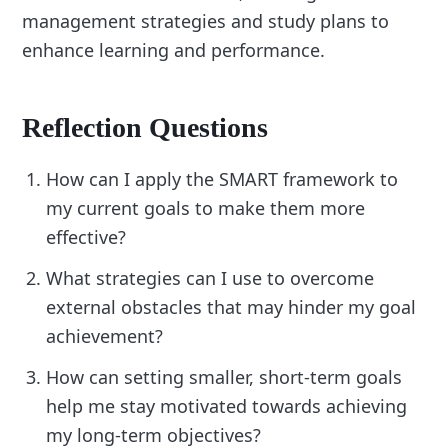
management strategies and study plans to
enhance learning and performance.
Reflection Questions
How can I apply the SMART framework to
my current goals to make them more
effective?
What strategies can I use to overcome
external obstacles that may hinder my goal
achievement?
How can setting smaller, short-term goals
help me stay motivated towards achieving
my long-term objectives?