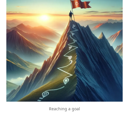
Reaching a goal