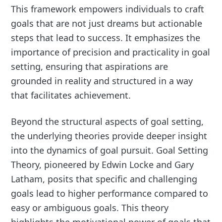
This framework empowers individuals to craft
goals that are not just dreams but actionable
steps that lead to success. It emphasizes the
importance of precision and practicality in goal
setting, ensuring that aspirations are
grounded in reality and structured in a way
that facilitates achievement.
Beyond the structural aspects of goal setting,
the underlying theories provide deeper insight
into the dynamics of goal pursuit. Goal Setting
Theory, pioneered by Edwin Locke and Gary
Latham, posits that specific and challenging
goals lead to higher performance compared to
easy or ambiguous goals. This theory