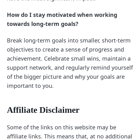
How do I stay motivated when working
towards long-term goals?
Break long-term goals into smaller, short-term
objectives to create a sense of progress and
achievement. Celebrate small wins, maintain a
support network, and regularly remind yourself
of the bigger picture and why your goals are
important to you.
Affiliate Disclaimer
Some of the links on this website may be
affiliate links. This means that, at no additional