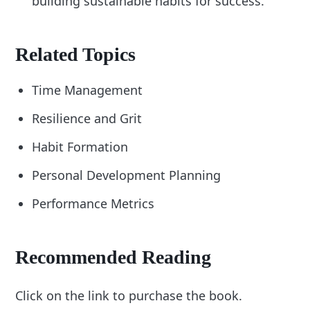
building sustainable habits for success.
Related Topics
Time Management
Resilience and Grit
Habit Formation
Personal Development Planning
Performance Metrics
Recommended Reading
Click on the link to purchase the book.