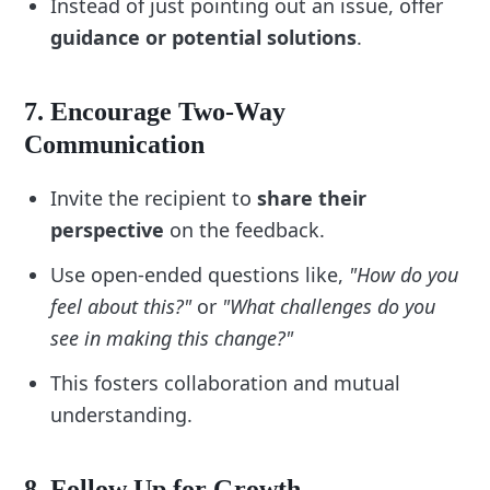
Instead of just pointing out an issue, offer
preparation:
guidance or potential solutions
.
“Am I clear on the purpose of this feedback?”
“What specific examples can I provide to 
support my points?”
7. Encourage Two-Way
“How can I ensure this conversation is 
Communication
constructive and empowering?”
9. Address Timing and Environment
Invite the recipient to
share their
perspective
on the feedback.
Add steps to choose the best moment and 
setting for feedback:
Use open-ended questions like,
"How do you
“Ensure the timing is appropriate (avoid 
feel about this?"
or
"What challenges do you
stressful situations).”
see in making this change?"
“Select a private and distraction-free 
environment.”
This fosters collaboration and mutual
10. Regularly Update Your Checklist
understanding.
Revisit your checklist based on experience and 
feedback:
8. Follow Up for Growth