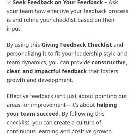
✅
Seek Feedback on Your Feedback
– Ask
your team how effective your feedback process
is and refine your checklist based on their
input.
By using this
Giving Feedback Checklist
and
personalizing it to fit your leadership style and
team dynamics, you can provide
constructive,
clear, and impactful feedback
that fosters
growth and development.
Effective feedback isn’t just about pointing out
areas for improvement—it’s about
helping
your team succeed
. By following this
checklist, you can create a culture of
continuous learning and positive growth.