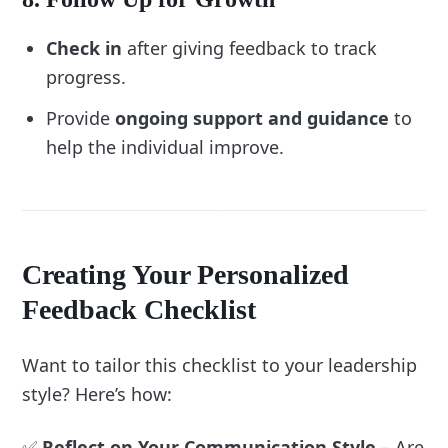
“What worked well in previous feedback 
Check in
after giving feedback to track
sessions?”
progress.
“What adjustments would make the process 
more effective?”
Provide
ongoing support and guidance
to
help the individual improve.
Creating Your Personalized
Feedback Checklist
Want to tailor this checklist to your leadership
style? Here’s how:
✅
Reflect on Your Communication Style
– Are