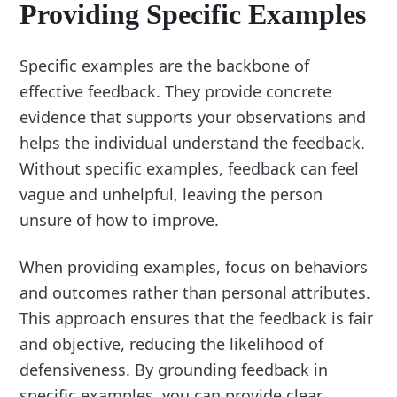
Providing Specific Examples
Specific examples are the backbone of
effective feedback. They provide concrete
evidence that supports your observations and
helps the individual understand the feedback.
Without specific examples, feedback can feel
vague and unhelpful, leaving the person
unsure of how to improve.
When providing examples, focus on behaviors
and outcomes rather than personal attributes.
This approach ensures that the feedback is fair
and objective, reducing the likelihood of
defensiveness. By grounding feedback in
specific examples, you can provide clear