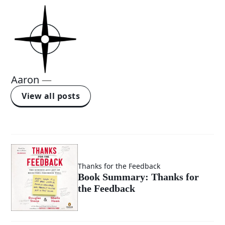
Aaron
—
View all posts
Thanks for the Feedback
Book Summary: Thanks for
the Feedback