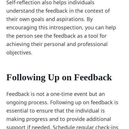
Self-reflection also helps individuals
understand the feedback in the context of
their own goals and aspirations. By
encouraging this introspection, you can help
the person see the feedback as a tool for
achieving their personal and professional
objectives.
Following Up on Feedback
Feedback is not a one-time event but an
ongoing process. Following up on feedback is
essential to ensure that the individual is
making progress and to provide additional
support if needed. Schedule regular check-ins