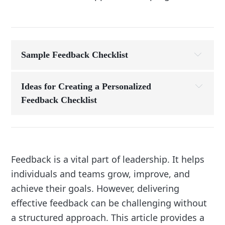
Sample Feedback Checklist
Before the Conversation:
Ideas for Creating a Personalized 
Feedback Checklist
1. Define Your Feedback Goals
What is the primary purpose of your feedback?
During the Conversation:
Improving performance, addressing an 
Feedback is a vital part of leadership. It helps
issue, or recognizing strengths?
individuals and teams grow, improve, and
Include items that reflect these goals:
achieve their goals. However, delivering
Example: “Clarify desired outcomes for 
effective feedback can be challenging without
performance improvement.”
a structured approach. This article provides a
2. Reflect on Your Feedback Style