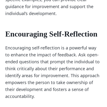
guidance for improvement and support the
individual’s development.
Encouraging Self-Reflection
Encouraging self-reflection is a powerful way
to enhance the impact of feedback. Ask open-
ended questions that prompt the individual to
think critically about their performance and
identify areas for improvement. This approach
empowers the person to take ownership of
their development and fosters a sense of
accountability.