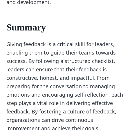
and development.
Summary
Giving feedback is a critical skill for leaders,
enabling them to guide their teams towards
success. By following a structured checklist,
leaders can ensure that their feedback is
constructive, honest, and impactful. From
preparing for the conversation to managing
emotions and encouraging self-reflection, each
step plays a vital role in delivering effective
feedback. By fostering a culture of feedback,
organizations can drive continuous
improvement and achieve their goals.