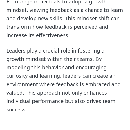
Encourage individuals to adopt a growth
mindset, viewing feedback as a chance to learn
and develop new skills. This mindset shift can
transform how feedback is perceived and
increase its effectiveness.
Leaders play a crucial role in fostering a
growth mindset within their teams. By
modeling this behavior and encouraging
curiosity and learning, leaders can create an
environment where feedback is embraced and
valued. This approach not only enhances
individual performance but also drives team
success.