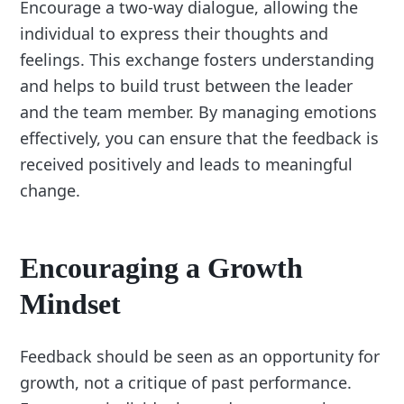
Encourage a two-way dialogue, allowing the
individual to express their thoughts and
feelings. This exchange fosters understanding
and helps to build trust between the leader
and the team member. By managing emotions
effectively, you can ensure that the feedback is
received positively and leads to meaningful
change.
Encouraging a Growth
Mindset
Feedback should be seen as an opportunity for
growth, not a critique of past performance.