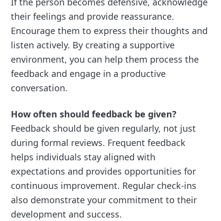
If the person becomes defensive, acknowledge
their feelings and provide reassurance.
Encourage them to express their thoughts and
listen actively. By creating a supportive
environment, you can help them process the
feedback and engage in a productive
conversation.
How often should feedback be given?
Feedback should be given regularly, not just
during formal reviews. Frequent feedback
helps individuals stay aligned with
expectations and provides opportunities for
continuous improvement. Regular check-ins
also demonstrate your commitment to their
development and success.