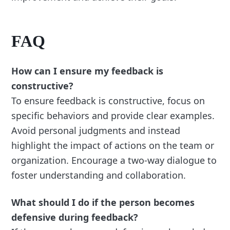
FAQ
How can I ensure my feedback is
constructive?
To ensure feedback is constructive, focus on
specific behaviors and provide clear examples.
Avoid personal judgments and instead
highlight the impact of actions on the team or
organization. Encourage a two-way dialogue to
foster understanding and collaboration.
What should I do if the person becomes
defensive during feedback?