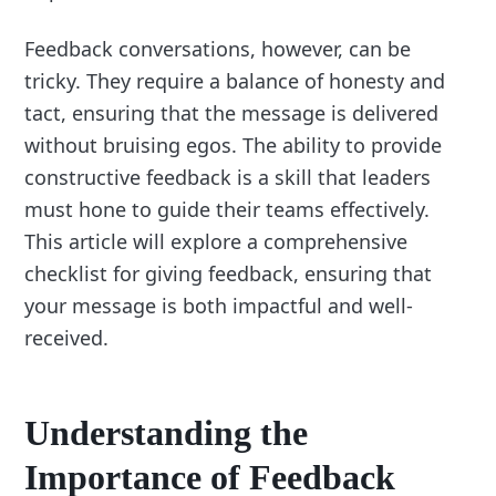
Feedback conversations, however, can be
tricky. They require a balance of honesty and
tact, ensuring that the message is delivered
without bruising egos. The ability to provide
constructive feedback is a skill that leaders
must hone to guide their teams effectively.
This article will explore a comprehensive
checklist for giving feedback, ensuring that
your message is both impactful and well-
received.
Understanding the
Importance of Feedback