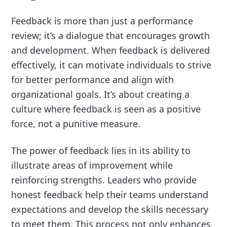
Feedback is more than just a performance
review; it’s a dialogue that encourages growth
and development. When feedback is delivered
effectively, it can motivate individuals to strive
for better performance and align with
organizational goals. It’s about creating a
culture where feedback is seen as a positive
force, not a punitive measure.
The power of feedback lies in its ability to
illustrate areas of improvement while
reinforcing strengths. Leaders who provide
honest feedback help their teams understand
expectations and develop the skills necessary
to meet them. This process not only enhances