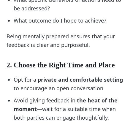
challenges:
be addressed?
“Prepare specific examples to avoid 
What outcome do I hope to achieve?
vagueness.”
“Pause and stay calm if the conversation 
Being mentally prepared ensures that your
becomes emotional.”
feedback is clear and purposeful.
4. Tailor for Different Scenarios
Customize checklist items for various feedback 
2. Choose the Right Time and Place
contexts:
Opt for a
private and comfortable setting
Performance Reviews:
 Include steps for 
summarizing overall achievements and 
to encourage an open conversation.
setting future goals.
Avoid giving feedback in
the heat of the
In-the-Moment Feedback:
 Focus on 
immediate, actionable suggestions.
moment
—wait for a suitable time when
Team Feedback:
 Ensure fairness and 
both parties can engage thoughtfully.
consistency when addressing group 
dynamics.