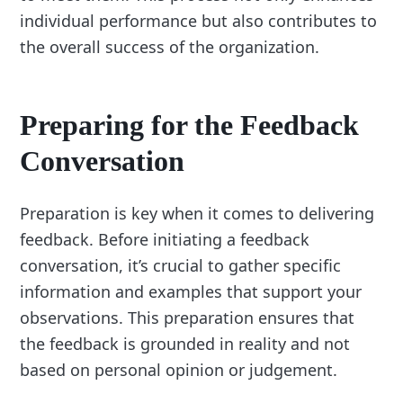
individual performance but also contributes to
the overall success of the organization.
Preparing for the Feedback
Conversation
Preparation is key when it comes to delivering
feedback. Before initiating a feedback
conversation, it’s crucial to gather specific
information and examples that support your
observations. This preparation ensures that
the feedback is grounded in reality and not
based on personal opinion or judgement.