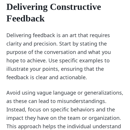
Delivering Constructive
Feedback
Delivering feedback is an art that requires
clarity and precision. Start by stating the
purpose of the conversation and what you
hope to achieve. Use specific examples to
illustrate your points, ensuring that the
feedback is clear and actionable.
Avoid using vague language or generalizations,
as these can lead to misunderstandings.
Instead, focus on specific behaviors and the
impact they have on the team or organization.
This approach helps the individual understand