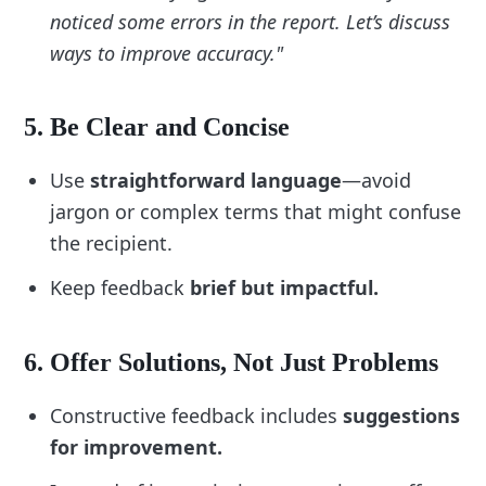
noticed some errors in the report. Let’s discuss
“Acknowledge the individual’s perspective 
ways to improve accuracy."
before responding.”
“Focus on behaviors, not personal 
attributes.”
5. Be Clear and Concise
Reflect on how your feedback might be 
received and adjust accordingly.
Use
straightforward language
—avoid
jargon or complex terms that might confuse
7. Include Follow-Up Actions
the recipient.
Ensure accountability and support by adding 
follow-up items:
Keep feedback
brief but impactful.
“Schedule a check-in to discuss progress.”
“Recognize and celebrate improvements.”
6. Offer Solutions, Not Just Problems
“Ask for feedback on my feedback delivery.”
Constructive feedback includes
suggestions
8. Use Prompts for Reflection
for improvement.
Add self-check questions to guide your 