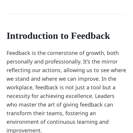
Introduction to Feedback
Feedback is the cornerstone of growth, both
personally and professionally. It’s the mirror
reflecting our actions, allowing us to see where
we stand and where we can improve. In the
workplace, feedback is not just a tool but a
necessity for achieving excellence. Leaders
who master the art of giving feedback can
transform their teams, fostering an
environment of continuous learning and
improvement.