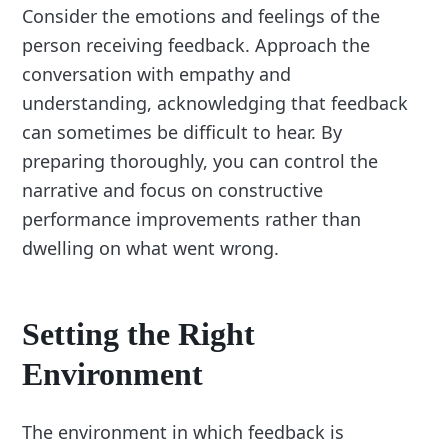
Consider the emotions and feelings of the
person receiving feedback. Approach the
conversation with empathy and
understanding, acknowledging that feedback
can sometimes be difficult to hear. By
preparing thoroughly, you can control the
narrative and focus on constructive
performance improvements rather than
dwelling on what went wrong.
Setting the Right
Environment
The environment in which feedback is