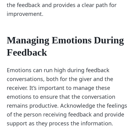
the feedback and provides a clear path for
improvement.
Managing Emotions During
Feedback
Emotions can run high during feedback
conversations, both for the giver and the
receiver. It’s important to manage these
emotions to ensure that the conversation
remains productive. Acknowledge the feelings
of the person receiving feedback and provide
support as they process the information.