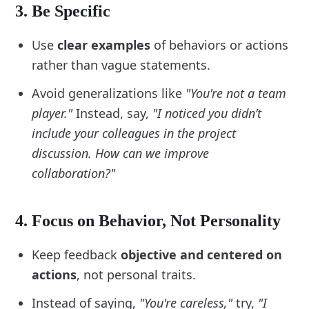
5. Focus on Your Team’s Needs
3. Be Specific
Consider your team members’ unique 
Use
clear examples
of behaviors or actions
personalities and preferences:
rather than vague statements.
Do they prefer direct or collaborative 
Avoid generalizations like
"You're not a team
feedback?
player."
Instead, say,
"I noticed you didn’t
Are they motivated by recognition or 
detailed action plans?
include your colleagues in the project
Include items to adapt your feedback for 
discussion. How can we improve
individual team members:
collaboration?"
“Recognize accomplishments before 
discussing challenges.”
4. Focus on Behavior, Not Personality
“Tailor suggestions to align with the person’s 
strengths.”
Keep feedback
objective and centered on
6. Incorporate Empathy
actions
, not personal traits.
Add steps to emphasize emotional 
Instead of saying,
"You're careless,"
try,
"I
intelligence: