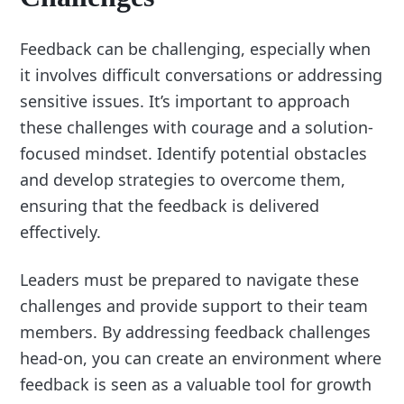
Feedback can be challenging, especially when
it involves difficult conversations or addressing
sensitive issues. It’s important to approach
these challenges with courage and a solution-
focused mindset. Identify potential obstacles
and develop strategies to overcome them,
ensuring that the feedback is delivered
effectively.
Leaders must be prepared to navigate these
challenges and provide support to their team
members. By addressing feedback challenges
head-on, you can create an environment where
feedback is seen as a valuable tool for growth