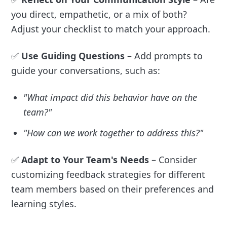
you direct, empathetic, or a mix of both?
Adjust your checklist to match your approach.
✅
Use Guiding Questions
– Add prompts to
guide your conversations, such as:
"What impact did this behavior have on the
team?"
"How can we work together to address this?"
✅
Adapt to Your Team's Needs
– Consider
customizing feedback strategies for different
team members based on their preferences and
learning styles.