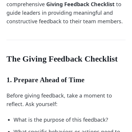
comprehensive
Giving Feedback Checklist
to
Identify your natural approach to giving 
guide leaders in providing meaningful and
After the Conversation:
feedback:
constructive feedback to their team members.
Do you focus more on positive 
reinforcement or constructive criticism?
Add items to balance your approach:
If you lean heavily on positivity, include 
The Giving Feedback Checklist
“Address areas for improvement with 
specificity.”
3. Address Common Challenges
1. Prepare Ahead of Time
Think about obstacles you face during 
Before giving feedback, take a moment to
feedback conversations:
reflect. Ask yourself:
Do you struggle to be direct or specific?
Do you find it difficult to manage emotional 
What is the purpose of this feedback?
reactions?
What specific behaviors or actions need to
Add checklist items to overcome these 