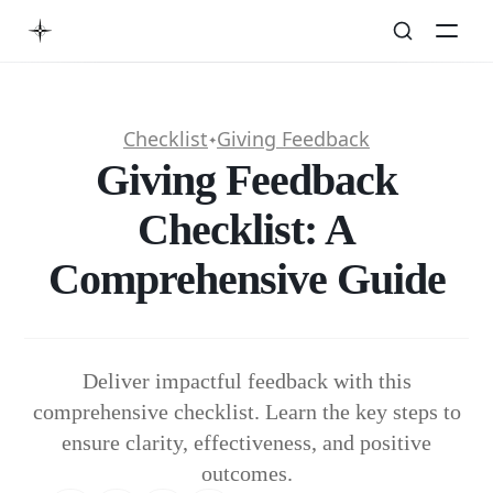
Checklist
Giving Feedback
✦
Giving Feedback
Checklist: A
Comprehensive Guide
Deliver impactful feedback with this
comprehensive checklist. Learn the key steps to
ensure clarity, effectiveness, and positive
outcomes.