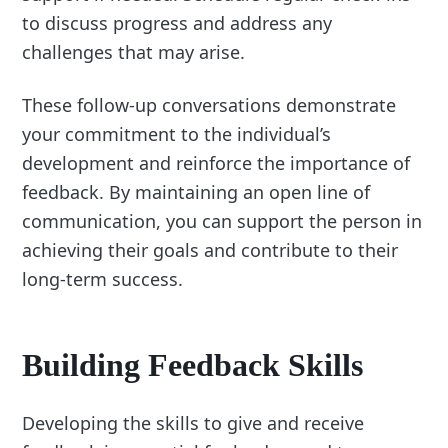
to discuss progress and address any
challenges that may arise.
These follow-up conversations demonstrate
your commitment to the individual’s
development and reinforce the importance of
feedback. By maintaining an open line of
communication, you can support the person in
achieving their goals and contribute to their
long-term success.
Building Feedback Skills
Developing the skills to give and receive