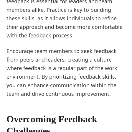
feedback is essential for leaders and team
members alike. Practice is key to building
these skills, as it allows individuals to refine
their approach and become more comfortable
with the feedback process.
Encourage team members to seek feedback
from peers and leaders, creating a culture
where feedback is a regular part of the work
environment. By prioritizing feedback skills,
you can enhance communication within the
team and drive continuous improvement.
Overcoming Feedback
Challenges