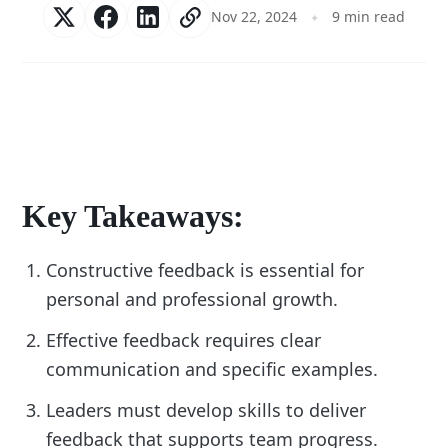
Nov 22, 2024
9 min read
Key Takeaways:
Constructive feedback is essential for
personal and professional growth.
Effective feedback requires clear
communication and specific examples.
Leaders must develop skills to deliver
feedback that supports team progress.