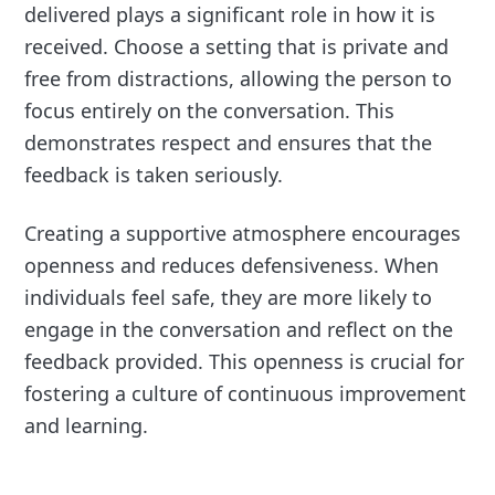
delivered plays a significant role in how it is
received. Choose a setting that is private and
free from distractions, allowing the person to
focus entirely on the conversation. This
demonstrates respect and ensures that the
feedback is taken seriously.
Creating a supportive atmosphere encourages
openness and reduces defensiveness. When
individuals feel safe, they are more likely to
engage in the conversation and reflect on the
feedback provided. This openness is crucial for
fostering a culture of continuous improvement
and learning.