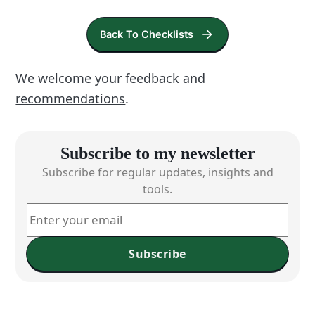
Back To Checklists
We welcome your
feedback and
recommendations
.
Subscribe to my newsletter
Subscribe for regular updates, insights and
tools.
Subscribe