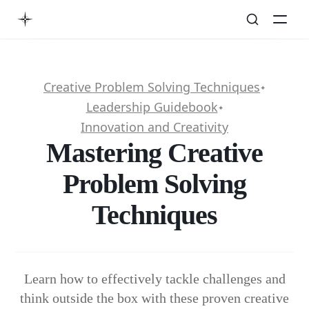
Creative Problem Solving Techniques
✦
Leadership Guidebook
✦
Innovation and Creativity
Mastering Creative
Problem Solving
Techniques
Learn how to effectively tackle challenges and
think outside the box with these proven creative