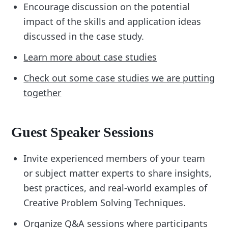
Encourage discussion on the potential
impact of the skills and application ideas
discussed in the case study.
Learn more about case studies
Check out some case studies we are putting
together
Guest Speaker Sessions
Invite experienced members of your team
or subject matter experts to share insights,
best practices, and real-world examples of
Creative Problem Solving Techniques.
Organize Q&A sessions where participants