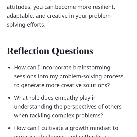
attitudes, you can become more resilient,
adaptable, and creative in your problem-
solving efforts.
Reflection Questions
How can I incorporate brainstorming
sessions into my problem-solving process
to generate more creative solutions?
What role does empathy play in
understanding the perspectives of others
when tackling complex problems?
How can I cultivate a growth mindset to
embrace challenges and setbacks as