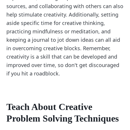
sources, and collaborating with others can also
help stimulate creativity. Additionally, setting
aside specific time for creative thinking,
practicing mindfulness or meditation, and
keeping a journal to jot down ideas can all aid
in overcoming creative blocks. Remember,
creativity is a skill that can be developed and
improved over time, so don't get discouraged
if you hit a roadblock.
Teach About Creative
Problem Solving Techniques