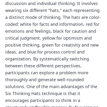
discussion and individual thinking. It involves
wearing six different "hats," each representing
a distinct mode of thinking. The hats are color-
coded: white for facts and information, red for
emotions and feelings, black for caution and
critical judgment, yellow for optimism and
positive thinking, green for creativity and new
ideas, and blue for process control and
organization. By systematically switching
between these different perspectives,
participants can explore a problem more
thoroughly and generate well-rounded
solutions. One of the main advantages of the
Six Thinking Hats technique is that it
encourages participants to think in a