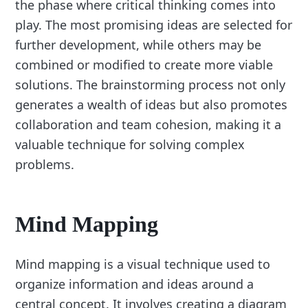
the phase where critical thinking comes into
play. The most promising ideas are selected for
further development, while others may be
combined or modified to create more viable
solutions. The brainstorming process not only
generates a wealth of ideas but also promotes
collaboration and team cohesion, making it a
valuable technique for solving complex
problems.
Mind Mapping
Mind mapping is a visual technique used to
organize information and ideas around a
central concept. It involves creating a diagram