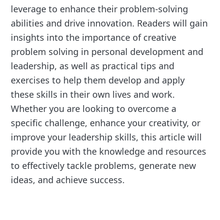
leverage to enhance their problem-solving
abilities and drive innovation. Readers will gain
insights into the importance of creative
problem solving in personal development and
leadership, as well as practical tips and
exercises to help them develop and apply
these skills in their own lives and work.
Whether you are looking to overcome a
specific challenge, enhance your creativity, or
improve your leadership skills, this article will
provide you with the knowledge and resources
to effectively tackle problems, generate new
ideas, and achieve success.