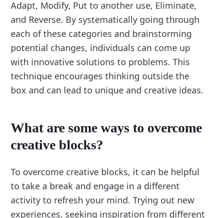
Adapt, Modify, Put to another use, Eliminate,
and Reverse. By systematically going through
each of these categories and brainstorming
potential changes, individuals can come up
with innovative solutions to problems. This
technique encourages thinking outside the
box and can lead to unique and creative ideas.
What are some ways to overcome
creative blocks?
To overcome creative blocks, it can be helpful
to take a break and engage in a different
activity to refresh your mind. Trying out new
experiences, seeking inspiration from different