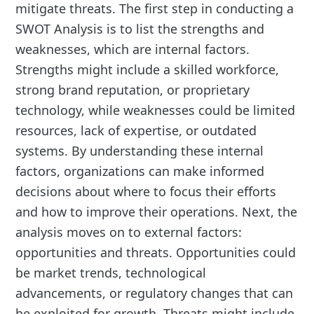
mitigate threats. The first step in conducting a
SWOT Analysis is to list the strengths and
weaknesses, which are internal factors.
Strengths might include a skilled workforce,
strong brand reputation, or proprietary
technology, while weaknesses could be limited
resources, lack of expertise, or outdated
systems. By understanding these internal
factors, organizations can make informed
decisions about where to focus their efforts
and how to improve their operations. Next, the
analysis moves on to external factors:
opportunities and threats. Opportunities could
be market trends, technological
advancements, or regulatory changes that can
be exploited for growth. Threats might include