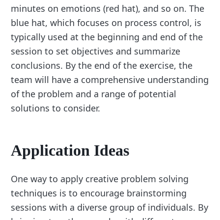
minutes on emotions (red hat), and so on. The
blue hat, which focuses on process control, is
typically used at the beginning and end of the
session to set objectives and summarize
conclusions. By the end of the exercise, the
team will have a comprehensive understanding
of the problem and a range of potential
solutions to consider.
Application Ideas
One way to apply creative problem solving
techniques is to encourage brainstorming
sessions with a diverse group of individuals. By