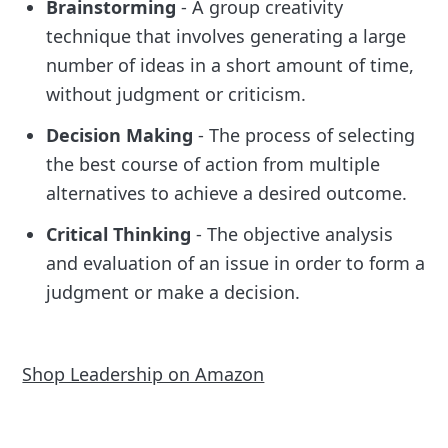
Brainstorming
- A group creativity
technique that involves generating a large
number of ideas in a short amount of time,
without judgment or criticism.
Decision Making
- The process of selecting
the best course of action from multiple
alternatives to achieve a desired outcome.
Critical Thinking
- The objective analysis
and evaluation of an issue in order to form a
judgment or make a decision.
Shop Leadership on Amazon