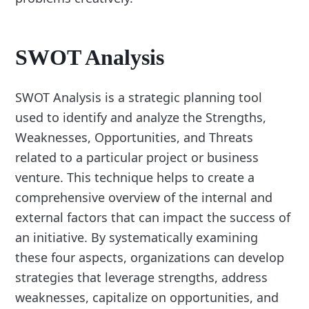
SWOT Analysis
SWOT Analysis is a strategic planning tool
used to identify and analyze the Strengths,
Weaknesses, Opportunities, and Threats
related to a particular project or business
venture. This technique helps to create a
comprehensive overview of the internal and
external factors that can impact the success of
an initiative. By systematically examining
these four aspects, organizations can develop
strategies that leverage strengths, address
weaknesses, capitalize on opportunities, and