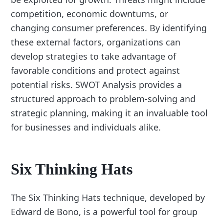
competition, economic downturns, or
changing consumer preferences. By identifying
these external factors, organizations can
develop strategies to take advantage of
favorable conditions and protect against
potential risks. SWOT Analysis provides a
structured approach to problem-solving and
strategic planning, making it an invaluable tool
for businesses and individuals alike.
Six Thinking Hats
The Six Thinking Hats technique, developed by
Edward de Bono, is a powerful tool for group