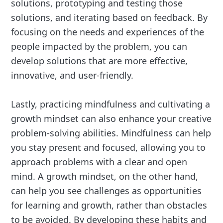
solutions, prototyping and testing those
solutions, and iterating based on feedback. By
focusing on the needs and experiences of the
people impacted by the problem, you can
develop solutions that are more effective,
innovative, and user-friendly.
Lastly, practicing mindfulness and cultivating a
growth mindset can also enhance your creative
problem-solving abilities. Mindfulness can help
you stay present and focused, allowing you to
approach problems with a clear and open
mind. A growth mindset, on the other hand,
can help you see challenges as opportunities
for learning and growth, rather than obstacles
to be avoided. By developing these habits and