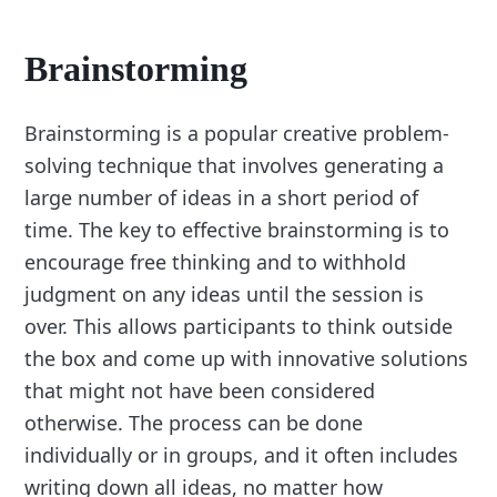
Brainstorming
Brainstorming is a popular creative problem-
solving technique that involves generating a
large number of ideas in a short period of
time. The key to effective brainstorming is to
encourage free thinking and to withhold
judgment on any ideas until the session is
over. This allows participants to think outside
the box and come up with innovative solutions
that might not have been considered
otherwise. The process can be done
individually or in groups, and it often includes
writing down all ideas, no matter how