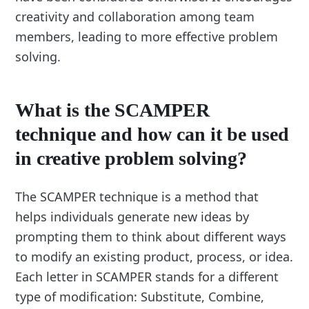
creativity and collaboration among team
members, leading to more effective problem
solving.
What is the SCAMPER
technique and how can it be used
in creative problem solving?
The SCAMPER technique is a method that
helps individuals generate new ideas by
prompting them to think about different ways
to modify an existing product, process, or idea.
Each letter in SCAMPER stands for a different
type of modification: Substitute, Combine,