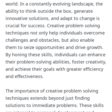
world. In a constantly evolving landscape, the
ability to think outside the box, generate
innovative solutions, and adapt to change is
crucial for success. Creative problem solving
techniques not only help individuals overcome
challenges and obstacles, but also enable
them to seize opportunities and drive growth.
By honing these skills, individuals can enhance
their problem-solving abilities, foster creativity,
and achieve their goals with greater efficiency
and effectiveness.
The importance of creative problem solving
techniques extends beyond just finding
solutions to immediate problems. These skills