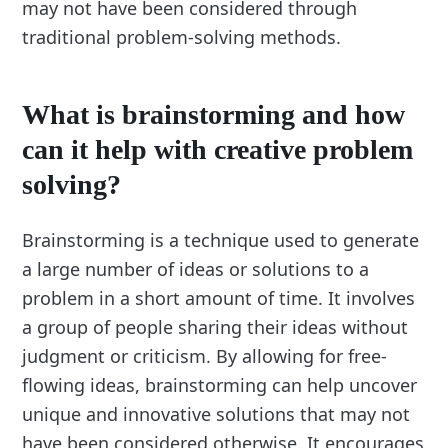
may not have been considered through
traditional problem-solving methods.
What is brainstorming and how
can it help with creative problem
solving?
Brainstorming is a technique used to generate
a large number of ideas or solutions to a
problem in a short amount of time. It involves
a group of people sharing their ideas without
judgment or criticism. By allowing for free-
flowing ideas, brainstorming can help uncover
unique and innovative solutions that may not
have been considered otherwise. It encourages