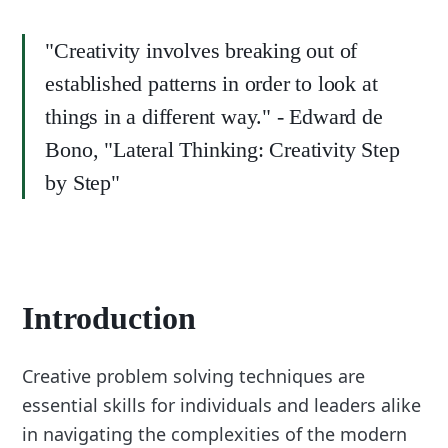
"Creativity involves breaking out of
established patterns in order to look at
things in a different way." - Edward de
Bono, "Lateral Thinking: Creativity Step
by Step"
Introduction
Creative problem solving techniques are
essential skills for individuals and leaders alike
in navigating the complexities of the modern