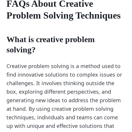
FAQs About Creative
Problem Solving Techniques
What is creative problem
solving?
Creative problem solving is a method used to
find innovative solutions to complex issues or
challenges. It involves thinking outside the
box, exploring different perspectives, and
generating new ideas to address the problem
at hand. By using creative problem solving
techniques, individuals and teams can come
up with unique and effective solutions that