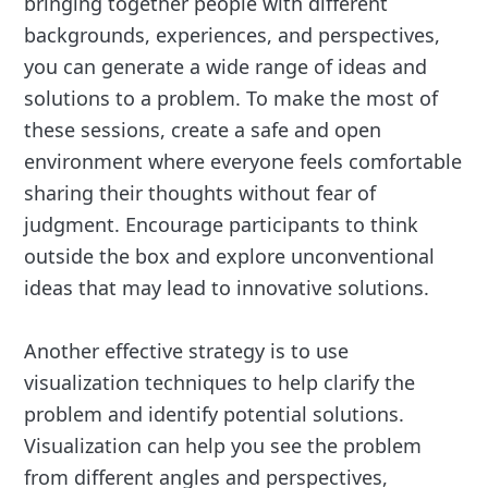
bringing together people with different
backgrounds, experiences, and perspectives,
you can generate a wide range of ideas and
solutions to a problem. To make the most of
these sessions, create a safe and open
environment where everyone feels comfortable
sharing their thoughts without fear of
judgment. Encourage participants to think
outside the box and explore unconventional
ideas that may lead to innovative solutions.
Another effective strategy is to use
visualization techniques to help clarify the
problem and identify potential solutions.
Visualization can help you see the problem
from different angles and perspectives,