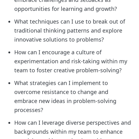
opportunities for learning and growth?
What techniques can I use to break out of
traditional thinking patterns and explore
innovative solutions to problems?
How can I encourage a culture of
experimentation and risk-taking within my
team to foster creative problem-solving?
What strategies can I implement to
overcome resistance to change and
embrace new ideas in problem-solving
processes?
How can I leverage diverse perspectives and
backgrounds within my team to enhance