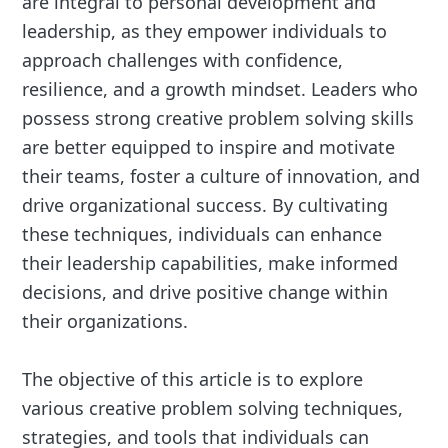
are integral to personal development and
leadership, as they empower individuals to
approach challenges with confidence,
resilience, and a growth mindset. Leaders who
possess strong creative problem solving skills
are better equipped to inspire and motivate
their teams, foster a culture of innovation, and
drive organizational success. By cultivating
these techniques, individuals can enhance
their leadership capabilities, make informed
decisions, and drive positive change within
their organizations.
The objective of this article is to explore
various creative problem solving techniques,
strategies, and tools that individuals can