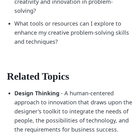
creativity and innovation in problem-
solving?
What tools or resources can I explore to
enhance my creative problem-solving skills
and techniques?
Related Topics
Design Thinking
- A human-centered
approach to innovation that draws upon the
designer's toolkit to integrate the needs of
people, the possibilities of technology, and
the requirements for business success.