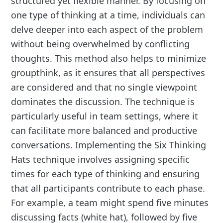
structured yet flexible manner. By focusing on
one type of thinking at a time, individuals can
delve deeper into each aspect of the problem
without being overwhelmed by conflicting
thoughts. This method also helps to minimize
groupthink, as it ensures that all perspectives
are considered and that no single viewpoint
dominates the discussion. The technique is
particularly useful in team settings, where it
can facilitate more balanced and productive
conversations. Implementing the Six Thinking
Hats technique involves assigning specific
times for each type of thinking and ensuring
that all participants contribute to each phase.
For example, a team might spend five minutes
discussing facts (white hat), followed by five