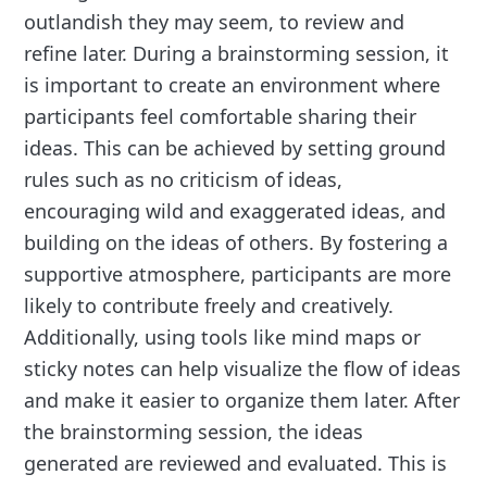
outlandish they may seem, to review and
refine later. During a brainstorming session, it
is important to create an environment where
participants feel comfortable sharing their
ideas. This can be achieved by setting ground
rules such as no criticism of ideas,
encouraging wild and exaggerated ideas, and
building on the ideas of others. By fostering a
supportive atmosphere, participants are more
likely to contribute freely and creatively.
Additionally, using tools like mind maps or
sticky notes can help visualize the flow of ideas
and make it easier to organize them later. After
the brainstorming session, the ideas
generated are reviewed and evaluated. This is