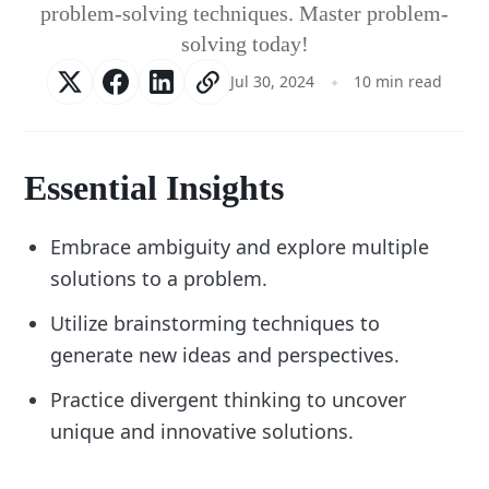
problem-solving techniques. Master problem-
solving today!
Jul 30, 2024
10 min read
Essential Insights
Embrace ambiguity and explore multiple
solutions to a problem.
Utilize brainstorming techniques to
generate new ideas and perspectives.
Practice divergent thinking to uncover
unique and innovative solutions.