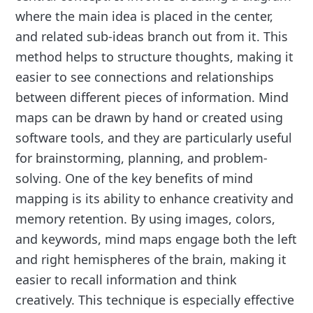
where the main idea is placed in the center,
and related sub-ideas branch out from it. This
method helps to structure thoughts, making it
easier to see connections and relationships
between different pieces of information. Mind
maps can be drawn by hand or created using
software tools, and they are particularly useful
for brainstorming, planning, and problem-
solving. One of the key benefits of mind
mapping is its ability to enhance creativity and
memory retention. By using images, colors,
and keywords, mind maps engage both the left
and right hemispheres of the brain, making it
easier to recall information and think
creatively. This technique is especially effective