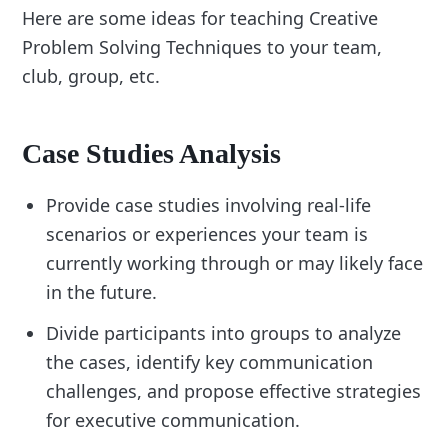
Here are some ideas for teaching Creative
Problem Solving Techniques to your team,
club, group, etc.
Case Studies Analysis
Provide case studies involving real-life
scenarios or experiences your team is
currently working through or may likely face
in the future.
Divide participants into groups to analyze
the cases, identify key communication
challenges, and propose effective strategies
for executive communication.