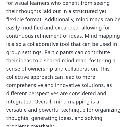
for visual learners who benefit from seeing
their thoughts laid out in a structured yet
flexible format. Additionally, mind maps can be
easily modified and expanded, allowing for
continuous refinement of ideas. Mind mapping
is also a collaborative tool that can be used in
group settings. Participants can contribute
their ideas to a shared mind map, fostering a
sense of ownership and collaboration. This
collective approach can lead to more
comprehensive and innovative solutions, as
different perspectives are considered and
integrated. Overall, mind mapping is a
versatile and powerful technique for organizing
thoughts, generating ideas, and solving
problems creatively.