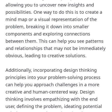
allowing you to uncover new insights and
possibilities. One way to do this is to create a
mind map or a visual representation of the
problem, breaking it down into smaller
components and exploring connections
between them. This can help you see patterns
and relationships that may not be immediately
obvious, leading to creative solutions.
Additionally, incorporating design thinking
principles into your problem-solving process
can help you approach challenges in a more
creative and human-centered way. Design
thinking involves empathizing with the end
user, defining the problem, ideating potential