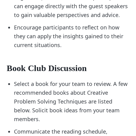
can engage directly with the guest speakers
to gain valuable perspectives and advice.
Encourage participants to reflect on how
they can apply the insights gained to their
current situations.
Book Club Discussion
Select a book for your team to review. A few
recommended books about Creative
Problem Solving Techniques are listed
below. Solicit book ideas from your team
members.
Communicate the reading schedule,