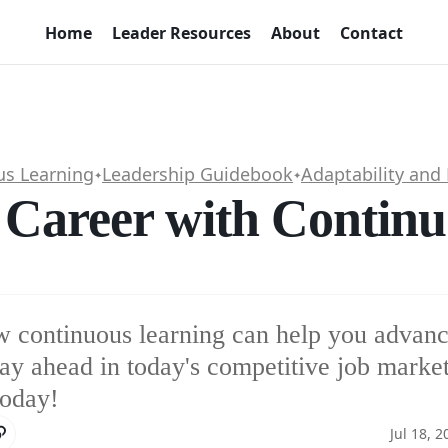
Home
Leader Resources
About
Contact
us Learning
Leadership Guidebook
Adaptability and 
✦
✦
 Career with Contin
 continuous learning can help you advanc
tay ahead in today's competitive job market
today!
Jul 18, 2