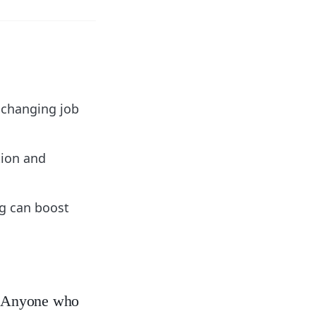
y changing job
tion and
g can boost
y. Anyone who