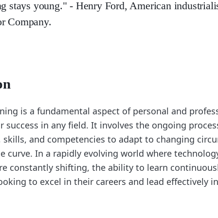
ng stays young." - Henry Ford, American industriali
or Company.
on
ning is a fundamental aspect of personal and profes
for success in any field. It involves the ongoing proces
skills, and competencies to adapt to changing cir
e curve. In a rapidly evolving world where technolog
re constantly shifting, the ability to learn continuousl
ooking to excel in their careers and lead effectively in