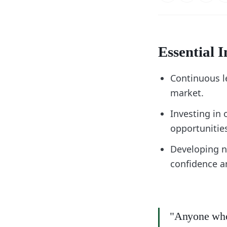
Essential I
Continuous le
market.
Investing in 
opportunitie
Developing n
confidence an
"Anyone who 