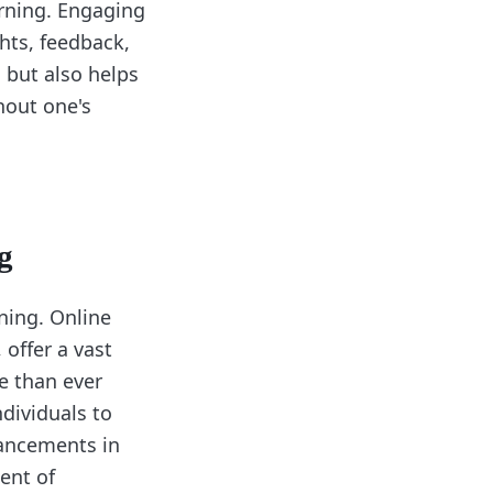
arning. Engaging
hts, feedback,
 but also helps
hout one's
g
ning. Online
offer a vast
e than ever
ndividuals to
vancements in
ent of