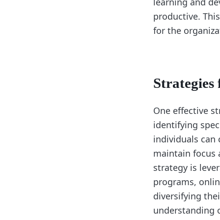
learning and de
productive. This
for the organiza
Strategies
One effective st
identifying spe
individuals can 
maintain focus 
strategy is leve
programs, onlin
diversifying th
understanding o