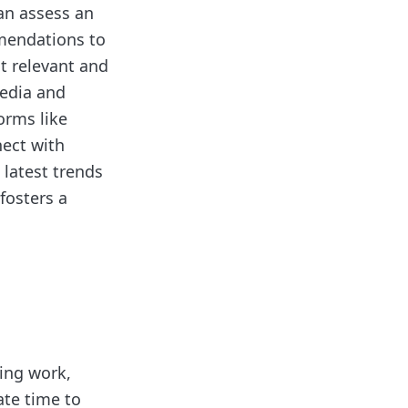
an assess an
mmendations to
st relevant and
media and
orms like
nect with
 latest trends
fosters a
ing work,
ate time to