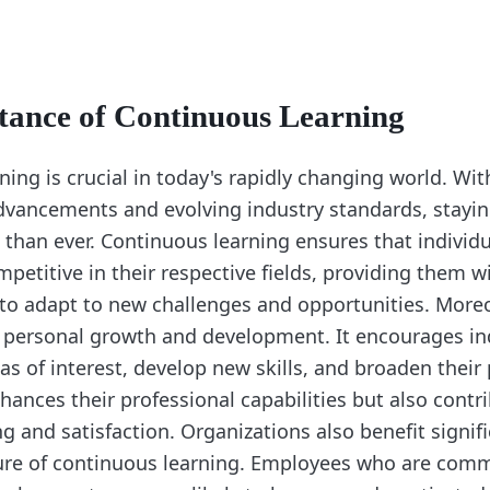
tance of Continuous Learning
ing is crucial in today's rapidly changing world. Wit
dvancements and evolving industry standards, stayin
than ever. Continuous learning ensures that individ
petitive in their respective fields, providing them w
o adapt to new challenges and opportunities. Moreo
s personal growth and development. It encourages in
s of interest, develop new skills, and broaden their 
hances their professional capabilities but also contri
ng and satisfaction. Organizations also benefit signif
ture of continuous learning. Employees who are comm