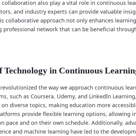
collaboration also play a vital role in continuous le
tors, and industry experts can provide valuable insig
is collaborative approach not only enhances learning
ng professional network that can be beneficial throug
f Technology in Continuous Learnin
revolutionized the way we approach continuous lear
rms, such as Coursera, Udemy, and LinkedIn Learning, 
s on diverse topics, making education more accessibl
atforms provide flexible learning options, allowing i
own pace and on their own schedule. Additionally, ad
ligence and machine learning have led to the developm