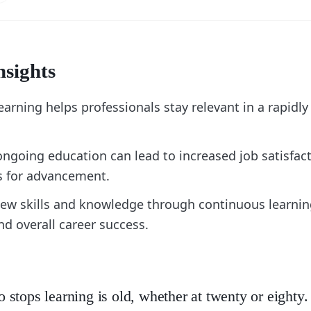
nsights
arning helps professionals stay relevant in a rapidl
ongoing education can lead to increased job satisfac
s for advancement.
ew skills and knowledge through continuous learnin
d overall career success.
stops learning is old, whether at twenty or eight