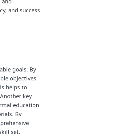
, and
ency, and success
vable goals. By
ble objectives,
is helps to
 Another key
formal education
rials. By
mprehensive
ill set.