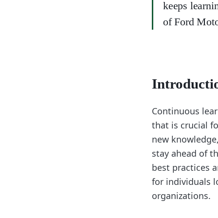
keeps learni
of Ford Mot
Introducti
Continuous lear
that is crucial 
new knowledge, 
stay ahead of th
best practices a
for individuals l
organizations.