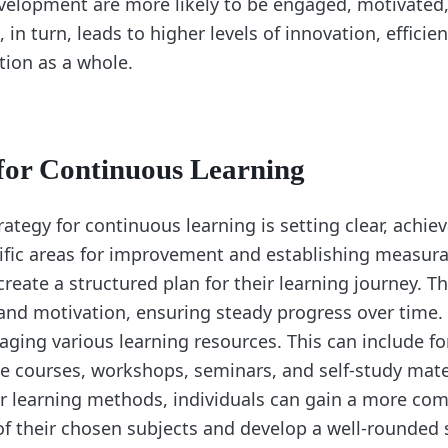
velopment are more likely to be engaged, motivated
, in turn, leads to higher levels of innovation, effici
tion as a whole.
 for Continuous Learning
rategy for continuous learning is setting clear, achie
cific areas for improvement and establishing measura
create a structured plan for their learning journey. Th
and motivation, ensuring steady progress over time.
raging various learning resources. This can include 
e courses, workshops, seminars, and self-study mate
eir learning methods, individuals can gain a more co
f their chosen subjects and develop a well-rounded sk