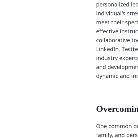
personalized le
individual's st
meet their speci
effective instru
collaborative t
LinkedIn, Twitt
industry experts
and development
dynamic and int
Overcoming
One common barr
family, and per