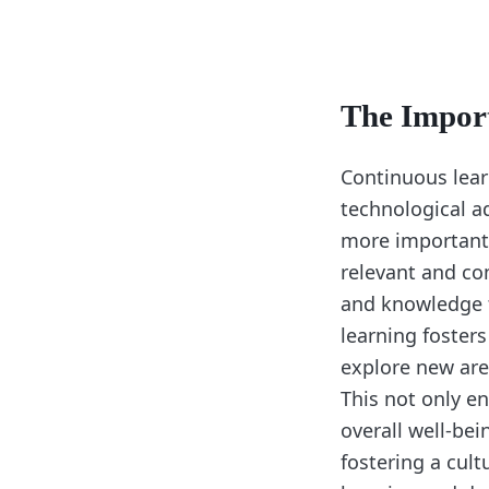
The Impor
Continuous learn
technological a
more important 
relevant and com
and knowledge t
learning foster
explore new area
This not only en
overall well-bei
fostering a cul