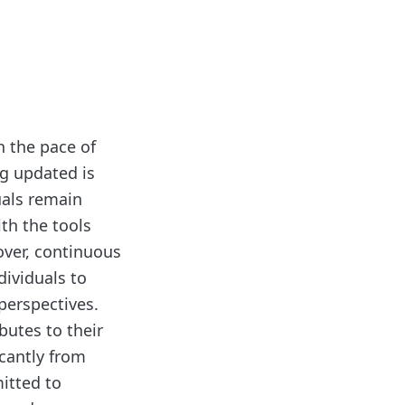
h the pace of
g updated is
uals remain
ith the tools
ver, continuous
dividuals to
perspectives.
butes to their
icantly from
itted to