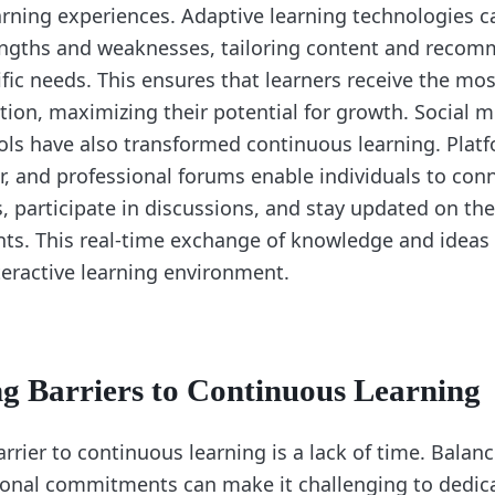
arning experiences. Adaptive learning technologies c
rengths and weaknesses, tailoring content and reco
fic needs. This ensures that learners receive the mo
ction, maximizing their potential for growth. Social 
ools have also transformed continuous learning. Platf
er, and professional forums enable individuals to con
, participate in discussions, and stay updated on the
s. This real-time exchange of knowledge and ideas 
eractive learning environment.
 Barriers to Continuous Learning
ier to continuous learning is a lack of time. Balanc
sonal commitments can make it challenging to dedic