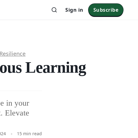
Sign in
Subscribe
Resilience
uous Learning
e in your
. Elevate
024
15 min read