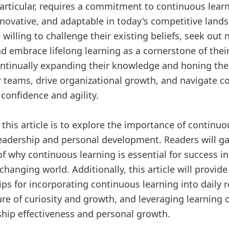
particular, requires a commitment to continuous learn
nnovative, and adaptable in today's competitive lands
willing to challenge their existing beliefs, seek out
d embrace lifelong learning as a cornerstone of thei
ntinually expanding their knowledge and honing their
ir teams, drive organizational growth, and navigate 
confidence and agility.
 this article is to explore the importance of continuo
leadership and personal development. Readers will g
 why continuous learning is essential for success in 
hanging world. Additionally, this article will provide
ips for incorporating continuous learning into daily r
ure of curiosity and growth, and leveraging learning 
hip effectiveness and personal growth.