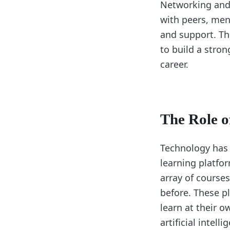
Networking and 
with peers, men
and support. Th
to build a stro
career.
The Role o
Technology has 
learning platfo
array of course
before. These pl
learn at their 
artificial intel