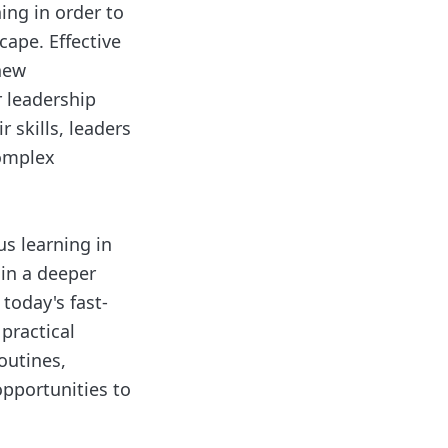
ing in order to
cape. Effective
 new
r leadership
 skills, leaders
complex
us learning in
ain a deeper
today's fast-
 practical
outines,
opportunities to