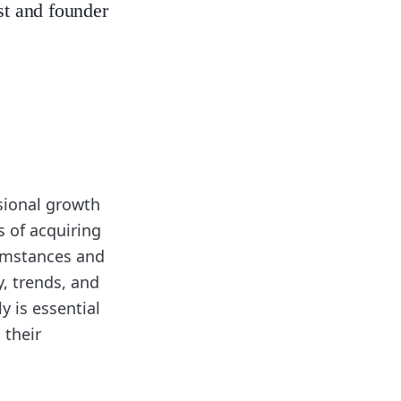
st and founder
sional growth
s of acquiring
cumstances and
y, trends, and
y is essential
 their