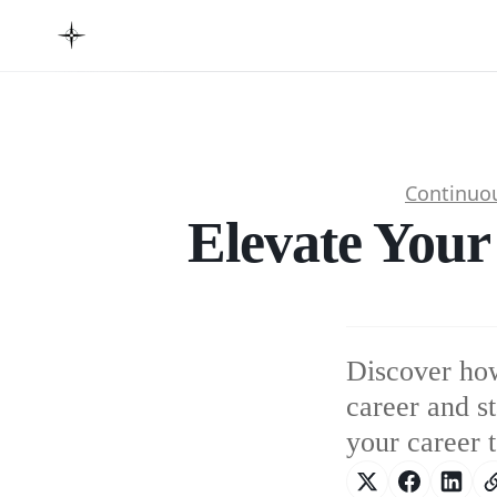
Continuo
Elevate Your
Discover how
career and s
your career 