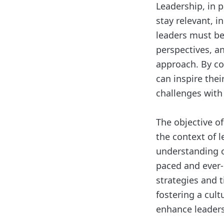
Leadership, in 
stay relevant, i
leaders must be 
perspectives, an
approach. By co
can inspire the
challenges with 
The objective of
the context of 
understanding of
paced and ever-c
strategies and t
fostering a cult
enhance leaders