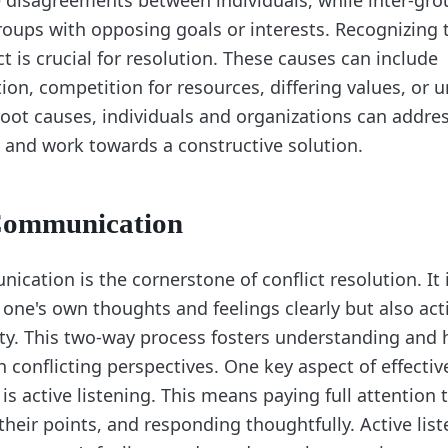
e disagreements between individuals, while inter-gro
groups with opposing goals or interests. Recognizing 
ct is crucial for resolution. These causes can include
n, competition for resources, differing values, or 
root causes, individuals and organizations can addre
y and work towards a constructive solution.
 Communication
ication is the cornerstone of conflict resolution. It 
one's own thoughts and feelings clearly but also acti
rty. This two-way process fosters understanding and 
 conflicting perspectives. One key aspect of effectiv
 active listening. This means paying full attention t
heir points, and responding thoughtfully. Active list