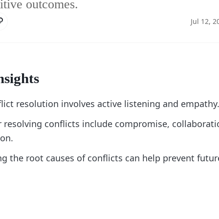
sitive outcomes.
Jul 12, 2
nsights
flict resolution involves active listening and empathy
r resolving conflicts include compromise, collaborati
on.
 the root causes of conflicts can help prevent futur