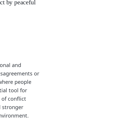
ict by peaceful
rsonal and
 disagreements or
 where people
ial tool for
of conflict
d stronger
environment.