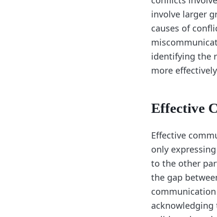
conflicts involv
involve larger 
causes of confli
miscommunicatio
identifying the 
more effectivel
Effective
Effective commun
only expressing 
to the other pa
the gap between
communication is
acknowledging t