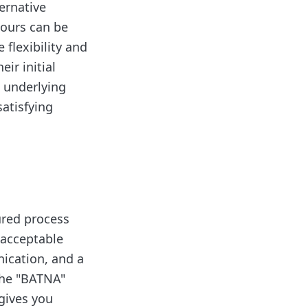
ternative
hours can be
 flexibility and
ir initial
s underlying
atisfying
tured process
 acceptable
ication, and a
the "BATNA"
gives you