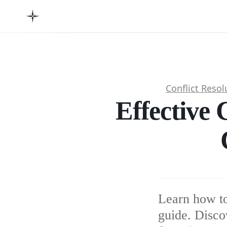
Conflict Resol
Effective 
Learn how to
guide. Disco