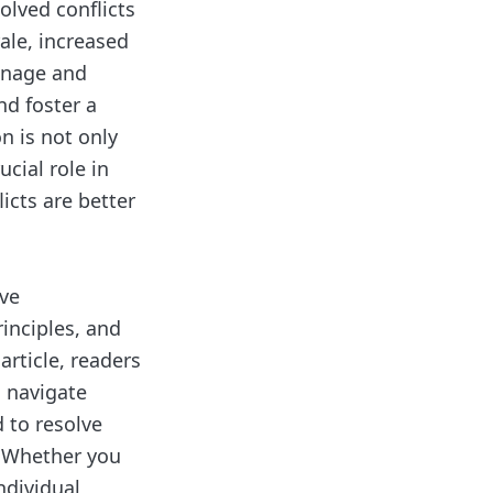
olved conflicts
ale, increased
manage and
nd foster a
n is not only
ucial role in
icts are better
ive
rinciples, and
 article, readers
o navigate
 to resolve
. Whether you
ndividual