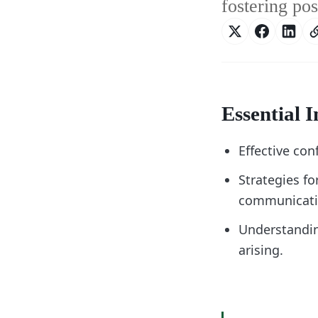
fostering po
Essential I
Effective con
Strategies fo
communicati
Understanding
arising.