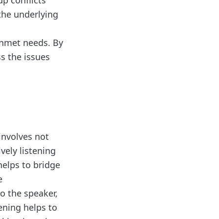
up conflicts
the underlying
unmet needs. By
ss the issues
involves not
vely listening
helps to bridge
e
o the speaker,
ening helps to