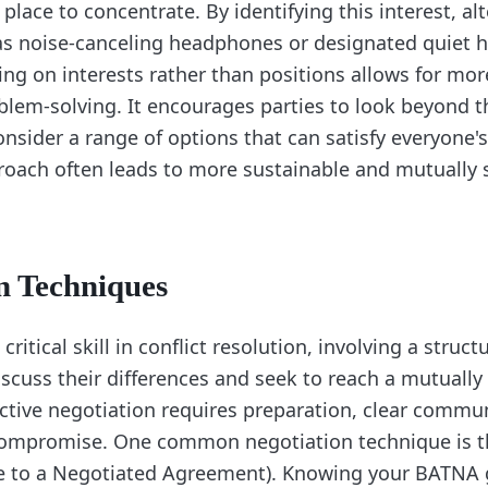
 place to concentrate. By identifying this interest, al
as noise-canceling headphones or designated quiet 
ng on interests rather than positions allows for more
oblem-solving. It encourages parties to look beyond the
sider a range of options that can satisfy everyone'
roach often leads to more sustainable and mutually s
n Techniques
critical skill in conflict resolution, involving a struc
iscuss their differences and seek to reach a mutually
ctive negotiation requires preparation, clear commun
 compromise. One common negotiation technique is 
ve to a Negotiated Agreement). Knowing your BATNA 