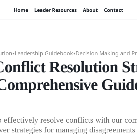
Home
Leader Resources
About
Contact
ution
Leadership Guidebook
Decision Making and P
✦
✦
Conflict Resolution St
Comprehensive Guid
 effectively resolve conflicts with our co
ver strategies for managing disagreements