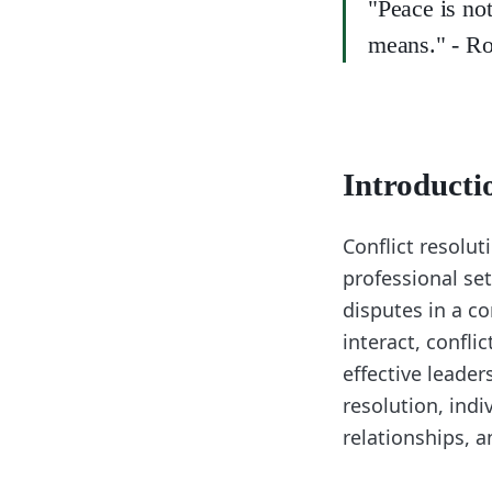
"Peace is not
means." - Ro
Introducti
Conflict resoluti
professional set
disputes in a c
interact, confli
effective leade
resolution, ind
relationships, 