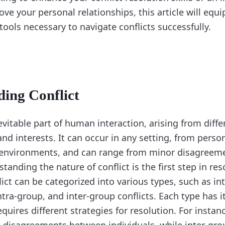
ve your personal relationships, this article will equi
ools necessary to navigate conflicts successfully.
ing Conflict
nevitable part of human interaction, arising from diffe
 and interests. It can occur in any setting, from perso
 environments, and can range from minor disagreem
tanding the nature of conflict is the first step in reso
flict can be categorized into various types, such as in
ntra-group, and inter-group conflicts. Each type has 
uires different strategies for resolution. For instan