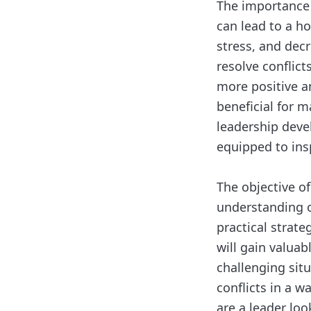
The importance 
can lead to a h
stress, and dec
resolve conflic
more positive a
beneficial for m
leadership deve
equipped to ins
The objective of
understanding of
practical strateg
will gain valuab
challenging situ
conflicts in a 
are a leader loo