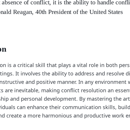
 absence of conflict, it is the ability to handle confl
nald Reagan, 40th President of the United States
on
on is a critical skill that plays a vital role in both pe
tings. It involves the ability to address and resolve
onstructive and positive manner. In any environment
cts are inevitable, making conflict resolution an essent
rship and personal development. By mastering the art 
ividuals can enhance their communication skills, buil
and create a more harmonious and productive work 