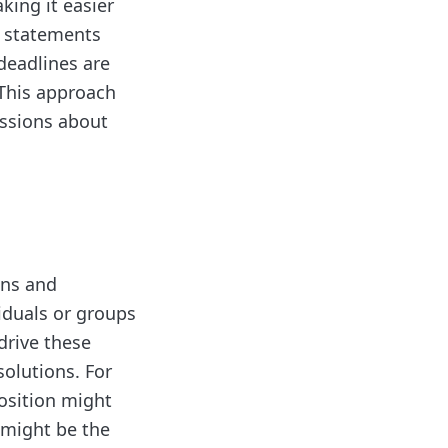
king it easier
" statements
deadlines are
 This approach
ussions about
ons and
iduals or groups
drive these
solutions. For
osition might
t might be the