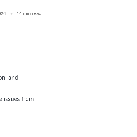
024
14 min read
.
on, and
e issues from