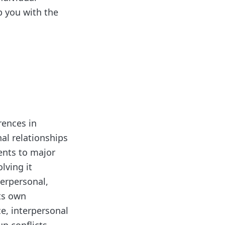
p you with the
rences in
nal relationships
ents to major
lving it
terpersonal,
its own
ce, interpersonal