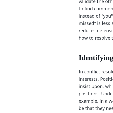
validate the oth
to find common 
instead of "you
missed" is less
reduces defensi
how to resolve t
Identifying
In conflict reso
interests. Posi
insist upon, whi
positions. Under
example, in a w
be that they nee