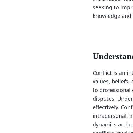
seeking to impro
knowledge and t
Understand
Conflict is an i
values, beliefs,
to professional
disputes. Unders
effectively. Con
intrapersonal, i
dynamics and req