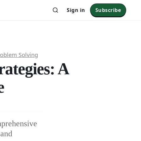
Sign in
Subscribe
roblem Solving
rategies: A
e
mprehensive
 and