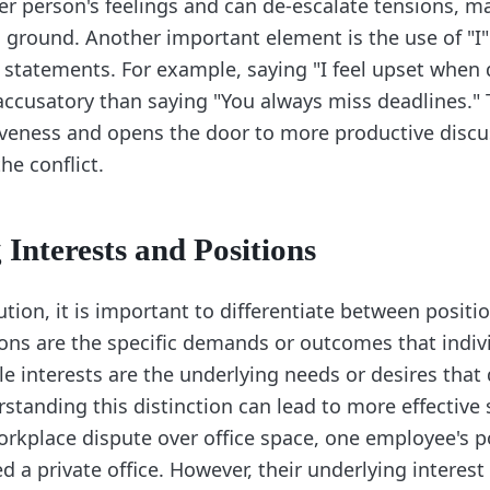
er person's feelings and can de-escalate tensions, ma
ground. Another important element is the use of "I
" statements. For example, saying "I feel upset when 
 accusatory than saying "You always miss deadlines."
veness and opens the door to more productive disc
he conflict.
 Interests and Positions
lution, it is important to differentiate between positi
tions are the specific demands or outcomes that indiv
le interests are the underlying needs or desires that 
standing this distinction can lead to more effective 
orkplace dispute over office space, one employee's p
d a private office. However, their underlying interes