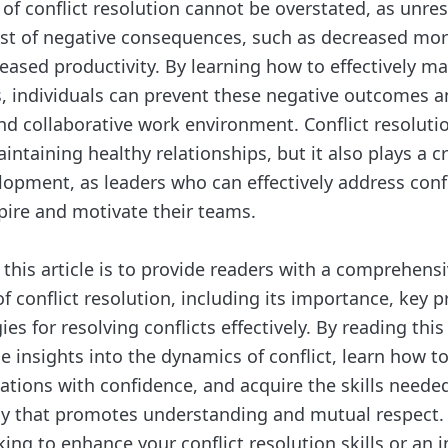
of conflict resolution cannot be overstated, as unres
ost of negative consequences, such as decreased mor
reased productivity. By learning how to effectively 
ts, individuals can prevent these negative outcomes a
nd collaborative work environment. Conflict resolutio
aintaining healthy relationships, but it also plays a cr
lopment, as leaders who can effectively address confl
pire and motivate their teams.
 this article is to provide readers with a comprehens
 conflict resolution, including its importance, key p
ies for resolving conflicts effectively. By reading this
le insights into the dynamics of conflict, learn how t
ations with confidence, and acquire the skills needed
way that promotes understanding and mutual respect
king to enhance your conflict resolution skills or an i