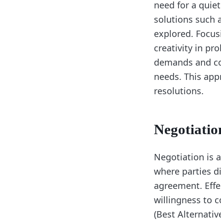
need for a quiet
solutions such 
explored. Focusi
creativity in pr
demands and con
needs. This app
resolutions.
Negotiatio
Negotiation is a 
where parties d
agreement. Effe
willingness to
(Best Alternati