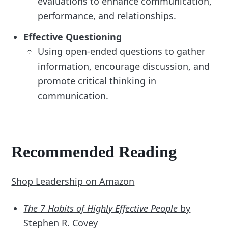
evaluations to enhance communication,
performance, and relationships.
Effective Questioning
Using open-ended questions to gather
information, encourage discussion, and
promote critical thinking in
communication.
Recommended Reading
Shop Leadership on Amazon
The 7 Habits of Highly Effective People
by
Stephen R. Covey