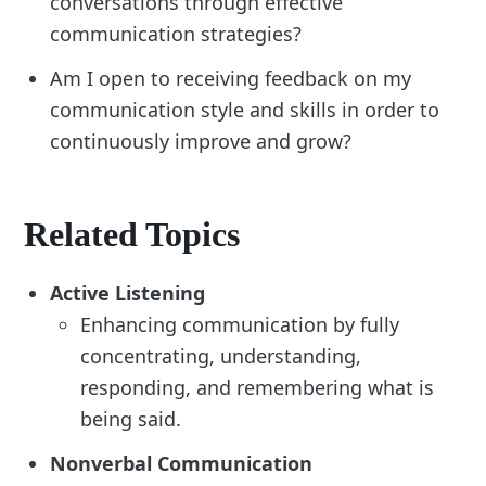
conversations through effective
communication strategies?
Am I open to receiving feedback on my
communication style and skills in order to
continuously improve and grow?
Related Topics
Active Listening
Enhancing communication by fully
concentrating, understanding,
responding, and remembering what is
being said.
Nonverbal Communication