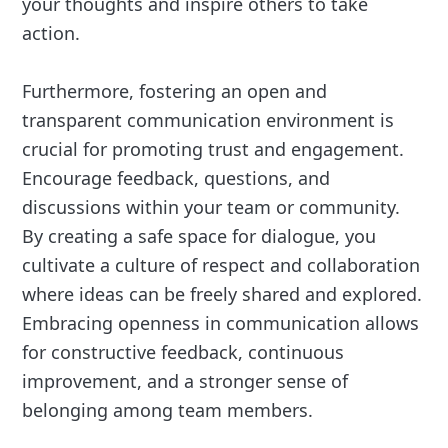
your thoughts and inspire others to take
action.
Furthermore, fostering an open and
transparent communication environment is
crucial for promoting trust and engagement.
Encourage feedback, questions, and
discussions within your team or community.
By creating a safe space for dialogue, you
cultivate a culture of respect and collaboration
where ideas can be freely shared and explored.
Embracing openness in communication allows
for constructive feedback, continuous
improvement, and a stronger sense of
belonging among team members.