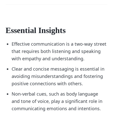
Essential Insights
Effective communication is a two-way street
that requires both listening and speaking
with empathy and understanding.
Clear and concise messaging is essential in
avoiding misunderstandings and fostering
positive connections with others.
Non-verbal cues, such as body language
and tone of voice, play a significant role in
communicating emotions and intentions.