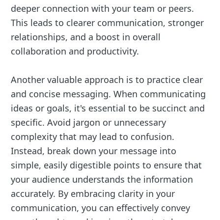
deeper connection with your team or peers.
This leads to clearer communication, stronger
relationships, and a boost in overall
collaboration and productivity.
Another valuable approach is to practice clear
and concise messaging. When communicating
ideas or goals, it's essential to be succinct and
specific. Avoid jargon or unnecessary
complexity that may lead to confusion.
Instead, break down your message into
simple, easily digestible points to ensure that
your audience understands the information
accurately. By embracing clarity in your
communication, you can effectively convey