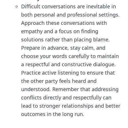
Difficult conversations are inevitable in
both personal and professional settings.
Approach these conversations with
empathy and a focus on finding
solutions rather than placing blame.
Prepare in advance, stay calm, and
choose your words carefully to maintain
a respectful and constructive dialogue.
Practice active listening to ensure that
the other party feels heard and
understood. Remember that addressing
conflicts directly and respectfully can
lead to stronger relationships and better
outcomes in the long run.