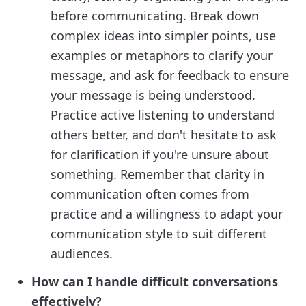
before communicating. Break down
complex ideas into simpler points, use
examples or metaphors to clarify your
message, and ask for feedback to ensure
your message is being understood.
Practice active listening to understand
others better, and don't hesitate to ask
for clarification if you're unsure about
something. Remember that clarity in
communication often comes from
practice and a willingness to adapt your
communication style to suit different
audiences.
How can I handle difficult conversations
effectively?