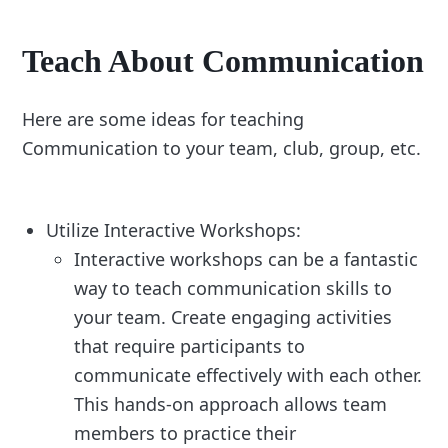
Teach About Communication
Here are some ideas for teaching
Communication to your team, club, group, etc.
Utilize Interactive Workshops:
Interactive workshops can be a fantastic
way to teach communication skills to
your team. Create engaging activities
that require participants to
communicate effectively with each other.
This hands-on approach allows team
members to practice their