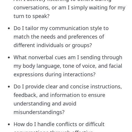
conversations, or am I simply waiting for my
turn to speak?
Do I tailor my communication style to
match the needs and preferences of
different individuals or groups?
What nonverbal cues am I sending through
my body language, tone of voice, and facial
expressions during interactions?
Do I provide clear and concise instructions,
feedback, and information to ensure
understanding and avoid
misunderstandings?
How do I handle conflicts or difficult