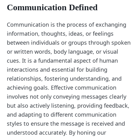
Communication Defined
Communication is the process of exchanging
information, thoughts, ideas, or feelings
between individuals or groups through spoken
or written words, body language, or visual
cues. It is a fundamental aspect of human
interactions and essential for building
relationships, fostering understanding, and
achieving goals. Effective communication
involves not only conveying messages clearly
but also actively listening, providing feedback,
and adapting to different communication
styles to ensure the message is received and
understood accurately. By honing our