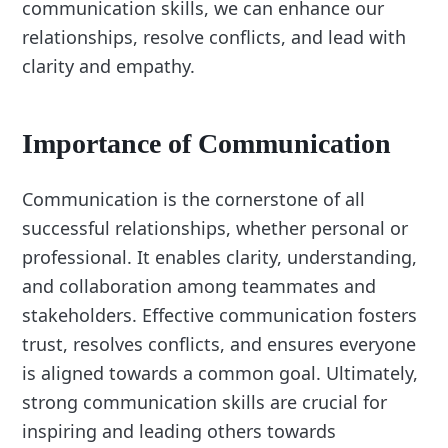
communication skills, we can enhance our
relationships, resolve conflicts, and lead with
clarity and empathy.
Importance of Communication
Communication is the cornerstone of all
successful relationships, whether personal or
professional. It enables clarity, understanding,
and collaboration among teammates and
stakeholders. Effective communication fosters
trust, resolves conflicts, and ensures everyone
is aligned towards a common goal. Ultimately,
strong communication skills are crucial for
inspiring and leading others towards