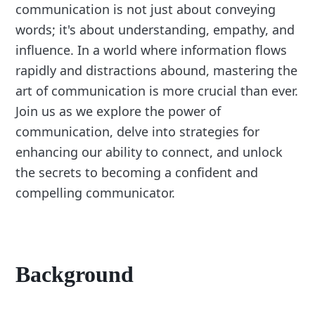
communication is not just about conveying
words; it's about understanding, empathy, and
influence. In a world where information flows
rapidly and distractions abound, mastering the
art of communication is more crucial than ever.
Join us as we explore the power of
communication, delve into strategies for
enhancing our ability to connect, and unlock
the secrets to becoming a confident and
compelling communicator.
Background