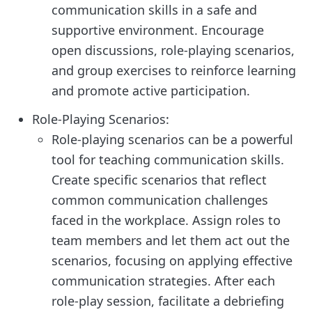
communication skills in a safe and
supportive environment. Encourage
open discussions, role-playing scenarios,
and group exercises to reinforce learning
and promote active participation.
Role-Playing Scenarios:
Role-playing scenarios can be a powerful
tool for teaching communication skills.
Create specific scenarios that reflect
common communication challenges
faced in the workplace. Assign roles to
team members and let them act out the
scenarios, focusing on applying effective
communication strategies. After each
role-play session, facilitate a debriefing