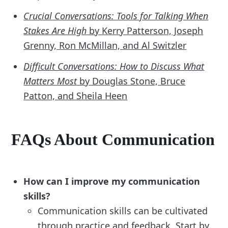
Crucial Conversations: Tools for Talking When
Stakes Are High
by Kerry Patterson, Joseph
Grenny, Ron McMillan, and Al Switzler
Difficult Conversations: How to Discuss What
Matters Most
by Douglas Stone, Bruce
Patton, and Sheila Heen
FAQs About Communication
How can I improve my communication
skills?
Communication skills can be cultivated
through practice and feedback. Start by