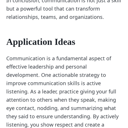
In conclusion, communication is not just a skill
but a powerful tool that can transform
relationships, teams, and organizations.
Application Ideas
Communication is a fundamental aspect of
effective leadership and personal
development. One actionable strategy to
improve communication skills is active
listening. As a leader, practice giving your full
attention to others when they speak, making
eye contact, nodding, and summarizing what
they said to ensure understanding. By actively
listening, you show respect and create a