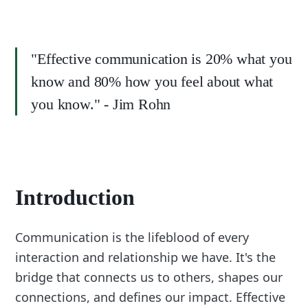
"Effective communication is 20% what you
know and 80% how you feel about what
you know." - Jim Rohn
Introduction
Communication is the lifeblood of every
interaction and relationship we have. It's the
bridge that connects us to others, shapes our
connections, and defines our impact. Effective