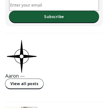
Subscribe
Aaron
—
View all posts