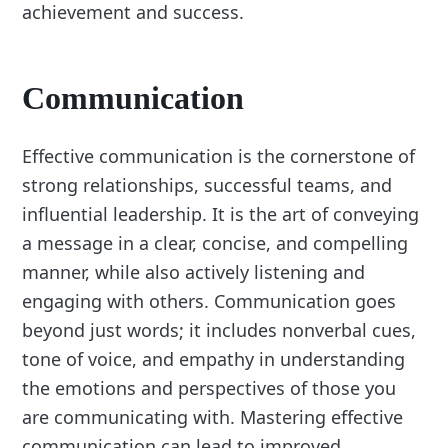
achievement and success.
Communication
Effective communication is the cornerstone of
strong relationships, successful teams, and
influential leadership. It is the art of conveying
a message in a clear, concise, and compelling
manner, while also actively listening and
engaging with others. Communication goes
beyond just words; it includes nonverbal cues,
tone of voice, and empathy in understanding
the emotions and perspectives of those you
are communicating with. Mastering effective
communication can lead to improved