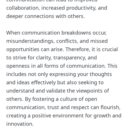
collaboration, increased productivity, and
deeper connections with others.
When communication breakdowns occur,
misunderstandings, conflicts, and missed
opportunities can arise. Therefore, it is crucial
to strive for clarity, transparency, and
openness in all forms of communication. This
includes not only expressing your thoughts
and ideas effectively but also seeking to
understand and validate the viewpoints of
others. By fostering a culture of open
communication, trust and respect can flourish,
creating a positive environment for growth and
innovation.