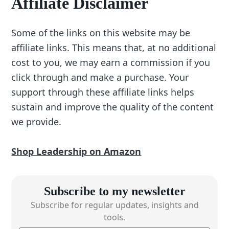
Affiliate Disclaimer
Some of the links on this website may be
affiliate links. This means that, at no additional
cost to you, we may earn a commission if you
click through and make a purchase. Your
support through these affiliate links helps
sustain and improve the quality of the content
we provide.
Shop Leadership on Amazon
Subscribe to my newsletter
Subscribe for regular updates, insights and
tools.