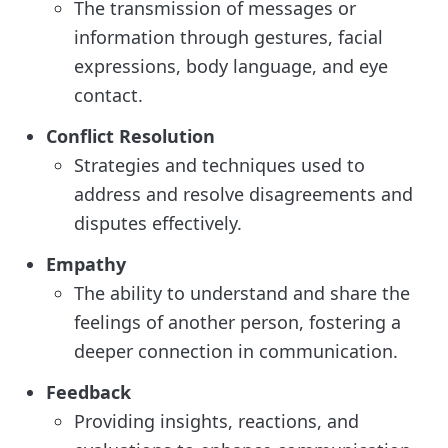
The transmission of messages or
information through gestures, facial
expressions, body language, and eye
contact.
Conflict Resolution
Strategies and techniques used to
address and resolve disagreements and
disputes effectively.
Empathy
The ability to understand and share the
feelings of another person, fostering a
deeper connection in communication.
Feedback
Providing insights, reactions, and