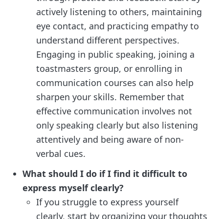
actively listening to others, maintaining
eye contact, and practicing empathy to
understand different perspectives.
Engaging in public speaking, joining a
toastmasters group, or enrolling in
communication courses can also help
sharpen your skills. Remember that
effective communication involves not
only speaking clearly but also listening
attentively and being aware of non-
verbal cues.
What should I do if I find it difficult to
express myself clearly?
If you struggle to express yourself
clearly, start by organizing your thoughts