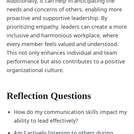
Additionally, it can help in anticipating the
needs and concerns of others, enabling more
proactive and supportive leadership. By
prioritizing empathy, leaders can create a more
inclusive and harmonious workplace, where
every member feels valued and understood.
This not only enhances individual and team
performance but also contributes to a positive
organizational culture.
Reflection Questions
How do my communication skills impact my
ability to lead effectively?
Am I actively listening to others during