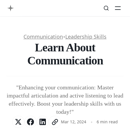
Communication
Leadership Skills
✦
Learn About
Communication
"Enhancing your communication: Master
impactful articulation and active listening to lead
effectively. Boost your leadership skills with us
today!"
Mar 12, 2024
6 min read