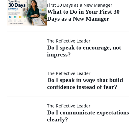
First 30 Days as a New Manager
What to Do in Your First 30
Days as a New Manager
Do I speak
The Reflective Leader
Do I speak to encourage, not
impress?
to
encourage,
Do I speak
The Reflective Leader
Do I speak in ways that build
not
confidence instead of fear?
in ways
impress?
that build
Do I
The Reflective Leader
Do I communicate expectations
confidence
clearly?
communicate