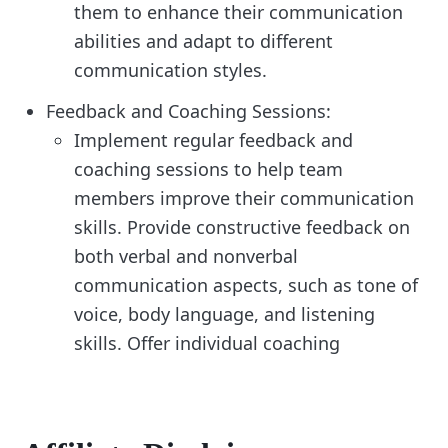
them to enhance their communication
abilities and adapt to different
communication styles.
Feedback and Coaching Sessions:
Implement regular feedback and
coaching sessions to help team
members improve their communication
skills. Provide constructive feedback on
both verbal and nonverbal
communication aspects, such as tone of
voice, body language, and listening
skills. Offer individual coaching