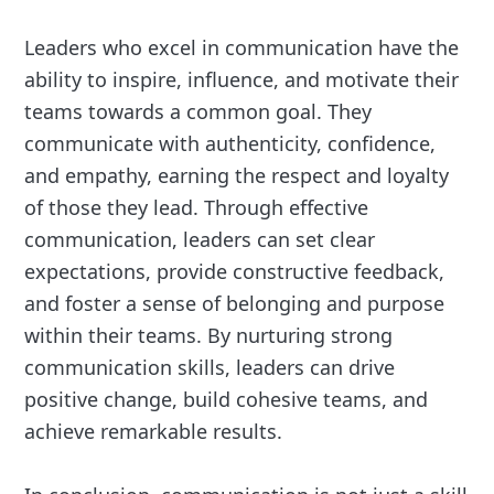
Leaders who excel in communication have the
ability to inspire, influence, and motivate their
teams towards a common goal. They
communicate with authenticity, confidence,
and empathy, earning the respect and loyalty
of those they lead. Through effective
communication, leaders can set clear
expectations, provide constructive feedback,
and foster a sense of belonging and purpose
within their teams. By nurturing strong
communication skills, leaders can drive
positive change, build cohesive teams, and
achieve remarkable results.