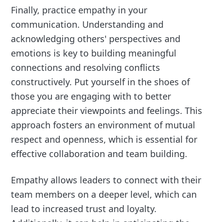
Finally, practice empathy in your
communication. Understanding and
acknowledging others' perspectives and
emotions is key to building meaningful
connections and resolving conflicts
constructively. Put yourself in the shoes of
those you are engaging with to better
appreciate their viewpoints and feelings. This
approach fosters an environment of mutual
respect and openness, which is essential for
effective collaboration and team building.
Empathy allows leaders to connect with their
team members on a deeper level, which can
lead to increased trust and loyalty.