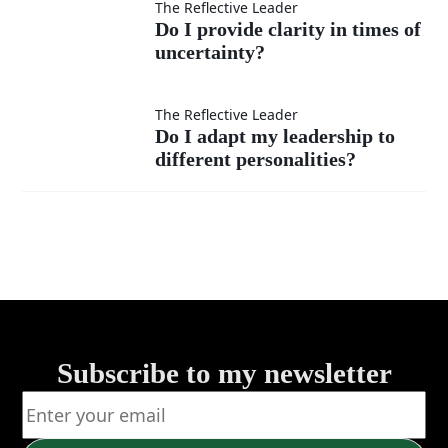
instead of
expectations
Do I provide
The Reflective Leader
Do I provide clarity in times of
fear?
clearly?
uncertainty?
clarity in
times of
Do I adapt
The Reflective Leader
Do I adapt my leadership to
uncertainty?
different personalities?
my
leadership to
different
personalities?
Subscribe to my newsletter