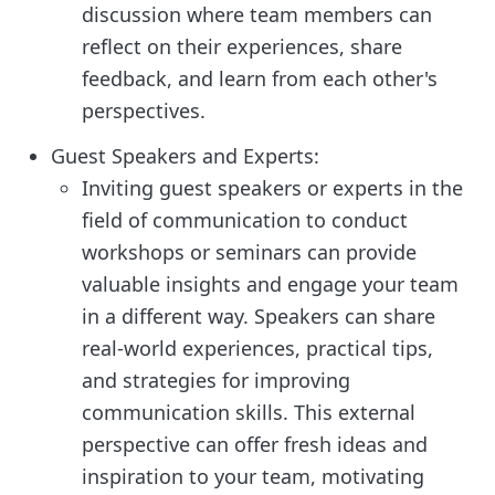
discussion where team members can
reflect on their experiences, share
feedback, and learn from each other's
perspectives.
Guest Speakers and Experts:
Inviting guest speakers or experts in the
field of communication to conduct
workshops or seminars can provide
valuable insights and engage your team
in a different way. Speakers can share
real-world experiences, practical tips,
and strategies for improving
communication skills. This external
perspective can offer fresh ideas and
inspiration to your team, motivating