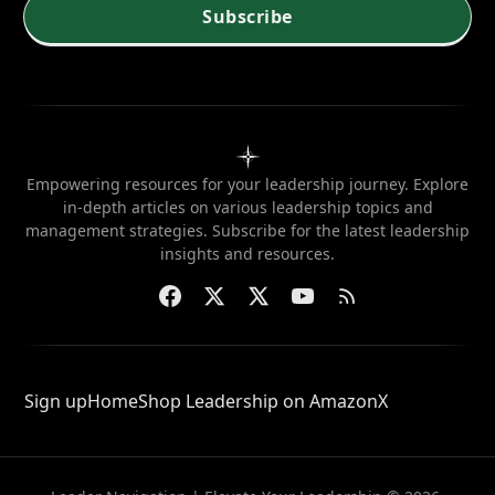
Subscribe
Empowering resources for your leadership journey. Explore
in-depth articles on various leadership topics and
management strategies. Subscribe for the latest leadership
insights and resources.
Sign up
Home
Shop Leadership on Amazon
X