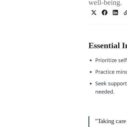
well-being.
Essential I
Prioritize se
Practice min
Seek support
needed.
"Taking care