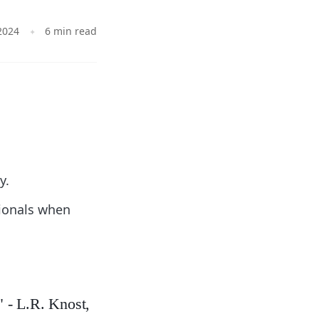
2024
6 min read
y.
sionals when
" - L.R. Knost,