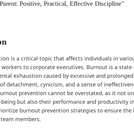
arent: Positive, Practical, Effective Discipline"
on
on is a critical topic that affects individuals in vari
 workers to corporate executives. Burnout is a state
ental exhaustion caused by excessive and prolonged s
 of detachment, cynicism, and a sense of ineffectiven
urnout prevention cannot be overstated, as it not on
l-being but also their performance and productivity i
ioritize burnout prevention strategies to ensure the
ir team members.