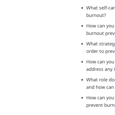
What self-car
burnout?
How can you 
burnout prev
What strateg
order to pre
How can you
address any 
What role do
and how can y
How can you s
prevent burn