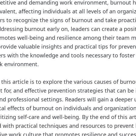
petitive and demanding work environment, burnout 
alent, affecting individuals at all levels of an organiz
ders to recognize the signs of burnout and take proac
ddressing burnout early on, leaders can create a posi
omotes well-being and resilience among their team 
provide valuable insights and practical tips for preve
rs with the knowledge and tools necessary to foster
rk environment.
 this article is to explore the various causes of burn
t for, and effective prevention strategies that can b
nd professional settings. Readers will gain a deeper
al effects of burnout on individuals and organization
itizing self-care and well-being. By the end of this art
d with practical techniques and resources to prevent
tive work culture that promotes resilience and succes