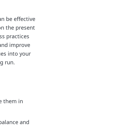
n be effective
on the present
s practices
 and improve
ues into your
g run.
e them in
balance and