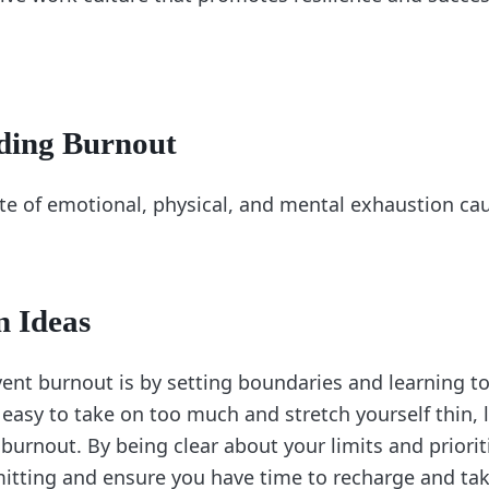
ding Burnout
ate of emotional, physical, and mental exhaustion ca
n Ideas
ent burnout is by setting boundaries and learning to
e easy to take on too much and stretch yourself thin, 
burnout. By being clear about your limits and priorit
tting and ensure you have time to recharge and tak