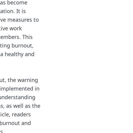
has become
ation. It is
tive measures to
tive work
members. This
nting burnout,
 a healthy and
out, the warning
e implemented in
 understanding
s, as well as the
icle, readers
 burnout and
s.