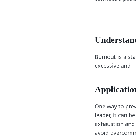
Understan
Burnout is a st
excessive and
Applicatio
One way to prev
leader, it can b
exhaustion and 
avoid overcommi