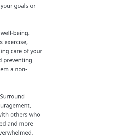
 your goals or
 well-being.
s exercise,
ing care of your
nd preventing
them a non-
 Surround
couragement,
 with others who
ated and more
overwhelmed,