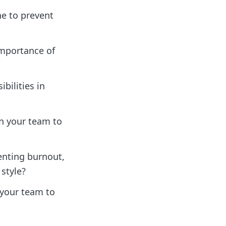
ne to prevent
importance of
bilities in
n your team to
enting burnout,
style?
 your team to