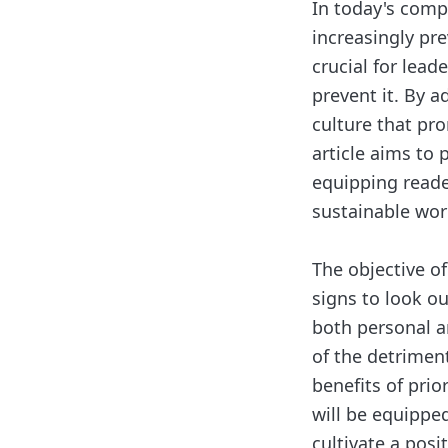
In today's com
increasingly prev
crucial for lea
prevent it. By a
culture that pr
article aims to 
equipping reade
sustainable wo
The objective of
signs to look ou
both personal a
of the detriment
benefits of prior
will be equippe
cultivate a posi