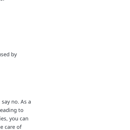
used by
 say no. As a
leading to
ies, you can
e care of