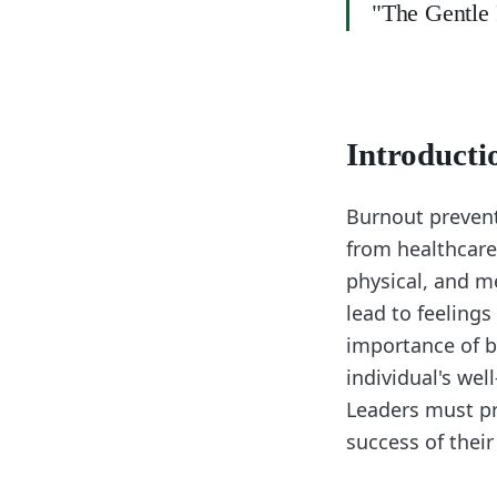
"The Gentle P
Introducti
Burnout preventi
from healthcare
physical, and m
lead to feelings
importance of b
individual's wel
Leaders must pr
success of the