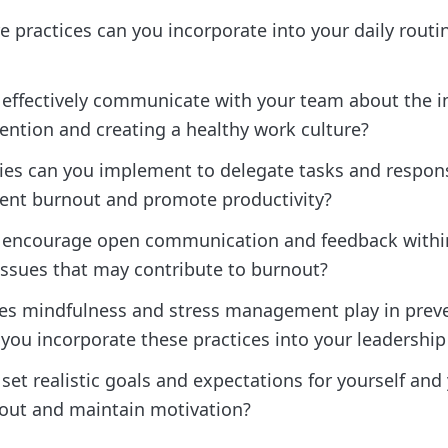
e practices can you incorporate into your daily routi
effectively communicate with your team about the 
ention and creating a healthy work culture?
ies can you implement to delegate tasks and responsi
vent burnout and promote productivity?
 encourage open communication and feedback withi
issues that may contribute to burnout?
es mindfulness and stress management play in prev
ou incorporate these practices into your leadership 
et realistic goals and expectations for yourself and
out and maintain motivation?