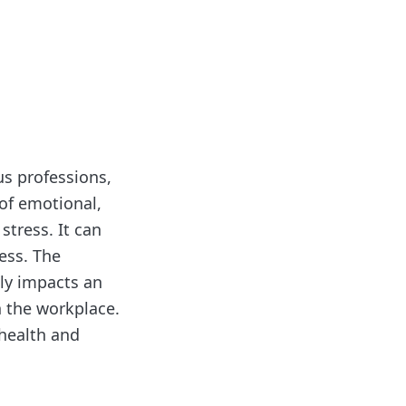
ous professions,
 of emotional,
tress. It can
ess. The
ly impacts an
n the workplace.
 health and