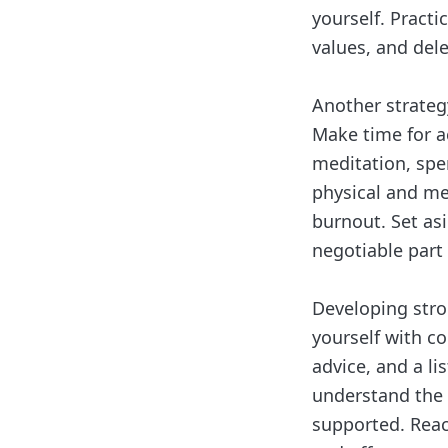
yourself. Practi
values, and del
Another strategy
Make time for ac
meditation, spe
physical and men
burnout. Set as
negotiable part 
Developing stro
yourself with c
advice, and a li
understand the 
supported. Reac