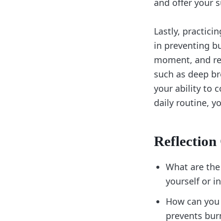
and offer your s
Lastly, practic
in preventing b
moment, and rel
such as deep br
your ability to 
daily routine, y
Reflection
What are the
yourself or 
How can you 
prevents bu