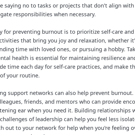
ce saying no to tasks or projects that don't align with
egate responsibilities when necessary.
 for preventing burnout is to prioritize self-care and
tivities that bring you joy and relaxation, whether it'
nding time with loved ones, or pursuing a hobby. Tak
tal health is essential for maintaining resilience a
ide time each day for self-care practices, and make 
of your routine.
ng support networks can also help prevent burnout.
olleagues, friends, and mentors who can provide en
stening ear when you need it. Building relationships
challenges of leadership can help you feel less isol
h out to your network for help when you're feeling 