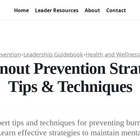
Home
Leader Resources
About
Contact
evention
Leadership Guidebook
Health and Wellness
✦
✦
nout Prevention Stra
Tips & Techniques
ert tips and techniques for preventing burn
earn effective strategies to maintain menta