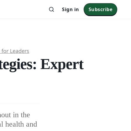
Sign in
Subscribe
 for Leaders
tegies: Expert
out in the
l health and