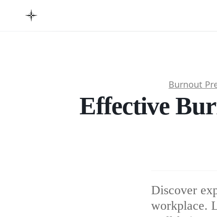
Burnout Pr
Effective Bur
Discover exp
workplace. L