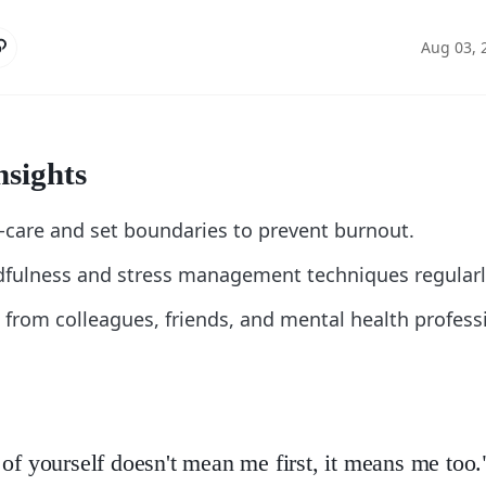
Aug 03, 
nsights
lf-care and set boundaries to prevent burnout.
dfulness and stress management techniques regularl
 from colleagues, friends, and mental health profes
 of yourself doesn't mean me first, it means me too.