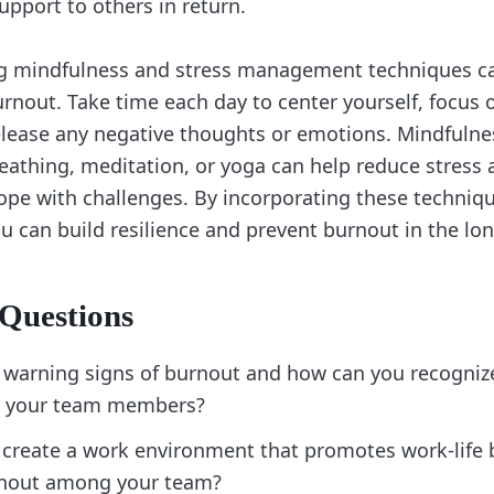
upport to others in return.
ing mindfulness and stress management techniques ca
urnout. Take time each day to center yourself, focus 
ease any negative thoughts or emotions. Mindfulnes
eathing, meditation, or yoga can help reduce stress
cope with challenges. By incorporating these techniq
ou can build resilience and prevent burnout in the lon
 Questions
 warning signs of burnout and how can you recogniz
in your team members?
create a work environment that promotes work-life 
rnout among your team?