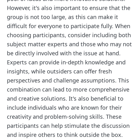
However, it's also important to ensure that the
group is not too large, as this can make it
difficult for everyone to participate fully. When
choosing participants, consider including both
subject matter experts and those who may not
be directly involved with the issue at hand.
Experts can provide in-depth knowledge and
insights, while outsiders can offer fresh
perspectives and challenge assumptions. This
combination can lead to more comprehensive
and creative solutions. It's also beneficial to
include individuals who are known for their
creativity and problem-solving skills. These
participants can help stimulate the discussion
and inspire others to think outside the box.