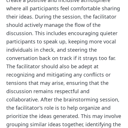
create a positive and inclusive atmosphere
where all participants feel comfortable sharing
their ideas. During the session, the facilitator
should actively manage the flow of the
discussion. This includes encouraging quieter
participants to speak up, keeping more vocal
individuals in check, and steering the
conversation back on track if it strays too far.
The facilitator should also be adept at
recognizing and mitigating any conflicts or
tensions that may arise, ensuring that the
discussion remains respectful and
collaborative. After the brainstorming session,
the facilitator's role is to help organize and
prioritize the ideas generated. This may involve
grouping similar ideas together, identifying the