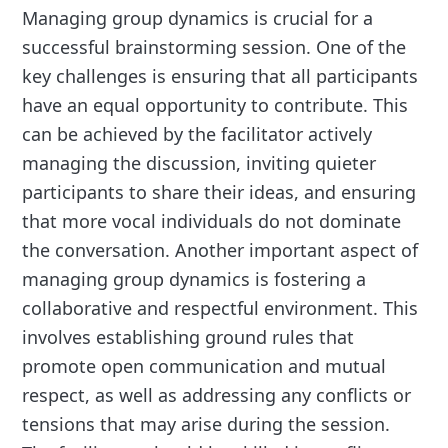
Managing group dynamics is crucial for a
successful brainstorming session. One of the
key challenges is ensuring that all participants
have an equal opportunity to contribute. This
can be achieved by the facilitator actively
managing the discussion, inviting quieter
participants to share their ideas, and ensuring
that more vocal individuals do not dominate
the conversation. Another important aspect of
managing group dynamics is fostering a
collaborative and respectful environment. This
involves establishing ground rules that
promote open communication and mutual
respect, as well as addressing any conflicts or
tensions that may arise during the session.