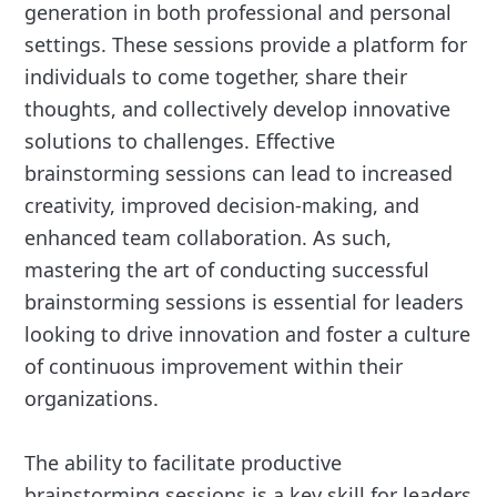
generation in both professional and personal
settings. These sessions provide a platform for
individuals to come together, share their
thoughts, and collectively develop innovative
solutions to challenges. Effective
brainstorming sessions can lead to increased
creativity, improved decision-making, and
enhanced team collaboration. As such,
mastering the art of conducting successful
brainstorming sessions is essential for leaders
looking to drive innovation and foster a culture
of continuous improvement within their
organizations.
The ability to facilitate productive
brainstorming sessions is a key skill for leaders