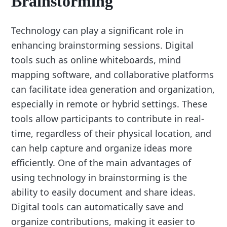
Brainstorming
Technology can play a significant role in
enhancing brainstorming sessions. Digital
tools such as online whiteboards, mind
mapping software, and collaborative platforms
can facilitate idea generation and organization,
especially in remote or hybrid settings. These
tools allow participants to contribute in real-
time, regardless of their physical location, and
can help capture and organize ideas more
efficiently. One of the main advantages of
using technology in brainstorming is the
ability to easily document and share ideas.
Digital tools can automatically save and
organize contributions, making it easier to