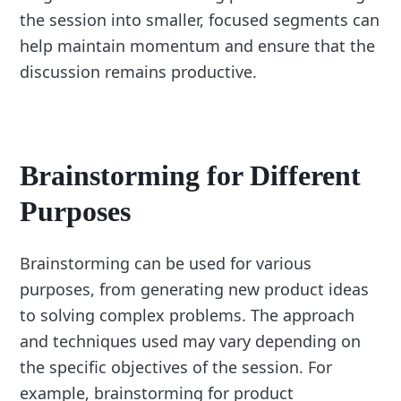
the session into smaller, focused segments can
help maintain momentum and ensure that the
discussion remains productive.
Brainstorming for Different
Purposes
Brainstorming can be used for various
purposes, from generating new product ideas
to solving complex problems. The approach
and techniques used may vary depending on
the specific objectives of the session. For
example, brainstorming for product