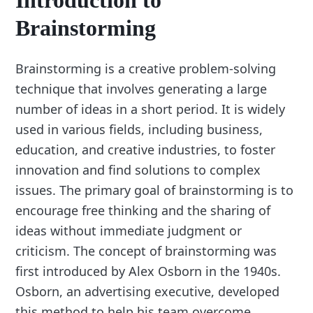
Introduction to
Brainstorming
Brainstorming is a creative problem-solving
technique that involves generating a large
number of ideas in a short period. It is widely
used in various fields, including business,
education, and creative industries, to foster
innovation and find solutions to complex
issues. The primary goal of brainstorming is to
encourage free thinking and the sharing of
ideas without immediate judgment or
criticism. The concept of brainstorming was
first introduced by Alex Osborn in the 1940s.
Osborn, an advertising executive, developed
this method to help his team overcome