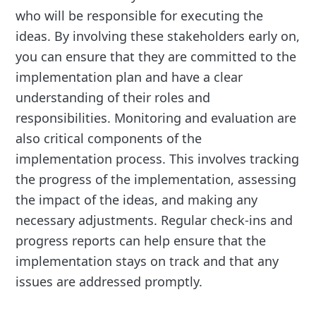
who will be responsible for executing the
ideas. By involving these stakeholders early on,
you can ensure that they are committed to the
implementation plan and have a clear
understanding of their roles and
responsibilities. Monitoring and evaluation are
also critical components of the
implementation process. This involves tracking
the progress of the implementation, assessing
the impact of the ideas, and making any
necessary adjustments. Regular check-ins and
progress reports can help ensure that the
implementation stays on track and that any
issues are addressed promptly.