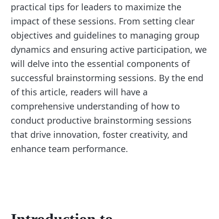
practical tips for leaders to maximize the
impact of these sessions. From setting clear
objectives and guidelines to managing group
dynamics and ensuring active participation, we
will delve into the essential components of
successful brainstorming sessions. By the end
of this article, readers will have a
comprehensive understanding of how to
conduct productive brainstorming sessions
that drive innovation, foster creativity, and
enhance team performance.