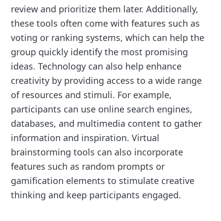
review and prioritize them later. Additionally,
these tools often come with features such as
voting or ranking systems, which can help the
group quickly identify the most promising
ideas. Technology can also help enhance
creativity by providing access to a wide range
of resources and stimuli. For example,
participants can use online search engines,
databases, and multimedia content to gather
information and inspiration. Virtual
brainstorming tools can also incorporate
features such as random prompts or
gamification elements to stimulate creative
thinking and keep participants engaged.