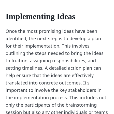
Implementing Ideas
Once the most promising ideas have been
identified, the next step is to develop a plan
for their implementation. This involves
outlining the steps needed to bring the ideas
to fruition, assigning responsibilities, and
setting timelines. A detailed action plan can
help ensure that the ideas are effectively
translated into concrete outcomes. It's
important to involve the key stakeholders in
the implementation process. This includes not
only the participants of the brainstorming
session but also any other individuals or teams