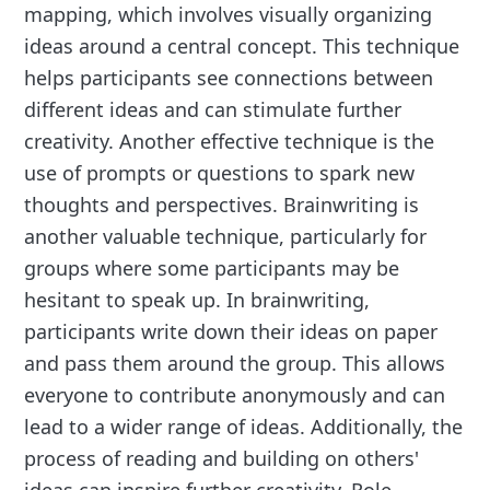
mapping, which involves visually organizing
ideas around a central concept. This technique
helps participants see connections between
different ideas and can stimulate further
creativity. Another effective technique is the
use of prompts or questions to spark new
thoughts and perspectives. Brainwriting is
another valuable technique, particularly for
groups where some participants may be
hesitant to speak up. In brainwriting,
participants write down their ideas on paper
and pass them around the group. This allows
everyone to contribute anonymously and can
lead to a wider range of ideas. Additionally, the
process of reading and building on others'