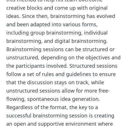
creative blocks and come up with original
ideas. Since then, brainstorming has evolved
and been adapted into various forms,
including group brainstorming, individual
brainstorming, and digital brainstorming.
Brainstorming sessions can be structured or
unstructured, depending on the objectives and
the participants involved. Structured sessions
follow a set of rules and guidelines to ensure
that the discussion stays on track, while
unstructured sessions allow for more free-
flowing, spontaneous idea generation.
Regardless of the format, the key to a
successful brainstorming session is creating
an open and supportive environment where