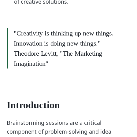
of creative solutions.
"Creativity is thinking up new things.
Innovation is doing new things." -
Theodore Levitt, "The Marketing
Imagination"
Introduction
Brainstorming sessions are a critical
component of problem-solving and idea