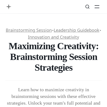
Brainstorming Session
Leadership Guidebook
✦
✦
Innovation and Creativity
Maximizing Creativity:
Brainstorming Session
Strategies
Learn how to maximize creativity in
brainstorming sessions with these effective
strategies. Unlock your team's full potential and