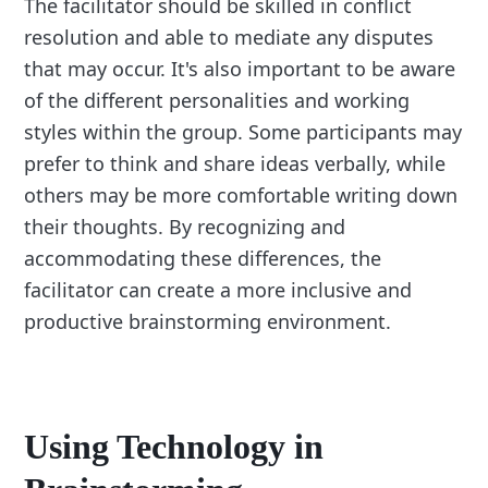
The facilitator should be skilled in conflict
resolution and able to mediate any disputes
that may occur. It's also important to be aware
of the different personalities and working
styles within the group. Some participants may
prefer to think and share ideas verbally, while
others may be more comfortable writing down
their thoughts. By recognizing and
accommodating these differences, the
facilitator can create a more inclusive and
productive brainstorming environment.
Using Technology in