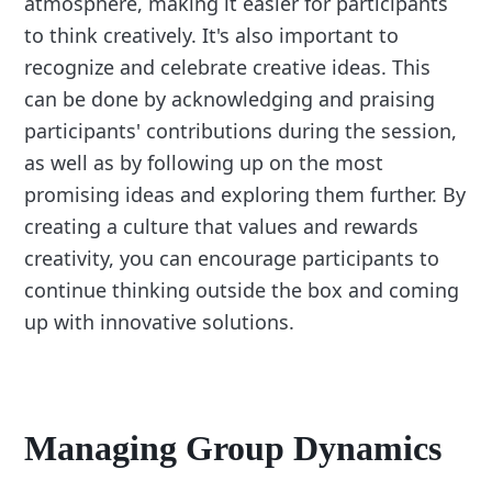
atmosphere, making it easier for participants
to think creatively. It's also important to
recognize and celebrate creative ideas. This
can be done by acknowledging and praising
participants' contributions during the session,
as well as by following up on the most
promising ideas and exploring them further. By
creating a culture that values and rewards
creativity, you can encourage participants to
continue thinking outside the box and coming
up with innovative solutions.
Managing Group Dynamics