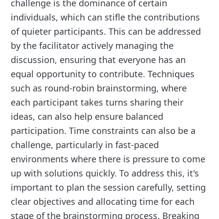
challenge is the dominance of certain
individuals, which can stifle the contributions
of quieter participants. This can be addressed
by the facilitator actively managing the
discussion, ensuring that everyone has an
equal opportunity to contribute. Techniques
such as round-robin brainstorming, where
each participant takes turns sharing their
ideas, can also help ensure balanced
participation. Time constraints can also be a
challenge, particularly in fast-paced
environments where there is pressure to come
up with solutions quickly. To address this, it's
important to plan the session carefully, setting
clear objectives and allocating time for each
stage of the brainstorming process. Breaking