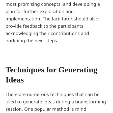
most promising concepts, and developing a
plan for further exploration and
implementation. The facilitator should also
provide feedback to the participants,
acknowledging their contributions and
outlining the next steps.
Techniques for Generating
Ideas
There are numerous techniques that can be
used to generate ideas during a brainstorming
session. One popular method is mind