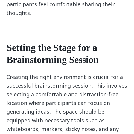
participants feel comfortable sharing their
thoughts.
Setting the Stage for a
Brainstorming Session
Creating the right environment is crucial for a
successful brainstorming session. This involves
selecting a comfortable and distraction-free
location where participants can focus on
generating ideas. The space should be
equipped with necessary tools such as
whiteboards, markers, sticky notes, and any