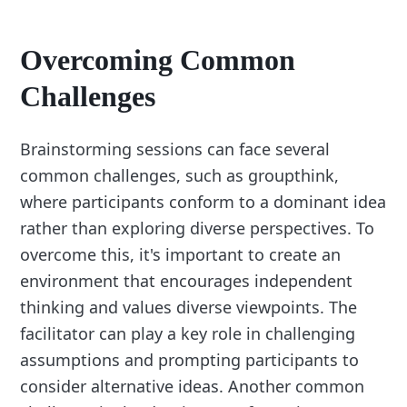
Overcoming Common
Challenges
Brainstorming sessions can face several
common challenges, such as groupthink,
where participants conform to a dominant idea
rather than exploring diverse perspectives. To
overcome this, it's important to create an
environment that encourages independent
thinking and values diverse viewpoints. The
facilitator can play a key role in challenging
assumptions and prompting participants to
consider alternative ideas. Another common