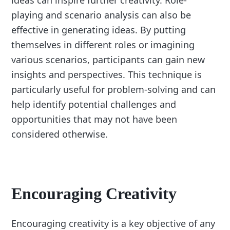
ideas can inspire further creativity. Role-
playing and scenario analysis can also be
effective in generating ideas. By putting
themselves in different roles or imagining
various scenarios, participants can gain new
insights and perspectives. This technique is
particularly useful for problem-solving and can
help identify potential challenges and
opportunities that may not have been
considered otherwise.
Encouraging Creativity
Encouraging creativity is a key objective of any