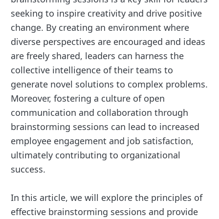
seeking to inspire creativity and drive positive
change. By creating an environment where
diverse perspectives are encouraged and ideas
are freely shared, leaders can harness the
collective intelligence of their teams to
generate novel solutions to complex problems.
Moreover, fostering a culture of open
communication and collaboration through
brainstorming sessions can lead to increased
employee engagement and job satisfaction,
ultimately contributing to organizational
success.
In this article, we will explore the principles of
effective brainstorming sessions and provide