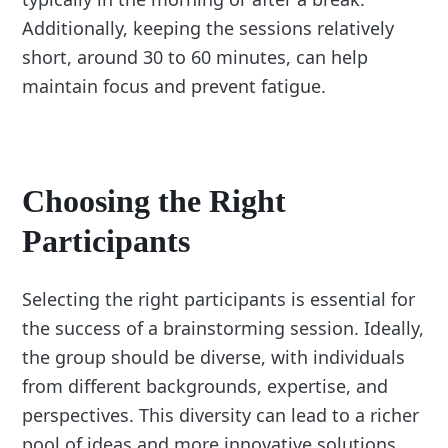
Additionally, keeping the sessions relatively
short, around 30 to 60 minutes, can help
maintain focus and prevent fatigue.
Choosing the Right
Participants
Selecting the right participants is essential for
the success of a brainstorming session. Ideally,
the group should be diverse, with individuals
from different backgrounds, expertise, and
perspectives. This diversity can lead to a richer
pool of ideas and more innovative solutions.