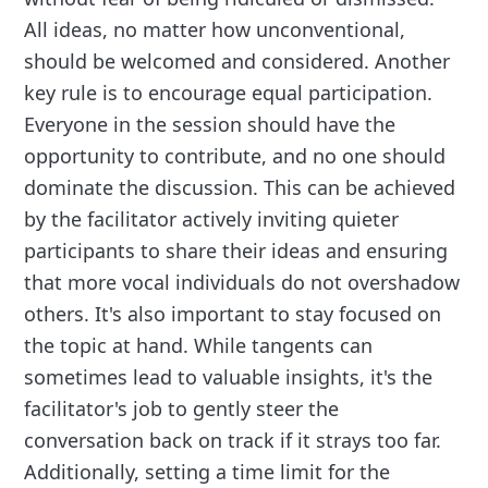
All ideas, no matter how unconventional,
should be welcomed and considered. Another
key rule is to encourage equal participation.
Everyone in the session should have the
opportunity to contribute, and no one should
dominate the discussion. This can be achieved
by the facilitator actively inviting quieter
participants to share their ideas and ensuring
that more vocal individuals do not overshadow
others. It's also important to stay focused on
the topic at hand. While tangents can
sometimes lead to valuable insights, it's the
facilitator's job to gently steer the
conversation back on track if it strays too far.
Additionally, setting a time limit for the