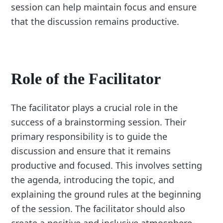
session can help maintain focus and ensure
that the discussion remains productive.
Role of the Facilitator
The facilitator plays a crucial role in the
success of a brainstorming session. Their
primary responsibility is to guide the
discussion and ensure that it remains
productive and focused. This involves setting
the agenda, introducing the topic, and
explaining the ground rules at the beginning
of the session. The facilitator should also