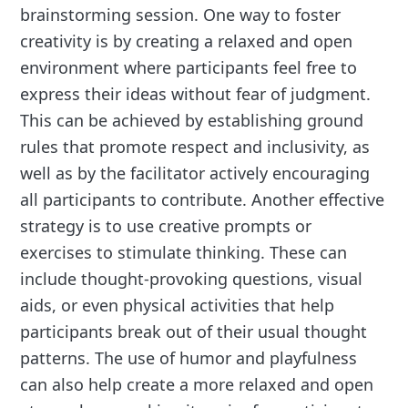
brainstorming session. One way to foster
creativity is by creating a relaxed and open
environment where participants feel free to
express their ideas without fear of judgment.
This can be achieved by establishing ground
rules that promote respect and inclusivity, as
well as by the facilitator actively encouraging
all participants to contribute. Another effective
strategy is to use creative prompts or
exercises to stimulate thinking. These can
include thought-provoking questions, visual
aids, or even physical activities that help
participants break out of their usual thought
patterns. The use of humor and playfulness
can also help create a more relaxed and open