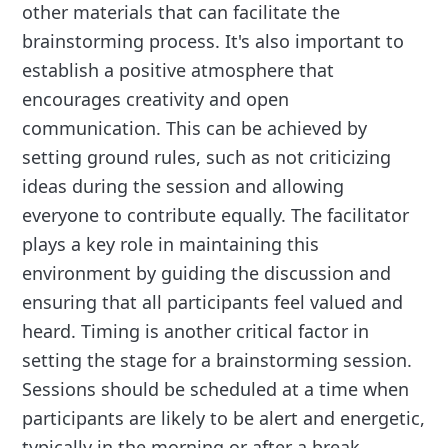
other materials that can facilitate the
brainstorming process. It's also important to
establish a positive atmosphere that
encourages creativity and open
communication. This can be achieved by
setting ground rules, such as not criticizing
ideas during the session and allowing
everyone to contribute equally. The facilitator
plays a key role in maintaining this
environment by guiding the discussion and
ensuring that all participants feel valued and
heard. Timing is another critical factor in
setting the stage for a brainstorming session.
Sessions should be scheduled at a time when
participants are likely to be alert and energetic,
typically in the morning or after a break.