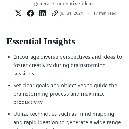
generate innovative ideas.
Jul 31, 2024
17 min read
Essential Insights
Encourage diverse perspectives and ideas to
foster creativity during brainstorming
sessions.
Set clear goals and objectives to guide the
brainstorming process and maximize
productivity.
Utilize techniques such as mind mapping
and rapid ideation to generate a wide range