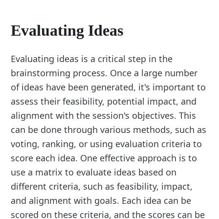
Evaluating Ideas
Evaluating ideas is a critical step in the
brainstorming process. Once a large number
of ideas have been generated, it's important to
assess their feasibility, potential impact, and
alignment with the session's objectives. This
can be done through various methods, such as
voting, ranking, or using evaluation criteria to
score each idea. One effective approach is to
use a matrix to evaluate ideas based on
different criteria, such as feasibility, impact,
and alignment with goals. Each idea can be
scored on these criteria, and the scores can be