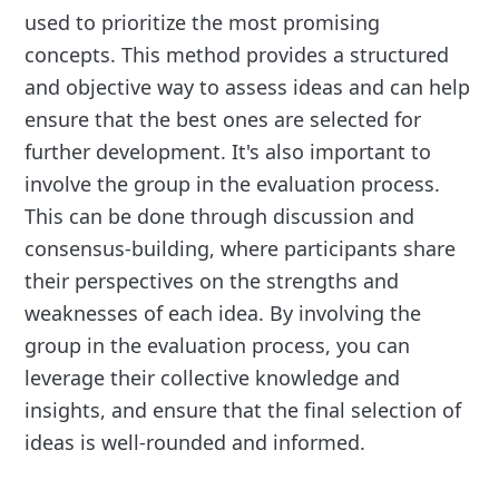
used to prioritize the most promising
concepts. This method provides a structured
and objective way to assess ideas and can help
ensure that the best ones are selected for
further development. It's also important to
involve the group in the evaluation process.
This can be done through discussion and
consensus-building, where participants share
their perspectives on the strengths and
weaknesses of each idea. By involving the
group in the evaluation process, you can
leverage their collective knowledge and
insights, and ensure that the final selection of
ideas is well-rounded and informed.