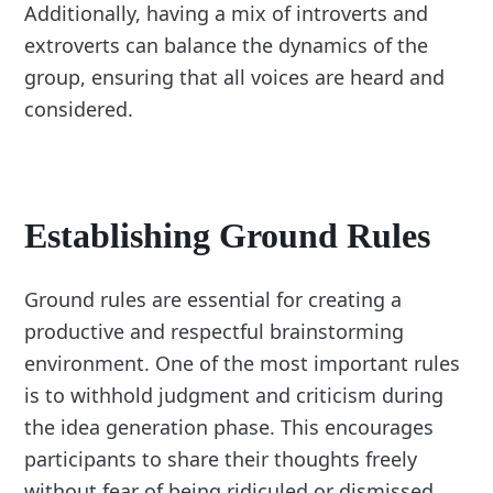
Additionally, having a mix of introverts and
extroverts can balance the dynamics of the
group, ensuring that all voices are heard and
considered.
Establishing Ground Rules
Ground rules are essential for creating a
productive and respectful brainstorming
environment. One of the most important rules
is to withhold judgment and criticism during
the idea generation phase. This encourages
participants to share their thoughts freely
without fear of being ridiculed or dismissed.