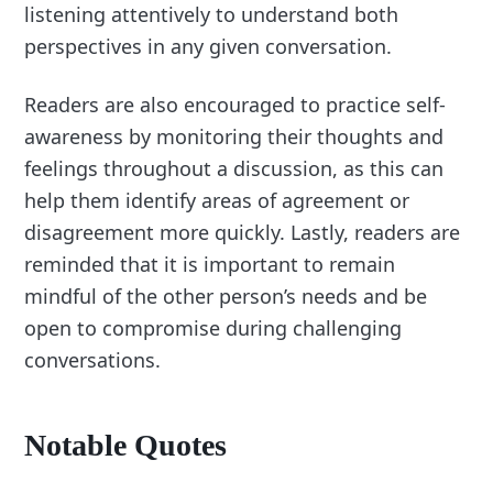
listening attentively to understand both
perspectives in any given conversation.
Readers are also encouraged to practice self-
awareness by monitoring their thoughts and
feelings throughout a discussion, as this can
help them identify areas of agreement or
disagreement more quickly. Lastly, readers are
reminded that it is important to remain
mindful of the other person’s needs and be
open to compromise during challenging
conversations.
Notable Quotes