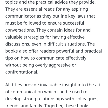
topics and the practical advice they provide.
They are essential reads for any aspiring
communicator as they outline key laws that
must be followed to ensure successful
conversations. They contain ideas for and
valuable strategies for having effective
discussions, even in difficult situations. The
books also offer readers powerful and practical
tips on how to communicate effectively
without being overly aggressive or
confrontational.
All titles provide invaluable insight into the art
of communication which can be used to
develop strong relationships with colleagues,
friends and family. Together, these books