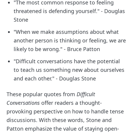
"The most common response to feeling
threatened is defending yourself." - Douglas
Stone
"When we make assumptions about what
another person is thinking or feeling, we are
likely to be wrong." - Bruce Patton
"Difficult conversations have the potential
to teach us something new about ourselves
and each other." - Douglas Stone
These popular quotes from
Difficult
Conversations
offer readers a thought-
provoking perspective on how to handle tense
discussions. With these words, Stone and
Patton emphasize the value of staying open-