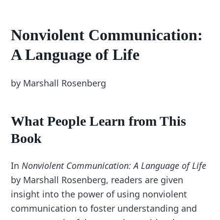
Nonviolent Communication:
A Language of Life
by Marshall Rosenberg
What People Learn from This
Book
In
Nonviolent Communication: A Language of Life
by Marshall Rosenberg, readers are given
insight into the power of using nonviolent
communication to foster understanding and