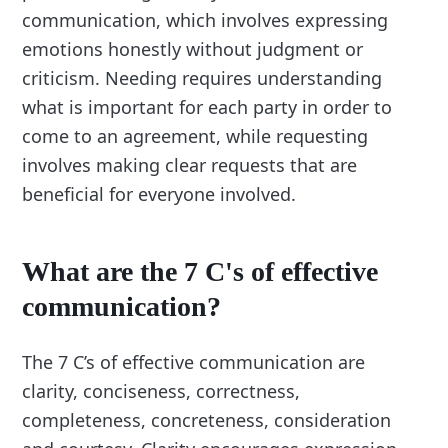
communication, which involves expressing
emotions honestly without judgment or
criticism. Needing requires understanding
what is important for each party in order to
come to an agreement, while requesting
involves making clear requests that are
beneficial for everyone involved.
What are the 7 C's of effective
communication?
The 7 C’s of effective communication are
clarity, conciseness, correctness,
completeness, concreteness, consideration