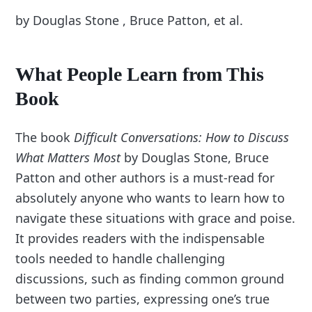
by Douglas Stone , Bruce Patton, et al.
What People Learn from This
Book
The book
Difficult Conversations: How to Discuss
What Matters Most
by Douglas Stone, Bruce
Patton and other authors is a must-read for
absolutely anyone who wants to learn how to
navigate these situations with grace and poise.
It provides readers with the indispensable
tools needed to handle challenging
discussions, such as finding common ground
between two parties, expressing one’s true