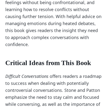
feelings without being confrontational, and
learning how to resolve conflicts without
causing further tension. With helpful advice on
managing emotions during heated debates,
this book gives readers the insight they need
to approach complex conversations with
confidence.
Critical Ideas from This Book
Difficult Conversations
offers readers a roadmap
to success when dealing with potentially
controversial conversations. Stone and Patton
emphasize the need to stay calm and focused
while conversing, as well as the importance of