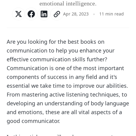
emotional intelligence.
Apr 28, 2023
11 min read
Are you looking for the best books on
communication to help you enhance your
effective communication skills further?
Communication is one of the most important
components of success in any field and it's
essential we take time to improve our abilities.
From mastering active listening techniques, to
developing an understanding of body language
and emotions, these are all vital aspects of a
good communicator.