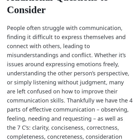
Consider
People often struggle with communication,
finding it difficult to express themselves and
connect with others, leading to
misunderstandings and conflict. Whether it’s
issues around expressing emotions freely,
understanding the other person’s perspective,
or simply listening without judgment, many
are left confused on how to improve their
communication skills. Thankfully we have the 4
parts of effective communication – observing,
feeling, needing and requesting – as well as
the 7 C's: clarity, conciseness, correctness,
completeness, concreteness, consideration