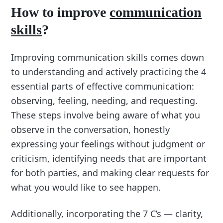
How to improve
communication
skills
?
Improving communication skills comes down
to understanding and actively practicing the 4
essential parts of effective communication:
observing, feeling, needing, and requesting.
These steps involve being aware of what you
observe in the conversation, honestly
expressing your feelings without judgment or
criticism, identifying needs that are important
for both parties, and making clear requests for
what you would like to see happen.
Additionally, incorporating the 7 C’s — clarity,