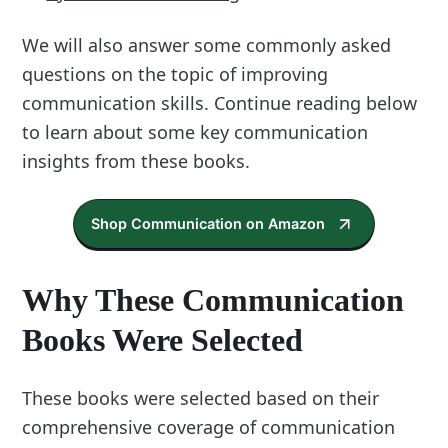
We will also answer some commonly asked
questions on the topic of improving
communication skills. Continue reading below
to learn about some key communication
insights from these books.
Shop Communication on Amazon
Why These Communication
Books Were Selected
These books were selected based on their
comprehensive coverage of communication