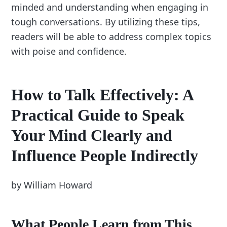
minded and understanding when engaging in
tough conversations. By utilizing these tips,
readers will be able to address complex topics
with poise and confidence.
How to Talk Effectively: A
Practical Guide to Speak
Your Mind Clearly and
Influence People Indirectly
by William Howard
What People Learn from This