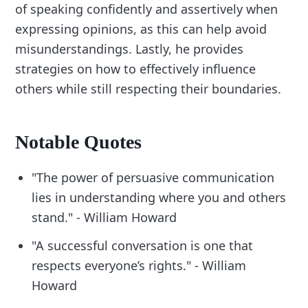
of speaking confidently and assertively when
expressing opinions, as this can help avoid
misunderstandings. Lastly, he provides
strategies on how to effectively influence
others while still respecting their boundaries.
Notable Quotes
"The power of persuasive communication
lies in understanding where you and others
stand." - William Howard
"A successful conversation is one that
respects everyone’s rights." - William
Howard