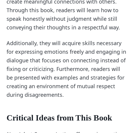
create meaningful connections with others.
Through this book, readers will learn how to
speak honestly without judgment while still
conveying their thoughts in a respectful way.
Additionally, they will acquire skills necessary
for expressing emotions freely and engaging in
dialogue that focuses on connecting instead of
fixing or criticizing. Furthermore, readers will
be presented with examples and strategies for
creating an environment of mutual respect
during disagreements.
Critical Ideas from This Book