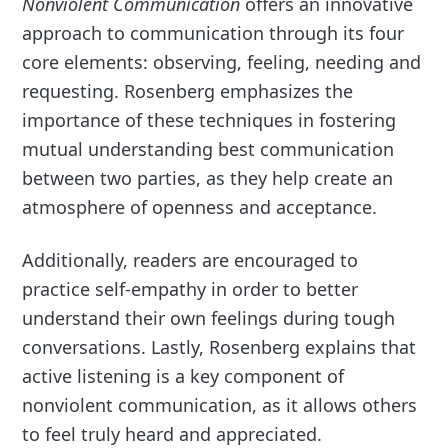
Nonviolent Communication
offers an innovative
approach to communication through its four
core elements: observing, feeling, needing and
requesting. Rosenberg emphasizes the
importance of these techniques in fostering
mutual understanding best communication
between two parties, as they help create an
atmosphere of openness and acceptance.
Additionally, readers are encouraged to
practice self-empathy in order to better
understand their own feelings during tough
conversations. Lastly, Rosenberg explains that
active listening is a key component of
nonviolent communication, as it allows others
to feel truly heard and appreciated.