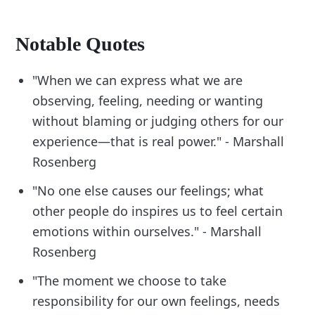
Notable Quotes
"When we can express what we are
observing, feeling, needing or wanting
without blaming or judging others for our
experience—that is real power." - Marshall
Rosenberg
"No one else causes our feelings; what
other people do inspires us to feel certain
emotions within ourselves." - Marshall
Rosenberg
"The moment we choose to take
responsibility for our own feelings, needs