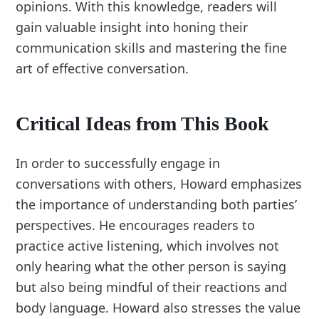
opinions. With this knowledge, readers will
gain valuable insight into honing their
communication skills and mastering the fine
art of effective conversation.
Critical Ideas from This Book
In order to successfully engage in
conversations with others, Howard emphasizes
the importance of understanding both parties’
perspectives. He encourages readers to
practice active listening, which involves not
only hearing what the other person is saying
but also being mindful of their reactions and
body language. Howard also stresses the value