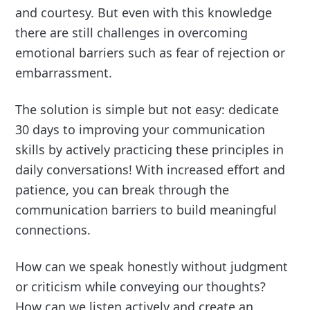
and courtesy. But even with this knowledge
there are still challenges in overcoming
emotional barriers such as fear of rejection or
embarrassment.
The solution is simple but not easy: dedicate
30 days to improving your communication
skills by actively practicing these principles in
daily conversations! With increased effort and
patience, you can break through the
communication barriers to build meaningful
connections.
How can we speak honestly without judgment
or criticism while conveying our thoughts?
How can we listen actively and create an