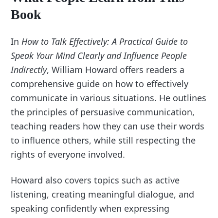
Book
In
How to Talk Effectively: A Practical Guide to
Speak Your Mind Clearly and Influence People
Indirectly
, William Howard offers readers a
comprehensive guide on how to effectively
communicate in various situations. He outlines
the principles of persuasive communication,
teaching readers how they can use their words
to influence others, while still respecting the
rights of everyone involved.
Howard also covers topics such as active
listening, creating meaningful dialogue, and
speaking confidently when expressing