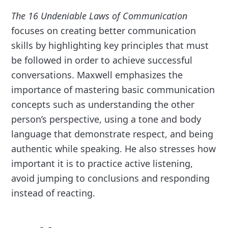
The 16 Undeniable Laws of Communication
focuses on creating better communication
skills by highlighting key principles that must
be followed in order to achieve successful
conversations. Maxwell emphasizes the
importance of mastering basic communication
concepts such as understanding the other
person’s perspective, using a tone and body
language that demonstrate respect, and being
authentic while speaking. He also stresses how
important it is to practice active listening,
avoid jumping to conclusions and responding
instead of reacting.