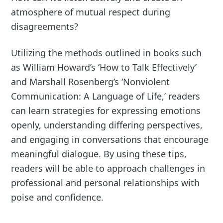
atmosphere of mutual respect during
disagreements?
Utilizing the methods outlined in books such
as William Howard’s ‘How to Talk Effectively’
and Marshall Rosenberg’s ‘Nonviolent
Communication: A Language of Life,’ readers
can learn strategies for expressing emotions
openly, understanding differing perspectives,
and engaging in conversations that encourage
meaningful dialogue. By using these tips,
readers will be able to approach challenges in
professional and personal relationships with
poise and confidence.