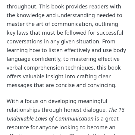
throughout. This book provides readers with
the knowledge and understanding needed to
master the art of communication, outlining
key laws that must be followed for successful
conversations in any given situation. From
learning how to listen effectively and use body
language confidently, to mastering effective
verbal comprehension techniques, this book
offers valuable insight into crafting clear
messages that are concise and convincing.
With a focus on developing meaningful
relationships through honest dialogue,
The 16
Undeniable Laws of Communication
is a great
resource for anyone looking to become an