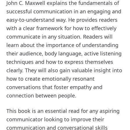
John C. Maxwell explains the fundamentals of
successful communication in an engaging and
easy-to-understand way. He provides readers
with a clear framework for how to effectively
communicate in any situation. Readers will
learn about the importance of understanding
their audience, body language, active listening
techniques and how to express themselves
clearly. They will also gain valuable insight into
how to create emotionally resonant
conversations that foster empathy and
connection between people.
This book is an essential read for any aspiring
communicator looking to improve their
communication and conversational skills