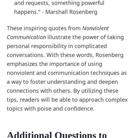
and requests, something powerful
happens." - Marshall Rosenberg
These inspiring quotes from
Nonviolent
Communication
illustrate the power of taking
personal responsibility in complicated
conversations. With these words, Rosenberg
emphasizes the importance of using
nonviolent and communication techniques as
a way to foster understanding and deepen
connections with others. By utilizing these
tips, readers will be able to approach complex
topics with poise and confidence.
Additional Questions to