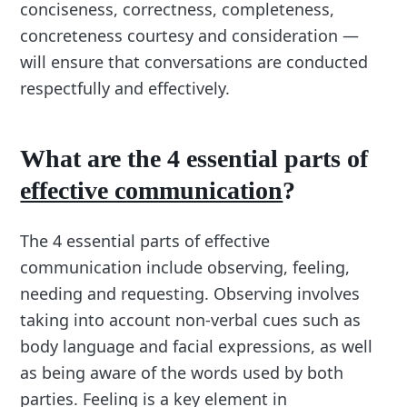
conciseness, correctness, completeness,
concreteness courtesy and consideration —
will ensure that conversations are conducted
respectfully and effectively.
What are the 4 essential parts of
effective communication
?
The 4 essential parts of effective
communication include observing, feeling,
needing and requesting. Observing involves
taking into account non-verbal cues such as
body language and facial expressions, as well
as being aware of the words used by both
parties. Feeling is a key element in