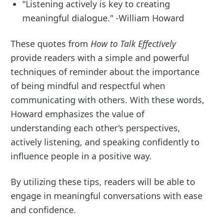
"Listening actively is key to creating
meaningful dialogue." -William Howard
These quotes from
How to Talk Effectively
provide readers with a simple and powerful
techniques of reminder about the importance
of being mindful and respectful when
communicating with others. With these words,
Howard emphasizes the value of
understanding each other’s perspectives,
actively listening, and speaking confidently to
influence people in a positive way.
By utilizing these tips, readers will be able to
engage in meaningful conversations with ease
and confidence.