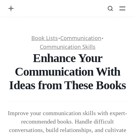
Book Lists
Communication
✦
✦
Communication Skills
Enhance Your
Communication With
Ideas from These Books
Improve your communication skills with expert-
recommended books. Handle difficult
conversations, build relationships, and cultivate