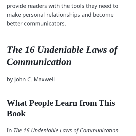
provide readers with the tools they need to
make personal relationships and become
better communicators.
The 16 Undeniable Laws of
Communication
by John C. Maxwell
What People Learn from This
Book
In
The 16 Undeniable Laws of Communication
,