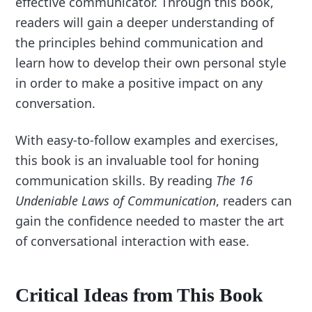
effective communicator. Through this book,
readers will gain a deeper understanding of
the principles behind communication and
learn how to develop their own personal style
in order to make a positive impact on any
conversation.
With easy-to-follow examples and exercises,
this book is an invaluable tool for honing
communication skills. By reading
The 16
Undeniable Laws of Communication
, readers can
gain the confidence needed to master the art
of conversational interaction with ease.
Critical Ideas from This Book