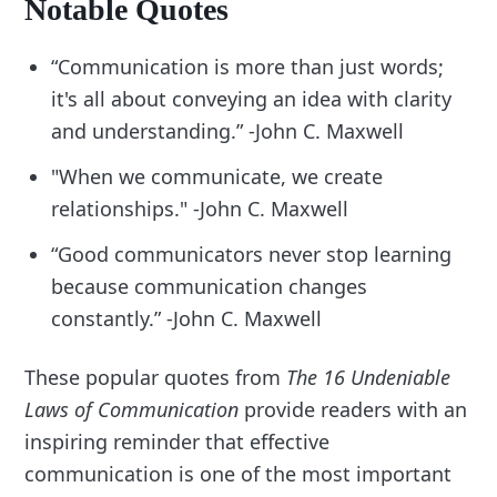
Notable Quotes
“Communication is more than just words;
it's all about conveying an idea with clarity
and understanding.” -John C. Maxwell
"When we communicate, we create
relationships." -John C. Maxwell
“Good communicators never stop learning
because communication changes
constantly.” -John C. Maxwell
These popular quotes from
The 16 Undeniable
Laws of Communication
provide readers with an
inspiring reminder that effective
communication is one of the most important