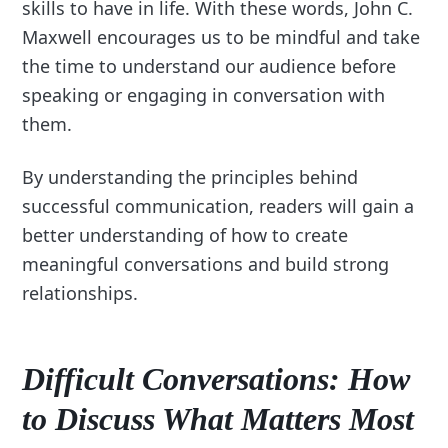
skills to have in life. With these words, John C.
Maxwell encourages us to be mindful and take
the time to understand our audience before
speaking or engaging in conversation with
them.
By understanding the principles behind
successful communication, readers will gain a
better understanding of how to create
meaningful conversations and build strong
relationships.
Difficult Conversations: How
to Discuss What Matters Most