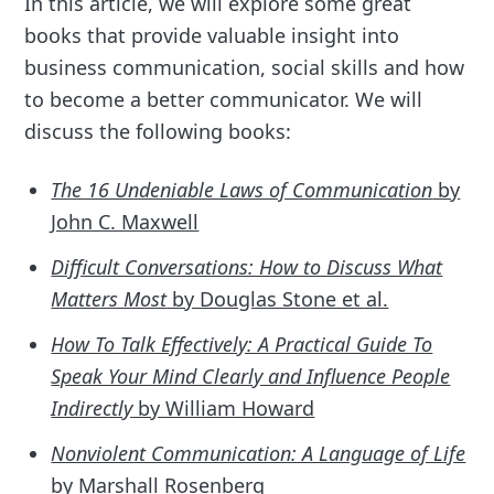
In this article, we will explore some great
books that provide valuable insight into
business communication, social skills and how
to become a better communicator. We will
discuss the following books:
The 16 Undeniable Laws of Communication
by
John C. Maxwell
Difficult Conversations: How to Discuss What
Matters Most
by Douglas Stone et al.
How To Talk Effectively: A Practical Guide To
Speak Your Mind Clearly and Influence People
Indirectly
by William Howard
Nonviolent Communication: A Language of Life
by Marshall Rosenberg