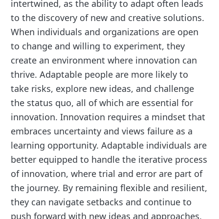
intertwined, as the ability to adapt often leads
to the discovery of new and creative solutions.
When individuals and organizations are open
to change and willing to experiment, they
create an environment where innovation can
thrive. Adaptable people are more likely to
take risks, explore new ideas, and challenge
the status quo, all of which are essential for
innovation. Innovation requires a mindset that
embraces uncertainty and views failure as a
learning opportunity. Adaptable individuals are
better equipped to handle the iterative process
of innovation, where trial and error are part of
the journey. By remaining flexible and resilient,
they can navigate setbacks and continue to
push forward with new ideas and approaches.