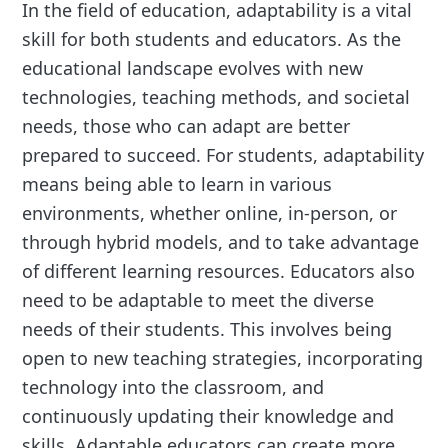
In the field of education, adaptability is a vital
skill for both students and educators. As the
educational landscape evolves with new
technologies, teaching methods, and societal
needs, those who can adapt are better
prepared to succeed. For students, adaptability
means being able to learn in various
environments, whether online, in-person, or
through hybrid models, and to take advantage
of different learning resources. Educators also
need to be adaptable to meet the diverse
needs of their students. This involves being
open to new teaching strategies, incorporating
technology into the classroom, and
continuously updating their knowledge and
skills. Adaptable educators can create more