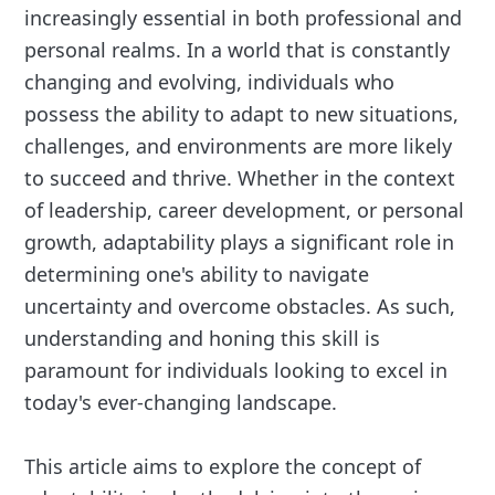
increasingly essential in both professional and
personal realms. In a world that is constantly
changing and evolving, individuals who
possess the ability to adapt to new situations,
challenges, and environments are more likely
to succeed and thrive. Whether in the context
of leadership, career development, or personal
growth, adaptability plays a significant role in
determining one's ability to navigate
uncertainty and overcome obstacles. As such,
understanding and honing this skill is
paramount for individuals looking to excel in
today's ever-changing landscape.
This article aims to explore the concept of