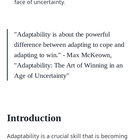
face of uncertainty.
"Adaptability is about the powerful
difference between adapting to cope and
adapting to win." - Max McKeown,
"Adaptability: The Art of Winning in an
Age of Uncertainty"
Introduction
Adaptability is a crucial skill that is becoming