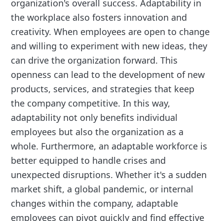
organization's overall success. Adaptability in
the workplace also fosters innovation and
creativity. When employees are open to change
and willing to experiment with new ideas, they
can drive the organization forward. This
openness can lead to the development of new
products, services, and strategies that keep
the company competitive. In this way,
adaptability not only benefits individual
employees but also the organization as a
whole. Furthermore, an adaptable workforce is
better equipped to handle crises and
unexpected disruptions. Whether it's a sudden
market shift, a global pandemic, or internal
changes within the company, adaptable
employees can pivot quickly and find effective