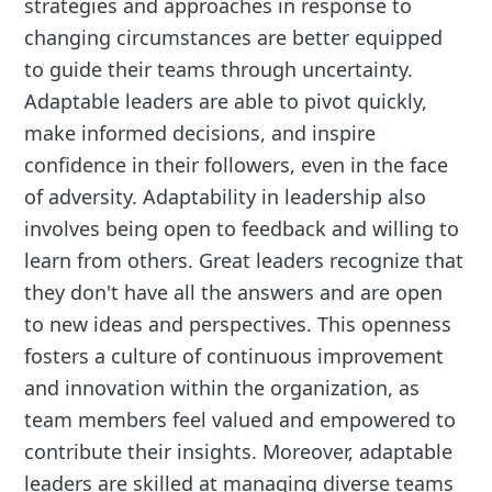
strategies and approaches in response to
changing circumstances are better equipped
to guide their teams through uncertainty.
Adaptable leaders are able to pivot quickly,
make informed decisions, and inspire
confidence in their followers, even in the face
of adversity. Adaptability in leadership also
involves being open to feedback and willing to
learn from others. Great leaders recognize that
they don't have all the answers and are open
to new ideas and perspectives. This openness
fosters a culture of continuous improvement
and innovation within the organization, as
team members feel valued and empowered to
contribute their insights. Moreover, adaptable
leaders are skilled at managing diverse teams