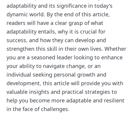
adaptability and its significance in today's
dynamic world. By the end of this article,
readers will have a clear grasp of what
adaptability entails, why it is crucial for
success, and how they can develop and
strengthen this skill in their own lives. Whether
you are a seasoned leader looking to enhance
your ability to navigate change, or an
individual seeking personal growth and
development, this article will provide you with
valuable insights and practical strategies to
help you become more adaptable and resilient
in the face of challenges.