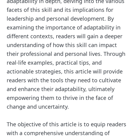
adaptability in depth, delving into the various
facets of this skill and its implications for
leadership and personal development. By
examining the importance of adaptability in
different contexts, readers will gain a deeper
understanding of how this skill can impact
their professional and personal lives. Through
real-life examples, practical tips, and
actionable strategies, this article will provide
readers with the tools they need to cultivate
and enhance their adaptability, ultimately
empowering them to thrive in the face of
change and uncertainty.
The objective of this article is to equip readers
with a comprehensive understanding of