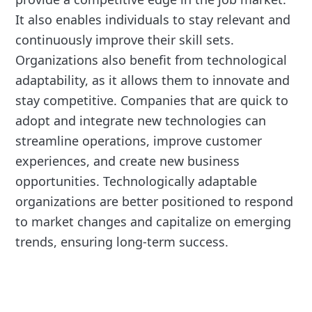
It also enables individuals to stay relevant and
continuously improve their skill sets.
Organizations also benefit from technological
adaptability, as it allows them to innovate and
stay competitive. Companies that are quick to
adopt and integrate new technologies can
streamline operations, improve customer
experiences, and create new business
opportunities. Technologically adaptable
organizations are better positioned to respond
to market changes and capitalize on emerging
trends, ensuring long-term success.