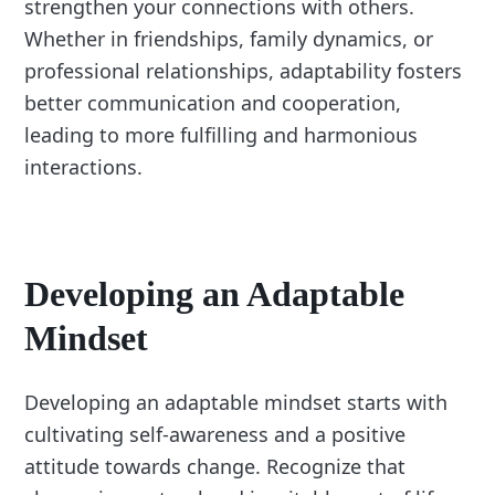
strengthen your connections with others.
Whether in friendships, family dynamics, or
professional relationships, adaptability fosters
better communication and cooperation,
leading to more fulfilling and harmonious
interactions.
Developing an Adaptable
Mindset
Developing an adaptable mindset starts with
cultivating self-awareness and a positive
attitude towards change. Recognize that