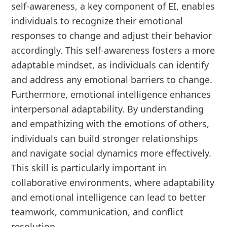
self-awareness, a key component of EI, enables
individuals to recognize their emotional
responses to change and adjust their behavior
accordingly. This self-awareness fosters a more
adaptable mindset, as individuals can identify
and address any emotional barriers to change.
Furthermore, emotional intelligence enhances
interpersonal adaptability. By understanding
and empathizing with the emotions of others,
individuals can build stronger relationships
and navigate social dynamics more effectively.
This skill is particularly important in
collaborative environments, where adaptability
and emotional intelligence can lead to better
teamwork, communication, and conflict
resolution.