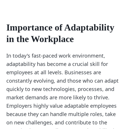
Importance of Adaptability
in the Workplace
In today's fast-paced work environment,
adaptability has become a crucial skill for
employees at all levels. Businesses are
constantly evolving, and those who can adapt
quickly to new technologies, processes, and
market demands are more likely to thrive.
Employers highly value adaptable employees
because they can handle multiple roles, take
on new challenges, and contribute to the