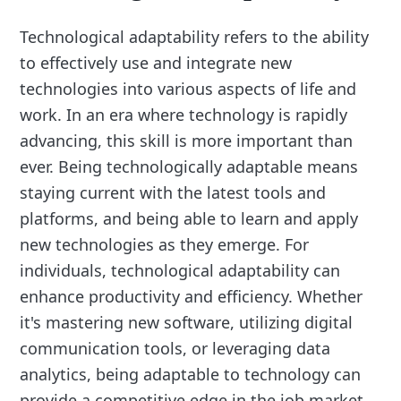
Technological adaptability refers to the ability
to effectively use and integrate new
technologies into various aspects of life and
work. In an era where technology is rapidly
advancing, this skill is more important than
ever. Being technologically adaptable means
staying current with the latest tools and
platforms, and being able to learn and apply
new technologies as they emerge. For
individuals, technological adaptability can
enhance productivity and efficiency. Whether
it's mastering new software, utilizing digital
communication tools, or leveraging data
analytics, being adaptable to technology can
provide a competitive edge in the job market.