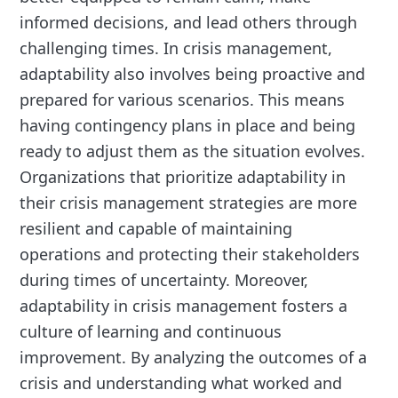
informed decisions, and lead others through
challenging times. In crisis management,
adaptability also involves being proactive and
prepared for various scenarios. This means
having contingency plans in place and being
ready to adjust them as the situation evolves.
Organizations that prioritize adaptability in
their crisis management strategies are more
resilient and capable of maintaining
operations and protecting their stakeholders
during times of uncertainty. Moreover,
adaptability in crisis management fosters a
culture of learning and continuous
improvement. By analyzing the outcomes of a
crisis and understanding what worked and