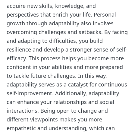
acquire new skills, knowledge, and
perspectives that enrich your life. Personal
growth through adaptability also involves
overcoming challenges and setbacks. By facing
and adapting to difficulties, you build
resilience and develop a stronger sense of self-
efficacy. This process helps you become more
confident in your abilities and more prepared
to tackle future challenges. In this way,
adaptability serves as a catalyst for continuous
self-improvement. Additionally, adaptability
can enhance your relationships and social
interactions. Being open to change and
different viewpoints makes you more
empathetic and understanding, which can