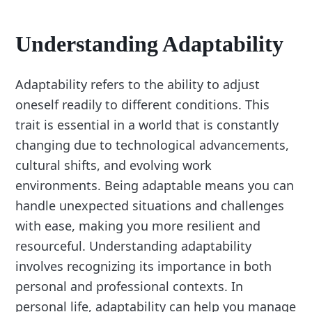
Understanding Adaptability
Adaptability refers to the ability to adjust
oneself readily to different conditions. This
trait is essential in a world that is constantly
changing due to technological advancements,
cultural shifts, and evolving work
environments. Being adaptable means you can
handle unexpected situations and challenges
with ease, making you more resilient and
resourceful. Understanding adaptability
involves recognizing its importance in both
personal and professional contexts. In
personal life, adaptability can help you manage