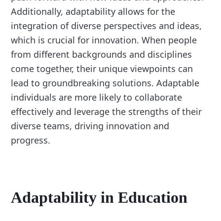
Additionally, adaptability allows for the
integration of diverse perspectives and ideas,
which is crucial for innovation. When people
from different backgrounds and disciplines
come together, their unique viewpoints can
lead to groundbreaking solutions. Adaptable
individuals are more likely to collaborate
effectively and leverage the strengths of their
diverse teams, driving innovation and
progress.
Adaptability in Education