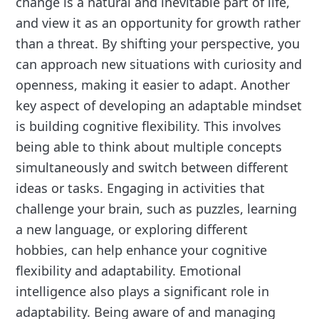
change is a natural and inevitable part of life,
and view it as an opportunity for growth rather
than a threat. By shifting your perspective, you
can approach new situations with curiosity and
openness, making it easier to adapt. Another
key aspect of developing an adaptable mindset
is building cognitive flexibility. This involves
being able to think about multiple concepts
simultaneously and switch between different
ideas or tasks. Engaging in activities that
challenge your brain, such as puzzles, learning
a new language, or exploring different
hobbies, can help enhance your cognitive
flexibility and adaptability. Emotional
intelligence also plays a significant role in
adaptability. Being aware of and managing