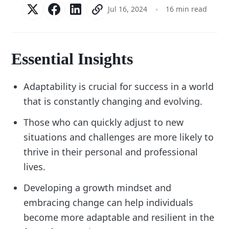
Jul 16, 2024
16 min read
Essential Insights
Adaptability is crucial for success in a world
that is constantly changing and evolving.
Those who can quickly adjust to new
situations and challenges are more likely to
thrive in their personal and professional
lives.
Developing a growth mindset and
embracing change can help individuals
become more adaptable and resilient in the