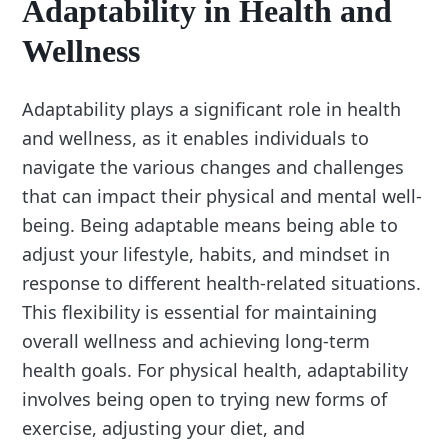
Adaptability in Health and
Wellness
Adaptability plays a significant role in health
and wellness, as it enables individuals to
navigate the various changes and challenges
that can impact their physical and mental well-
being. Being adaptable means being able to
adjust your lifestyle, habits, and mindset in
response to different health-related situations.
This flexibility is essential for maintaining
overall wellness and achieving long-term
health goals. For physical health, adaptability
involves being open to trying new forms of
exercise, adjusting your diet, and