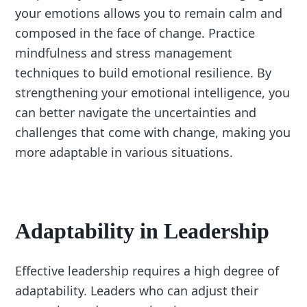
your emotions allows you to remain calm and
composed in the face of change. Practice
mindfulness and stress management
techniques to build emotional resilience. By
strengthening your emotional intelligence, you
can better navigate the uncertainties and
challenges that come with change, making you
more adaptable in various situations.
Adaptability in Leadership
Effective leadership requires a high degree of
adaptability. Leaders who can adjust their