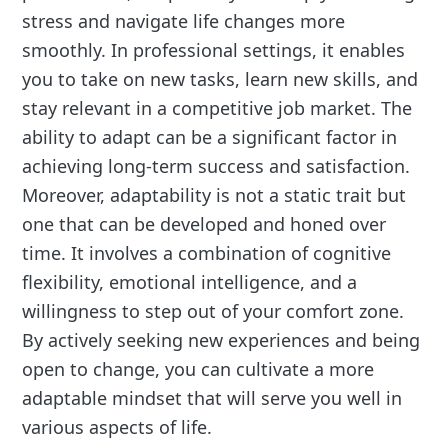
stress and navigate life changes more
smoothly. In professional settings, it enables
you to take on new tasks, learn new skills, and
stay relevant in a competitive job market. The
ability to adapt can be a significant factor in
achieving long-term success and satisfaction.
Moreover, adaptability is not a static trait but
one that can be developed and honed over
time. It involves a combination of cognitive
flexibility, emotional intelligence, and a
willingness to step out of your comfort zone.
By actively seeking new experiences and being
open to change, you can cultivate a more
adaptable mindset that will serve you well in
various aspects of life.