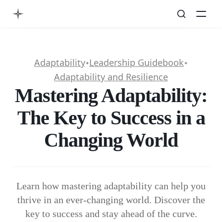
Adaptability
Leadership Guidebook
✦
✦
Adaptability and Resilience
Mastering Adaptability:
The Key to Success in a
Changing World
Learn how mastering adaptability can help you
thrive in an ever-changing world. Discover the
key to success and stay ahead of the curve.