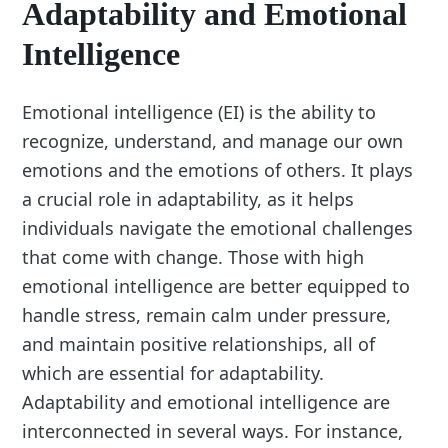
Adaptability and Emotional
Intelligence
Emotional intelligence (EI) is the ability to
recognize, understand, and manage our own
emotions and the emotions of others. It plays
a crucial role in adaptability, as it helps
individuals navigate the emotional challenges
that come with change. Those with high
emotional intelligence are better equipped to
handle stress, remain calm under pressure,
and maintain positive relationships, all of
which are essential for adaptability.
Adaptability and emotional intelligence are
interconnected in several ways. For instance,