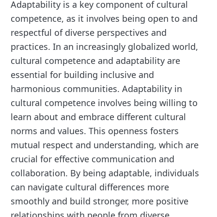
Adaptability is a key component of cultural
competence, as it involves being open to and
respectful of diverse perspectives and
practices. In an increasingly globalized world,
cultural competence and adaptability are
essential for building inclusive and
harmonious communities. Adaptability in
cultural competence involves being willing to
learn about and embrace different cultural
norms and values. This openness fosters
mutual respect and understanding, which are
crucial for effective communication and
collaboration. By being adaptable, individuals
can navigate cultural differences more
smoothly and build stronger, more positive
relationships with people from diverse