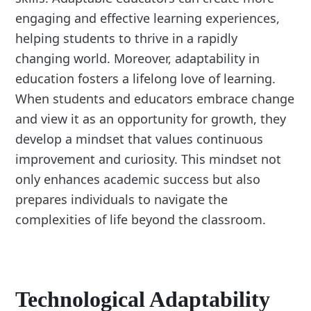
engaging and effective learning experiences,
helping students to thrive in a rapidly
changing world. Moreover, adaptability in
education fosters a lifelong love of learning.
When students and educators embrace change
and view it as an opportunity for growth, they
develop a mindset that values continuous
improvement and curiosity. This mindset not
only enhances academic success but also
prepares individuals to navigate the
complexities of life beyond the classroom.
Technological Adaptability