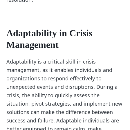
Adaptability in Crisis
Management
Adaptability is a critical skill in crisis
management, as it enables individuals and
organizations to respond effectively to
unexpected events and disruptions. During a
crisis, the ability to quickly assess the
situation, pivot strategies, and implement new
solutions can make the difference between
success and failure. Adaptable individuals are
better equipped to remain calm, make