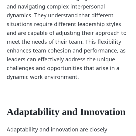
and navigating complex interpersonal
dynamics. They understand that different
situations require different leadership styles
and are capable of adjusting their approach to
meet the needs of their team. This flexibility
enhances team cohesion and performance, as
leaders can effectively address the unique
challenges and opportunities that arise in a
dynamic work environment.
Adaptability and Innovation
Adaptability and innovation are closely