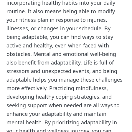
incorporating healthy habits into your daily
routine. It also means being able to modify
your fitness plan in response to injuries,
illnesses, or changes in your schedule. By
being adaptable, you can find ways to stay
active and healthy, even when faced with
obstacles. Mental and emotional well-being
also benefit from adaptability. Life is full of
stressors and unexpected events, and being
adaptable helps you manage these challenges
more effectively. Practicing mindfulness,
developing healthy coping strategies, and
seeking support when needed are all ways to
enhance your adaptability and maintain
mental health. By prioritizing adaptability in
your health and wellness journey, you can