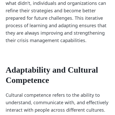
what didn't, individuals and organizations can
refine their strategies and become better
prepared for future challenges. This iterative
process of learning and adapting ensures that
they are always improving and strengthening
their crisis management capabilities.
Adaptability and Cultural
Competence
Cultural competence refers to the ability to
understand, communicate with, and effectively
interact with people across different cultures.