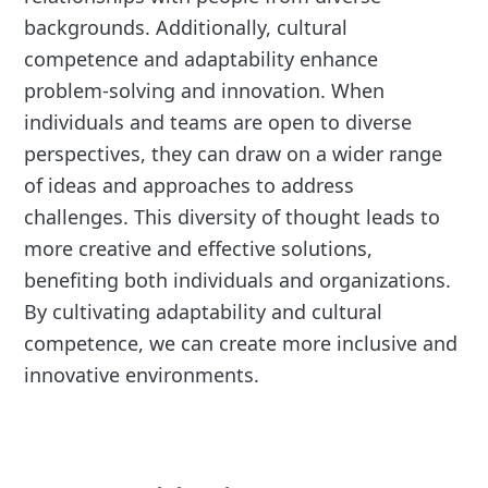
backgrounds. Additionally, cultural
competence and adaptability enhance
problem-solving and innovation. When
individuals and teams are open to diverse
perspectives, they can draw on a wider range
of ideas and approaches to address
challenges. This diversity of thought leads to
more creative and effective solutions,
benefiting both individuals and organizations.
By cultivating adaptability and cultural
competence, we can create more inclusive and
innovative environments.