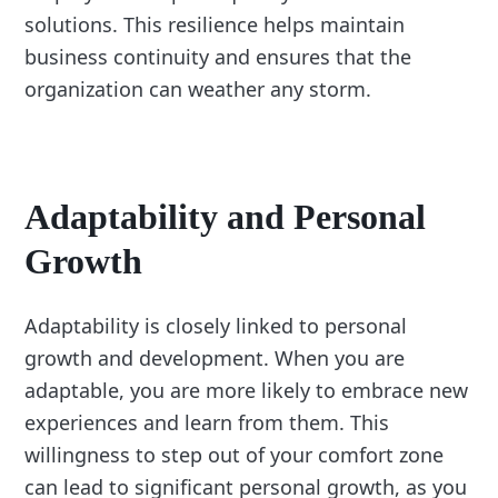
solutions. This resilience helps maintain
business continuity and ensures that the
organization can weather any storm.
Adaptability and Personal
Growth
Adaptability is closely linked to personal
growth and development. When you are
adaptable, you are more likely to embrace new
experiences and learn from them. This
willingness to step out of your comfort zone
can lead to significant personal growth, as you