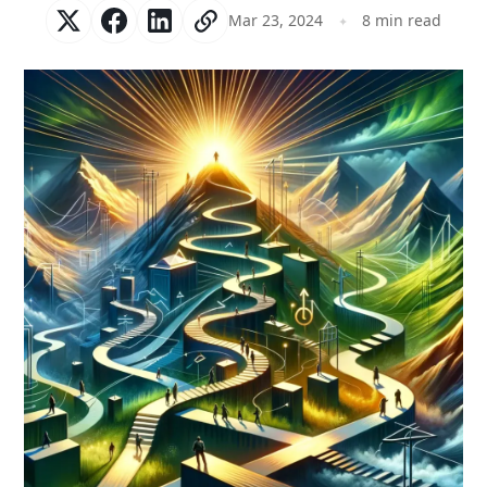
Mar 23, 2024
8 min read