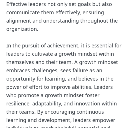
Effective leaders not only set goals but also
communicate them effectively, ensuring
alignment and understanding throughout the
organization.
In the pursuit of achievement, it is essential for
leaders to cultivate a growth mindset within
themselves and their team. A growth mindset
embraces challenges, sees failure as an
opportunity for learning, and believes in the
power of effort to improve abilities. Leaders
who promote a growth mindset foster
resilience, adaptability, and innovation within
their teams. By encouraging continuous
learning and development, leaders empower