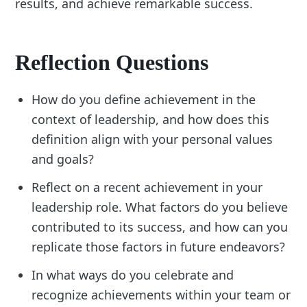
results, and achieve remarkable success.
Reflection Questions
How do you define achievement in the
context of leadership, and how does this
definition align with your personal values
and goals?
Reflect on a recent achievement in your
leadership role. What factors do you believe
contributed to its success, and how can you
replicate those factors in future endeavors?
In what ways do you celebrate and
recognize achievements within your team or