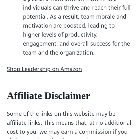
individuals can thrive and reach their full
potential. As a result, team morale and
motivation are boosted, leading to
higher levels of productivity,
engagement, and overall success for the
team and the organization.
Shop Leadership on Amazon
Affiliate Disclaimer
Some of the links on this website may be
affiliate links. This means that, at no additional
cost to you, we may earn a commission if you