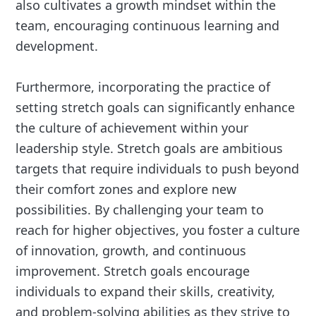
also cultivates a growth mindset within the
team, encouraging continuous learning and
development.
Furthermore, incorporating the practice of
setting stretch goals can significantly enhance
the culture of achievement within your
leadership style. Stretch goals are ambitious
targets that require individuals to push beyond
their comfort zones and explore new
possibilities. By challenging your team to
reach for higher objectives, you foster a culture
of innovation, growth, and continuous
improvement. Stretch goals encourage
individuals to expand their skills, creativity,
and problem-solving abilities as they strive to