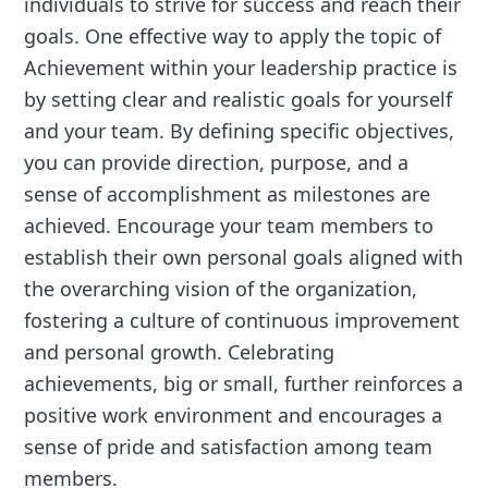
individuals to strive for success and reach their
goals. One effective way to apply the topic of
Achievement within your leadership practice is
by setting clear and realistic goals for yourself
and your team. By defining specific objectives,
you can provide direction, purpose, and a
sense of accomplishment as milestones are
achieved. Encourage your team members to
establish their own personal goals aligned with
the overarching vision of the organization,
fostering a culture of continuous improvement
and personal growth. Celebrating
achievements, big or small, further reinforces a
positive work environment and encourages a
sense of pride and satisfaction among team
members.