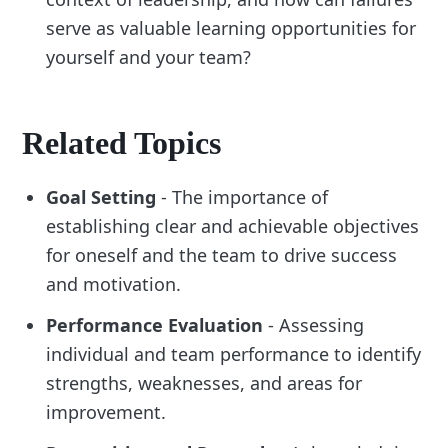
serve as valuable learning opportunities for
yourself and your team?
Related Topics
Goal Setting
- The importance of
establishing clear and achievable objectives
for oneself and the team to drive success
and motivation.
Performance Evaluation
- Assessing
individual and team performance to identify
strengths, weaknesses, and areas for
improvement.