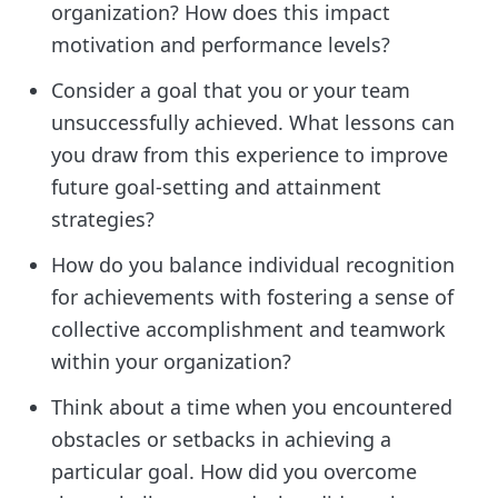
organization? How does this impact
motivation and performance levels?
Consider a goal that you or your team
unsuccessfully achieved. What lessons can
you draw from this experience to improve
future goal-setting and attainment
strategies?
How do you balance individual recognition
for achievements with fostering a sense of
collective accomplishment and teamwork
within your organization?
Think about a time when you encountered
obstacles or setbacks in achieving a
particular goal. How did you overcome