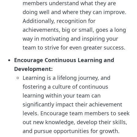
members understand what they are
doing well and where they can improve.
Additionally, recognition for
achievements, big or small, goes a long
way in motivating and inspiring your
team to strive for even greater success.
Encourage Continuous Learning and
Development:
Learning is a lifelong journey, and
fostering a culture of continuous
learning within your team can
significantly impact their achievement
levels. Encourage team members to seek
out new knowledge, develop their skills,
and pursue opportunities for growth.