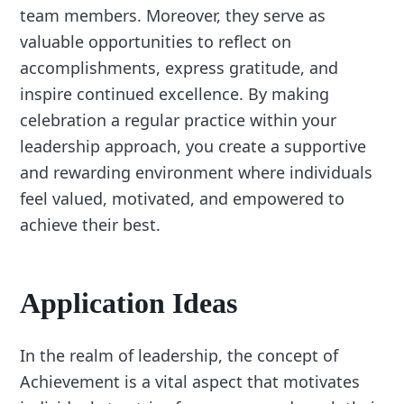
team members. Moreover, they serve as
valuable opportunities to reflect on
accomplishments, express gratitude, and
inspire continued excellence. By making
celebration a regular practice within your
leadership approach, you create a supportive
and rewarding environment where individuals
feel valued, motivated, and empowered to
achieve their best.
Application Ideas
In the realm of leadership, the concept of
Achievement is a vital aspect that motivates