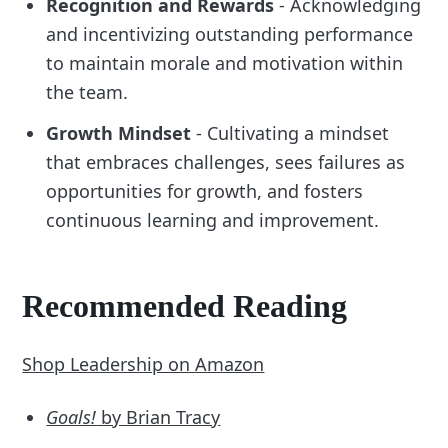
Recognition and Rewards
- Acknowledging
and incentivizing outstanding performance
to maintain morale and motivation within
the team.
Growth Mindset
- Cultivating a mindset
that embraces challenges, sees failures as
opportunities for growth, and fosters
continuous learning and improvement.
Recommended Reading
Shop Leadership on Amazon
Goals!
by Brian Tracy