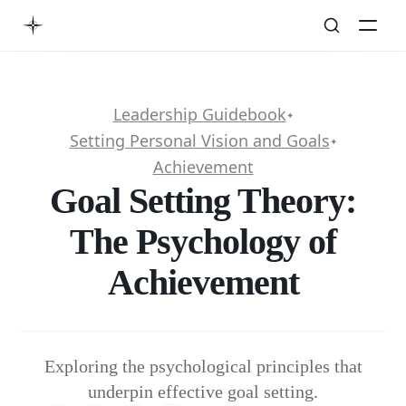
Leadership Guidebook
✦
Setting Personal Vision and Goals
✦
Achievement
Goal Setting Theory:
The Psychology of
Achievement
Exploring the psychological principles that
underpin effective goal setting.