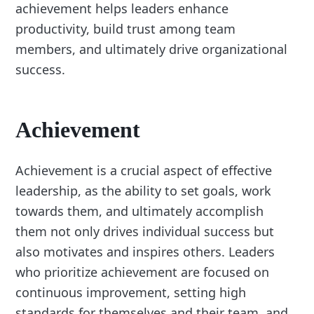
achievement helps leaders enhance
productivity, build trust among team
members, and ultimately drive organizational
success.
Achievement
Achievement is a crucial aspect of effective
leadership, as the ability to set goals, work
towards them, and ultimately accomplish
them not only drives individual success but
also motivates and inspires others. Leaders
who prioritize achievement are focused on
continuous improvement, setting high
standards for themselves and their team, and