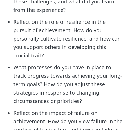
these challenges, and what did you learn
from the experience?
Reflect on the role of resilience in the
pursuit of achievement. How do you
personally cultivate resilience, and how can
you support others in developing this
crucial trait?
What processes do you have in place to
track progress towards achieving your long-
term goals? How do you adjust these
strategies in response to changing
circumstances or priorities?
Reflect on the impact of failure on
achievement. How do you view failure in the
context of leadership, and how can failures