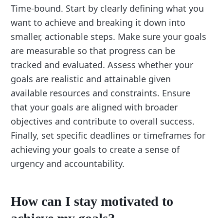
Time-bound. Start by clearly defining what you
want to achieve and breaking it down into
smaller, actionable steps. Make sure your goals
are measurable so that progress can be
tracked and evaluated. Assess whether your
goals are realistic and attainable given
available resources and constraints. Ensure
that your goals are aligned with broader
objectives and contribute to overall success.
Finally, set specific deadlines or timeframes for
achieving your goals to create a sense of
urgency and accountability.
How can I stay motivated to