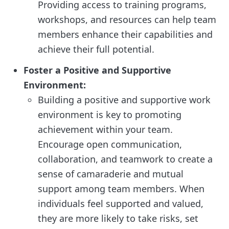
Providing access to training programs,
workshops, and resources can help team
members enhance their capabilities and
achieve their full potential.
Foster a Positive and Supportive
Environment:
Building a positive and supportive work
environment is key to promoting
achievement within your team.
Encourage open communication,
collaboration, and teamwork to create a
sense of camaraderie and mutual
support among team members. When
individuals feel supported and valued,
they are more likely to take risks, set