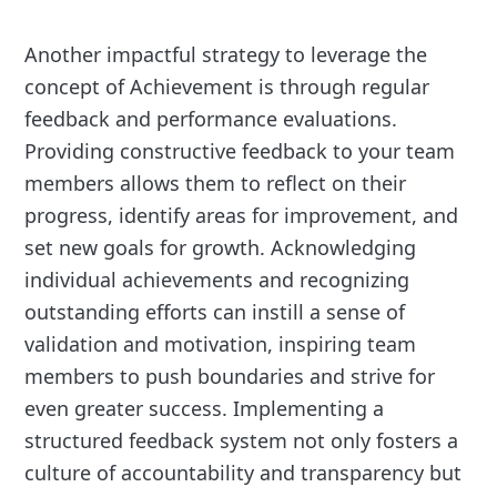
Another impactful strategy to leverage the
concept of Achievement is through regular
feedback and performance evaluations.
Providing constructive feedback to your team
members allows them to reflect on their
progress, identify areas for improvement, and
set new goals for growth. Acknowledging
individual achievements and recognizing
outstanding efforts can instill a sense of
validation and motivation, inspiring team
members to push boundaries and strive for
even greater success. Implementing a
structured feedback system not only fosters a
culture of accountability and transparency but