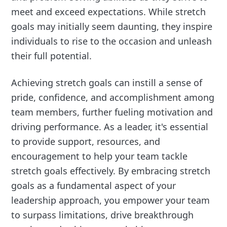
meet and exceed expectations. While stretch
goals may initially seem daunting, they inspire
individuals to rise to the occasion and unleash
their full potential.
Achieving stretch goals can instill a sense of
pride, confidence, and accomplishment among
team members, further fueling motivation and
driving performance. As a leader, it's essential
to provide support, resources, and
encouragement to help your team tackle
stretch goals effectively. By embracing stretch
goals as a fundamental aspect of your
leadership approach, you empower your team
to surpass limitations, drive breakthrough