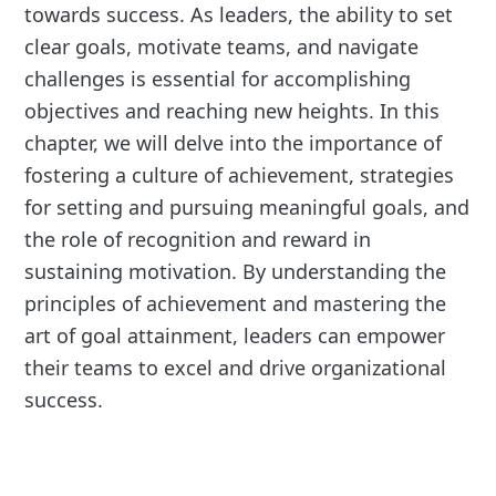
towards success. As leaders, the ability to set
clear goals, motivate teams, and navigate
challenges is essential for accomplishing
objectives and reaching new heights. In this
chapter, we will delve into the importance of
fostering a culture of achievement, strategies
for setting and pursuing meaningful goals, and
the role of recognition and reward in
sustaining motivation. By understanding the
principles of achievement and mastering the
art of goal attainment, leaders can empower
their teams to excel and drive organizational
success.