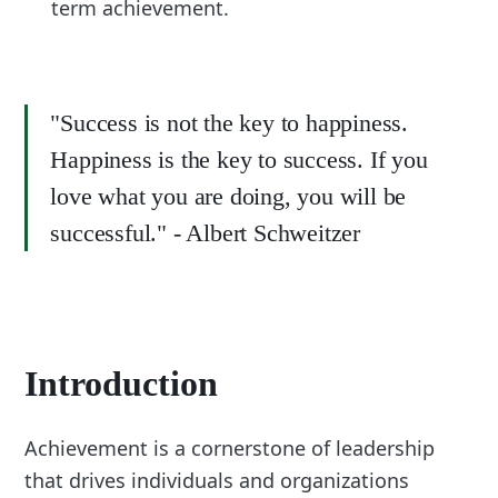
term achievement.
"Success is not the key to happiness.
Happiness is the key to success. If you
love what you are doing, you will be
successful." - Albert Schweitzer
Introduction
Achievement is a cornerstone of leadership
that drives individuals and organizations