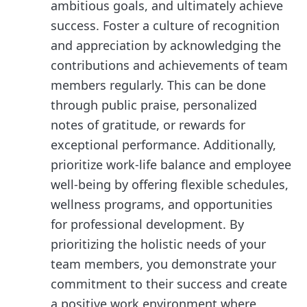
ambitious goals, and ultimately achieve
success. Foster a culture of recognition
and appreciation by acknowledging the
contributions and achievements of team
members regularly. This can be done
through public praise, personalized
notes of gratitude, or rewards for
exceptional performance. Additionally,
prioritize work-life balance and employee
well-being by offering flexible schedules,
wellness programs, and opportunities
for professional development. By
prioritizing the holistic needs of your
team members, you demonstrate your
commitment to their success and create
a positive work environment where