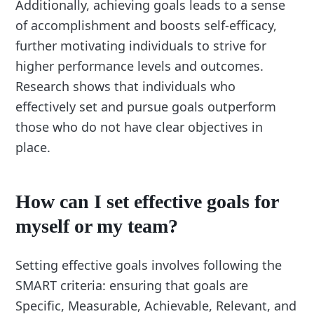
Additionally, achieving goals leads to a sense
of accomplishment and boosts self-efficacy,
further motivating individuals to strive for
higher performance levels and outcomes.
Research shows that individuals who
effectively set and pursue goals outperform
those who do not have clear objectives in
place.
How can I set effective goals for
myself or my team?
Setting effective goals involves following the
SMART criteria: ensuring that goals are
Specific, Measurable, Achievable, Relevant, and