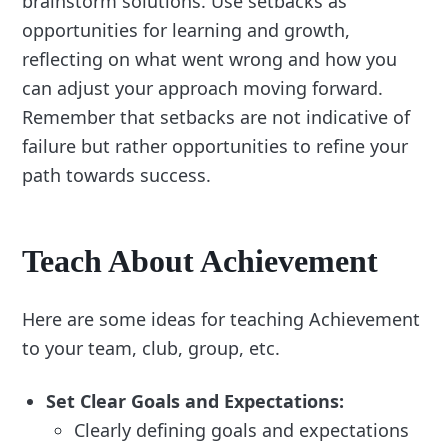
brainstorm solutions. Use setbacks as
opportunities for learning and growth,
reflecting on what went wrong and how you
can adjust your approach moving forward.
Remember that setbacks are not indicative of
failure but rather opportunities to refine your
path towards success.
Teach About Achievement
Here are some ideas for teaching Achievement
to your team, club, group, etc.
Set Clear Goals and Expectations:
Clearly defining goals and expectations