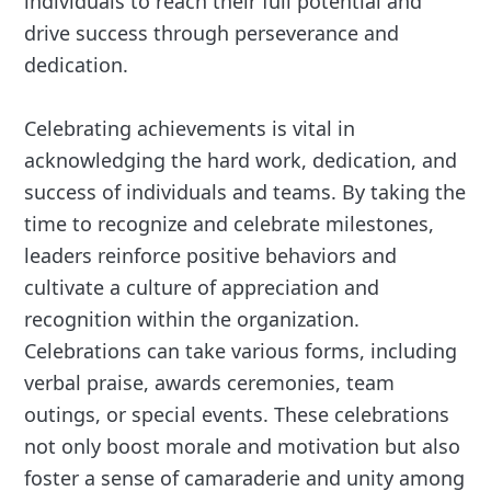
individuals to reach their full potential and
drive success through perseverance and
dedication.
Celebrating achievements is vital in
acknowledging the hard work, dedication, and
success of individuals and teams. By taking the
time to recognize and celebrate milestones,
leaders reinforce positive behaviors and
cultivate a culture of appreciation and
recognition within the organization.
Celebrations can take various forms, including
verbal praise, awards ceremonies, team
outings, or special events. These celebrations
not only boost morale and motivation but also
foster a sense of camaraderie and unity among