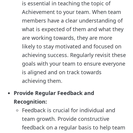
is essential in teaching the topic of
Achievement to your team. When team
members have a clear understanding of
what is expected of them and what they
are working towards, they are more
likely to stay motivated and focused on
achieving success. Regularly revisit these
goals with your team to ensure everyone
is aligned and on track towards
achieving them.
Provide Regular Feedback and
Recognition:
Feedback is crucial for individual and
team growth. Provide constructive
feedback on a regular basis to help team