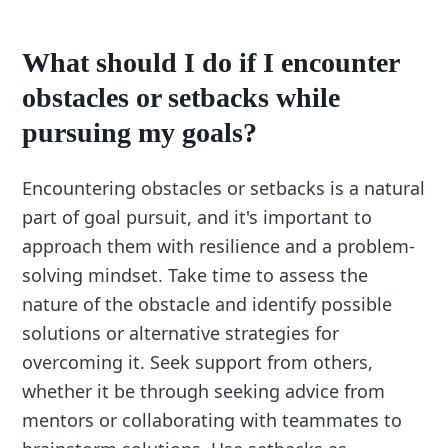
What should I do if I encounter
obstacles or setbacks while
pursuing my goals?
Encountering obstacles or setbacks is a natural
part of goal pursuit, and it's important to
approach them with resilience and a problem-
solving mindset. Take time to assess the
nature of the obstacle and identify possible
solutions or alternative strategies for
overcoming it. Seek support from others,
whether it be through seeking advice from
mentors or collaborating with teammates to