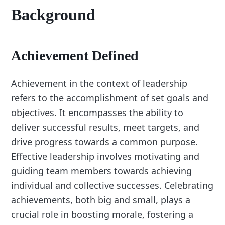
Background
Achievement Defined
Achievement in the context of leadership
refers to the accomplishment of set goals and
objectives. It encompasses the ability to
deliver successful results, meet targets, and
drive progress towards a common purpose.
Effective leadership involves motivating and
guiding team members towards achieving
individual and collective successes. Celebrating
achievements, both big and small, plays a
crucial role in boosting morale, fostering a