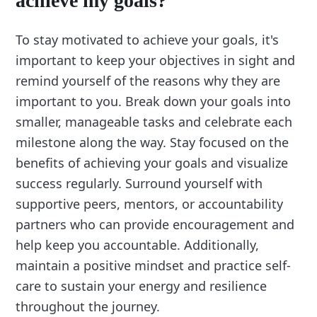
achieve my goals?
To stay motivated to achieve your goals, it's
important to keep your objectives in sight and
remind yourself of the reasons why they are
important to you. Break down your goals into
smaller, manageable tasks and celebrate each
milestone along the way. Stay focused on the
benefits of achieving your goals and visualize
success regularly. Surround yourself with
supportive peers, mentors, or accountability
partners who can provide encouragement and
help keep you accountable. Additionally,
maintain a positive mindset and practice self-
care to sustain your energy and resilience
throughout the journey.