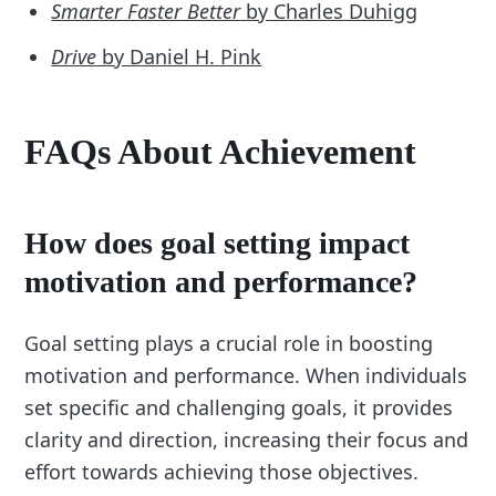
Smarter Faster Better
by Charles Duhigg
Drive
by Daniel H. Pink
FAQs About Achievement
How does goal setting impact
motivation and performance?
Goal setting plays a crucial role in boosting
motivation and performance. When individuals
set specific and challenging goals, it provides
clarity and direction, increasing their focus and
effort towards achieving those objectives.