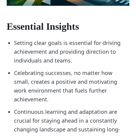
Essential Insights
Setting clear goals is essential for driving
achievement and providing direction to
individuals and teams.
Celebrating successes, no matter how
small, creates a positive and motivating
work environment that fuels further
achievement.
Continuous learning and adaptation are
crucial for staying ahead in a constantly
changing landscape and sustaining long-