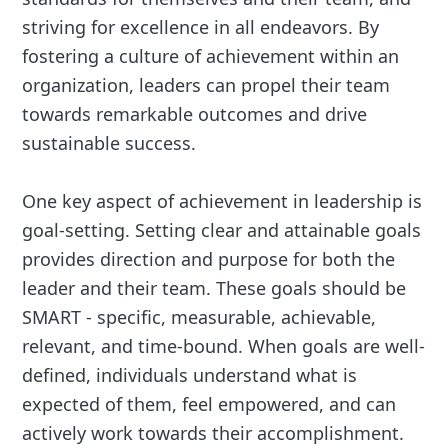
striving for excellence in all endeavors. By
fostering a culture of achievement within an
organization, leaders can propel their team
towards remarkable outcomes and drive
sustainable success.
One key aspect of achievement in leadership is
goal-setting. Setting clear and attainable goals
provides direction and purpose for both the
leader and their team. These goals should be
SMART - specific, measurable, achievable,
relevant, and time-bound. When goals are well-
defined, individuals understand what is
expected of them, feel empowered, and can
actively work towards their accomplishment.