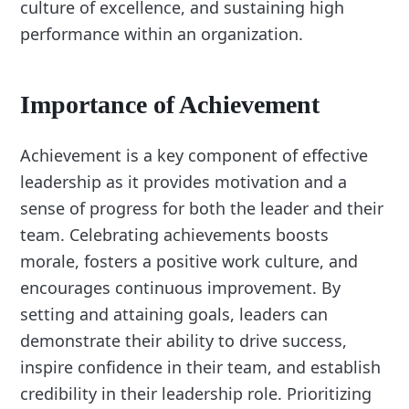
culture of excellence, and sustaining high
performance within an organization.
Importance of Achievement
Achievement is a key component of effective
leadership as it provides motivation and a
sense of progress for both the leader and their
team. Celebrating achievements boosts
morale, fosters a positive work culture, and
encourages continuous improvement. By
setting and attaining goals, leaders can
demonstrate their ability to drive success,
inspire confidence in their team, and establish
credibility in their leadership role. Prioritizing